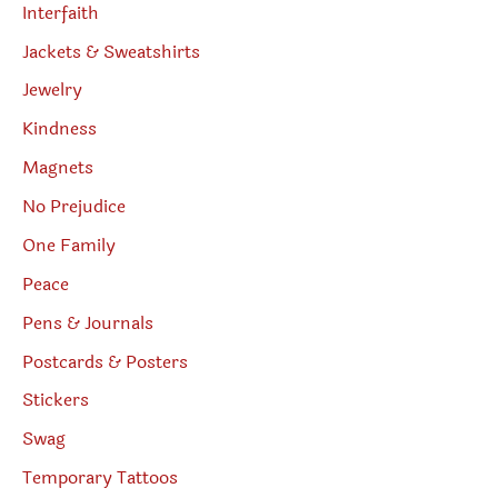
Interfaith
Jackets & Sweatshirts
Jewelry
Kindness
Magnets
No Prejudice
One Family
Peace
Pens & Journals
Postcards & Posters
Stickers
Swag
Temporary Tattoos