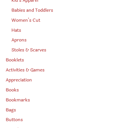
Kid’s Apparel
Babies and Toddlers
Women’s Cut
Hats
Aprons
Stoles & Scarves
Booklets
Activities & Games
Appreciation
Books
Bookmarks
Bags
Buttons