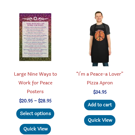
option
The
may
options
be
may
chosen
be
on
chosen
the
on
produc
the
page
product
Large Nine Ways to
“I’m a Peace-a Lover”
page
Work for Peace
Pizza Apron
Posters
$
34.95
Price
$
20.95
–
$
28.95
Add to cart
range:
This
$20.95
Select options
through
product
Quick View
$28.95
has
Quick View