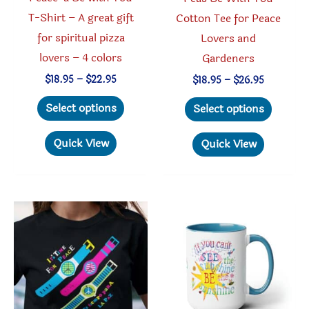
page
T-Shirt – A great gift
Cotton Tee for Peace
for spiritual pizza
Lovers and
lovers – 4 colors
Gardeners
Price
$
18.95
–
$
22.95
Price
$
18.95
–
$
26.95
range:
range:
This
This
$18.95
$18.95
Select options
Select options
through
through
product
produc
$22.95
$26.95
has
has
Quick View
Quick View
multiple
multipl
variants.
variant
The
The
options
option
may
may
be
be
chosen
chosen
on
on