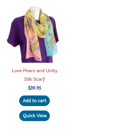
The
options
option
may
may
be
be
chosen
chosen
on
on
the
the
product
produc
page
Love Peace and Unity
page
Silk Scarf
$
39.95
Add to cart
Quick View