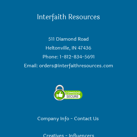
Interfaith Resources
511 Diamond Road
Heltonville, IN 47436
Phone: 1-812-834-5691
Email:
orders@interfaithresources.com
Company Info
-
Contact Us
Creatives
-
Influencers