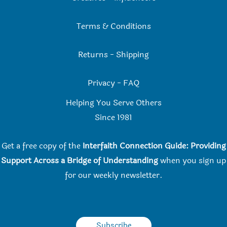
Terms & Conditions
Returns
-
Shipping
Privacy
-
FAQ
Helping You Serve Others
Since 198
1
Get a free copy of the
Interfaith Connection Guide: Providing
Support Across a Bridge of Understanding
when you
sign up
for our weekly newsletter.
Subscribe