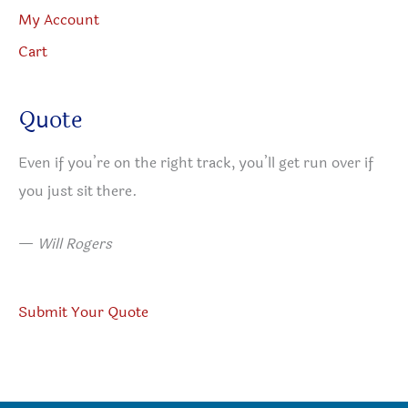
My Account
Cart
Quote
Even if you’re on the right track, you’ll get run over if
you just sit there.
—
Will Rogers
Submit Your Quote