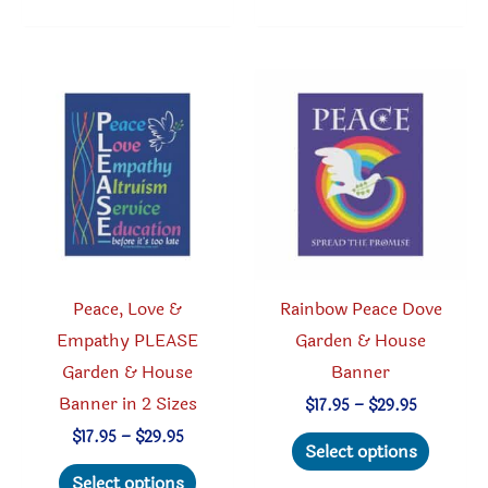
multiple
variants.
The
options
may
be
chosen
on
the
product
Peace, Love &
Rainbow Peace Dove
page
Empathy PLEASE
Garden & House
Garden & House
Banner
Banner in 2 Sizes
Price
$
17.95
–
$
29.95
range:
This
Price
$
17.95
–
$
29.95
$17.95
Select options
range:
through
This
produc
$17.95
Select options
$29.95