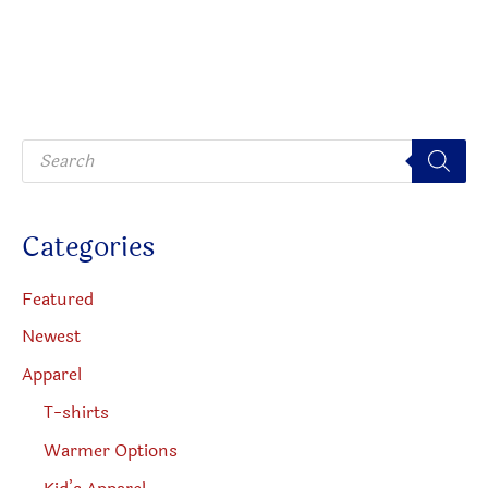
P
r
o
d
u
c
Categories
t
s
s
e
Featured
a
r
Newest
c
h
Apparel
T-shirts
Warmer Options