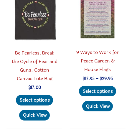
may
may
be
be
chosen
chosen
on
on
the
the
product
produc
9 Ways to Work for
Be Fearless, Break
page
page
Peace Garden &
the Cycle of Fear and
House Flags
Guns. Cotton
Canvas Tote Bag
Price
$
17.95
–
$
29.95
range:
This
$
17.00
$17.95
Select options
through
produc
This
Select options
$29.95
has
product
Quick View
multipl
has
Quick View
variant
multiple
The
variants.