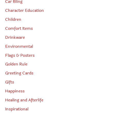
Car Bling
Character Education
Children
Comfort Items
Drinkware
Environmental
Flags & Posters
Golden Rule
Greeting Cards
Gifts
Happiness
Healing and Afterlife
Inspirational