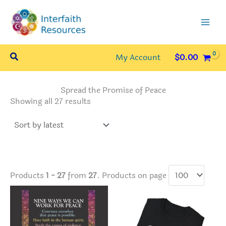
Skip
to
content
Search
My Account
$
0.00
Spread the Promise of Peace
Sorted
Showing all 27 results
by
latest
Products
1 - 27
from
27
. Products on page