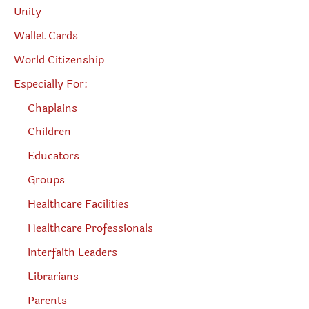
Unity
Wallet Cards
World Citizenship
Especially For:
Chaplains
Children
Educators
Groups
Healthcare Facilities
Healthcare Professionals
Interfaith Leaders
Librarians
Parents