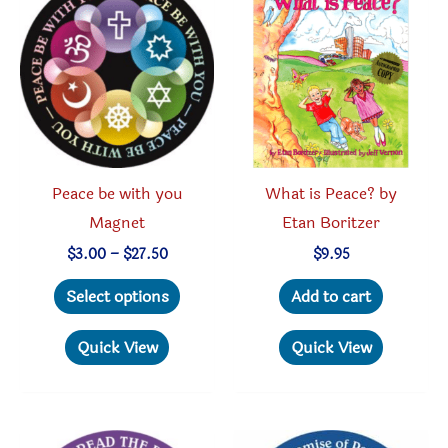
options
option
may
may
be
be
chosen
chosen
on
on
the
the
product
produc
Peace be with you
What is Peace? by
page
page
Magnet
Etan Boritzer
Price
$
3.00
–
$
27.50
$
9.95
range:
This
$3.00
Select options
Add to cart
through
product
$27.50
has
Quick View
Quick View
multiple
variants.
The