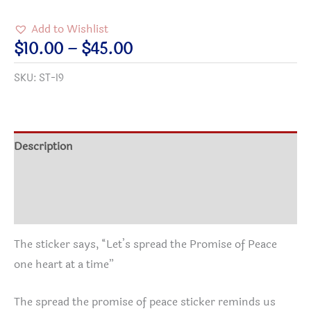
the
Add to Wishlist
Promise
Price
$
10.00
–
$
45.00
of
range:
SKU:
ST-I9
Peace
$10.00
Stickers
through
quantity
$45.00
Description
Additional information
Reviews (2)
The sticker says, “Let’s spread the Promise of Peace
one heart at a time”
The spread the promise of peace sticker reminds us