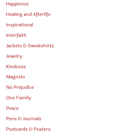
Happiness
Healing and Afterlife
Inspirational
Interfaith
Jackets & Sweatshirts
Jewelry
Kindness
Magnets
No Prejudice
One Family
Peace
Pens & Journals
Postcards & Posters