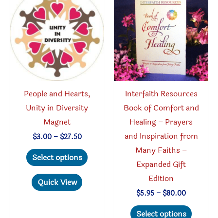
People and Hearts,
Interfaith Resources
Unity in Diversity
Book of Comfort and
Magnet
Healing – Prayers
and Inspiration from
Price
$
3.00
–
$
27.50
range:
Many Faiths –
This
$3.00
Select options
through
Expanded Gift
product
$27.50
Edition
has
Quick View
multiple
Price
$
5.95
–
$
80.00
range:
variants.
This
$5.95
Select options