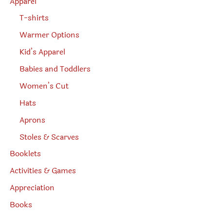
Apparel
T-shirts
Warmer Options
Kid’s Apparel
Babies and Toddlers
Women’s Cut
Hats
Aprons
Stoles & Scarves
Booklets
Activities & Games
Appreciation
Books