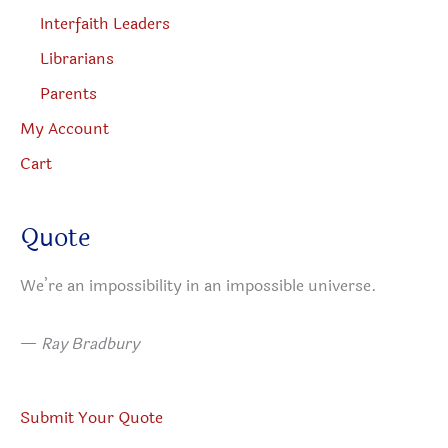
Interfaith Leaders
Librarians
Parents
My Account
Cart
Quote
We’re an impossibility in an impossible universe.
—
Ray Bradbury
Submit Your Quote