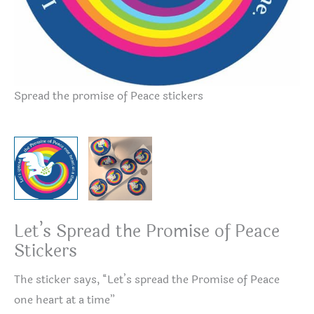
Spread the promise of Peace stickers
Sp
Let’s Spread the Promise of Peace
Stickers
The sticker says, “Let’s spread the Promise of Peace
one heart at a time”