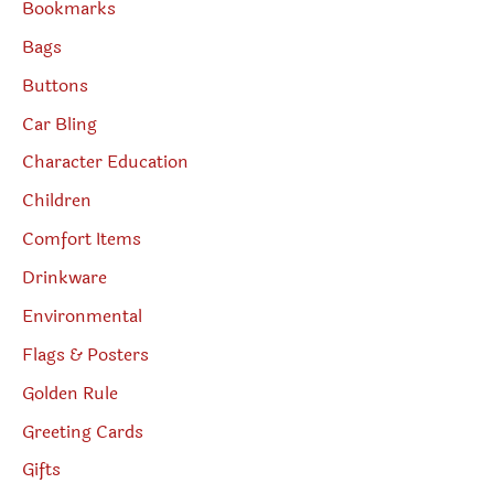
Bookmarks
Bags
Buttons
Car Bling
Character Education
Children
Comfort Items
Drinkware
Environmental
Flags & Posters
Golden Rule
Greeting Cards
Gifts