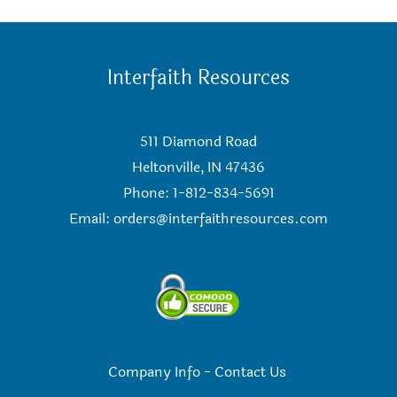
Interfaith Resources
511 Diamond Road
Heltonville, IN 47436
Phone: 1-812-834-5691
Email:
orders@interfaithresources.com
Company Info
-
Contact Us