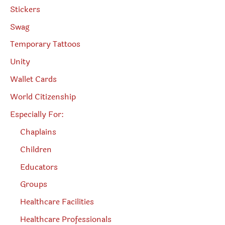
Stickers
Swag
Temporary Tattoos
Unity
Wallet Cards
World Citizenship
Especially For:
Chaplains
Children
Educators
Groups
Healthcare Facilities
Healthcare Professionals