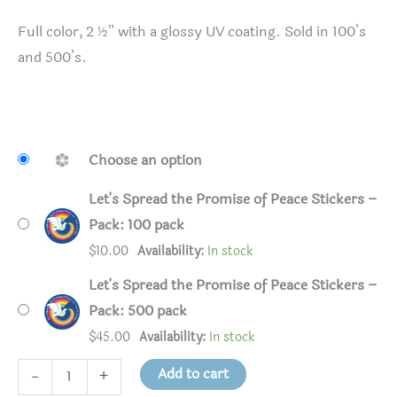
Full color, 2 ½” with a glossy UV coating. Sold in 100’s
and 500’s.
Choose an option
Let's Spread the Promise of Peace Stickers –
Pack: 100 pack
$
10.00
Availability:
In stock
Let's Spread the Promise of Peace Stickers –
Pack: 500 pack
$
45.00
Availability:
In stock
Let's
Add to cart
-
+
Spread