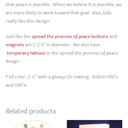
that peace is possible. When we believe it is possible, we
are more likely to work toward that goal. Also, kids
really like this design.
Just like the
spread the promise of peace buttons
and
magnets
are 2 1/4″ in diameter. We also have
temporary tattoos
in the spread the promise of peace
design.
Full color, 2 ½” with a glossy UV coating. Sold in 100’s
and 500’s.
Related products