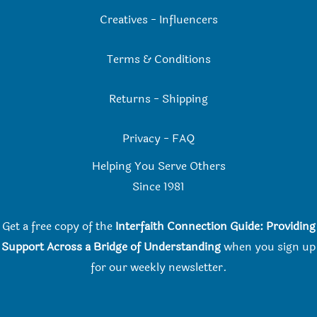
Creatives
-
Influencers
Terms & Conditions
Returns
-
Shipping
Privacy
-
FAQ
Helping You Serve Others
Since 198
1
Get a free copy of the
Interfaith Connection Guide: Providing
Support Across a Bridge of Understanding
when you
sign up
for our weekly newsletter.