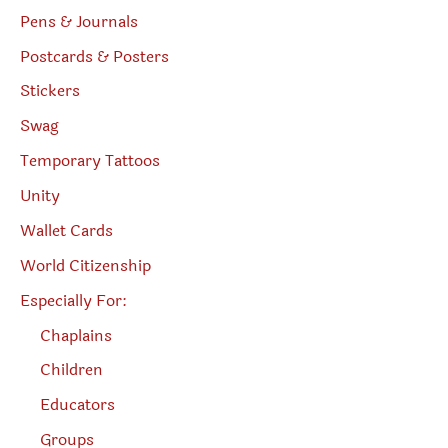
Pens & Journals
Postcards & Posters
Stickers
Swag
Temporary Tattoos
Unity
Wallet Cards
World Citizenship
Especially For:
Chaplains
Children
Educators
Groups