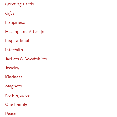
Greeting Cards
Gifts
Happiness
Healing and Afterlife
Inspirational
Interfaith
Jackets & Sweatshirts
Jewelry
Kindness
Magnets
No Prejudice
One Family
Peace