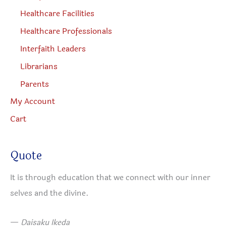
Healthcare Facilities
Healthcare Professionals
Interfaith Leaders
Librarians
Parents
My Account
Cart
Quote
It is through education that we connect with our inner
selves and the divine.
—
Daisaku Ikeda