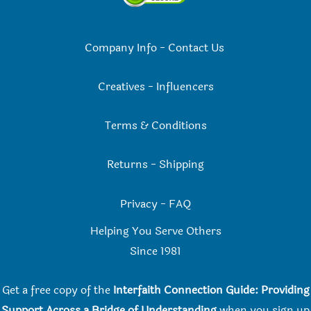
Company Info
-
Contact Us
Creatives
-
Influencers
Terms & Conditions
Returns
-
Shipping
Privacy
-
FAQ
Helping You Serve Others
Since 198
1
Get a free copy of the
Interfaith Connection Guide: Providing
Support Across a Bridge of Understanding
when you
sign up