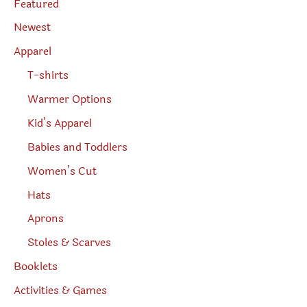
Featured
e
a
r
Newest
c
h
Apparel
T-shirts
Warmer Options
Kid’s Apparel
Babies and Toddlers
Women’s Cut
Hats
Aprons
Stoles & Scarves
Booklets
Activities & Games