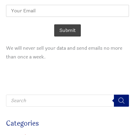
We will never sell your data and send emails no more
than once a week.
P
r
o
d
u
c
Categories
t
s
s