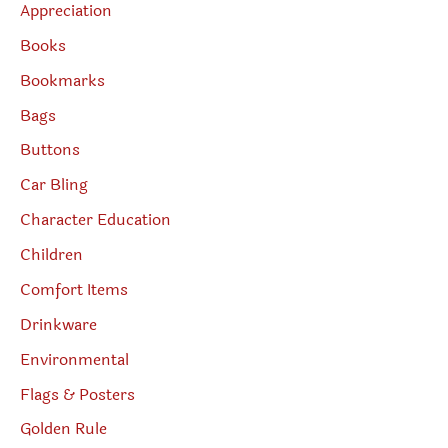
Appreciation
Books
Bookmarks
Bags
Buttons
Car Bling
Character Education
Children
Comfort Items
Drinkware
Environmental
Flags & Posters
Golden Rule