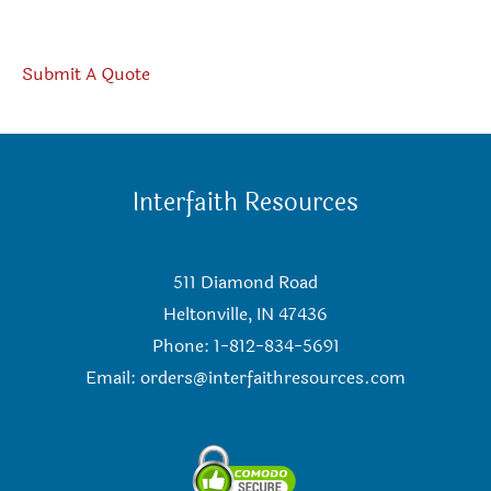
Submit A Quote
Interfaith Resources
511 Diamond Road
Heltonville, IN 47436
Phone: 1-812-834-5691
Email:
orders@interfaithresources.com