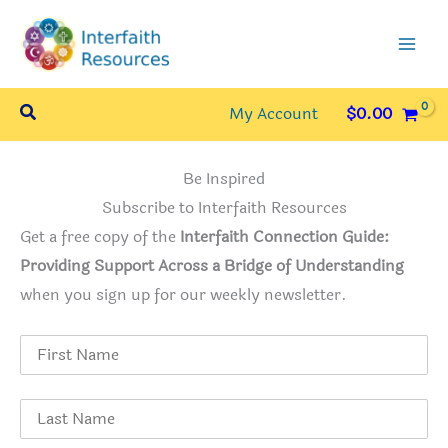
Skip
to
content
Search
My Account
$
0.00
Be Inspired
Subscribe to Interfaith Resources
Get a free copy of the
Interfaith Connection Guide:
Providing Support Across a Bridge of Understanding
when you sign up for our weekly newsletter.