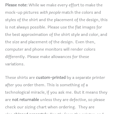
Please note:
While we make every effort to make the
mock-up pictures
with people
match the colors and
styles of the shirt and the placement of the design, this
is not always possible. Please use the flat images for
the best approximation of the shirt style and color, and
the size and placement of the design. Even then,
computer and phone monitors will render colors
differently. Please make allowances for these
variations.
These shirts are
custom-printed
by a separate printer
after you order them. This is something of a
technological miracle, if you ask me. But it means they
are
not returnable
unless they are defective, so please
check our sizing chart when ordering. They are