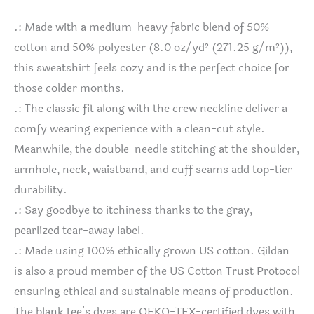
.: Made with a medium-heavy fabric blend of 50%
cotton and 50% polyester (8.0 oz/yd² (271.25 g/m²)),
this sweatshirt feels cozy and is the perfect choice for
those colder months.
.: The classic fit along with the crew neckline deliver a
comfy wearing experience with a clean-cut style.
Meanwhile, the double-needle stitching at the shoulder,
armhole, neck, waistband, and cuff seams add top-tier
durability.
.: Say goodbye to itchiness thanks to the gray,
pearlized tear-away label.
.: Made using 100% ethically grown US cotton. Gildan
is also a proud member of the US Cotton Trust Protocol
ensuring ethical and sustainable means of production.
The blank tee’s dyes are OEKO-TEX-certified dyes with