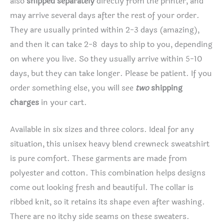
also
shipped separately
directly from the printer, and
may arrive several days after the rest of your order.
They are usually printed within 2-3 days (amazing),
and then it can take 2-8 days to ship to you, depending
on where you live. So they usually arrive within 5-10
days, but they can take longer. Please be patient. If you
order something else, you will see
two
shipping
charges
in your cart.
Available in six sizes and three colors. Ideal for any
situation, this unisex heavy blend crewneck sweatshirt
is pure comfort. These garments are made from
polyester and cotton. This combination helps designs
come out looking fresh and beautiful. The collar is
ribbed knit, so it retains its shape even after washing.
There are no itchy side seams on these sweaters.