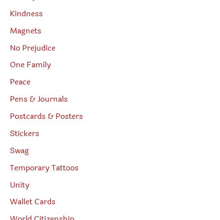
Kindness
Magnets
No Prejudice
One Family
Peace
Pens & Journals
Postcards & Posters
Stickers
Swag
Temporary Tattoos
Unity
Wallet Cards
World Citizenship