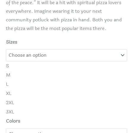
of the peace.” It will be a hit with spiritual pizza lovers
everywhere. Imagine wearing it to your next
community potluck with pizza in hand. Both you and
the pizza will be the most popular items there.
Sizes
S
M
L
XL
2XL
3XL
Colors