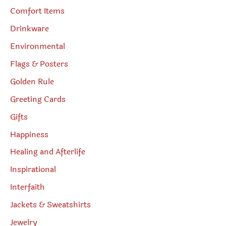
Comfort Items
Drinkware
Environmental
Flags & Posters
Golden Rule
Greeting Cards
Gifts
Happiness
Healing and Afterlife
Inspirational
Interfaith
Jackets & Sweatshirts
Jewelry