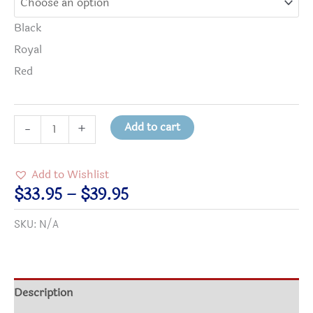
Black
Royal
Red
peace-
Add to cart
-
+
a
be
Add to Wishlist
with
Price
$
33.95
–
$
39.95
you
range:
SKU:
N/A
Crewneck
$33.95
Sweatshirt
through
quantity
$39.95
Description