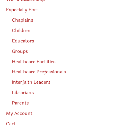
Especially For:
Chaplains
Children
Educators
Groups
Healthcare Facilities
Healthcare Professionals
Interfaith Leaders
Librarians
Parents
My Account
Cart