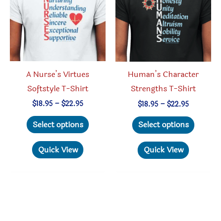
chosen
be
on
chosen
the
on
product
the
page
produc
A Nurse’s Virtues
Human’s Character
page
Softstyle T-Shirt
Strengths T-Shirt
Price
Price
$
18.95
–
$
22.95
$
18.95
–
$
22.95
range:
range:
This
This
$18.95
$18.95
Select options
Select options
through
through
product
produc
$22.95
$22.95
has
has
Quick View
Quick View
multiple
multipl
variants.
variant
The
The
options
option
may
may