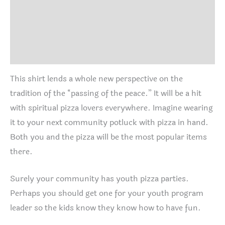
Additional information
Size Chart
Reviews (0)
This shirt lends a whole new perspective on the
tradition of the “passing of the peace.” It will be a hit
with spiritual pizza lovers everywhere. Imagine wearing
it to your next community potluck with pizza in hand.
Both you and the pizza will be the most popular items
there.
Surely your community has youth pizza parties.
Perhaps you should get one for your youth program
leader so the kids know they know how to have fun.