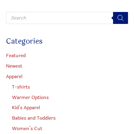
be
be
P
chosen
chosen
r
o
on
on
d
u
the
the
c
Categories
t
product
produc
s
s
page
page
e
Featured
a
r
Newest
c
h
Apparel
T-shirts
Warmer Options
Kid’s Apparel
Babies and Toddlers
Women’s Cut