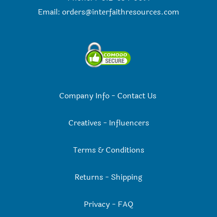
Email:
orders@interfaithresources.com
Company Info
-
Contact Us
Creatives
-
Influencers
Terms & Conditions
Returns
-
Shipping
Privacy
-
FAQ