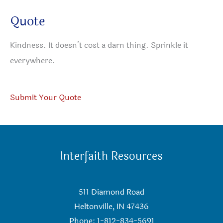
Quote
Kindness. It doesn’t cost a darn thing. Sprinkle it
everywhere.
Submit Your Quote
Interfaith Resources
511 Diamond Road
Heltonville, IN 47436
Phone: 1-812-834-5691