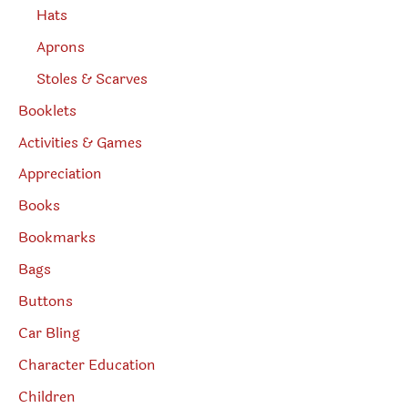
Hats
Aprons
Stoles & Scarves
Booklets
Activities & Games
Appreciation
Books
Bookmarks
Bags
Buttons
Car Bling
Character Education
Children