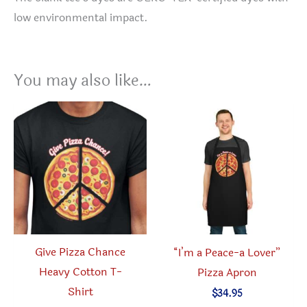
low environmental impact.
You may also like…
Give Pizza Chance
“I’m a Peace-a Lover”
Heavy Cotton T-
Pizza Apron
Shirt
$
34.95