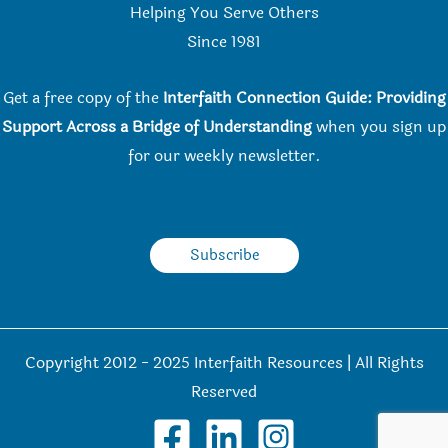
Helping You Serve Others
Since 198
1
Get a free copy of the
Interfaith Connection Guide: Providing
Support Across a Bridge of Understanding
when you
sign up
for our weekly newsletter.
Subscribe
Copyright 2012 - 2025 Interfaith Resources | All Rights
Reserved