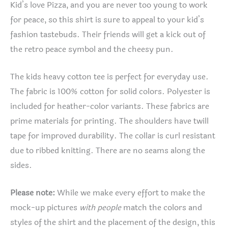
Kid’s love Pizza, and you are never too young to work
for peace, so this shirt is sure to appeal to your kid’s
fashion tastebuds. Their friends will get a kick out of
the retro peace symbol and the cheesy pun.
The kids heavy cotton tee is perfect for everyday use.
The fabric is 100% cotton for solid colors. Polyester is
included for heather-color variants. These fabrics are
prime materials for printing. The shoulders have twill
tape for improved durability. The collar is curl resistant
due to ribbed knitting. There are no seams along the
sides.
Please note:
While we make every effort to make the
mock-up pictures
with people
match the colors and
styles of the shirt and the placement of the design, this