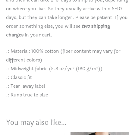
and then it can take 2-8 days to ship to you, depending
on where you live. So they usually arrive within 5-10
days, but they can take longer. Please be patient. If you
order something else, you will see
two
shipping
charges
in your cart.
.: Material: 100% cotton (fiber content may vary for
different colors)
.: Midweight fabric (5.3 oz/yd² (180 g/m²))
.: Classic fit
.: Tear-away label
.: Runs true to size
You may also like…