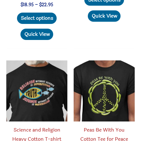
through
produc
Price
$
18.95
–
$
22.95
$22.95
range:
This
has
Quick View
$18.95
Select options
through
product
multipl
$22.95
has
variant
Quick View
multiple
The
variants.
option
The
may
options
be
may
chosen
be
on
chosen
the
on
produc
the
page
product
Science and Religion
Peas Be With You
page
Heavy Cotton T-shirt
Cotton Tee for Peace