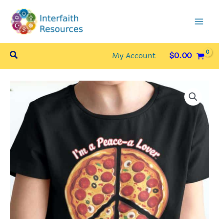
Skip
to
content
Search
My Account
$
0.00