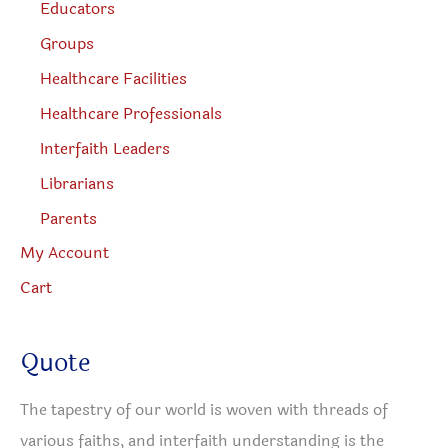
Educators
Groups
Healthcare Facilities
Healthcare Professionals
Interfaith Leaders
Librarians
Parents
My Account
Cart
Quote
The tapestry of our world is woven with threads of
various faiths, and interfaith understanding is the