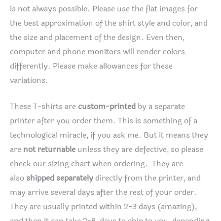
is not always possible. Please use the flat images for
the best approximation of the shirt style and color, and
the size and placement of the design. Even then,
computer and phone monitors will render colors
differently. Please make allowances for these
variations.
These T-shirts are
custom-printed
by a separate
printer after you order them. This is something of a
technological miracle, if you ask me. But it means they
are
not returnable
unless they are defective, so please
check our sizing chart when ordering. They are
also
shipped separately
directly from the printer, and
may arrive several days after the rest of your order.
They are usually printed within 2-3 days (amazing),