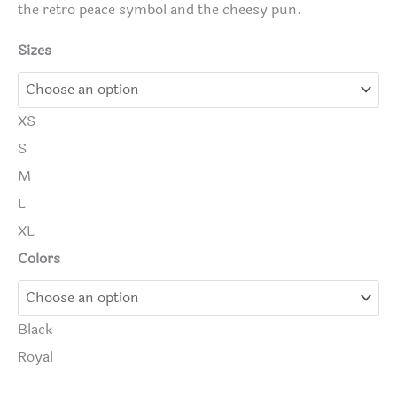
the retro peace symbol and the cheesy pun.
Sizes
XS
S
M
L
XL
Colors
Black
Royal