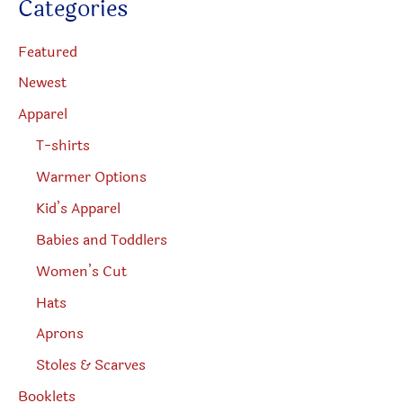
Categories
t
produc
s
s
page
e
Featured
a
r
Newest
c
h
Apparel
T-shirts
Warmer Options
Kid’s Apparel
Babies and Toddlers
Women’s Cut
Hats
Aprons
Stoles & Scarves
Booklets