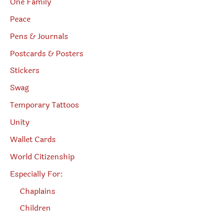
One Family
Peace
Pens & Journals
Postcards & Posters
Stickers
Swag
Temporary Tattoos
Unity
Wallet Cards
World Citizenship
Especially For:
Chaplains
Children