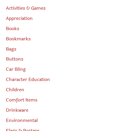
Activities & Games
Appreciation
Books
Bookmarks
Bags
Buttons
Car Bling
Character Education
Children
Comfort Items
Drinkware
Environmental
Flags & Posters