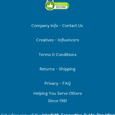
Company Info
-
Contact Us
Creatives
-
Influencers
Terms & Conditions
Returns
-
Shipping
Privacy
-
FAQ
Helping You Serve Others
Since 198
1