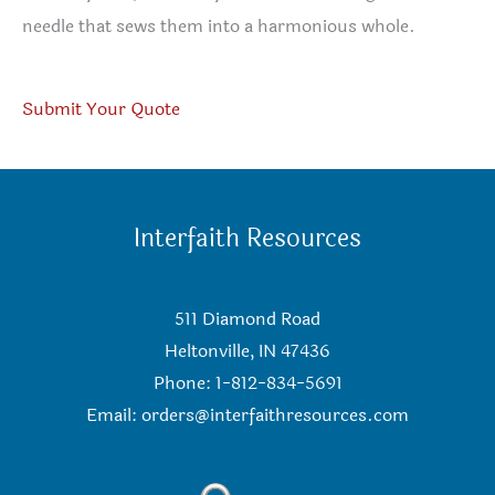
needle that sews them into a harmonious whole.
Submit Your Quote
Interfaith Resources
511 Diamond Road
Heltonville, IN 47436
Phone: 1-812-834-5691
Email:
orders@interfaithresources.com