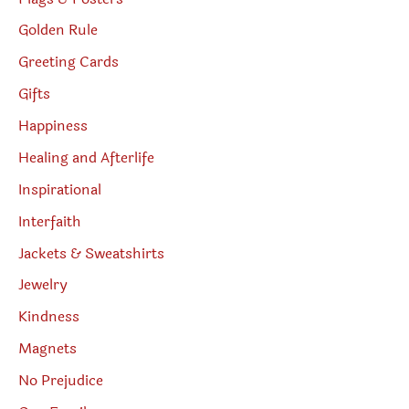
Golden Rule
Greeting Cards
Gifts
Happiness
Healing and Afterlife
Inspirational
Interfaith
Jackets & Sweatshirts
Jewelry
Kindness
Magnets
No Prejudice