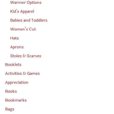
Warmer Options
Kid’s Apparel
Babies and Toddlers
Women’s Cut
Hats
Aprons
Stoles & Scarves
Booklets
Activities & Games
Appreciation
Books
Bookmarks
Bags