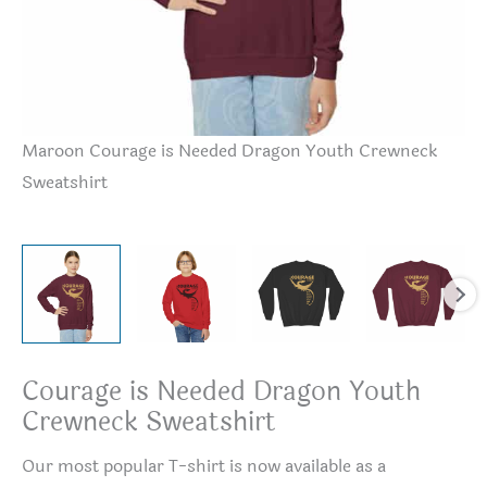
Maroon Courage is Needed Dragon Youth Crewneck
Re
Sweatshirt
Sw
Courage is Needed Dragon Youth
Crewneck Sweatshirt
Our most popular T-shirt is now available as a