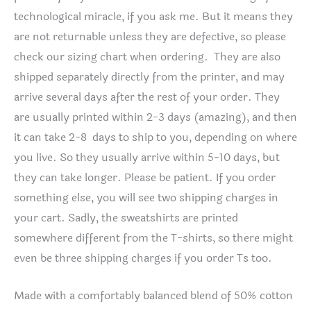
technological miracle, if you ask me. But it means they
are not returnable unless they are defective, so please
check our sizing chart when ordering. They are also
shipped separately directly from the printer, and may
arrive several days after the rest of your order. They
are usually printed within 2-3 days (amazing), and then
it can take 2-8 days to ship to you, depending on where
you live. So they usually arrive within 5-10 days, but
they can take longer. Please be patient. If you order
something else, you will see two shipping charges in
your cart. Sadly, the sweatshirts are printed
somewhere different from the T-shirts, so there might
even be three shipping charges if you order Ts too.
Made with a comfortably balanced blend of 50% cotton