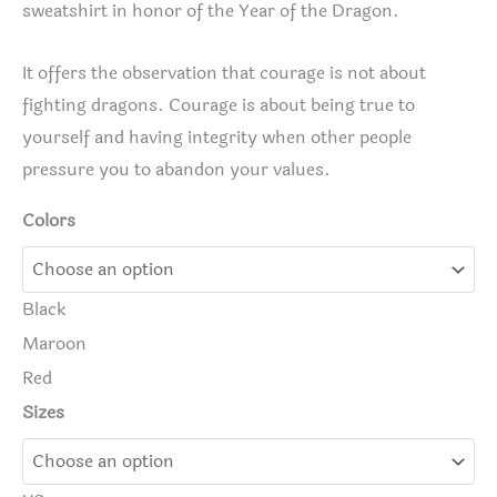
sweatshirt in honor of the Year of the Dragon.
It offers the observation that courage is not about
fighting dragons. Courage is about being true to
yourself and having integrity when other people
pressure you to abandon your values.
Colors
Black
Maroon
Red
Sizes