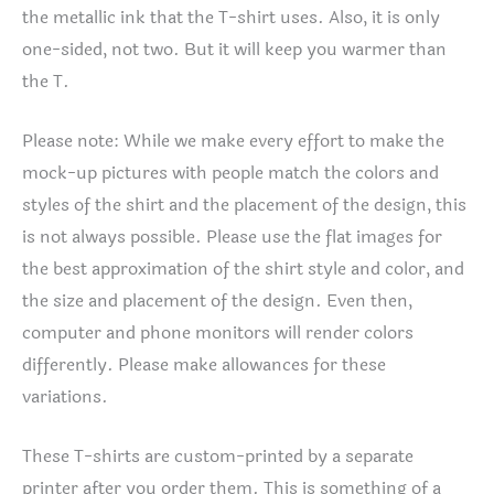
the metallic ink that the T-shirt uses. Also, it is only
one-sided, not two. But it will keep you warmer than
the T.
Please note: While we make every effort to make the
mock-up pictures with people match the colors and
styles of the shirt and the placement of the design, this
is not always possible. Please use the flat images for
the best approximation of the shirt style and color, and
the size and placement of the design. Even then,
computer and phone monitors will render colors
differently. Please make allowances for these
variations.
These T-shirts are custom-printed by a separate
printer after you order them. This is something of a