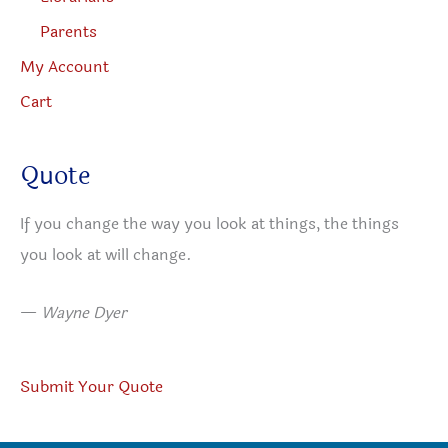
Parents
My Account
Cart
Quote
If you change the way you look at things, the things
you look at will change.
—
Wayne Dyer
Submit Your Quote