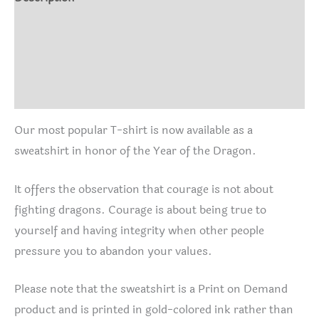
Additional information
Size Chart
Reviews (0)
Our most popular T-shirt is now available as a
sweatshirt in honor of the Year of the Dragon.
It offers the observation that courage is not about
fighting dragons. Courage is about being true to
yourself and having integrity when other people
pressure you to abandon your values.
Please note that the sweatshirt is a Print on Demand
product and is printed in gold-colored ink rather than