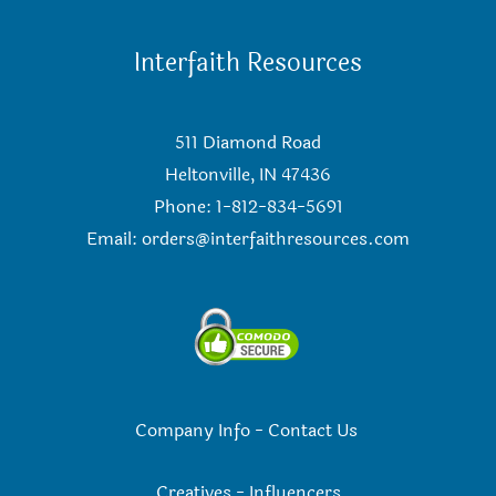
Interfaith Resources
511 Diamond Road
Heltonville, IN 47436
Phone: 1-812-834-5691
Email:
orders@interfaithresources.com
Company Info
-
Contact Us
Creatives
-
Influencers