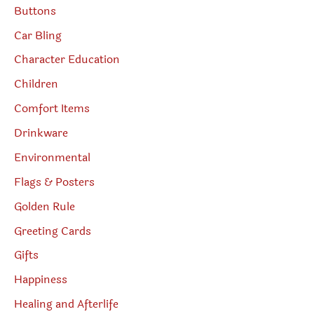
Buttons
Car Bling
Character Education
Children
Comfort Items
Drinkware
Environmental
Flags & Posters
Golden Rule
Greeting Cards
Gifts
Happiness
Healing and Afterlife