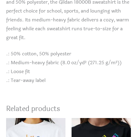
and 50% polyester, the Gildan 18000B sweatshirt is the
perfect choice for school, sports, and lounging with
friends. Its medium-heavy fabric delivers a cozy, warm
feeling while each sweatshirt runs true-to-size for a
great fit.
.: 50% cotton, 50% polyester
.: Medium-heavy fabric (8.0 oz/yd² (271.25 g/m²))
.: Loose fit
.: Tear-away label
Related products