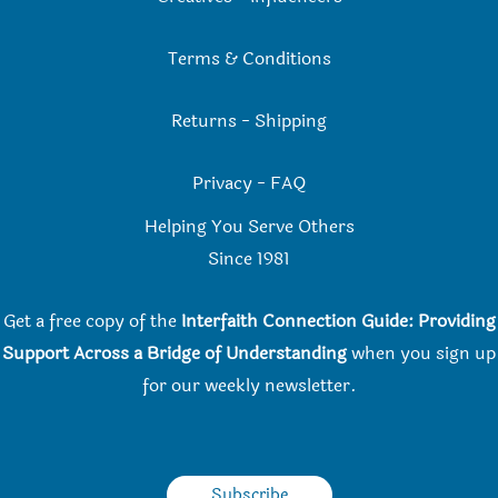
Terms & Conditions
Returns
-
Shipping
Privacy
-
FAQ
Helping You Serve Others
Since 198
1
Get a free copy of the
Interfaith Connection Guide: Providing
Support Across a Bridge of Understanding
when you
sign up
for our weekly newsletter.
Subscribe