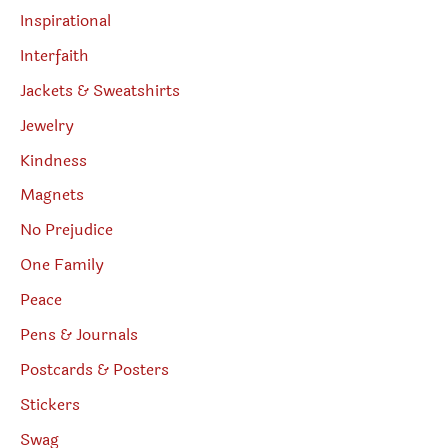
Inspirational
Interfaith
Jackets & Sweatshirts
Jewelry
Kindness
Magnets
No Prejudice
One Family
Peace
Pens & Journals
Postcards & Posters
Stickers
Swag