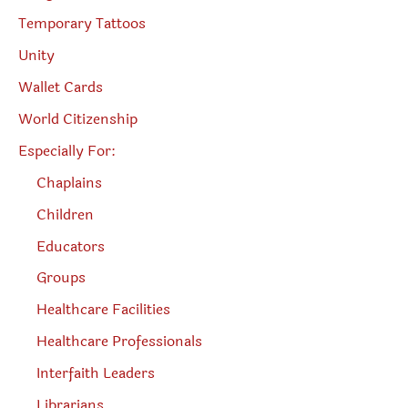
Temporary Tattoos
Unity
Wallet Cards
World Citizenship
Especially For:
Chaplains
Children
Educators
Groups
Healthcare Facilities
Healthcare Professionals
Interfaith Leaders
Librarians