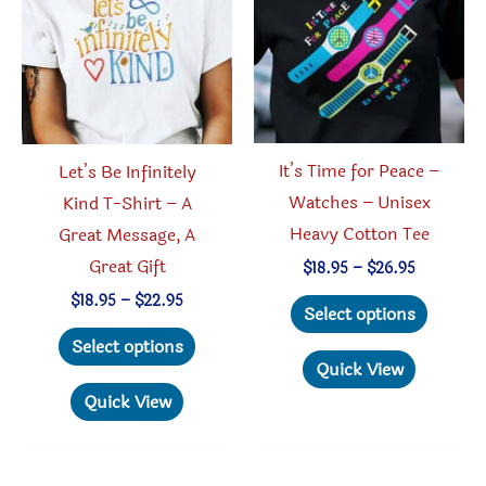
It’s Time for Peace –
Let’s Be Infinitely
Watches – Unisex
Kind T-Shirt – A
Heavy Cotton Tee
Great Message, A
Great Gift
Price
$
18.95
–
$
26.95
range:
This
Price
$
18.95
–
$
22.95
$18.95
Select options
range:
through
produc
This
$18.95
Select options
$26.95
through
has
product
Quick View
$22.95
multipl
has
Quick View
variant
multiple
The
variants.