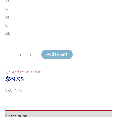
XS
S
M
L
XL
Courage
Add to cart
-
+
is
Needed
Add to Wishlist
Dragon
$
29.95
Youth
SKU:
N/A
Crewneck
Sweatshirt
quantity
Description