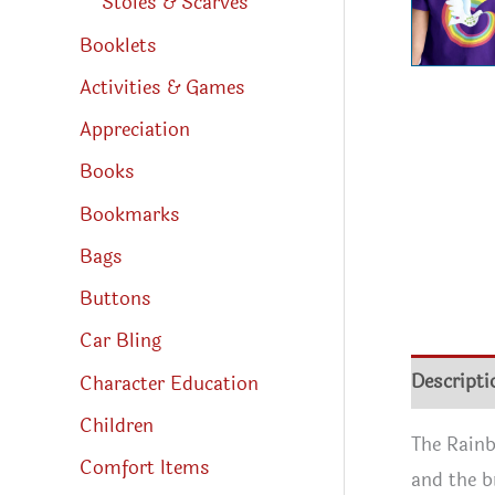
Stoles & Scarves
Booklets
Activities & Games
Appreciation
Books
Bookmarks
Bags
Buttons
Car Bling
Descripti
Character Education
Children
The Rainb
Comfort Items
and the b