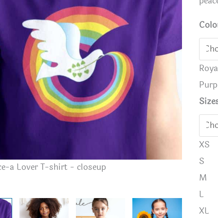
peace
Colo
Roya
Purp
Size
XS
S
ce-a Lover T-shirt - closeup
Kids Rai
M
L
XL