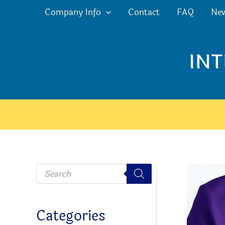
Skip
Company Info
Contact
FAQ
Ne
to
content
P
r
o
d
u
c
Categories
t