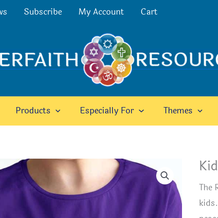
ws
Subscribe
My Account
Cart
Products
Especially For
Themes
Kid
The 
kids