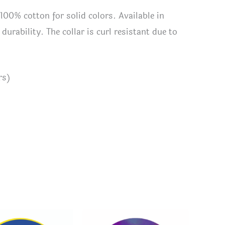
 100% cotton for solid colors. Available in
urability. The collar is curl resistant due to
rs)