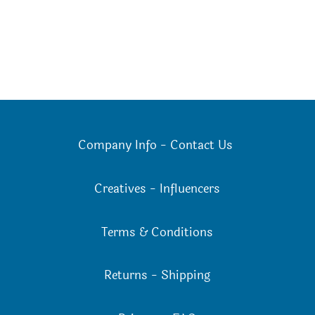
Company Info
-
Contact Us
Creatives
-
Influencers
Terms & Conditions
Returns
-
Shipping