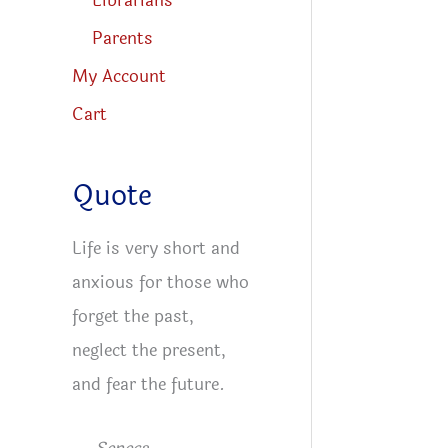
Librarians
Parents
My Account
Cart
Quote
Life is very short and
anxious for those who
forget the past,
neglect the present,
and fear the future.