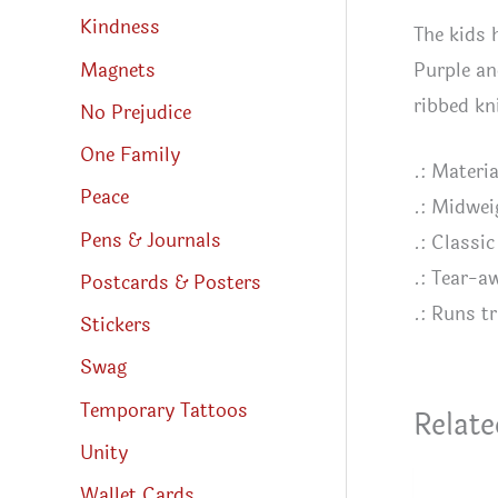
Kindness
The kids 
Purple an
Magnets
ribbed kn
No Prejudice
One Family
.: Materi
Peace
.: Midwei
Pens & Journals
.: Classic 
.: Tear-a
Postcards & Posters
.: Runs tr
Stickers
Swag
Temporary Tattoos
Relate
Unity
Wallet Cards