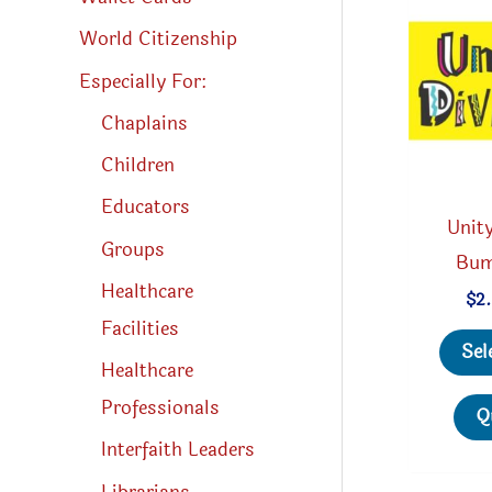
World Citizenship
Especially For:
Chaplains
Children
Educators
Unity
Groups
Bum
Healthcare
$
2
Facilities
Sel
Healthcare
Professionals
Q
Interfaith Leaders