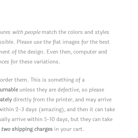
tures
with people
match the colors and styles
ssible. Please use the flat images for the best
ement of the design. Even then, computer and
ces for these variations.
 order them. This is something of a
turnable
unless they are defective, so please
ately
directly from the printer, and may arrive
 within 2-3 days (amazing), and then it can take
lly arrive within 5-10 days, but they can take
e
two
shipping charges
in your cart.