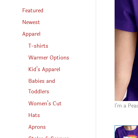
s
s
Featured
e
a
r
Newest
c
h
Apparel
T-shirts
Warmer Options
Kid’s Apparel
Babies and
Toddlers
Women’s Cut
I'm a Pea
Hats
Aprons