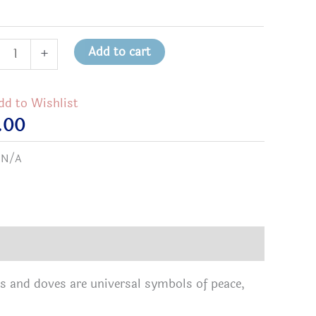
Add to cart
+
bow
e
dd to Wishlist
.00
t
:
N/A
tity
s and doves are universal symbols of peace,