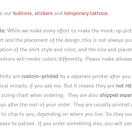
es our
buttons
,
stickers
and
temporary tattoos.
te:
While we make every effort to make the mock-up pic
irt and the placement of the design, this is not always po
tion of the shirt style and color, and the size and plac
itors will render colors differently. Please make allowan
hirts are
custom-printed
by a separate printer after you
ical miracle, if you ask me. But it means they are
not re
 sizing chart when ordering. They are also
shipped separ
ays after the rest of your order. They are usually printed
to ship to you, depending on where you live. So they usua
lease be patient. If you order something else, you will se