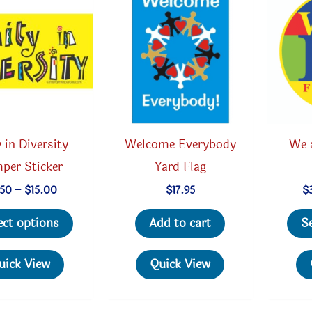
 in Diversity
Welcome Everybody
We 
per Sticker
Yard Flag
Price
.50
–
$
15.00
$
17.95
$
range:
This
$2.50
ect options
Add to cart
S
through
product
$15.00
has
uick View
Quick View
multiple
variants.