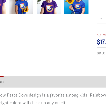
Kids
-
Rain
Peac
A
T-
$
17
Shir
SKU
quan
on
Additional information
Reviews (0)
ow Peace Dove design is a favorite among kids. Rainbow
right colors will cheer up any outfit.