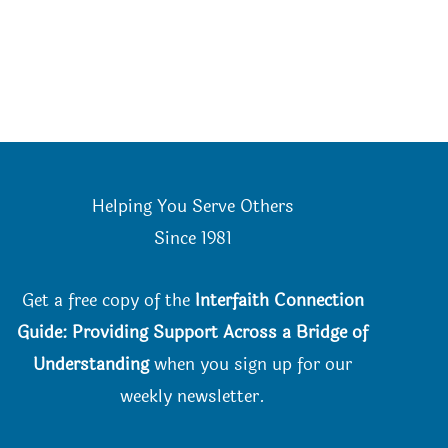
Helping You Serve Others
Since 198
1
Get a free copy of the
Interfaith Connection
Guide: Providing Support Across a Bridge of
Understanding
when you
sign up for our
weekly newsletter.