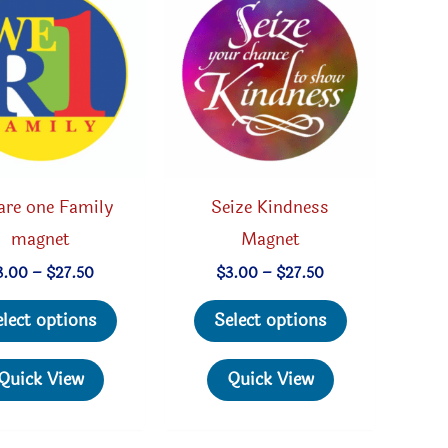
are one Family
Seize Kindness
magnet
Magnet
Price
Price
3.00
–
$
27.50
$
3.00
–
$
27.50
range:
range:
This
This
$3.00
$3.00
elect options
Select options
through
through
product
product
$27.50
$27.50
has
has
Quick View
Quick View
multiple
multiple
variants.
variants.