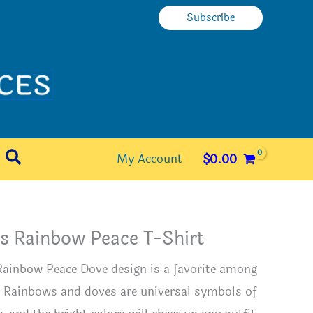
Subscribe
Search
My Account
$
0.00
s Rainbow Peace T-Shirt
Rainbow Peace Dove design is a favorite among
. Rainbows and doves are universal symbols of