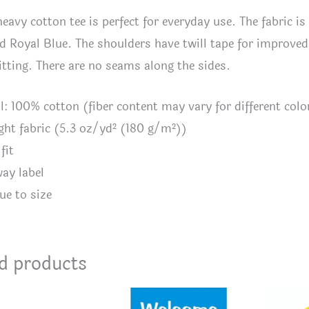
heavy cotton tee is perfect for everyday use. The fabric is
d Royal Blue. The shoulders have twill tape for improved d
itting. There are no seams along the sides.
al: 100% cotton (fiber content may vary for different colo
ght fabric (5.3 oz/yd² (180 g/m²))
fit
way label
ue to size
d products