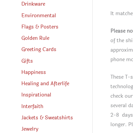
Drinkware
It match
Environmental
Flags & Posters
Please no
Golden Rule
of the sh
Greeting Cards
approxima
phone mon
Gifts
Happiness
These T-s
Healing and Afterlife
technolog
Inspirational
check our
several d
Interfaith
2-8 days 
Jackets & Sweatshirts
longer. P
Jewelry