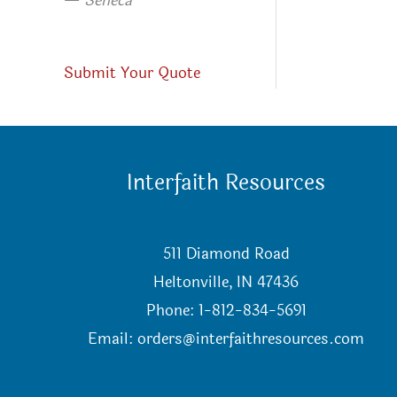
—
Seneca
Submit Your Quote
Interfaith Resources
511 Diamond Road
Heltonville, IN 47436
Phone: 1-812-834-5691
Email:
orders@interfaithresources.com