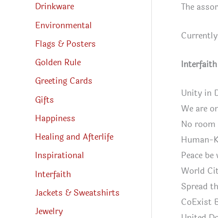
Drinkware
The assor
Environmental
Currently
Flags & Posters
Golden Rule
Interfait
Greeting Cards
Unity in 
Gifts
We are o
Happiness
No room i
Healing and Afterlife
Human-K
Peace be 
Inspirational
World Cit
Interfaith
Spread th
Jackets & Sweatshirts
CoExist 
Jewelry
United Do