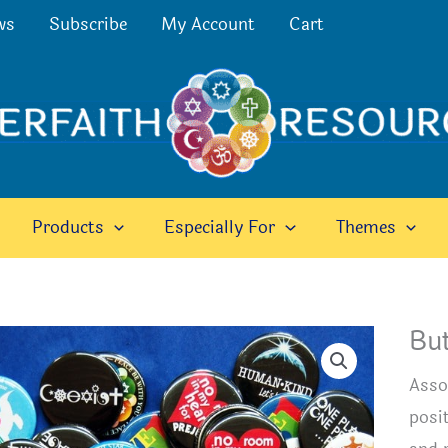
ws
Subscribe
My Account
Cart
Products
Especially For
Themes
Bu
Asso
posit