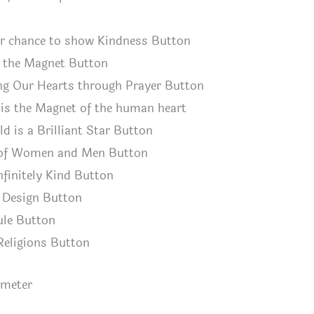
ur chance to show Kindness Button
s the Magnet Button
ng Our Hearts through Prayer Button
is the Magnet of the human heart
ld is a Brilliant Star Button
 of Women and Men Button
infinitely Kind Button
h Design Button
ule Button
 Religions Button
ameter