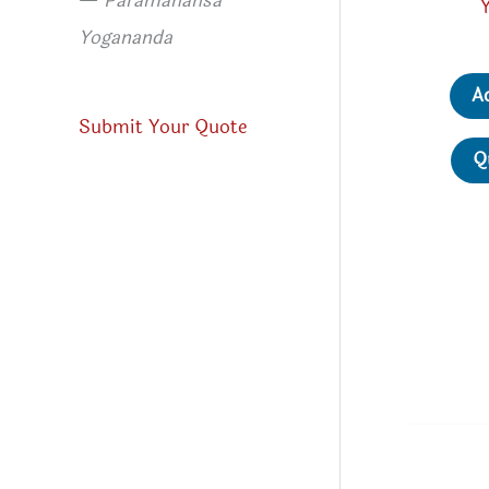
—
Paramahansa
Yogananda
A
Submit Your Quote
Q