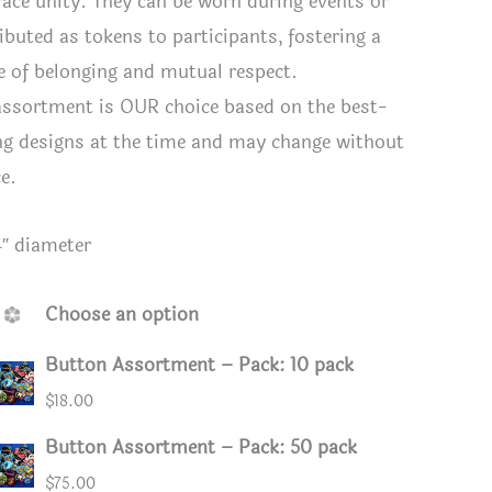
race unity. They can be worn during events or
ributed as tokens to participants, fostering a
e of belonging and mutual respect.
assortment is OUR choice based on the best-
ing designs at the time and may change without
ce.
4″ diameter
Choose an option
Button Assortment – Pack: 10 pack
ssortment
Assorted
$
18.00
Button Assortment – Pack: 50 pack
$
75.00