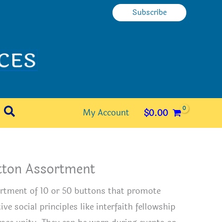
Subscribe
Search
My Account
$
0.00
tton Assortment
rtment of 10 or 50 buttons that promote
ive social principles like interfaith fellowship