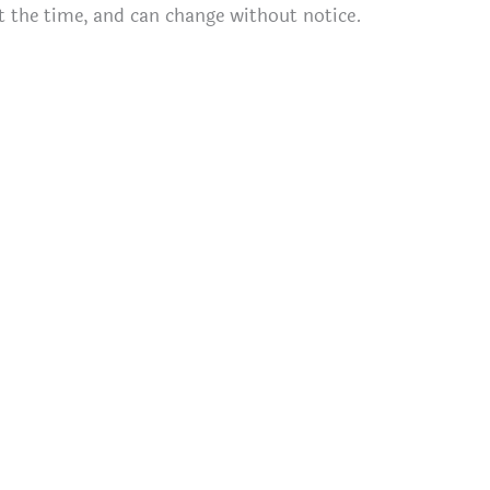
t the time, and can change without notice.
)