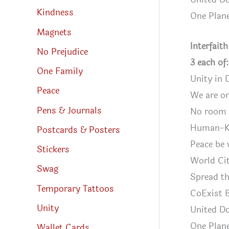
Kindness
One Plane
Magnets
Interfait
No Prejudice
3 each of:
One Family
Unity in 
Peace
We are o
Pens & Journals
No room i
Human-K
Postcards & Posters
Peace be 
Stickers
World Cit
Swag
Spread th
Temporary Tattoos
CoExist 
Unity
United Do
One Plane
Wallet Cards