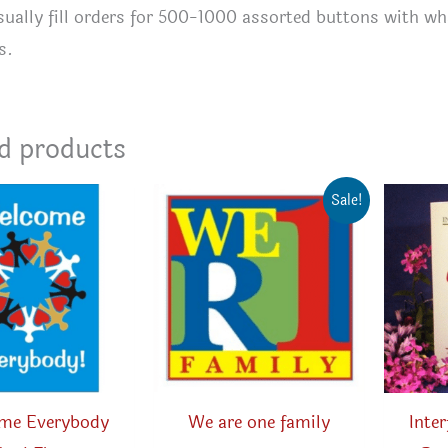
ually fill orders for 500-1000 assorted buttons with wha
s.
d products
Sale!
me Everybody
We are one family
Inte