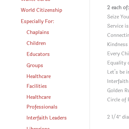
2 each of:
World Citizenship
Seize Yo
Especially For:
Service i
Chaplains
Connecti
Children
Kindness 
Every Chi
Educators
Equality
Groups
Let’s be 
Healthcare
Interfait
Facilities
Golden R
Healthcare
Circle of
Professionals
2 1/4″ di
Interfaith Leaders