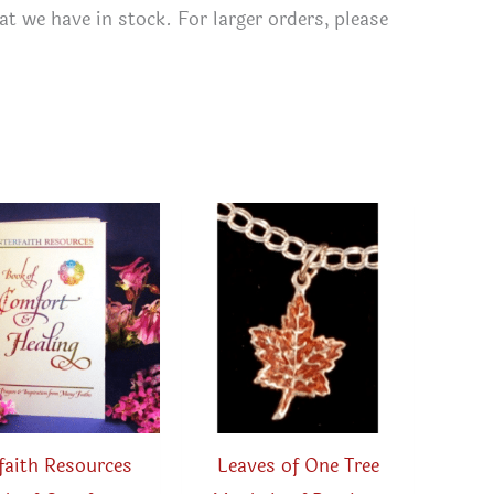
t we have in stock. For larger orders, please
rfaith Resources
Leaves of One Tree