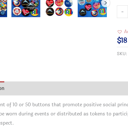
Butt
-
Asso
quan
A
$
1
SKU
on
Additional information
Reviews (1)
t of 10 or 50 buttons that promote positive social princi
be worn during events or distributed as tokens to partici
spect.