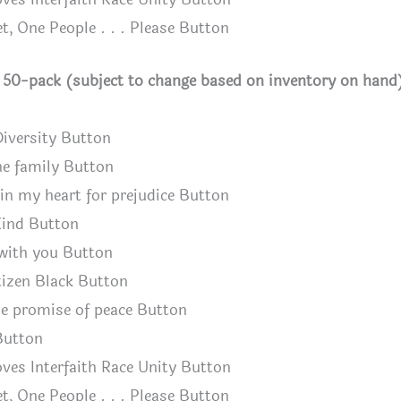
t, One People . . . Please Button
h 50-pack (subject to change based on inventory on hand
Diversity Button
ne family Button
n my heart for prejudice Button
ind Button
with you Button
izen Black Button
e promise of peace Button
Button
ves Interfaith Race Unity Button
t, One People . . . Please Button