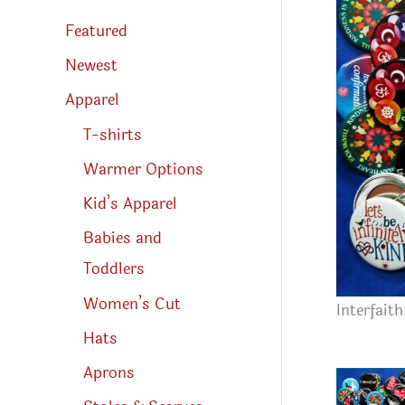
s
s
Featured
e
a
r
Newest
c
h
Apparel
T-shirts
Warmer Options
Kid’s Apparel
Babies and
Toddlers
Women’s Cut
Interfait
Hats
Aprons