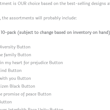
tment is OUR choice based on the best-selling designs a
, the assortments will probably include:
h 10-pack (subject to change based on inventory on hand
Diversity Button
ne family Button
n my heart for prejudice Button
ind Button
with you Button
izen Black Button
e promise of peace Button
Button
ves Interfaith Race Unity Button