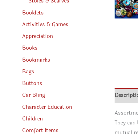
Stoles & Scarves
Booklets
Activities & Games
Appreciation
Books
Bookmarks
Bags
Buttons
Descripti
Car Bling
Character Education
Assortmen
Children
They can 
Comfort Items
mutual re