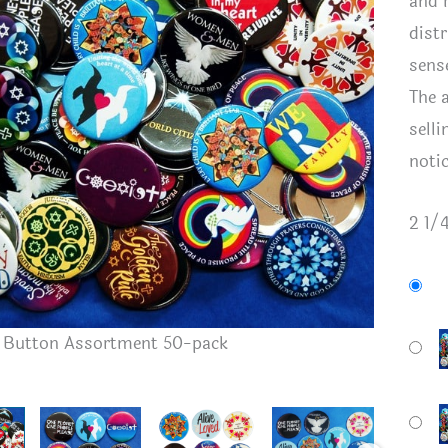
and 
dist
sens
The 
sell
noti
2 1/
Button A
h Button Assortment 50-pack