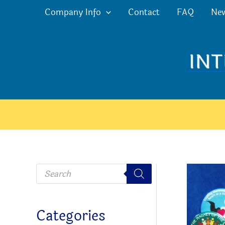
Skip
Company Info
Contact
FAQ
Ne
to
content
P
r
o
d
u
c
Categories
t