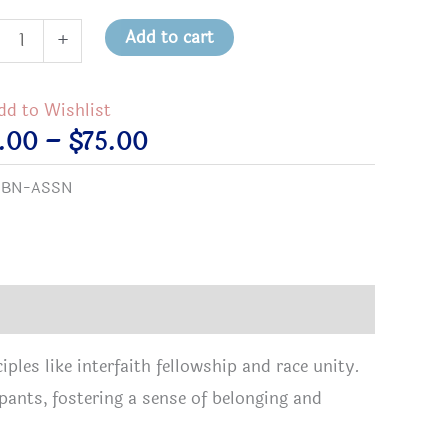
on
Add to cart
+
rtment
tity
dd to Wishlist
Price
8.00
–
$
75.00
range:
:
BN-ASSN
$18.00
through
$75.00
ples like interfaith fellowship and race unity.
pants, fostering a sense of belonging and