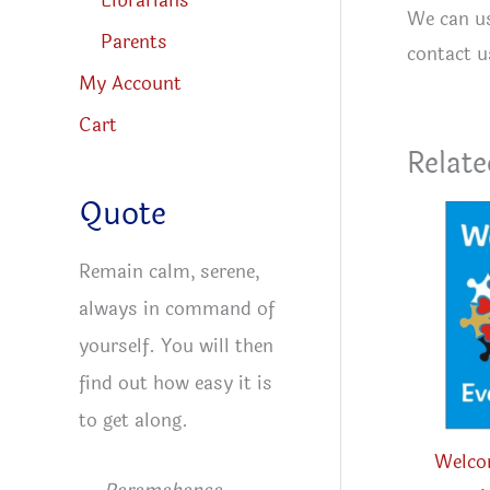
Librarians
We can us
Parents
contact u
My Account
Cart
Relate
Quote
Remain calm, serene,
always in command of
yourself. You will then
find out how easy it is
to get along.
Welco