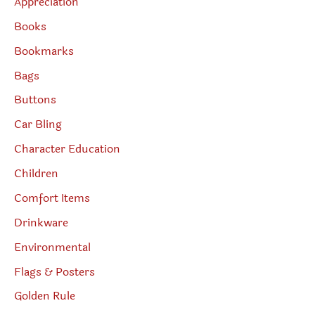
Appreciation
Books
Bookmarks
Bags
Buttons
Car Bling
Character Education
Children
Comfort Items
Drinkware
Environmental
Flags & Posters
Golden Rule