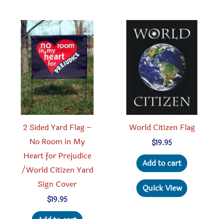
2 Sided Yard Flag –
World Citizen Flag
No Room in My
$
19.95
Heart for Prejudice
Add to cart
/World Citizen Yard
Sign Cover
Quick View
$
19.95