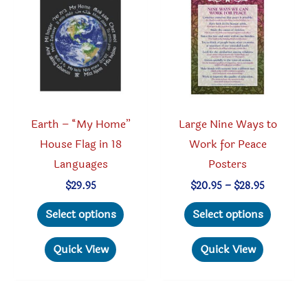
may
may
be
be
chosen
chosen
on
on
the
the
product
produc
Earth – “My Home”
Large Nine Ways to
page
page
House Flag in 18
Work for Peace
Languages
Posters
Price
$
29.95
$
20.95
–
$
28.95
range:
This
This
$20.95
Select options
Select options
through
product
produc
$28.95
has
has
Quick View
Quick View
multiple
multipl
variants.
variant
The
The