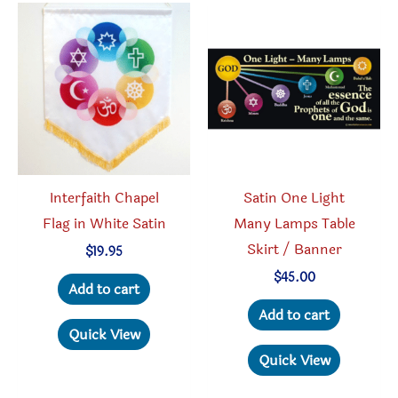
The
option
options
may
may
be
be
chosen
chosen
on
on
the
the
produc
product
page
Interfaith Chapel
Satin One Light
page
Flag in White Satin
Many Lamps Table
Skirt / Banner
$
19.95
$
45.00
Add to cart
Add to cart
Quick View
Quick View