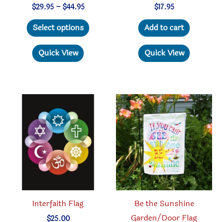
Price
$
29.95
–
$
44.95
$
17.95
range:
This
$29.95
Select options
Add to cart
through
product
$44.95
has
Quick View
Quick View
multiple
variants.
The
options
may
be
chosen
on
the
product
Interfaith Flag
Be the Sunshine
page
Garden/Door Flag
$
25.00