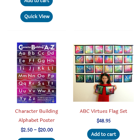
Add to cart
Quick View
Character Building
ABC Virtues Flag Set
Alphabet Poster
$
48.95
Price
$
2.50
–
$
20.00
Add to cart
range:
This