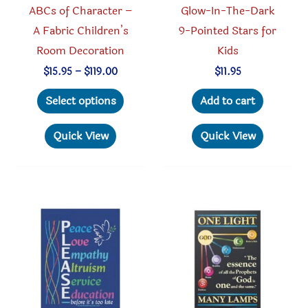
ABCs of Character –
Glow-In-The-Dark
page
A Fabric Children’s
9-Pointed Stars for
Room Decoration
Kids
Price
$
15.95
–
$
119.00
$
11.95
range:
This
$15.95
Select options
Add to cart
through
product
$119.00
has
Quick View
Quick View
multiple
variants.
The
options
may
be
chosen
on