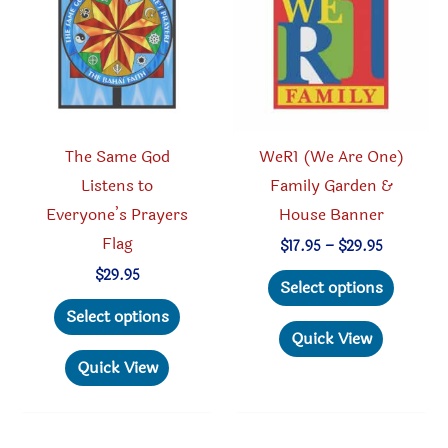
be
chosen
chosen
on
on
the
the
produc
product
page
The Same God
WeR1 (We Are One)
page
Listens to
Family Garden &
Everyone’s Prayers
House Banner
Flag
Price
$
17.95
–
$
29.95
range:
This
$
29.95
$17.95
Select options
through
This
produc
Select options
$29.95
product
has
Quick View
has
multipl
Quick View
multiple
variant
variants.
The