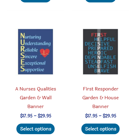
multiple
multipl
variants.
variant
The
The
options
option
may
may
be
be
chosen
chosen
on
on
the
the
product
produc
A Nurses Qualities
First Responder
page
page
Garden & Wall
Garden & House
Banner
Banner
Price
Price
$
17.95
–
$
29.95
$
17.95
–
$
29.95
range:
range:
This
This
$17.95
$17.95
Select options
Select options
through
through
product
produc