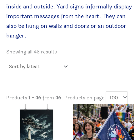
inside and
outside. Yard signs informally display
important messages from the heart. They can
also be hung on walls and doors
or an outdoor
hanger
.
Sorted
Showing all 46 results
by
latest
Products
1 - 46
from
46
. Products on page