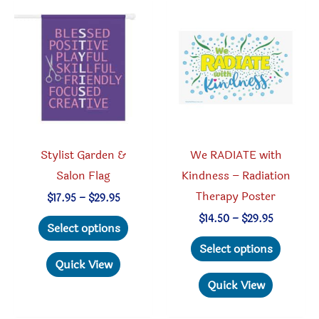
options
option
may
may
be
be
chosen
chosen
on
on
the
the
product
produc
Stylist Garden &
We RADIATE with
page
page
Salon Flag
Kindness – Radiation
Therapy Poster
Price
$
17.95
–
$
29.95
range:
This
Price
$
14.50
–
$
29.95
$17.95
Select options
range:
through
product
This
$14.50
Select options
$29.95
through
has
produc
Quick View
$29.95
multiple
has
Quick View
variants.
multipl