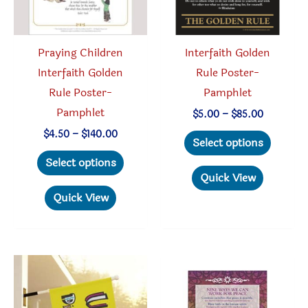
on
the
product
Praying Children
Interfaith Golden
page
Interfaith Golden
Rule Poster-
Rule Poster-
Pamphlet
Pamphlet
Price
$
5.00
–
$
85.00
range:
This
Price
$
4.50
–
$
140.00
$5.00
Select options
range:
through
This
produc
$4.50
Select options
$85.00
through
product
has
Quick View
$140.00
has
multipl
Quick View
multiple
variant
variants.
The
The
option
options
may
may
be