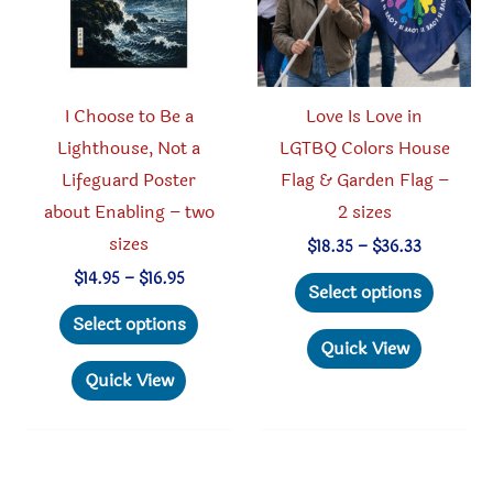
I Choose to Be a
Love Is Love in
Lighthouse, Not a
LGTBQ Colors House
Lifeguard Poster
Flag & Garden Flag –
about Enabling – two
2 sizes
sizes
Price
$
18.35
–
$
36.33
range:
This
Price
$
14.95
–
$
16.95
$18.35
Select options
range:
through
This
produc
$14.95
Select options
$36.33
through
product
has
Quick View
$16.95
has
multipl
Quick View
multiple
variant
variants.
The
The
option