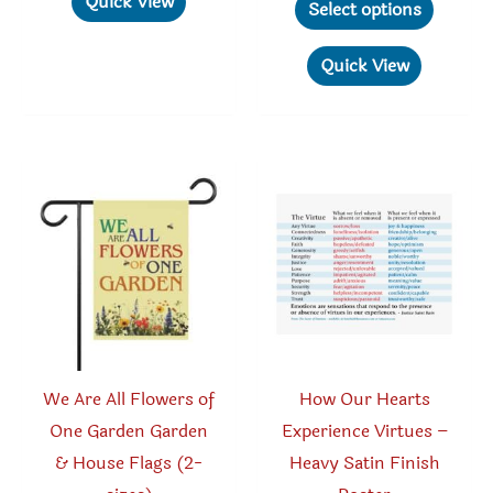
Quick View
$11.96
Select options
through
multiple
produc
$119.46
variants.
has
Quick View
The
multipl
options
variant
may
The
be
option
chosen
may
on
be
the
chosen
product
on
page
the
produc
We Are All Flowers of
How Our Hearts
page
One Garden Garden
Experience Virtues –
& House Flags (2-
Heavy Satin Finish