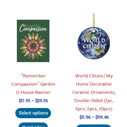
The
variant
options
The
may
option
be
may
chosen
be
on
chosen
the
on
product
the
page
produc
“Remember
World Citizen/My
page
Compassion” Garden
Home Decorative
& House Banner
Ceramic Ornaments,
Double-Sided (1pc,
Price
$
17.95
–
$
29.95
range:
3pcs, 5pcs, 10pcs)
This
$17.95
Select options
through
product
Price
$
11.96
–
$
119.46
$29.95
range:
has
This