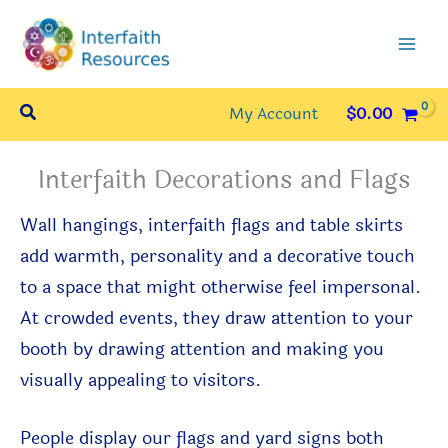
Skip
to
content
Search
My Account
$
0.00
Interfaith Decorations and Flags
Wall hangings, interfaith flags and table skirts
add warmth, personality and a decorative touch
to a space that might otherwise feel impersonal.
At crowded events, they draw attention to your
booth by drawing attention and making you
visually appealing to visitors.
People display our f
lags and yard signs
both