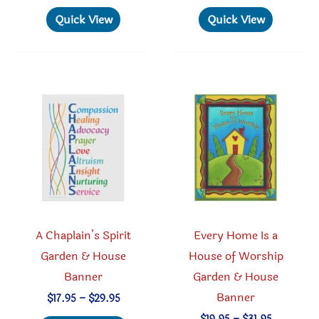
$29.95
$29.95
has
has
Quick View
Quick View
multiple
multipl
variants.
variant
The
The
options
option
may
may
be
be
chosen
chosen
on
on
the
the
product
produc
A Chaplain’s Spirit
Every Home Is a
page
page
Garden & House
House of Worship
Banner
Garden & House
Banner
Price
$
17.95
–
$
29.95
range:
Price