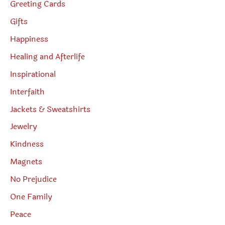
Greeting Cards
Gifts
Happiness
Healing and Afterlife
Inspirational
Interfaith
Jackets & Sweatshirts
Jewelry
Kindness
Magnets
No Prejudice
One Family
Peace