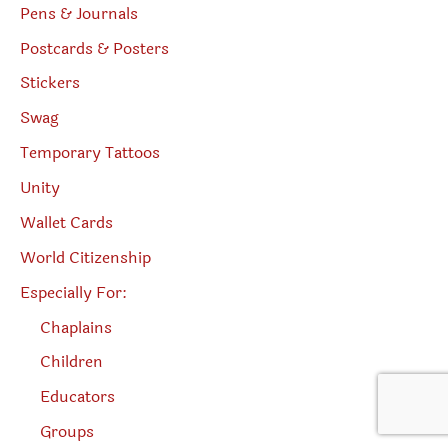
Pens & Journals
Postcards & Posters
Stickers
Swag
Temporary Tattoos
Unity
Wallet Cards
World Citizenship
Especially For:
Chaplains
Children
Educators
Groups