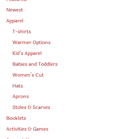
a
r
Newest
c
h
Apparel
T-shirts
Warmer Options
Kid’s Apparel
Babies and Toddlers
Women’s Cut
Hats
Aprons
Stoles & Scarves
Booklets
Activities & Games