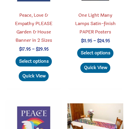
the
product
Peace, Love &
One Light Many
page
Empathy PLEASE
Lamps Satin-finish
Garden & House
PAPER Posters
Banner in 2 Sizes
Price
$
11.95
–
$
24.95
range:
This
Price
$
17.95
–
$
29.95
$11.95
Select options
range:
through
This
produc
$17.95
Select options
$24.95
through
product
has
Quick View
$29.95
has
multipl
Quick View
multiple
variant
variants.
The
The
option
options
may
may
be
be
chosen