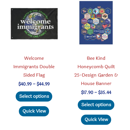
options
may
may
be
be
chosen
chosen
on
on
the
the
produc
product
page
Welcome
Bee Kind
page
Immigrants Double
Honeycomb Quilt
Sided Flag
25-Design Garden &
House Banner
Price
$
40.99
–
$
44.99
range:
This
Price
$
17.90
–
$
35.44
$40.99
Select options
range:
through
product
This
$17.90
Select options
$44.99
through
has
produc
Quick View
$35.44
multiple
has
Quick View
variants.
multipl