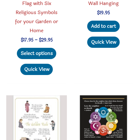
Flag with Six
Wall Hanging
Religious Symbols
$
19.95
for your Garden or
Add to cart
Home
Price
$
17.95
–
$
29.95
Quick View
range:
This
$17.95
Select options
through
product
$29.95
has
Quick View
multiple
variants.
The
options
may
be
chosen