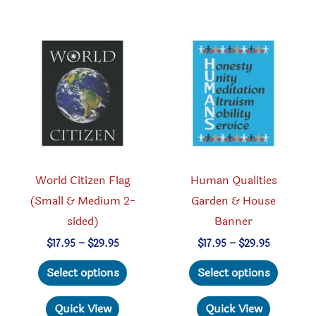
The
variant
options
The
may
option
be
may
chosen
be
on
chosen
the
on
product
the
page
produc
World Citizen Flag
Human Qualities
page
(Small & Medium 2-
Garden & House
sided)
Banner
Price
Price
$
17.95
–
$
29.95
$
17.95
–
$
29.95
range:
range:
This
This
$17.95
$17.95
Select options
Select options
through
through
product
produc
$29.95
$29.95
has
has
Quick View
Quick View