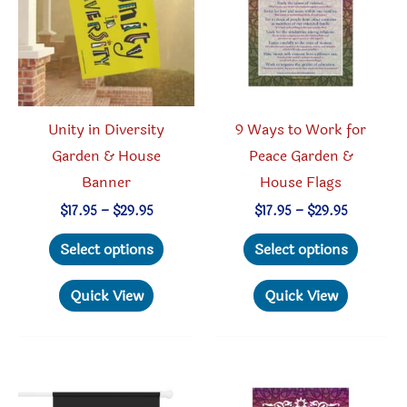
be
chosen
chosen
on
on
the
the
produc
product
page
Unity in Diversity
9 Ways to Work for
page
Garden & House
Peace Garden &
Banner
House Flags
Price
Price
$
17.95
–
$
29.95
$
17.95
–
$
29.95
range:
range:
This
This
$17.95
$17.95
Select options
Select options
through
through
product
produc
$29.95
$29.95
has
has
Quick View
Quick View
multiple
multipl
variants.
variant
The
The
options
option