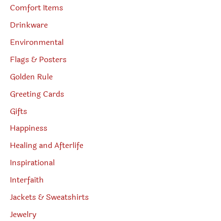
Comfort Items
Drinkware
Environmental
Flags & Posters
Golden Rule
Greeting Cards
Gifts
Happiness
Healing and Afterlife
Inspirational
Interfaith
Jackets & Sweatshirts
Jewelry