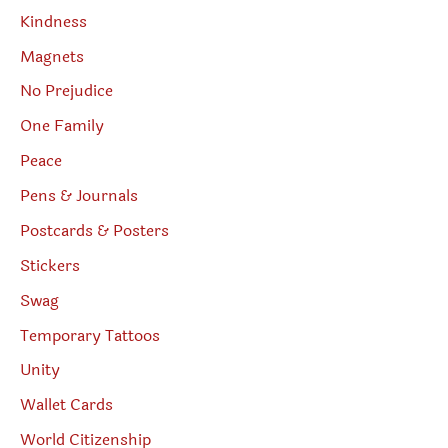
Kindness
Magnets
No Prejudice
One Family
Peace
Pens & Journals
Postcards & Posters
Stickers
Swag
Temporary Tattoos
Unity
Wallet Cards
World Citizenship