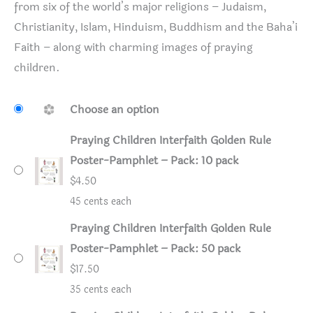
from six of the world’s major religions – Judaism,
Christianity, Islam, Hinduism, Buddhism and the Baha’i
Faith – along with charming images of praying
children.
Choose an option
Praying Children Interfaith Golden Rule
Poster-Pamphlet – Pack: 10 pack
$
4.50
45 cents each
Praying Children Interfaith Golden Rule
Poster-Pamphlet – Pack: 50 pack
$
17.50
35 cents each