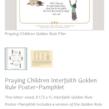
Praying Children Golden Rule Flier
Ti
Praying Children Interfaith Golden
Rule Poster-Pamphlet
This letter-sized, 8 1/2 x 11, Interfaith Golden Rule
Poster-Pamphlet includes a version of the Golden Rule