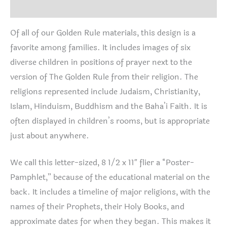
Reviews (2)
Of all of our Golden Rule materials, this design is a
favorite among families. It includes images of six
diverse children in positions of prayer next to the
version of The Golden Rule from their religion. The
religions represented include Judaism, Christianity,
Islam, Hinduism, Buddhism and the Baha’i Faith. It is
often displayed in children’s rooms, but is appropriate
just about anywhere.
We call this letter-sized, 8 1/2 x 11″ flier a “Poster-
Pamphlet,” because of the educational material on the
back. It includes a timeline of major religions, with the
names of their Prophets, their Holy Books, and
approximate dates for when they began. This makes it