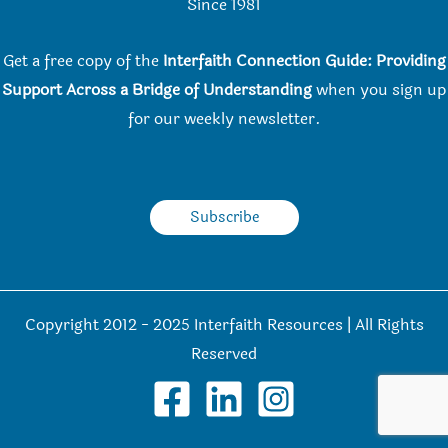
Since 198
1
Get a free copy of the
Interfaith Connection Guide: Providing
Support Across a Bridge of Understanding
when you
sign up
for our weekly newsletter.
Subscribe
Copyright 2012 - 2025 Interfaith Resources | All Rights
Reserved