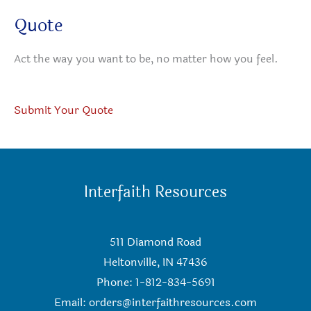
Quote
Act the way you want to be, no matter how you feel.
Submit Your Quote
Interfaith Resources
511 Diamond Road
Heltonville, IN 47436
Phone: 1-812-834-5691
Email:
orders@interfaithresources.com