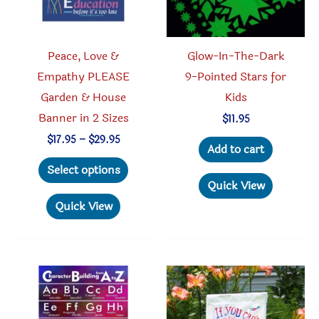
Peace, Love &
Glow-In-The-Dark
Empathy PLEASE
9-Pointed Stars for
Garden & House
Kids
Banner in 2 Sizes
$
11.95
Price
$
17.95
–
$
29.95
Add to cart
range:
This
$17.95
Select options
through
product
Quick View
$29.95
has
Quick View
multiple
variants.
The
options
may