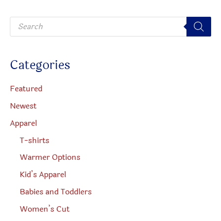
be
P
chosen
r
o
on
d
u
the
c
Categories
t
product
s
s
page
e
Featured
a
r
Newest
c
h
Apparel
T-shirts
Warmer Options
Kid’s Apparel
Babies and Toddlers
Women’s Cut