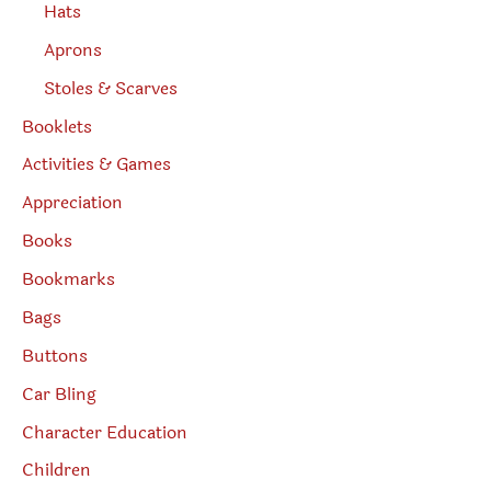
Hats
Aprons
Stoles & Scarves
Booklets
Activities & Games
Appreciation
Books
Bookmarks
Bags
Buttons
Car Bling
Character Education
Children