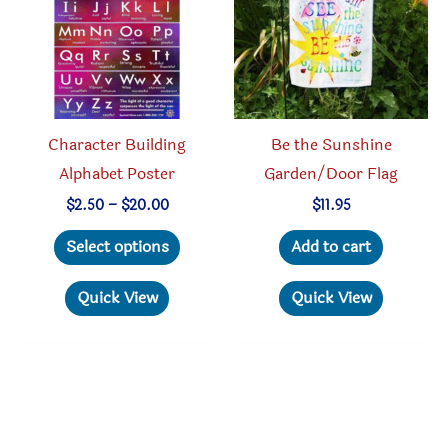
be
chosen
on
the
product
Character Building
Be the Sunshine
page
Alphabet Poster
Garden/Door Flag
Price
$
2.50
–
$
20.00
$
11.95
range:
This
$2.50
Select options
Add to cart
through
product
$20.00
has
Quick View
Quick View
multiple
variants.
The
options
may