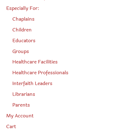
Especially For:
Chaplains
Children
Educators
Groups
Healthcare Facilities
Healthcare Professionals
Interfaith Leaders
Librarians
Parents
My Account
Cart