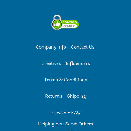
Company Info
-
Contact Us
Creatives
-
Influencers
Terms & Conditions
Returns
-
Shipping
Privacy
-
FAQ
Helping You Serve Others