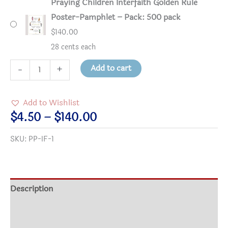
Praying Children Interfaith Golden Rule
Poster-Pamphlet – Pack: 500 pack
$
140.00
28 cents each
Praying
Add to cart
-
+
Children
Interfaith
Add to Wishlist
Golden
Price
$
4.50
–
$
140.00
Rule
range:
SKU:
PP-IF-1
Poster-
$4.50
Pamphlet
through
quantity
$140.00
Description
Additional information