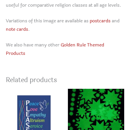
useful for comparative religion classes at all age levels.
Variations of this image are available as
postcards
and
note cards
.
We also have many other
Golden Rule Themed
Products
Related products