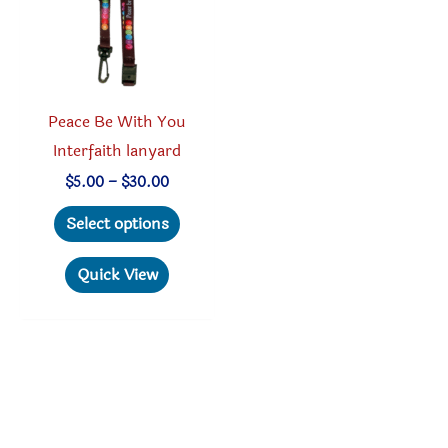
chosen
chosen
on
on
the
the
product
produc
Peace Be With You
page
page
Interfaith lanyard
Price
$
5.00
–
$
30.00
range:
This
$5.00
Select options
through
product
$30.00
has
Quick View
multiple
variants.
The
options
may
be