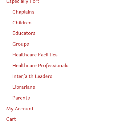
Especially For:
Chaplains
Children
Educators
Groups
Healthcare Facilities
Healthcare Professionals
Interfaith Leaders
Librarians
Parents
My Account
Cart