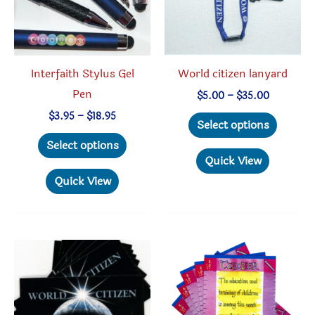
on
page
the
product
Interfaith Stylus Gel
World citizen lanyard
page
Pen
Price
$
5.00
–
$
35.00
range:
This
Price
$
3.95
–
$
18.95
$5.00
Select options
range:
through
This
produc
$3.95
Select options
$35.00
through
product
has
Quick View
$18.95
has
multipl
Quick View
multiple
variant
variants.
The
The
option
options
may
may
be
be
chosen