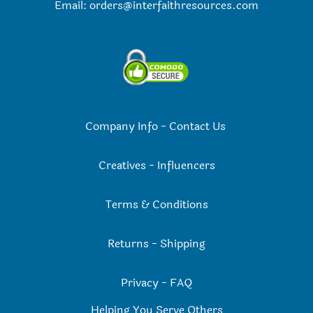
Email:
orders@interfaithresources.com
Company Info
-
Contact Us
Creatives
-
Influencers
Terms & Conditions
Returns
-
Shipping
Privacy
-
FAQ
Helping You Serve Others