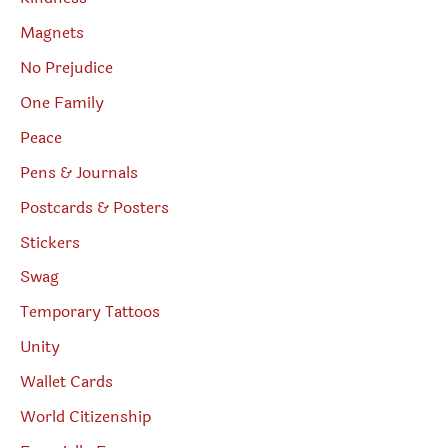
Magnets
No Prejudice
One Family
Peace
Pens & Journals
Postcards & Posters
Stickers
Swag
Temporary Tattoos
Unity
Wallet Cards
World Citizenship