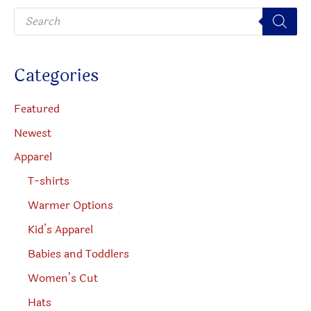
P
chosen
r
o
on
d
u
the
c
Categories
t
product
s
s
page
e
Featured
a
r
Newest
c
h
Apparel
T-shirts
Warmer Options
Kid’s Apparel
Babies and Toddlers
Women’s Cut
Hats