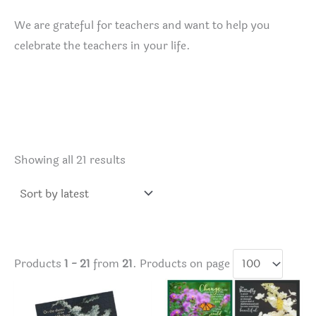
We are grateful for teachers and want to help you
celebrate the teachers in your life.
Sorted
Showing all 21 results
by
latest
Products
1 - 21
from
21
. Products on page