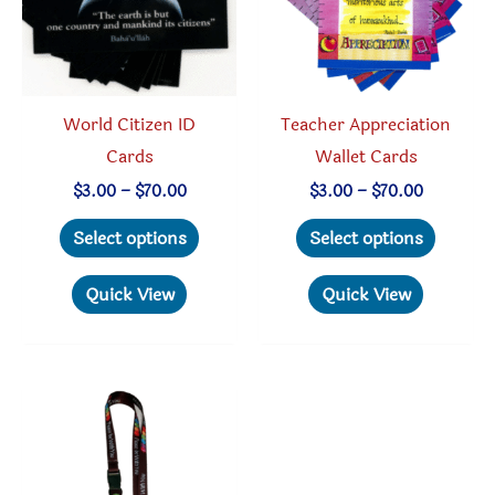
chosen
on
on
the
the
produc
product
page
World Citizen ID
Teacher Appreciation
page
Cards
Wallet Cards
Price
Price
$
3.00
–
$
70.00
$
3.00
–
$
70.00
range:
range:
This
This
$3.00
$3.00
Select options
Select options
through
through
product
produc
$70.00
$70.00
has
has
Quick View
Quick View
multiple
multipl
variants.
variant
The
The
options
option
may
may
be
be