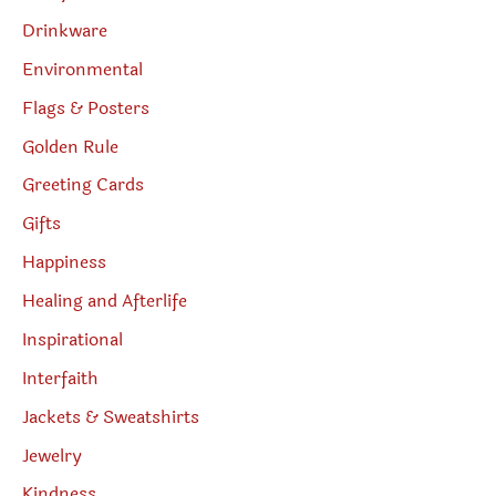
Drinkware
Environmental
Flags & Posters
Golden Rule
Greeting Cards
Gifts
Happiness
Healing and Afterlife
Inspirational
Interfaith
Jackets & Sweatshirts
Jewelry
Kindness