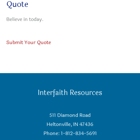
Quote
Believe in today.
Submit Your Quote
Interfaith Resources
511 Diamond Road
Heltonville, IN 47436
Phone: 1-812-834-5691