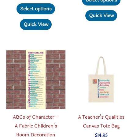
Select options
through
This
produc
Select options
$29.95
product
has
Quick View
has
multipl
Quick View
multiple
variant
variants.
The
The
option
options
may
may
be
be
chosen
chosen
on
on
the
the
produc
product
page
ABCs of Character –
A Teacher’s Qualities
page
A Fabric Children’s
Canvas Tote Bag
Room Decoration
$
14.95