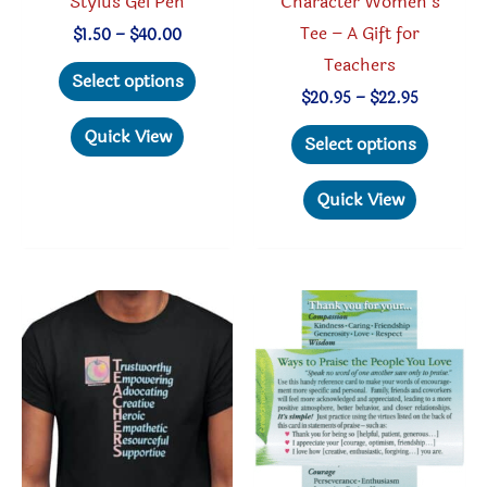
Stylus Gel Pen
Character Women’s
Tee – A Gift for
Price
$
1.50
–
$
40.00
range:
Teachers
This
$1.50
Select options
through
product
Price
$
20.95
–
$
22.95
$40.00
range:
has
This
Quick View
$20.95
Select options
through
multiple
produc
$22.95
variants.
has
Quick View
The
multipl
options
variant
may
The
be
option
chosen
may
on
be
the
chosen
product
on
page
the