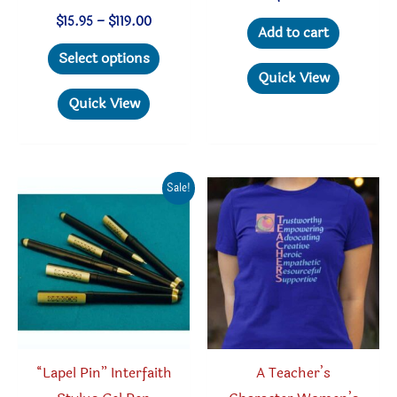
Price
$
15.95
–
$
119.00
Add to cart
range:
This
$15.95
Select options
through
product
Quick View
$119.00
has
Quick View
multiple
variants.
The
Sale!
options
may
be
chosen
on
the
product
“Lapel Pin” Interfaith
A Teacher’s
page