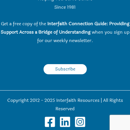
Since 198
1
Get a free copy of the
Interfaith Connection Guide: Providing
Support Across a Bridge of Understanding
when you
sign up
for our weekly newsletter.
Subscribe
Copyright 2012 - 2025 Interfaith Resources | All Rights
Reserved