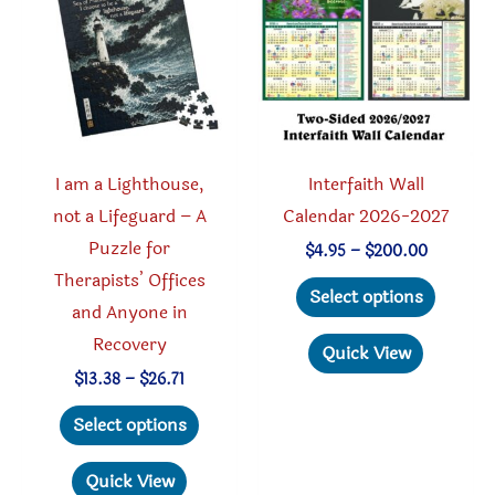
I am a Lighthouse,
Interfaith Wall
not a Lifeguard – A
Calendar 2026-2027
Puzzle for
Price
$
4.95
–
$
200.00
range:
Therapists’ Offices
This
$4.95
Select options
through
and Anyone in
produc
$200.00
Recovery
has
Quick View
multipl
Price
$
13.38
–
$
26.71
range:
This
variant
$13.38
Select options
through
product
The
$26.71
has
option
Quick View