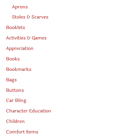
Aprons
Stoles & Scarves
Booklets
Activities & Games
Appreciation
Books
Bookmarks
Bags
Buttons
Car Bling
Character Education
Children
Comfort Items