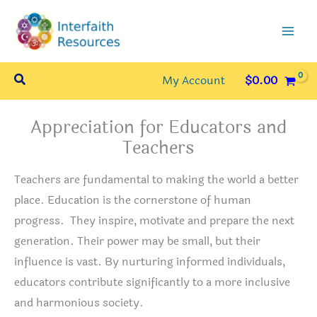
Skip
to
content
Search
My Account
$
0.00
Appreciation for Educators and
Teachers
Teachers are fundamental to making the world a better
place. Education is the cornerstone of human
progress. They inspire, motivate and prepare the next
generation. Their power may be small, but their
influence is vast. By nurturing informed individuals,
educators contribute significantly to a more inclusive
and harmonious society.