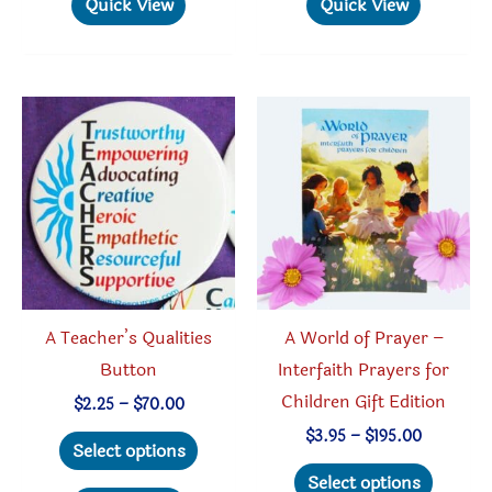
Quick View
Quick View
multiple
multipl
variants.
variant
The
The
options
option
may
may
be
be
chosen
chosen
on
on
the
the
product
produc
A Teacher’s Qualities
A World of Prayer –
page
page
Button
Interfaith Prayers for
Children Gift Edition
Price
$
2.25
–
$
70.00
range:
This
Price
$
3.95
–
$
195.00
$2.25
Select options
range:
through
product
This
$3.95
Select options
$70.00