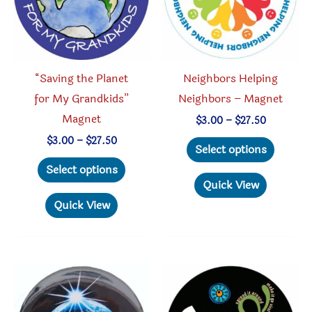
“Saving the Planet
Neighbors Helping
for My Grandkids”
Neighbors – Magnet
Magnet
Price
$
3.00
–
$
27.50
range:
This
Price
$
3.00
–
$
27.50
$3.00
Select options
range:
through
This
produc
$3.00
Select options
$27.50
through
product
has
Quick View
$27.50
has
multipl
Quick View
multiple
variant
variants.
The
The
option
options
may
may
be