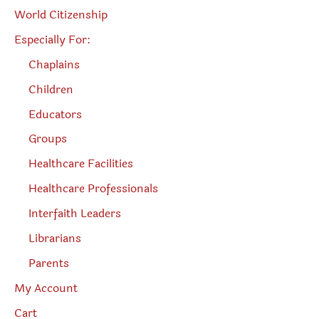
World Citizenship
Especially For:
Chaplains
Children
Educators
Groups
Healthcare Facilities
Healthcare Professionals
Interfaith Leaders
Librarians
Parents
My Account
Cart