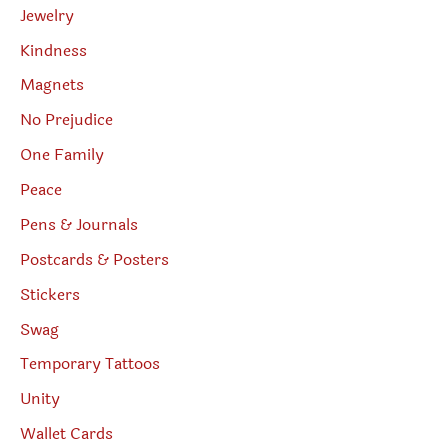
Jewelry
Kindness
Magnets
No Prejudice
One Family
Peace
Pens & Journals
Postcards & Posters
Stickers
Swag
Temporary Tattoos
Unity
Wallet Cards