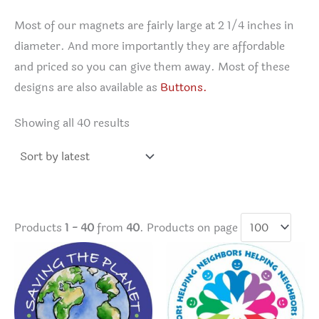
Most of our magnets are fairly large at 2 1/4 inches in
diameter. And more importantly they are affordable
and priced so you can give them away. Most of these
designs are also available as
Buttons.
Sorted
Showing all 40 results
by
latest
Products
1 - 40
from
40
. Products on page