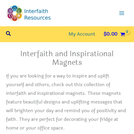
Skip
to
content
Search
My Account
$
0.00
Interfaith and Inspirational
Magnets
If you are looking for a way to inspire and uplift
yourself and others, check out this collection of
interfaith and inspirational magnets. These magnets
feature beautiful designs and uplifting messages that
will brighten your day and remind you of positivity and
faith. They are perfect for decorating your fridge at
home or your office space.