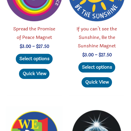
on
on
the
the
product
produc
Spread the Promise
If you can’t see the
page
page
of Peace Magnet
Sunshine, Be the
Sunshine Magnet
Price
$
3.00
–
$
27.50
range:
This
Price
$
3.00
–
$
27.50
$3.00
Select options
range:
through
product
This
$3.00
Select options
$27.50
through
has
produc
Quick View
$27.50
multiple
has
Quick View
variants.
multipl
The
variant
options
The
may
option
be
may