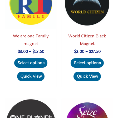
chosen
be
on
chosen
the
on
product
the
page
produc
We are one Family
World Citizen Black
page
magnet
Magnet
Price
Price
$
3.00
–
$
27.50
$
3.00
–
$
27.50
range:
range:
This
This
$3.00
$3.00
Select options
Select options
through
through
product
produc
$27.50
$27.50
has
has
Quick View
Quick View
multiple
multipl
variants.
variant
The
The
options
option
may
may