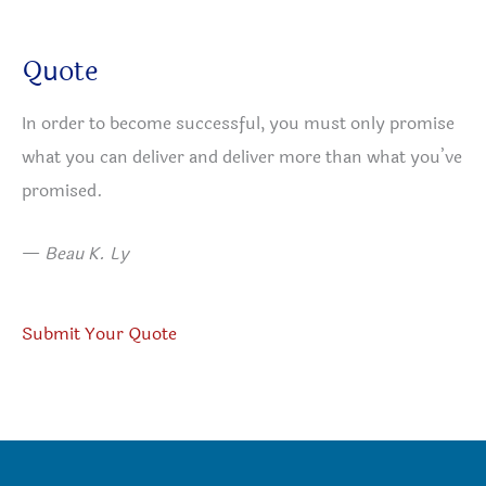
Quote
In order to become successful, you must only promise
what you can deliver and deliver more than what you’ve
promised.
—
Beau K. Ly
Submit Your Quote