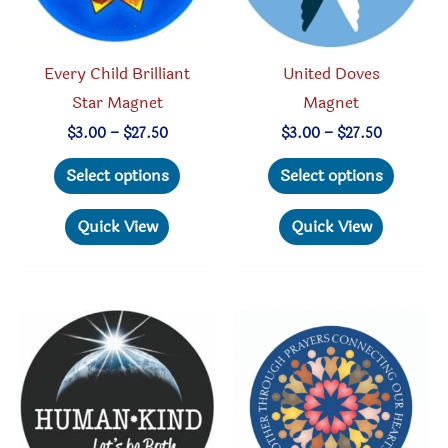
product
the
page
produc
Every Child Brilliant
United Doves
page
Star Magnet
Magnet
Price
Price
$
3.00
–
$
27.50
$
3.00
–
$
27.50
range:
range:
This
This
$3.00
$3.00
Select options
Select options
through
through
product
produc
$27.50
$27.50
has
has
Quick View
Quick View
multiple
multipl
variants.
variant
The
The
options
option
may
may
be
be
chosen
chosen