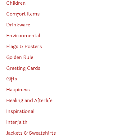
Children
Comfort Items
Drinkware
Environmental
Flags & Posters
Golden Rule
Greeting Cards
Gifts
Happiness
Healing and Afterlife
Inspirational
Interfaith
Jackets & Sweatshirts