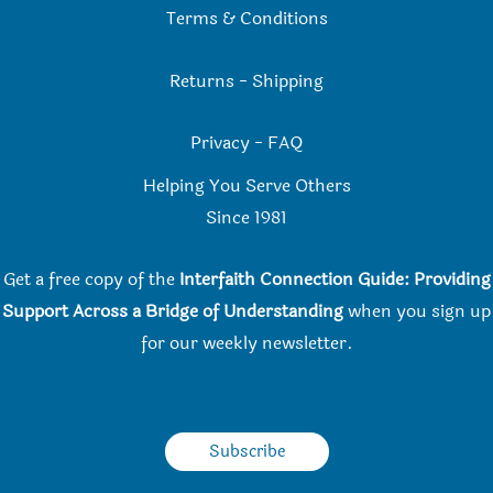
Terms & Conditions
Returns
-
Shipping
Privacy
-
FAQ
Helping You Serve Others
Since 198
1
Get a free copy of the
Interfaith Connection Guide: Providing
Support Across a Bridge of Understanding
when you
sign up
for our weekly newsletter.
Subscribe