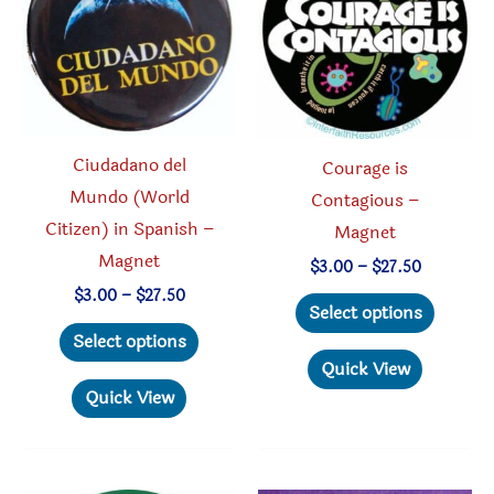
be
chosen
chosen
on
on
the
the
produc
product
page
Ciudadano del
Courage is
page
Mundo (World
Contagious –
Citizen) in Spanish –
Magnet
Magnet
Price
$
3.00
–
$
27.50
range:
Price
$
3.00
–
$
27.50
This
$3.00
Select options
range:
through
This
produc
$3.00
Select options
$27.50
through
product
has
Quick View
$27.50
has
multipl
Quick View
multiple
variant
variants.
The
The
option