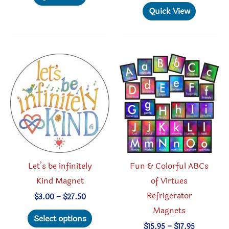
$27.50
multiple
has
Quick View
variants.
multipl
The
variant
options
The
may
option
be
may
chosen
be
on
chosen
the
on
product
the
page
produc
Let’s be infinitely
Fun & Colorful ABCs
page
Kind Magnet
of Virtues
Refrigerator
Price
$
3.00
–
$
27.50
range:
Magnets
This
$3.00
Select options
through
product
Price
$
15.95
–
$
17.95