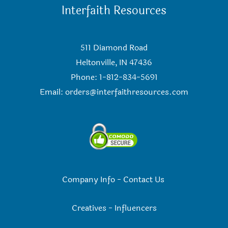
Interfaith Resources
511 Diamond Road
Heltonville, IN 47436
Phone: 1-812-834-5691
Email:
orders@interfaithresources.com
Company Info
-
Contact Us
Creatives
-
Influencers