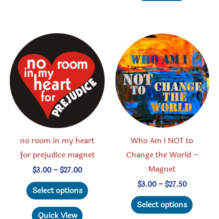
variants.
multipl
The
variant
options
The
may
option
be
may
chosen
be
on
chosen
the
on
product
the
page
produc
no room in my heart
Who Am I NOT to
page
for prejudice magnet
Change the World –
Magnet
Price
$
3.00
–
$
27.00
range:
This
Price
$
3.00
–
$
27.50
$3.00
Select options
range:
through
product
This
$3.00
Select options
$27.00
through
has
produc
Quick View