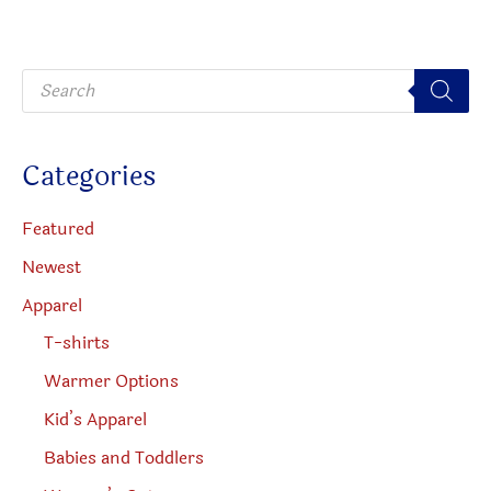
may
be
be
chosen
P
chosen
on
r
o
on
the
d
u
the
produc
c
Categories
t
product
page
s
s
page
e
Featured
a
r
Newest
c
h
Apparel
T-shirts
Warmer Options
Kid’s Apparel
Babies and Toddlers