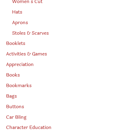
Women’s Cut
Hats
Aprons
Stoles & Scarves
Booklets
Activities & Games
Appreciation
Books
Bookmarks
Bags
Buttons
Car Bling
Character Education