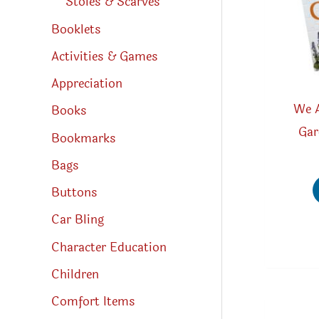
Stoles & Scarves
Booklets
Activities & Games
Appreciation
We A
Books
Gar
Bookmarks
Bags
Buttons
Car Bling
Character Education
Children
Comfort Items