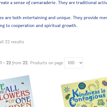
reate a sense of camaraderie.
They are traditional acti
s are both entertaining and unique. They provide ment
ng to cooperation and spiritual growth.
Sorted
ll 22 results
by
latest
s
1 - 22
from
22
. Products on page