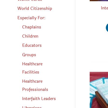
Int
World Citizenship
Especially For:
Chaplains
Children
Educators
Groups
Healthcare
Facilities
Healthcare
Professionals
Interfaith Leaders