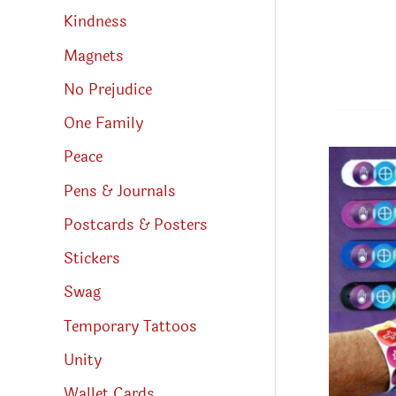
Kindness
Magnets
No Prejudice
One Family
Peace
Pens & Journals
Postcards & Posters
Stickers
Swag
Temporary Tattoos
Unity
Wallet Cards