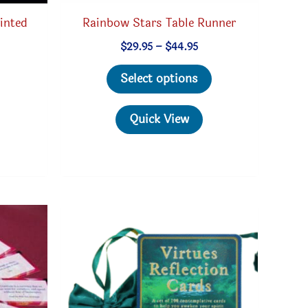
inted
Rainbow Stars Table Runner
Price
$
29.95
–
$
44.95
range:
This
$29.95
Select options
through
product
$44.95
has
Quick View
multiple
variants.
The
options
may
be
chosen
on