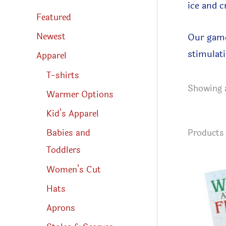
s
ice and c
s
Featured
e
a
r
Newest
Our game
c
h
stimulati
Apparel
T-shirts
Showing a
Warmer Options
Kid’s Apparel
Product
Babies and
Toddlers
Women’s Cut
Hats
Aprons