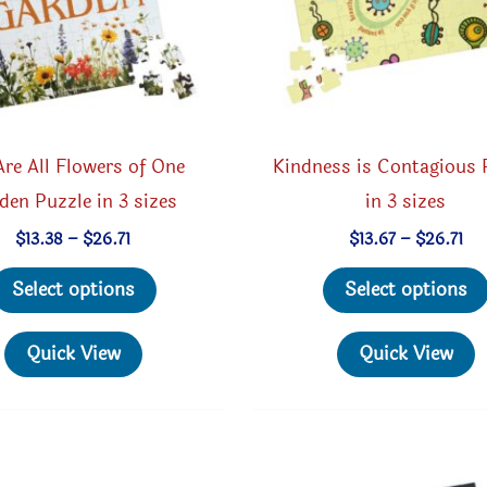
re All Flowers of One
Kindness is Contagious 
den Puzzle in 3 sizes
in 3 sizes
Price
Pri
$
13.38
–
$
26.71
$
13.67
–
$
26.71
range:
ran
This
$13.38
$13
Select options
Select options
through
th
product
$26.71
$26
has
Quick View
Quick View
multiple
variants.
The
options