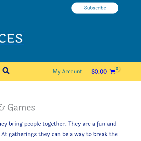
Subscribe
Search
My Account
$
0.00
s & Games
ey bring people together. They are a fun and
 At gatherings they can be a way to break the