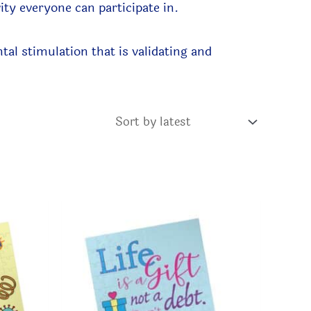
vity everyone can participate in.
al stimulation that is validating and