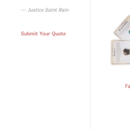
—
Justice Saint Rain
Submit Your Quote
Fa