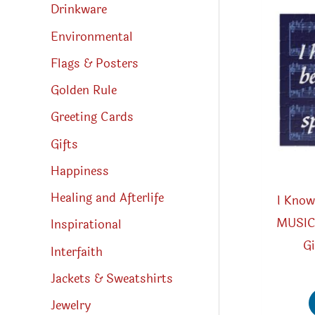
Drinkware
Environmental
Flags & Posters
Golden Rule
Greeting Cards
Gifts
Happiness
Healing and Afterlife
I Know
MUSIC 
Inspirational
Gi
Interfaith
Jackets & Sweatshirts
Jewelry