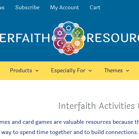
ws
Subscribe
My Account
Cart
Products
Especially For
Themes
Interfaith Activitie
mes and card games are valuable resources because th
 way to spend time together and to build connections.