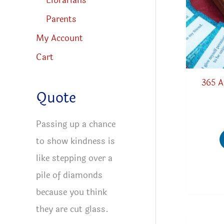
Librarians
Parents
My Account
Cart
365 A
Quote
Passing up a chance
to show kindness is
like stepping over a
pile of diamonds
because you think
they are cut glass.