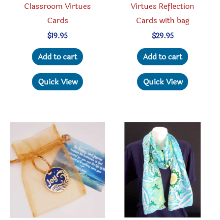
Classroom Virtues
Virtues Reflection
Cards
Cards with bag
$
19.95
$
29.95
Add to cart
Add to cart
Quick View
Quick View