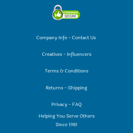
Company Info
-
Contact Us
Creatives
-
Influencers
Terms & Conditions
Returns
-
Shipping
Privacy
-
FAQ
Helping You Serve Others
Since 198
1