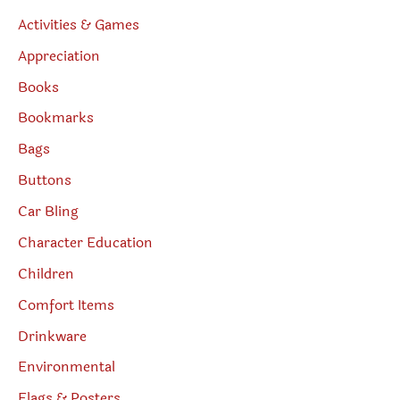
Activities & Games
Appreciation
Books
Bookmarks
Bags
Buttons
Car Bling
Character Education
Children
Comfort Items
Drinkware
Environmental
Flags & Posters