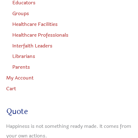
Educators
Groups
Healthcare Facilities
Healthcare Professionals
Interfaith Leaders
Librarians
Parents
My Account
Cart
Quote
Happiness is not something ready made. It comes from
your own actions.