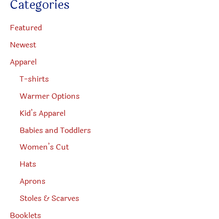
Categories
t
product
s
s
page
e
Featured
a
r
Newest
c
h
Apparel
T-shirts
Warmer Options
Kid’s Apparel
Babies and Toddlers
Women’s Cut
Hats
Aprons
Stoles & Scarves
Booklets