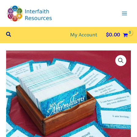
Skip
to
content
Search
My Account
$
0.00