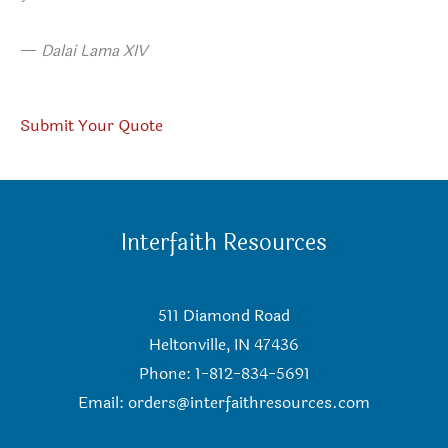
—
Dalai Lama XIV
Submit Your Quote
Interfaith Resources
511 Diamond Road
Heltonville, IN 47436
Phone: 1-812-834-5691
Email:
orders@interfaithresources.com