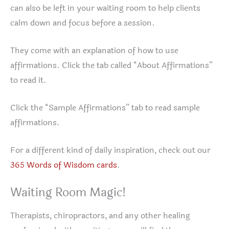
can also be left in your waiting room to help clients
calm down and focus before a session.
They come with an explanation of how to use
affirmations. Click the tab called “About Affirmations”
to read it.
Click the “Sample Affirmations” tab to read sample
affirmations.
For a different kind of daily inspiration, check out our
365 Words of Wisdom cards
.
Waiting Room Magic!
Therapists, chiropractors, and any other healing