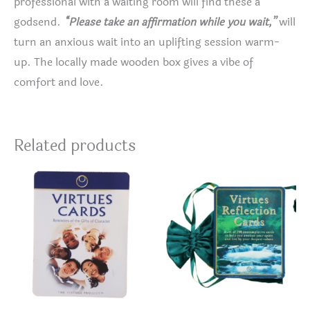
professional with a waiting room will find these a
godsend.
“Please take an affirmation while you wait,”
will
turn an anxious wait into an uplifting session warm-
up. The locally made wooden box gives a vibe of
comfort and love.
Related products