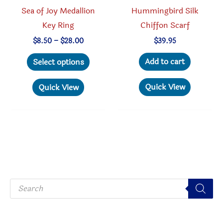
Hummingbird Silk
Sea of Joy Medallion
Chiffon Scarf
Key Ring
Price
$
39.95
$
8.50
–
$
28.00
range:
This
$8.50
Add to cart
Select options
through
product
$28.00
has
Quick View
Quick View
multiple
variants.
The
options
may
be
P
chosen
r
o
on
d
u
the
c