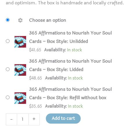
and optimism. The box is handmade and locally crafted.
Choose an option
365 Affirmations to Nourish Your Soul
Cards – Box Style: Unlidded
$
41.65
Availability:
In stock
365 Affirmations to Nourish Your Soul
Cards – Box Style: Lidded
$
48.65
Availability:
In stock
365 Affirmations to Nourish Your Soul
Cards – Box Style: Refill without box
$
35.65
Availability:
In stock
365
Add to cart
-
+
Affirmations