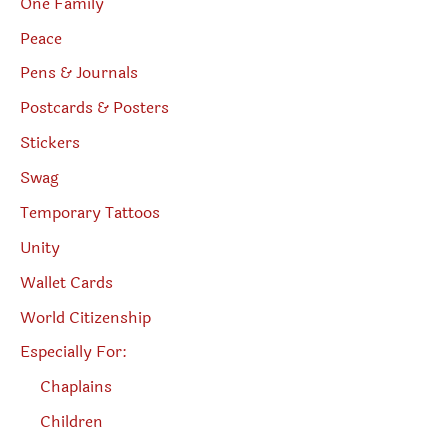
One Family
Peace
Pens & Journals
Postcards & Posters
Stickers
Swag
Temporary Tattoos
Unity
Wallet Cards
World Citizenship
Especially For:
Chaplains
Children