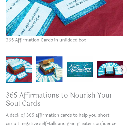
365 Affirmation Cards in unlidded box
36
365 Affirmations to Nourish Your
Soul Cards
A deck of 365 affirmation cards to help you short-
circuit negative self-talk and gain greater confidence