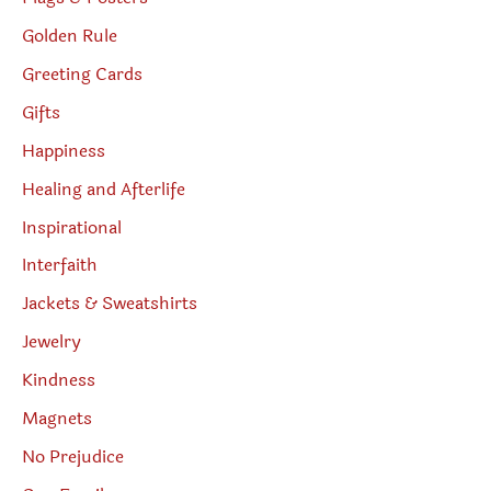
Golden Rule
Greeting Cards
Gifts
Happiness
Healing and Afterlife
Inspirational
Interfaith
Jackets & Sweatshirts
Jewelry
Kindness
Magnets
No Prejudice