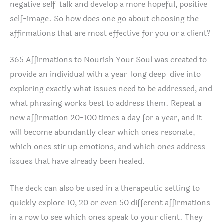
negative self-talk and develop a more hopeful, positive
self-image. So how does one go about choosing the
affirmations that are most effective for you or a client?
365 Affirmations to Nourish Your Soul was created to
provide an individual with a year-long deep-dive into
exploring exactly what issues need to be addressed, and
what phrasing works best to address them. Repeat a
new affirmation 20-100 times a day for a year, and it
will become abundantly clear which ones resonate,
which ones stir up emotions, and which ones address
issues that have already been healed.
The deck can also be used in a therapeutic setting to
quickly explore 10, 20 or even 50 different affirmations
in a row to see which ones speak to your client. They