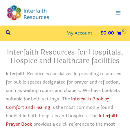
Skip
to
content
Search
My Account
$
0.00
Interfaith Resources for Hospitals,
Hospice and Healthcare facilities
Interfaith Resources specializes in providing resources
for public spaces designated for prayer and reflection,
such as waiting rooms and chapels. We have booklets
suitable for both settings. The
Interfaith Book of
Comfort and Healing
is the most commonly found
booklet in both hospitals and hospices. The
Interfaith
Prayer Book
provides a quick reference to the most