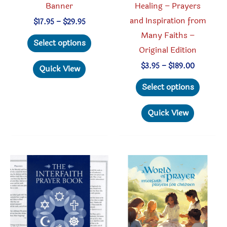
Banner
Healing – Prayers
and Inspiration from
Price
$
17.95
–
$
29.95
range:
Many Faiths –
This
$17.95
Select options
through
Original Edition
product
$29.95
has
Price
$
3.95
–
$
189.00
Quick View
range:
multiple
This
$3.95
Select options
through
variants.
produc
$189.00
The
has
Quick View
options
multipl
may
variant
be
The
chosen
option
on
may
the
be
product
chosen