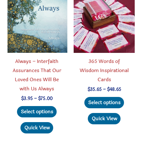
options
may
be
chosen
on
the
product
Always – Interfaith
365 Words of
page
Assurances That Our
Wisdom Inspirational
Loved Ones Will Be
Cards
with Us Always
Price
$
35.65
–
$
48.65
range:
This
Price
$
3.95
–
$
75.00
$35.65
Select options
range:
through
This
produc
$3.95
Select options
$48.65
through
product
has
Quick View
$75.00
has
multipl
Quick View
multiple
variant