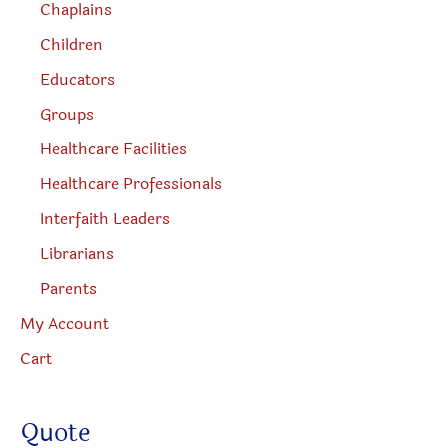
Chaplains
Children
Educators
Groups
Healthcare Facilities
Healthcare Professionals
Interfaith Leaders
Librarians
Parents
My Account
Cart
Quote