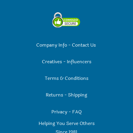
Company Info
-
Contact Us
Creatives
-
Influencers
Terms & Conditions
Returns
-
Shipping
Privacy
-
FAQ
Helping You Serve Others
Since 198
1