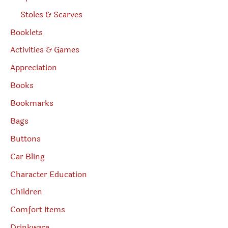
Stoles & Scarves
Booklets
Activities & Games
Appreciation
Books
Bookmarks
Bags
Buttons
Car Bling
Character Education
Children
Comfort Items
Drinkware