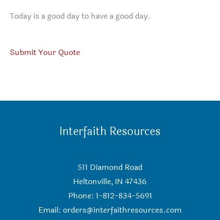
Today is a good day to have a good day.
Submit Your Quote
Interfaith Resources
511 Diamond Road
Heltonville, IN 47436
Phone: 1-812-834-5691
Email:
orders@interfaithresources.com