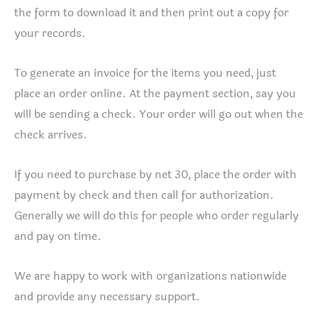
the form to download it and then print out a copy for
your records.
To generate an invoice for the items you need, just
place an order online. At the payment section, say you
will be sending a check. Your order will go out when the
check arrives.
If you need to purchase by net 30, place the order with
payment by check and then call for authorization.
Generally we will do this for people who order regularly
and pay on time.
We are happy to work with organizations nationwide
and provide any necessary support.