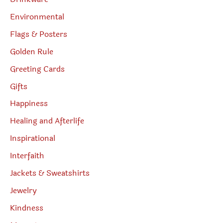
Environmental
Flags & Posters
Golden Rule
Greeting Cards
Gifts
Happiness
Healing and Afterlife
Inspirational
Interfaith
Jackets & Sweatshirts
Jewelry
Kindness