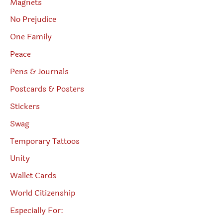
Magnets
No Prejudice
One Family
Peace
Pens & Journals
Postcards & Posters
Stickers
Swag
Temporary Tattoos
Unity
Wallet Cards
World Citizenship
Especially For: