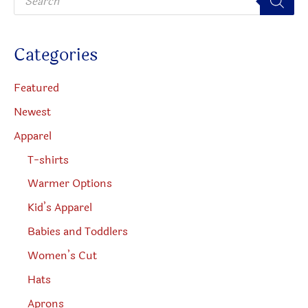
r
o
on
d
u
the
c
Categories
t
product
s
s
page
e
Featured
a
r
Newest
c
h
Apparel
T-shirts
Warmer Options
Kid’s Apparel
Babies and Toddlers
Women’s Cut
Hats
Aprons