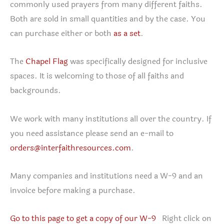
commonly used prayers from many different faiths.
Both are sold in small quantities and by the case. You
can purchase either or both
as a set
.
The
Chapel Flag
was specifically designed for inclusive
spaces. It is welcoming to those of all faiths and
backgrounds.
We work with many institutions all over the country. If
you need assistance please send an e-mail to
orders@interfaithresources.com
.
Many companies and institutions need a W-9 and an
invoice before making a purchase.
Go to this page to get a copy of our W-9
Right click on