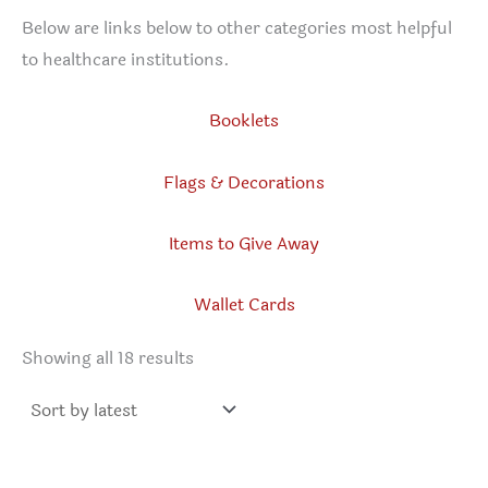
Below are links below to other categories most helpful
to healthcare institutions.
Booklets
Flags & Decorations
Items to Give Away
Wallet Cards
Sorted
Showing all 18 results
by
latest