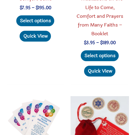
Life to Come,
Price
$
7.95
–
$
195.00
range:
Comfort and Prayers
This
$7.95
Select options
through
from Many Faiths –
product
$195.00
Booklet
has
Quick View
multiple
Price
$
3.95
–
$
189.00
range:
variants.
This
$3.95
Select options
through
The
produc
$189.00
options
has
Quick View
may
multipl
be
variant
chosen
The
on
option
the
may
product
be
page
chosen