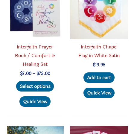
chosen
be
on
chosen
the
on
product
the
page
produc
Interfaith Prayer
Interfaith Chapel
page
Book / Comfort &
Flag in White Satin
Healing Set
$
19.95
Price
$
7.00
–
$
75.00
Add to cart
range:
This
$7.00
Select options
through
product
Quick View
$75.00
has
Quick View
multiple
variants.
The