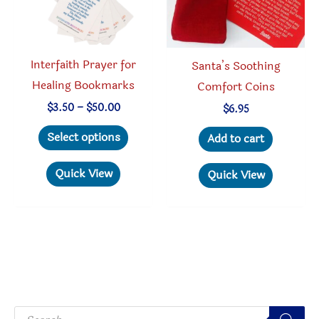
on
the
produc
Interfaith Prayer for
Santa’s Soothing
page
Healing Bookmarks
Comfort Coins
Price
$
3.50
–
$
50.00
$
6.95
range:
This
$3.50
Select options
Add to cart
through
product
$50.00
has
Quick View
Quick View
multiple
variants.
The
options
may
be
P
chosen