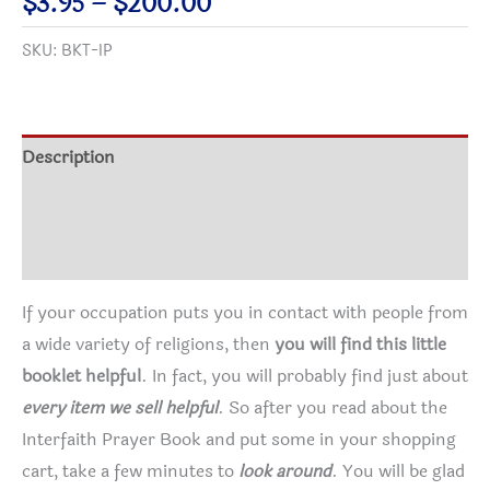
Price
$
3.95
–
$
200.00
Original
range:
SKU:
BKT-IP
Edition
$3.95
quantity
through
$200.00
Description
Additional information
Reviews (5)
If your occupation puts you in contact with people from
a wide variety of religions, then
you will find this little
booklet helpful
. In fact, you will probably find just about
every item we sell helpful
. So after you read about the
Interfaith Prayer Book and put some in your shopping
cart, take a few minutes to
look around
. You will be glad