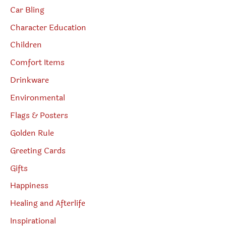
Car Bling
Character Education
Children
Comfort Items
Drinkware
Environmental
Flags & Posters
Golden Rule
Greeting Cards
Gifts
Happiness
Healing and Afterlife
Inspirational