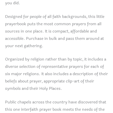
you did.
Designed for people of all faith backgrounds, this little
prayerbook puts the most common prayers from all
sources in one place. It is compact, affordable and
accessible. Purchase in bulk and pass them around at
your next gathering.
Organized by religion rather than by topic, it includes a
diverse selection of representative prayers for each of
six major religions. It also includes a description of their
beliefs about prayer, appropriate clip-art of their
symbols and their Holy Places.
Public chapels across the country have discovered that
this one interfaith prayer book meets the needs of the