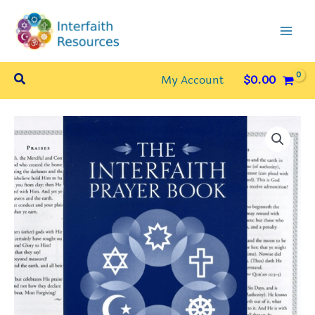
Skip
to
content
Search
My Account
$
0.00