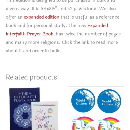
This edition is designed to be purchased in bulk and
given away. It is 5½x8½” and 52 pages long. We also
offer an
expanded edition
that is useful as a reference
book and for personal study. The new
Expanded
Interfaith Prayer Book
, has twice the number of pages
and many more religions. Click the link to read more
about it and order in bulk.
Related products