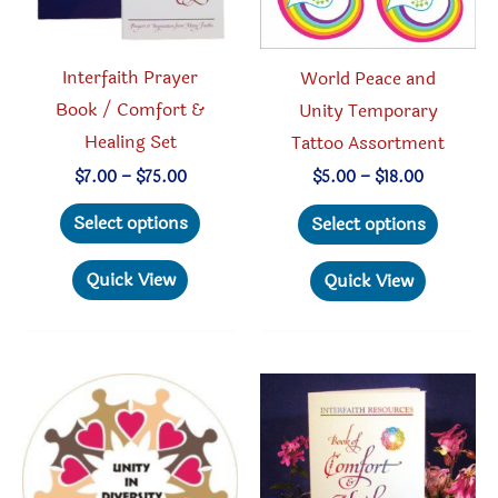
Interfaith Prayer
World Peace and
Book / Comfort &
Unity Temporary
Healing Set
Tattoo Assortment
Price
Price
$
7.00
–
$
75.00
$
5.00
–
$
18.00
range:
range:
This
This
$7.00
$5.00
Select options
Select options
through
through
product
produc
$75.00
$18.00
has
has
Quick View
Quick View
multiple
multipl
variants.
variant
The
The
options
option
may
may
be
be