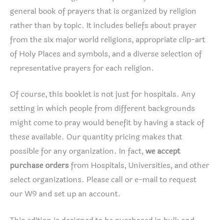
general book of prayers that is organized by religion
rather than by topic. It includes beliefs about prayer
from the six major world religions, appropriate clip-art
of Holy Places and symbols, and a diverse selection of
representative prayers for each religion.
Of course, this booklet is not just for hospitals. Any
setting in which people from different backgrounds
might come to pray would benefit by having a stack of
these available. Our quantity pricing makes that
possible for any organization. In fact,
we accept
purchase orders
from Hospitals, Universities, and other
select organizations. Please call or e-mail to request
our W9 and set up an account.