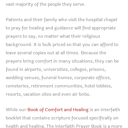
vast majority of the people they serve.
Patients and their family who visit the hospital chapel
to pray for healing and guidance will find appropriate
prayers to say, no matter what their religious
background. It is bulk priced so that you can afford to
leave several copies out at all times. Because the
prayers bring comfort in many situations, they can be
found in airports, universities, colleges, prisons,
wedding venues, funeral homes, corporate offices,
cemeteries, retirement communities, hotel lobbies,
resorts, vacation sites and even air bnbs.
While our
Book of Comfort and Healing
is an interfaith
booklet that contains scripture focused specifically on
health and healing, The Interfaith Prayer Book is a more