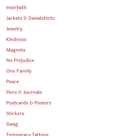
Interfaith
Jackets & Sweatshirts
Jewelry
Kindness
Magnets
No Prejudice
One Family
Peace
Pens & Journals
Postcards & Posters
Stickers
Swag
Temporary Tattoos