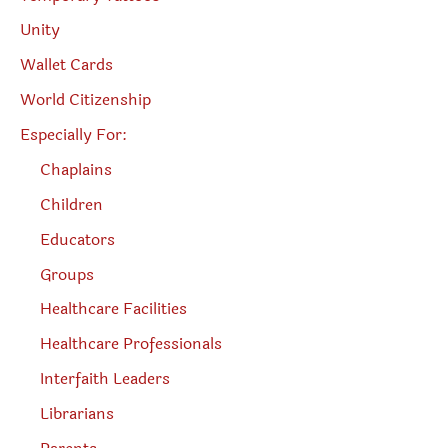
Unity
Wallet Cards
World Citizenship
Especially For:
Chaplains
Children
Educators
Groups
Healthcare Facilities
Healthcare Professionals
Interfaith Leaders
Librarians