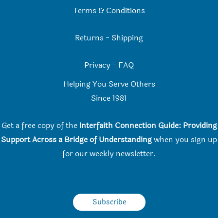
Terms & Conditions
Returns
-
Shipping
Privacy
-
FAQ
Helping You Serve Others
Since 198
1
Get a free copy of the
Interfaith Connection Guide: Providing
Support Across a Bridge of Understanding
when you
sign up
for our weekly newsletter.
Subscribe