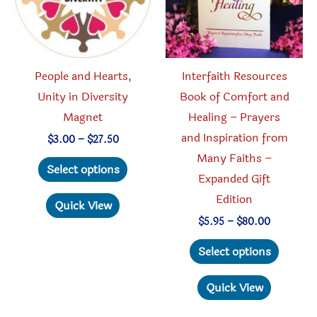
chosen
chosen
on
on
the
the
product
produc
People and Hearts,
Interfaith Resources
page
page
Unity in Diversity
Book of Comfort and
Magnet
Healing – Prayers
and Inspiration from
Price
$
3.00
–
$
27.50
range:
Many Faiths –
This
$3.00
Select options
through
Expanded Gift
product
$27.50
Edition
has
Quick View
multiple
Price
$
5.95
–
$
80.00
range:
variants.
This
$5.95
Select options
through
The
produc
$80.00
options
has
Quick View
may
multipl