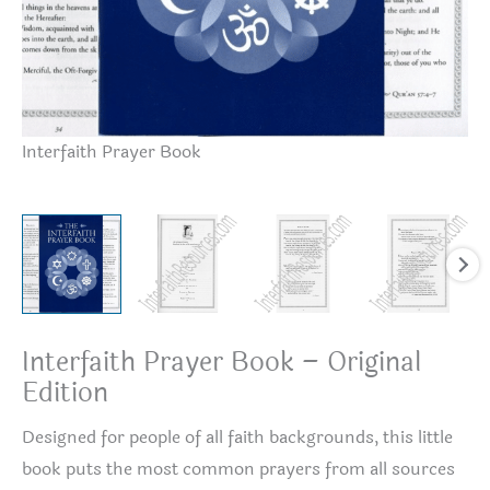
Interfaith Prayer Book
Or
Interfaith Prayer Book – Original
Edition
Designed for people of all faith backgrounds, this little
book puts the most common prayers from all sources