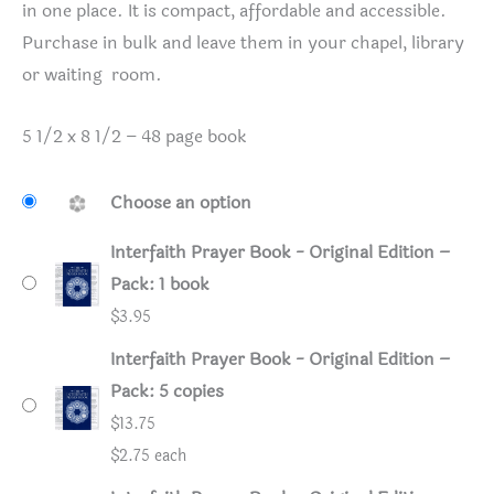
in one place. It is compact, affordable and accessible.
Purchase in bulk and leave them in your chapel, library
or waiting room.
5 1/2 x 8 1/2 – 48 page book
Choose an option
Interfaith Prayer Book - Original Edition –
Pack: 1 book
$
3.95
Interfaith Prayer Book - Original Edition –
Pack: 5 copies
$
13.75
$2.75 each