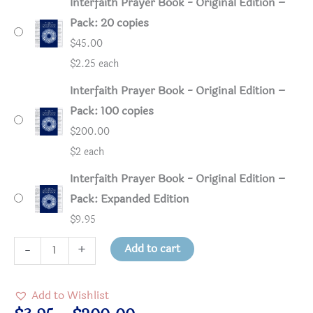
Interfaith Prayer Book - Original Edition –
Pack: 20 copies
$
45.00
$2.25 each
Interfaith Prayer Book - Original Edition –
Pack: 100 copies
$
200.00
$2 each
Interfaith Prayer Book - Original Edition –
Pack: Expanded Edition
$
9.95
Interfaith
Add to cart
-
+
Prayer
Book
Add to Wishlist
-