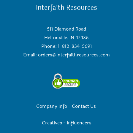
Interfaith Resources
511 Diamond Road
Heltonville, IN 47436
Phone: 1-812-834-5691
Email:
orders@interfaithresources.com
Company Info
-
Contact Us
Creatives
-
Influencers