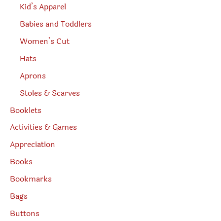
Kid’s Apparel
Babies and Toddlers
Women’s Cut
Hats
Aprons
Stoles & Scarves
Booklets
Activities & Games
Appreciation
Books
Bookmarks
Bags
Buttons