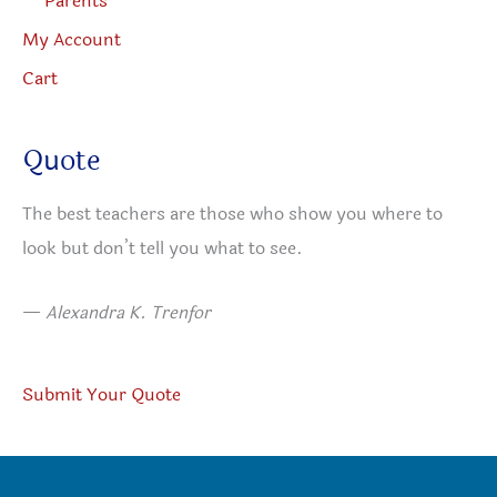
Parents
My Account
Cart
Quote
The best teachers are those who show you where to
look but don’t tell you what to see.
—
Alexandra K. Trenfor
Submit Your Quote