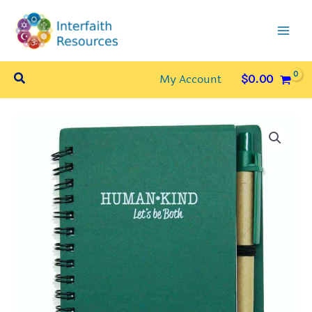
Skip
to
content
Search
My Account
$
0.00