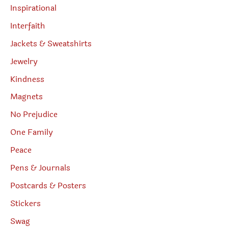
Inspirational
Interfaith
Jackets & Sweatshirts
Jewelry
Kindness
Magnets
No Prejudice
One Family
Peace
Pens & Journals
Postcards & Posters
Stickers
Swag