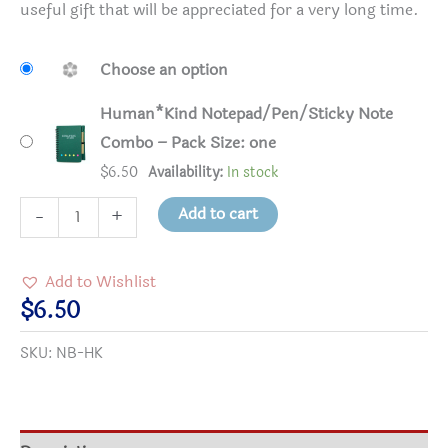
useful gift that will be appreciated for a very long time.
Choose an option
Human*Kind Notepad/Pen/Sticky Note
Combo – Pack Size: one
$
6.50
Availability:
In stock
Human*Kind
Add to cart
-
+
Notepad/Pen/Sticky
Note
Add to Wishlist
Combo
$
6.50
quantity
SKU:
NB-HK