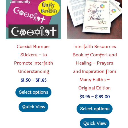
be
chosen
on
the
product
Coexist Bumper
Interfaith Resources
page
Stickers – to
Book of Comfort and
Promote Interfaith
Healing – Prayers
Understanding
and Inspiration from
Many Faiths –
Price
$
1.50
–
$
11.85
range:
Original Edition
This
$1.50
Select options
through
product
Price
$
3.95
–
$
189.00
$11.85
range:
has
This
Quick View
$3.95
Select options
through
multiple
produc
$189.00
variants.
has
Quick View