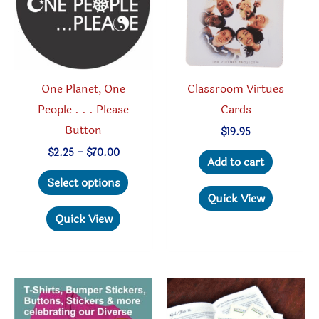
One Planet, One
Classroom Virtues
People . . . Please
Cards
Button
$
19.95
Price
$
2.25
–
$
70.00
Add to cart
range:
This
$2.25
Select options
through
product
Quick View
$70.00
has
Quick View
multiple
variants.
The
options
may