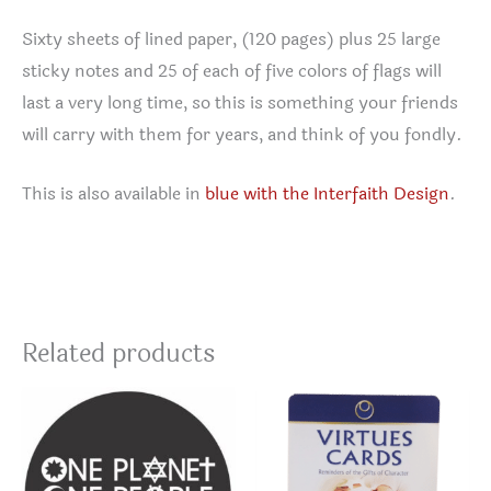
Sixty sheets of lined paper, (120 pages) plus 25 large
sticky notes and 25 of each of five colors of flags will
last a very long time, so this is something your friends
will carry with them for years, and think of you fondly.
This is also available in
blue with the Interfaith Design
.
Related products