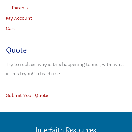
Parents
My Account
Cart
Quote
Try to replace ‘why is this happening to me’, with ‘what
is this trying to teach me.
Submit Your Quote
Interfaith Resources