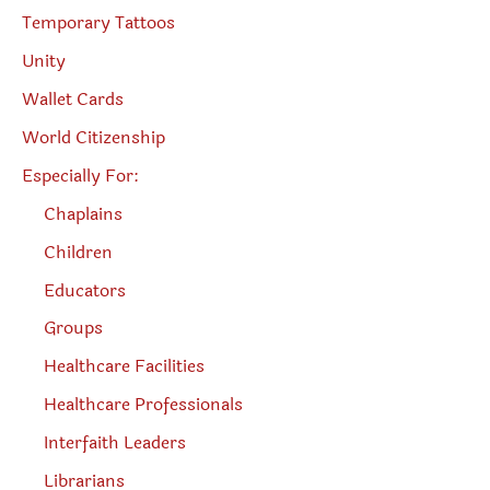
Temporary Tattoos
Unity
Wallet Cards
World Citizenship
Especially For:
Chaplains
Children
Educators
Groups
Healthcare Facilities
Healthcare Professionals
Interfaith Leaders
Librarians