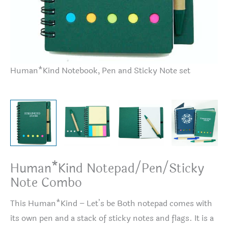
Human*Kind Notebook, Pen and Sticky Note set
Hu
Human*Kind Notepad/Pen/Sticky
Note Combo
This Human*Kind – Let’s be Both notepad comes with
its own pen and a stack of sticky notes and flags. It is a