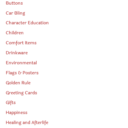
Buttons
Car Bling
Character Education
Children
Comfort Items
Drinkware
Environmental
Flags & Posters
Golden Rule
Greeting Cards
Gifts
Happiness
Healing and Afterlife