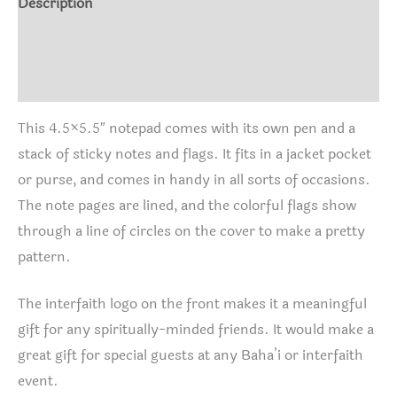
Description
Additional information
Reviews (0)
This 4.5×5.5″ notepad comes with its own pen and a
stack of sticky notes and flags. It fits in a jacket pocket
or purse, and comes in handy in all sorts of occasions.
The note pages are lined, and the colorful flags show
through a line of circles on the cover to make a pretty
pattern.
The interfaith logo on the front makes it a meaningful
gift for any spiritually-minded friends. It would make a
great gift for special guests at any Baha’i or interfaith
event.