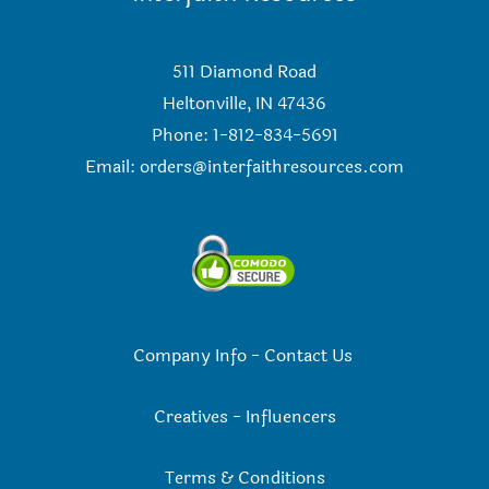
511 Diamond Road
Heltonville, IN 47436
Phone: 1-812-834-5691
Email:
orders@interfaithresources.com
Company Info
-
Contact Us
Creatives
-
Influencers
Terms & Conditions