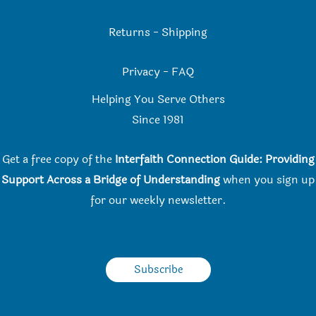
Returns
-
Shipping
Privacy
-
FAQ
Helping You Serve Others
Since 198
1
Get a free copy of the
Interfaith Connection Guide: Providing
Support Across a Bridge of Understanding
when you
sign up
for our weekly newsletter.
Subscribe