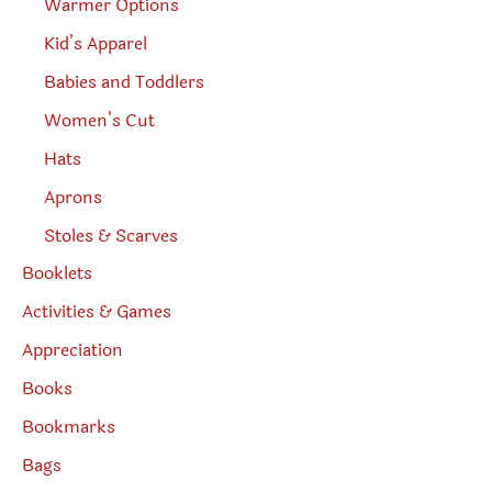
Warmer Options
Kid’s Apparel
Babies and Toddlers
Women’s Cut
Hats
Aprons
Stoles & Scarves
Booklets
Activities & Games
Appreciation
Books
Bookmarks
Bags