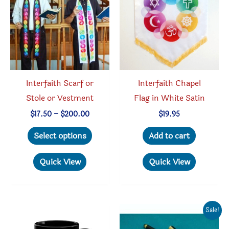
chosen
be
on
chosen
the
on
product
the
page
produc
Interfaith Scarf or
Interfaith Chapel
page
Stole or Vestment
Flag in White Satin
Price
$
17.50
–
$
200.00
$
19.95
range:
This
$17.50
Select options
Add to cart
through
product
$200.00
has
Quick View
Quick View
multiple
variants.
The
Sale!
options