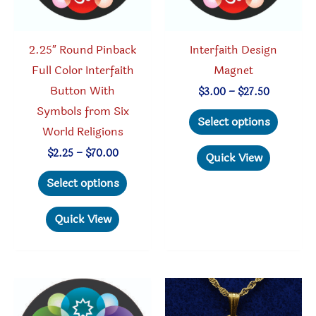
the
the
product
produc
2.25″ Round Pinback
Interfaith Design
page
page
Full Color Interfaith
Magnet
Button With
Price
$
3.00
–
$
27.50
range:
Symbols from Six
This
$3.00
Select options
through
World Religions
produc
$27.50
has
Price
$
2.25
–
$
70.00
Quick View
range:
This
multipl
$2.25
Select options
through
product
variant
$70.00
has
The
Quick View
multiple
option
variants.
may
The
be
options
chosen