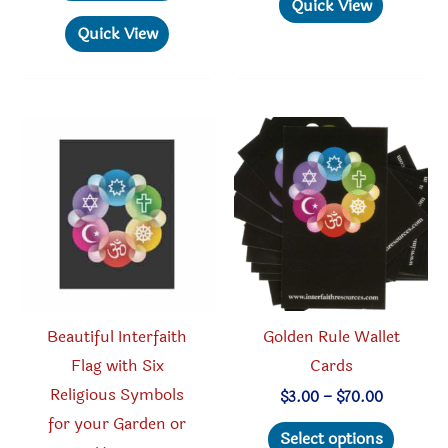
has
Quick View
$26.95
has
multipl
Quick View
multiple
variant
variants.
The
The
option
options
may
may
be
be
chosen
chosen
on
on
the
the
produc
product
page
Beautiful Interfaith
Golden Rule Wallet
page
Flag with Six
Cards
Religious Symbols
Price
$
3.00
–
$
70.00
range:
for your Garden or
This
$3.00
Select options