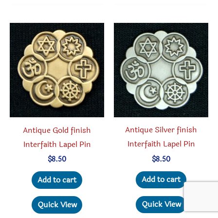
variant
The
option
may
be
chosen
on
the
produc
Antique Silver finish
Antique Gold finish
page
Interfaith Lapel Pin
Interfaith Lapel Pin
$
8.50
$
8.50
Add to cart
Add to cart
Quick View
Quick View