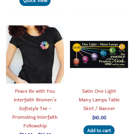
Quick View
variant
multiple
The
variants.
option
The
may
options
be
may
chosen
be
on
chosen
the
on
produc
the
page
product
Peace Be with You
Satin One Light
page
Interfaith Women’s
Many Lamps Table
Softstyle Tee –
Skirt / Banner
Promoting Interfaith
$
45.00
Fellowship
Add to cart