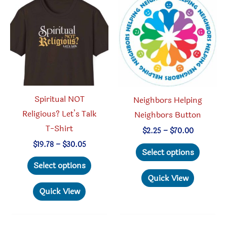
options
be
may
chosen
be
on
chosen
the
on
produc
the
page
product
Spiritual NOT
Neighbors Helping
page
Religious? Let’s Talk
Neighbors Button
T-Shirt
Price
$
2.25
–
$
70.00
range:
Price
$
19.78
–
$
30.05
This
$2.25
Select options
range:
through
This
produc
$19.78
Select options
$70.00
through
product
has
Quick View
$30.05
has
multipl
Quick View
multiple
variant
variants.
The