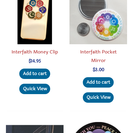
may
may
be
be
chosen
chosen
on
on
the
the
product
produc
Interfaith Money Clip
Interfaith Pocket
page
page
Mirror
$
14.95
$
3.00
Add to cart
Add to cart
Quick View
Quick View