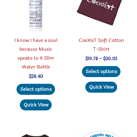
chosen
chosen
on
on
the
the
produc
product
I know I have a soul
CoeXisT Soft Cotton
page
page
because Music
T-Shirt
speaks to it Slim
Price
$
19.78
–
$
30.05
range:
Water Bottle
This
$19.78
Select options
through
produc
$
28.40
$30.05
This
has
Quick View
Select options
product
multipl
has
variant
Quick View
multiple
The
variants.
option
The
may