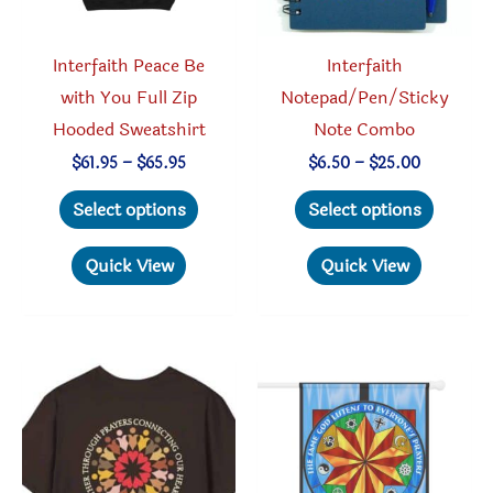
the
product
produc
page
Interfaith Peace Be
Interfaith
page
with You Full Zip
Notepad/Pen/Sticky
Hooded Sweatshirt
Note Combo
Price
Price
$
61.95
–
$
65.95
$
6.50
–
$
25.00
range:
range:
This
This
$61.95
$6.50
Select options
Select options
through
through
product
produc
$65.95
$25.00
has
has
Quick View
Quick View
multiple
multipl
variants.
variant
The
The
options
option
may
may
be
be
chosen
chosen