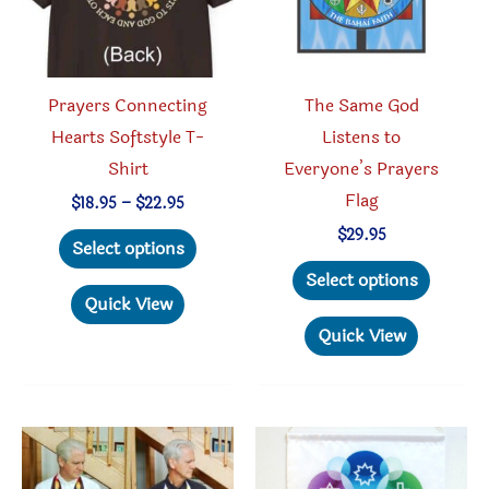
on
on
the
the
product
produc
Prayers Connecting
The Same God
page
page
Hearts Softstyle T-
Listens to
Shirt
Everyone’s Prayers
Flag
Price
$
18.95
–
$
22.95
range:
This
$
29.95
$18.95
Select options
through
product
This
Select options
$22.95
has
produc
Quick View
multiple
has
Quick View
variants.
multipl
The
variant
options
The
may
option
be
may