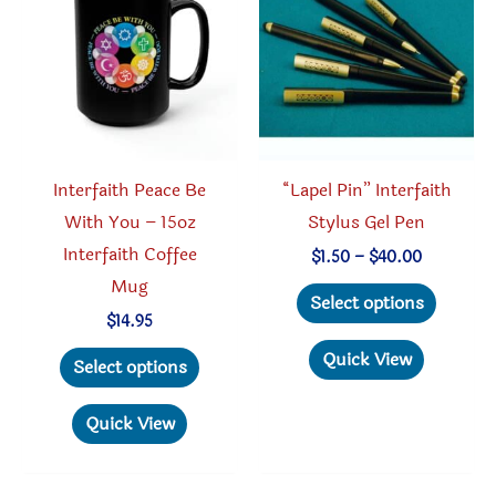
may
be
chosen
on
the
product
Interfaith Peace Be
“Lapel Pin” Interfaith
page
With You – 15oz
Stylus Gel Pen
Interfaith Coffee
Price
$
1.50
–
$
40.00
range:
Mug
This
$1.50
Select options
through
produc
$
14.95
$40.00
This
has
Quick View
Select options
product
multipl
has
variant
Quick View
multiple
The
variants.
option