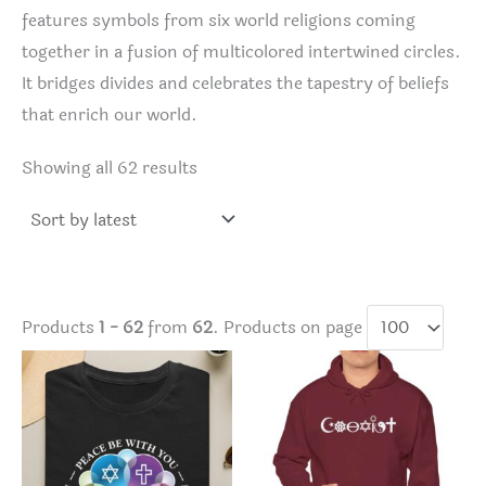
features symbols from six world religions coming
together in a fusion of multicolored intertwined circles.
It bridges divides and celebrates the tapestry of beliefs
that enrich our world.
Sorted
Showing all 62 results
by
latest
Products
1 - 62
from
62
. Products on page