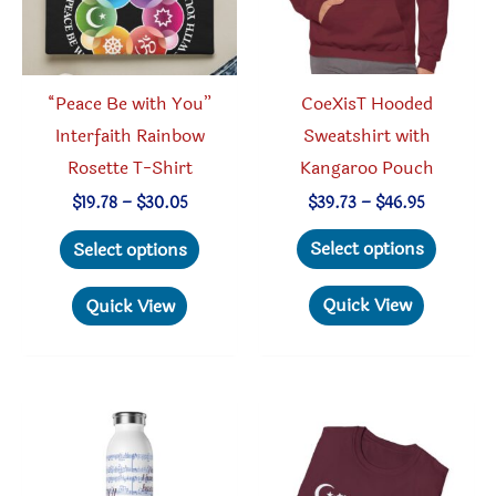
CoeXisT Hooded
“Peace Be with You”
Sweatshirt with
Interfaith Rainbow
Kangaroo Pouch
Rosette T-Shirt
Price
Price
$
39.73
–
$
46.95
$
19.78
–
$
30.05
range:
range:
This
This
$39.73
$19.78
Select options
Select options
through
through
produc
product
$46.95
$30.05
has
has
Quick View
Quick View
multipl
multiple
variant
variants.
The
The
option
options
may
may
be
be