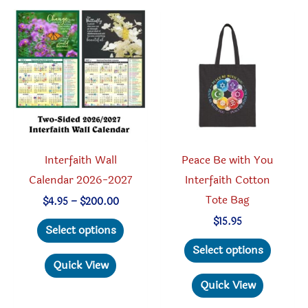
The
option
options
may
may
be
be
chosen
chosen
on
on
the
the
produc
product
page
Interfaith Wall
Peace Be with You
page
Calendar 2026-2027
Interfaith Cotton
Tote Bag
Price
$
4.95
–
$
200.00
range:
This
$
15.95
$4.95
Select options
through
product
This
Select options
$200.00
has
produc
Quick View
multiple
has
Quick View
variants.
multipl