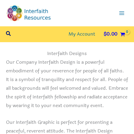
Skip
to
content
Search
My Account
$
0.00
Interfaith Designs
Our Company Interfaith Design is a powerful
embodiment of your reverence for people of all faiths.
It is a symbol of tranquility and respect for all. People of
all backgrounds will feel welcomed and valued. Embrace
the spirit of interfaith fellowship and radiate acceptance
by wearing it to your next community event.
Our Interfaith Graphic is perfect for presenting a
peaceful, reverent attitude. The Interfaith Design