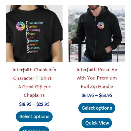
The
may
options
be
may
chosen
be
on
chosen
the
on
produc
the
page
product
Interfaith Peace Be
Interfaith Chaplain’s
page
with You Premium
Character T-Shirt –
Full Zip Hoodie
A Great Gift for
Chaplains
Price
$
61.95
–
$
63.95
range:
This
Price
$
18.95
–
$
22.95
$61.95
Select options
range:
through
produc
This
$18.95
Select options
$63.95
through
has
product
Quick View
$22.95
multipl
has