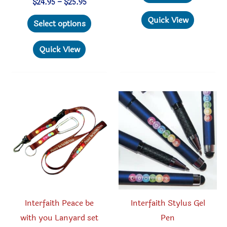
Price
$
24.95
–
$
25.95
range:
This
Quick View
$24.95
Select options
through
product
$25.95
has
Quick View
multiple
variants.
The
options
may
be
chosen
on
the
product
Interfaith Peace be
Interfaith Stylus Gel
page
with you Lanyard set
Pen