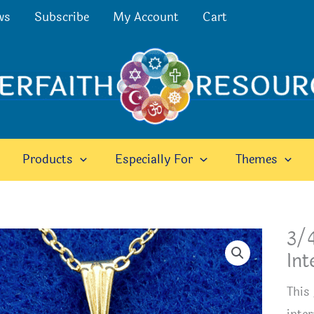
ws
Subscribe
My Account
Cart
Products
Especially For
Themes
3/4
Int
This