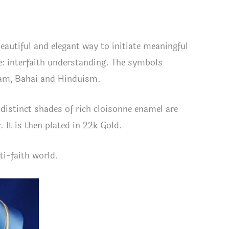
beautiful and elegant way to initiate meaningful
: interfaith understanding. The symbols
slam, Bahai and Hinduism.
distinct shades of rich cloisonne enamel are
r. It is then plated in 22k Gold.
ti-faith world.