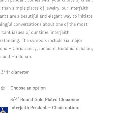
rfaith pendant comes with your choice of chain.
 than simple pieces of jewelry, our interfaith
ants are a beautiful and elegant way to initiate
ingful conversations about one of the most
rtant issues of our time: interfaith
rstanding. The symbols include six major
gions – Christianity, Judaism, Buddhism, Islam,
i and Hinduism.
: 3/4″ diameter
pendant comparison
Smaller I
Choose an option
Cable Ch
3/4" Round Gold Plated Cloisonne
Interfaith Pendant – Chain option: