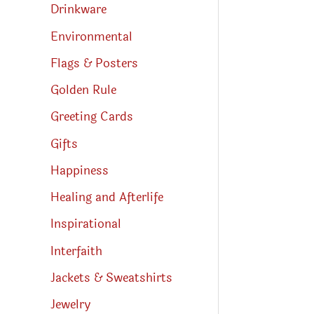
Drinkware
Environmental
Flags & Posters
Golden Rule
Greeting Cards
Gifts
Happiness
Healing and Afterlife
Inspirational
Interfaith
Jackets & Sweatshirts
Jewelry