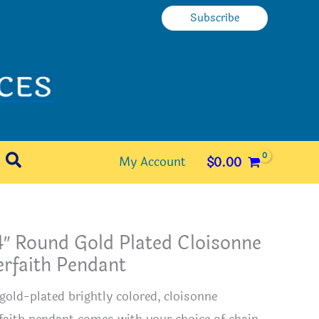
Subscribe
Search
My Account
$
0.00
″ Round Gold Plated Cloisonne
erfaith Pendant
 gold-plated brightly colored, cloisonne