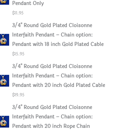
Pendant Only
$
11.95
3/4" Round Gold Plated Cloisonne
Interfaith Pendant – Chain option:
Pendant with 18 inch Gold Plated Cable
$
15.95
3/4" Round Gold Plated Cloisonne
Interfaith Pendant – Chain option:
Pendant with 20 inch Gold Plated Cable
$
19.95
3/4" Round Gold Plated Cloisonne
Interfaith Pendant – Chain option:
Pendant with 20 inch Rope Chain