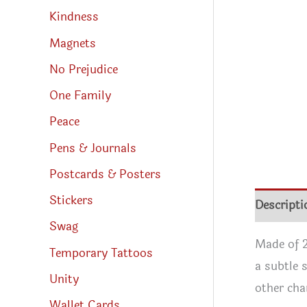
Kindness
Magnets
No Prejudice
One Family
Peace
Pens & Journals
Postcards & Posters
Stickers
Descripti
Swag
Made of 2
Temporary Tattoos
a subtle 
Unity
other cha
Wallet Cards