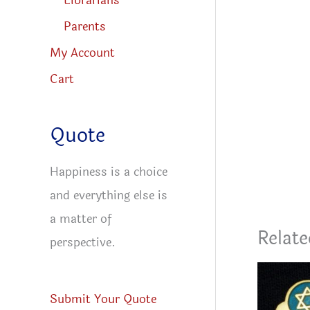
Librarians
Parents
My Account
Cart
Quote
Happiness is a choice
and everything else is
a matter of
Relate
perspective.
Submit Your Quote