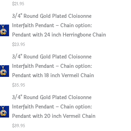
$
21.95
3/4" Round Gold Plated Cloisonne
Interfaith Pendant – Chain option:
Pendant with 24 inch Herringbone Chain
$
23.95
3/4" Round Gold Plated Cloisonne
Interfaith Pendant – Chain option:
Pendant with 18 inch Vermeil Chain
$
35.95
3/4" Round Gold Plated Cloisonne
Interfaith Pendant – Chain option:
Pendant with 20 inch Vermeil Chain
$
39.95