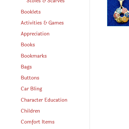
Stoles & Scarves
Booklets
Activities & Games
Appreciation
Books
Bookmarks
Bags
Buttons
Car Bling
Character Education
Children
Comfort Items