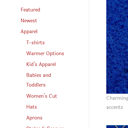
s
s
Featured
e
a
r
Newest
c
h
Apparel
T-shirts
Warmer Options
Kid’s Apparel
Babies and
Toddlers
Women’s Cut
Charming 
Hats
accents
Aprons