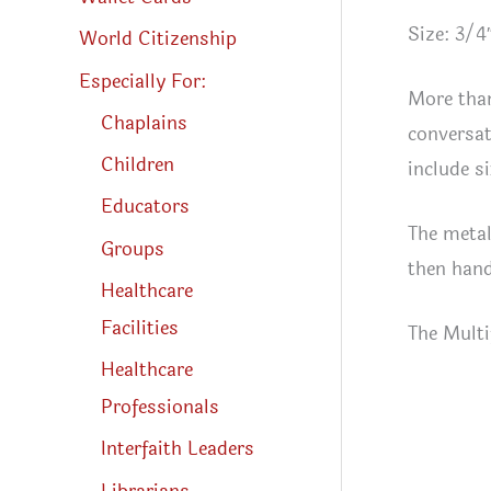
Size: 3/4
World Citizenship
Especially For:
More than
Chaplains
conversat
Children
include s
Educators
The metal
Groups
then hand 
Healthcare
Facilities
The Multi
Healthcare
Professionals
Interfaith Leaders