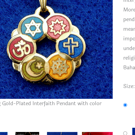
inte
More
pend
mean
impo
unde
reli
Baha
Size
Gold-Plated Interfaith Pendant with color
smaller 