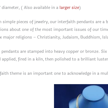
″ diameter, ( Also available in a
larger size
)
 simple pieces of jewelry, our interfaith pendants are a 
ions about one of the most important issues of our time
ix major religions – Christianity, Judaism, Buddhism, I
 pendants are stamped into heavy copper or bronze. Six 
applied, fired in a kiln, then polished to a brilliant luste
faith theme is an important one to acknowledge in a mul