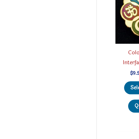
Colo
Interf
$
9.
Sel
Q