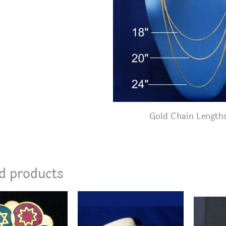
Gold Chain Length
d products