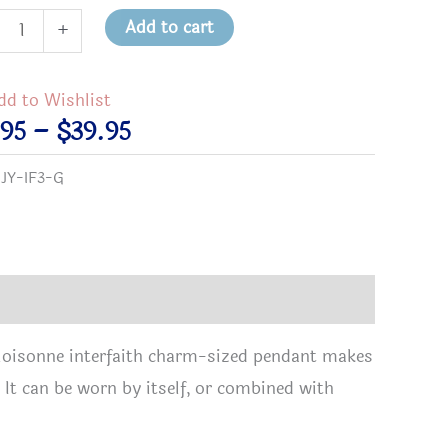
Add to cart
+
nd
dd to Wishlist
ed
Price
.95
–
$
39.95
sonne
range:
:
JY-IF3-G
faith
$11.95
ant
through
tity
$39.95
 cloisonne interfaith charm-sized pendant makes
 It can be worn by itself, or combined with