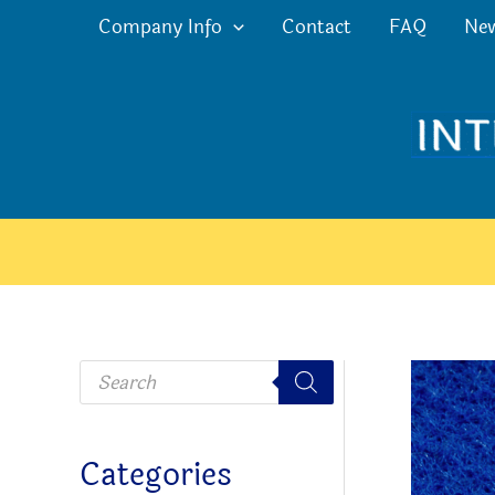
Skip
Company Info
Contact
FAQ
Ne
to
content
P
r
o
d
u
c
Categories
t