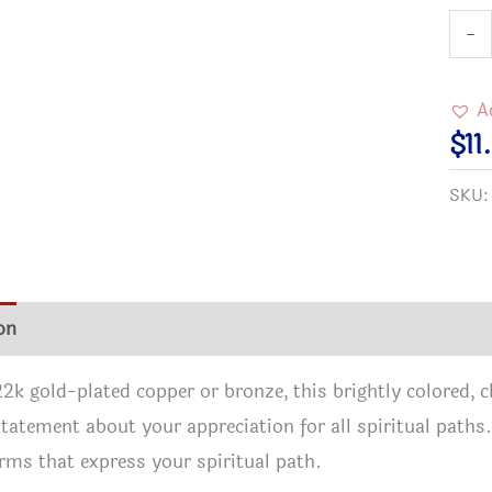
3/4"
-
Rou
Gold
A
Plat
$
11
Cloi
SKU
Inter
Pend
quan
on
Additional information
Reviews (1)
2k gold-plated copper or bronze, this brightly colored,
statement about your appreciation for all spiritual paths.
rms that express your spiritual path.