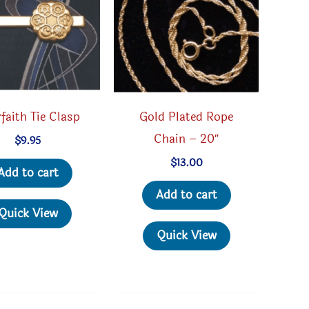
rfaith Tie Clasp
Gold Plated Rope
Chain – 20″
$
9.95
$
13.00
Add to cart
Add to cart
Quick View
Quick View