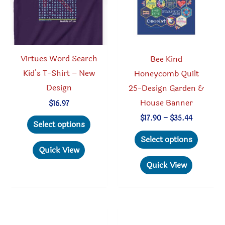
page
chosen
on
the
produc
Virtues Word Search
Bee Kind
page
Kid’s T-Shirt – New
Honeycomb Quilt
Design
25-Design Garden &
House Banner
$
16.97
This
Price
$
17.90
–
$
35.44
Select options
range:
product
This
$17.90
Select options
through
has
produc
Quick View
$35.44
multiple
has
Quick View
variants.
multipl
The
variant
options
The
may
option