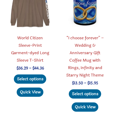
be
be
chosen
chosen
on
on
the
the
product
produc
World Citizen
“I choose forever” –
page
page
Sleeve-Print
Wedding &
Garment-dyed Long
Anniversary Gift
Sleeve T-Shirt
Coffee Mug with
Rings, infinity and
Price
$
36.29
–
$
44.36
range:
Starry Night Theme
This
$36.29
Select options
through
product
Price
$
13.50
–
$
15.95
$44.36
range:
has
This
Quick View
$13.50
Select options
through
multiple
produc
$15.95
variants.
has
Quick View
The
multipl