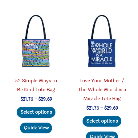
variant
options
The
may
option
be
may
chosen
be
on
chosen
the
on
product
the
page
produc
52 Simple Ways to
Love Your Mother /
page
Be Kind Tote Bag
The Whole World is a
Miracle Tote Bag
Price
$
21.76
–
$
29.69
range:
This
Price
$
21.76
–
$
29.69
$21.76
Select options
range:
through
product
This
$21.76
Select options
$29.69
through
has
produc
Quick View
$29.69
multiple
has
Quick View