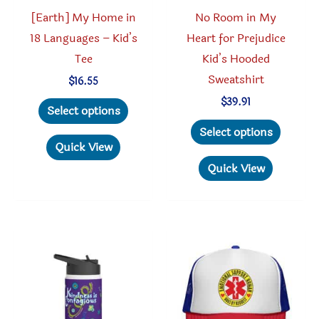
product
page
[Earth] My Home in
No Room in My
page
18 Languages – Kid’s
Heart for Prejudice
Tee
Kid’s Hooded
Sweatshirt
$
16.55
This
$
39.91
Select options
product
This
Select options
has
produc
Quick View
multiple
has
Quick View
variants.
multipl
The
variant
options
The
may
option
be
may
chosen
be
on
chosen