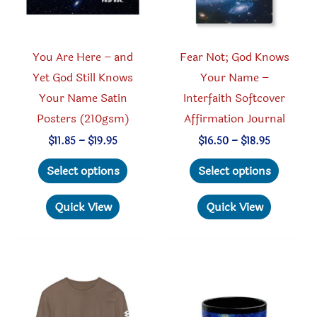
on
on
the
the
product
produc
You Are Here – and
Fear Not; God Knows
page
page
Yet God Still Knows
Your Name –
Your Name Satin
Interfaith Softcover
Posters (210gsm)
Affirmation Journal
Price
Price
$
11.85
–
$
19.95
$
16.50
–
$
18.95
range:
range:
This
This
$11.85
$16.50
Select options
Select options
through
through
product
produc
$19.95
$18.95
has
has
Quick View
Quick View
multiple
multipl
variants.
variant
The
The
options
option
may
may