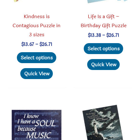
the
the
product
produc
Kindness is
Life Is a Gift –
page
page
Contagious Puzzle in
Birthday Gift Puzzle
3 sizes
Price
$
13.38
–
$
26.71
range:
This
Price
$
13.67
–
$
26.71
$13.38
Select options
range:
through
This
produc
$13.67
Select options
$26.71
through
product
has
Quick View
$26.71
has
multipl
Quick View
multiple
variant
variants.
The
The
option
options
may
may
be
be
chosen
chosen
on