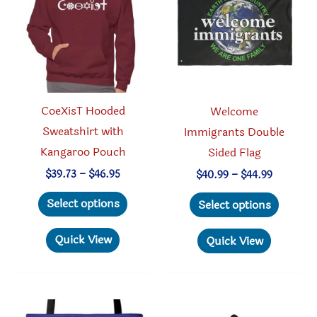
be
chosen
chosen
on
on
the
the
produc
product
page
CoeXisT Hooded
Welcome
page
Sweatshirt with
Immigrants Double
Kangaroo Pouch
Sided Flag
Price
$
39.73
–
$
46.95
Price
$
40.99
–
$
44.99
range:
range:
This
This
$39.73
$40.99
Select options
Select options
through
through
product
produc
$46.95
$44.99
has
has
Quick View
Quick View
multiple
multipl
variants.
variant
The
The