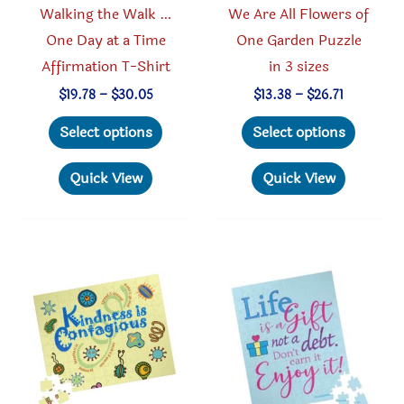
Walking the Walk …
We Are All Flowers of
page
page
One Day at a Time
One Garden Puzzle
Affirmation T-Shirt
in 3 sizes
Price
Price
$
19.78
–
$
30.05
$
13.38
–
$
26.71
range:
range:
This
This
$19.78
$13.38
Select options
Select options
through
through
product
produc
$30.05
$26.71
has
has
Quick View
Quick View
multiple
multipl
variants.
variant
The
The
options
option
may
may
be
be
chosen
chosen
on
on