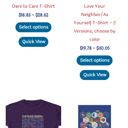
product
produc
Dare to Care T-Shirt
Love Your
page
page
Neighbor/As
Price
$
18.83
–
$
28.62
range:
Yourself T-Shirt – 2
This
$18.83
Select options
through
Versions, choose by
product
$28.62
color
has
Quick View
multiple
Price
$
19.78
–
$
30.05
range:
variants.
This
$19.78
Select options
through
The
produc
$30.05
options
has
Quick View
may
multipl
be
variant
chosen
The
on
option
the
may
product
be