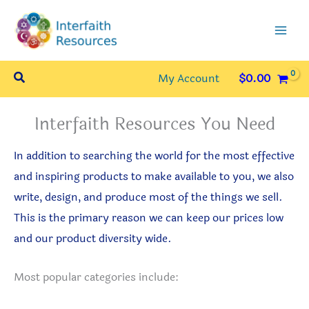
Skip
to
content
Search
My Account
$
0.00
Interfaith Resources You Need
In addition to searching the world for the most effective
and inspiring products to make available to you, we also
write, design, and produce most of the things we sell.
This is the primary reason we can keep our prices low
and our product diversity wide.
Most popular categories include: