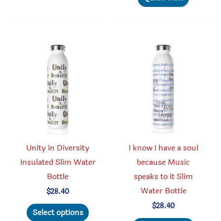
variants.
multipl
The
variant
options
The
may
option
be
may
chosen
be
on
chosen
the
on
product
the
page
produc
Unity in Diversity
I know I have a soul
page
Insulated Slim Water
because Music
Bottle
speaks to it Slim
Water Bottle
$
28.40
This
$
28.40
Select options
product
This