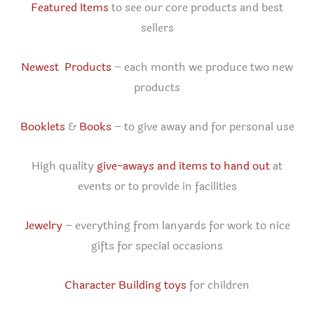
Featured Items
to see our core products and best
sellers
Newest Products
– each month we produce two new
products
Booklets
&
Books
– to give away and for personal use
High quality
give-aways and items to hand out
at
events or to provide in facilities
Jewelry
– everything from lanyards for work to nice
gifts for special occasions
Character Building toys
for children