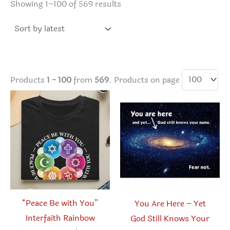
Sorted
Showing 1–100 of 569 results
by
latest
Products
1 - 100
from
569
. Products on page
“Peace Be with You”
You Are Here – Yet
Interfaith Rainbow
God Still Knows Your