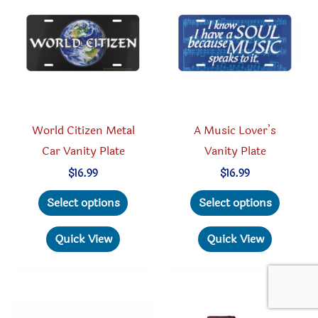
be
may
chosen
be
on
chosen
the
on
product
the
page
produc
World Citizen Metal
A Music Lover’s
page
Car Vanity Plate
Vanity Plate
$
16.99
$
16.99
This
This
Select options
Select options
product
produc
has
has
Quick View
Quick View
multiple
multipl
variants.
variant
The
The
options
option