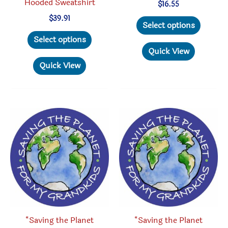
Hooded Sweatshirt
$
16.55
This
$
39.91
Select options
This
produc
Select options
product
has
Quick View
has
multipl
Quick View
multiple
variant
variants.
The
The
option
options
may
may
be
be
chosen
chosen
on
on
the
the
produc
product
page
“Saving the Planet
“Saving the Planet
page