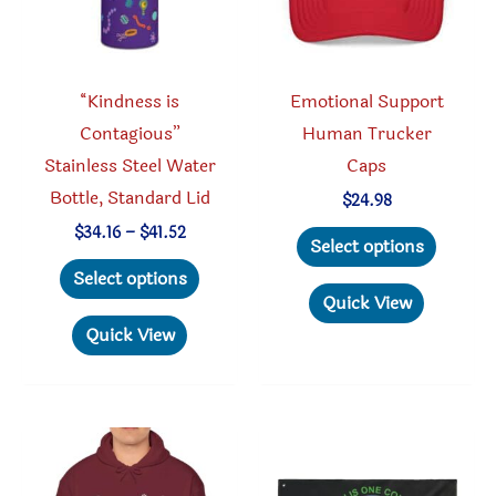
the
on
product
the
page
produc
“Kindness is
Emotional Support
page
Contagious”
Human Trucker
Stainless Steel Water
Caps
Bottle, Standard Lid
$
24.98
This
Price
$
34.16
–
$
41.52
Select options
range:
This
produc
$34.16
Select options
through
product
has
Quick View
$41.52
has
multipl
Quick View
multiple
variant
variants.
The
The
option
options
may
may
be