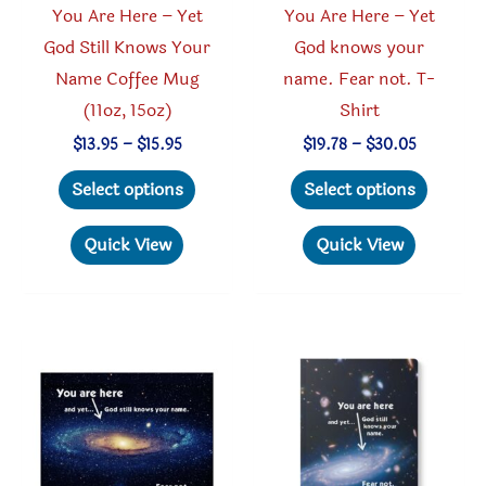
You Are Here – Yet
You Are Here – Yet
page
God Still Knows Your
God knows your
Name Coffee Mug
name. Fear not. T-
(11oz, 15oz)
Shirt
Price
Price
$
13.95
–
$
15.95
$
19.78
–
$
30.05
range:
range:
This
This
$13.95
$19.78
Select options
Select options
through
through
product
produc
$15.95
$30.05
has
has
Quick View
Quick View
multiple
multipl
variants.
variant
The
The
options
option
may
may
be
be
chosen
chosen