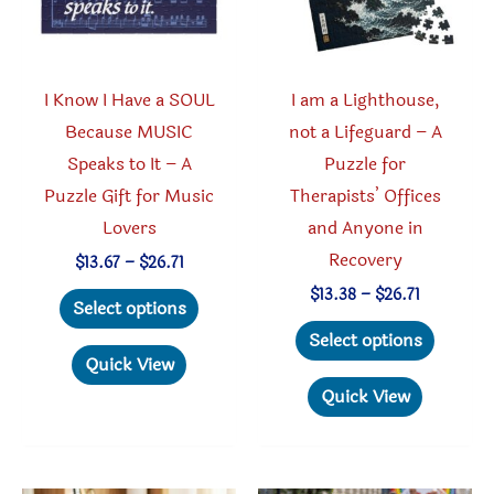
on
the
the
produc
product
page
I Know I Have a SOUL
I am a Lighthouse,
page
Because MUSIC
not a Lifeguard – A
Speaks to It – A
Puzzle for
Puzzle Gift for Music
Therapists’ Offices
Lovers
and Anyone in
Recovery
Price
$
13.67
–
$
26.71
range:
This
Price
$
13.38
–
$
26.71
$13.67
Select options
range:
through
product
This
$13.38
Select options
$26.71
through
has
produc
Quick View
$26.71
multiple
has
Quick View
variants.
multipl
The
variant
options
The