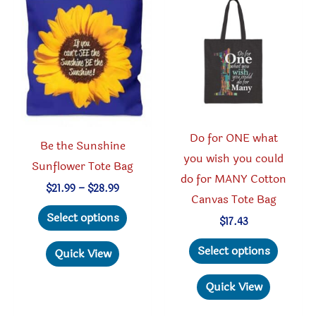
options
option
may
may
be
be
chosen
chosen
on
on
the
the
product
produc
Do for ONE what
page
page
Be the Sunshine
you wish you could
Sunflower Tote Bag
do for MANY Cotton
Price
$
21.99
–
$
28.99
Canvas Tote Bag
range:
This
$21.99
Select options
$
17.43
through
product
$28.99
This
has
Select options
Quick View
produc
multiple
has
Quick View
variants.
multipl
The