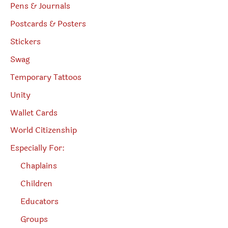
Pens & Journals
Postcards & Posters
Stickers
Swag
Temporary Tattoos
Unity
Wallet Cards
World Citizenship
Especially For:
Chaplains
Children
Educators
Groups