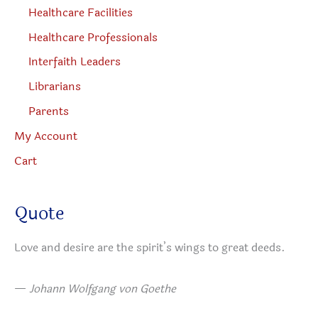
Healthcare Facilities
Healthcare Professionals
Interfaith Leaders
Librarians
Parents
My Account
Cart
Quote
Love and desire are the spirit’s wings to great deeds.
—
Johann Wolfgang von Goethe