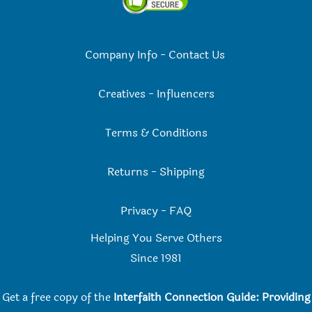
Company Info
-
Contact Us
Creatives
-
Influencers
Terms & Conditions
Returns
-
Shipping
Privacy
-
FAQ
Helping You Serve Others
Since 198
1
Get a free copy of the
Interfaith Connection Guide: Providing