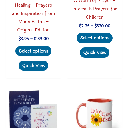
A World of Prayer –
Healing – Prayers
Interfaith Prayers for
and Inspiration from
Children
Many Faiths –
Price
$
2.25
–
$
320.00
Original Edition
range:
This
$2.25
Select options
Price
$
3.95
–
$
189.00
through
produc
range:
$320.00
This
$3.95
has
Select options
Quick View
through
product
multipl
$189.00
has
Quick View
variant
multiple
The
variants.
option
The
may
options
be
may
chosen
be
on
chosen
the