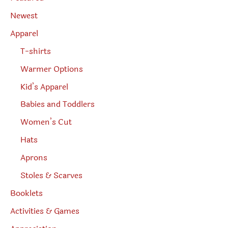
a
r
Newest
c
h
Apparel
T-shirts
Warmer Options
Kid’s Apparel
Babies and Toddlers
Women’s Cut
Hats
Aprons
Stoles & Scarves
Booklets
Activities & Games