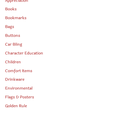
Appreciation
Books
Bookmarks
Bags
Buttons
Car Bling
Character Education
Children
Comfort Items
Drinkware
Environmental
Flags & Posters
Golden Rule