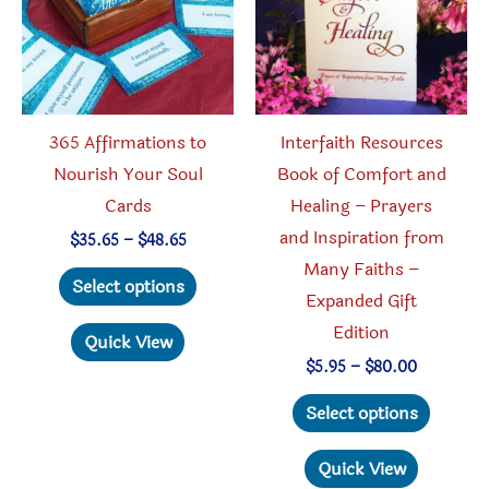
chosen
chosen
on
on
the
the
product
produc
365 Affirmations to
Interfaith Resources
page
page
Nourish Your Soul
Book of Comfort and
Cards
Healing – Prayers
and Inspiration from
Price
$
35.65
–
$
48.65
range:
Many Faiths –
This
$35.65
Select options
through
Expanded Gift
product
$48.65
Edition
has
Quick View
multiple
Price
$
5.95
–
$
80.00
range:
variants.
This
$5.95
Select options
through
The
produc
$80.00
options
has
Quick View