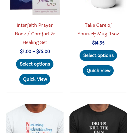
on
produc
the
page
product
Interfaith Prayer
Take Care of
page
Book / Comfort &
Yourself Mug, 15oz
Healing Set
$
14.95
This
Price
$
7.00
–
$
75.00
Select options
range:
This
produc
$7.00
Select options
through
product
has
Quick View
$75.00
has
multipl
Quick View
multiple
variant
variants.
The
The
option
options
may
may
be
be
chosen