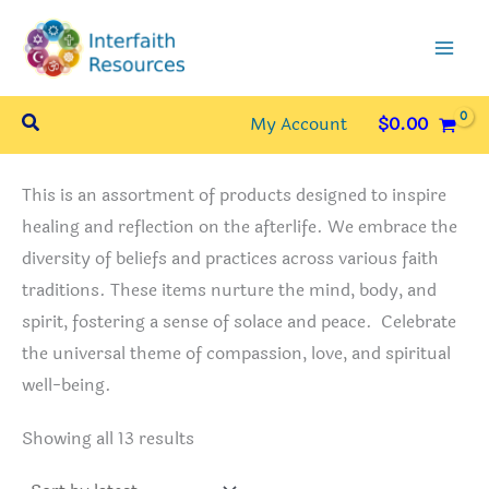
Skip
to
content
Search
My Account
$
0.00
This is an assortment of products designed to inspire
healing and reflection on the afterlife. We embrace the
diversity of beliefs and practices across various faith
traditions. These items nurture the mind, body, and
spirit, fostering a sense of solace and peace. Celebrate
the universal theme of compassion, love, and spiritual
well-being.
Sorted
Showing all 13 results
by
latest