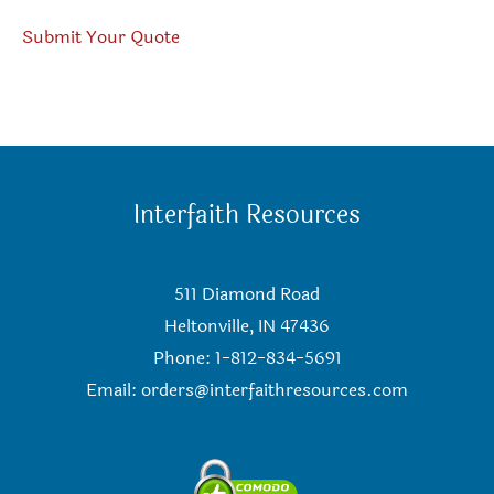
Submit Your Quote
Interfaith Resources
511 Diamond Road
Heltonville, IN 47436
Phone: 1-812-834-5691
Email:
orders@interfaithresources.com