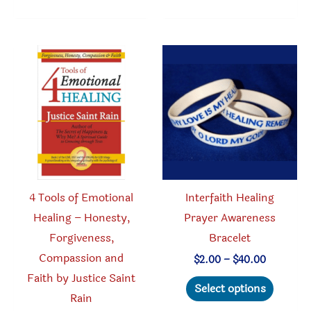
may
multipl
be
variant
chosen
The
on
option
the
may
product
be
page
chosen
on
the
produc
4 Tools of Emotional
Interfaith Healing
page
Healing – Honesty,
Prayer Awareness
Forgiveness,
Bracelet
Compassion and
Price
$
2.00
–
$
40.00
range:
Faith by Justice Saint
This
$2.00
Select options
through
Rain
produc
$40.00