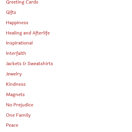
Greeting Cards
Gifts
Happiness
Healing and Afterlife
Inspirational
Interfaith
Jackets & Sweatshirts
Jewelry
Kindness
Magnets
No Prejudice
One Family
Peace