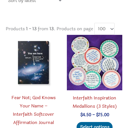
Products
1 - 13
from
13
. Products on page
Fear Not; God Knows
Interfaith Inspiration
Your Name –
Medallions (3 Styles)
Interfaith Softcover
Price
$
4.50
–
$
75.00
range:
Affirmation Journal
This
$4.50
Select options