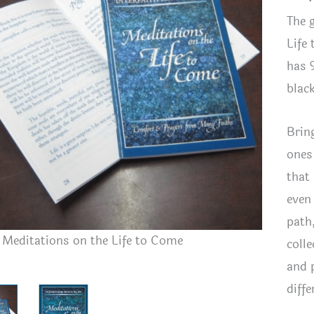
The g
Life
has 
blac
Brin
ones
that 
even
path
h Meditations on the Life to Come
Interfait
coll
and 
diffe