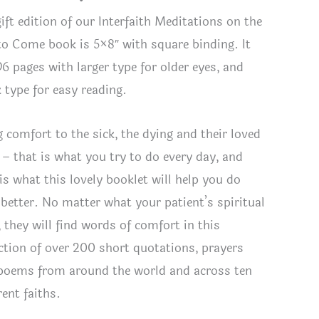
ift edition of our Interfaith Meditations on the
 to Come book is 5×8″ with square binding. It
96 pages with larger type for older eyes, and
k type for easy reading.
g comfort to the sick, the dying and their loved
 – that is what you try to do every day, and
is what this lovely booklet will help you do
 better. No matter what your patient’s spiritual
, they will find words of comfort in this
h Meditations on the Life to Come
ection of over 200 short quotations, prayers
poems from around the world and across ten
rent faiths.