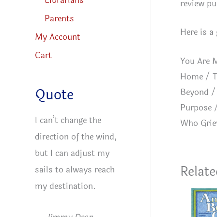
Librarians
review pu
Parents
Here is a
My Account
Cart
You Are M
Home / T
Quote
Beyond / 
Purpose /
I can’t change the
Who Grie
direction of the wind,
but I can adjust my
Relate
sails to always reach
my destination.