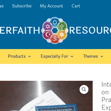
ws
Subscribe
My Account
Cart
Products
Especially For
Themes
Int
on 
Pr
Exp