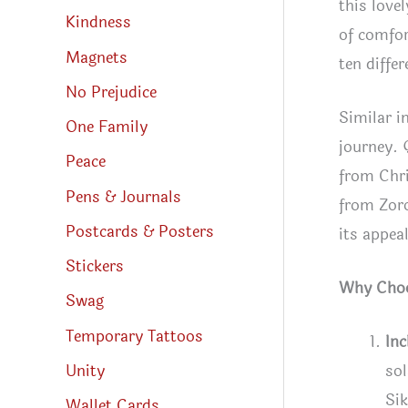
this love
Kindness
of comfor
Magnets
ten differ
No Prejudice
Similar i
One Family
journey. 
Peace
from Chri
Pens & Journals
from Zoro
Postcards & Posters
its appea
Stickers
Why Choos
Swag
Temporary Tattoos
In
Unity
sol
Sik
Wallet Cards