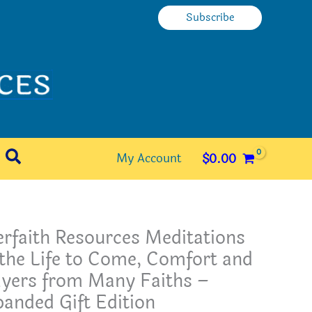
Subscribe
Search
My Account
$
0.00
erfaith Resources Meditations
the Life to Come, Comfort and
ayers from Many Faiths –
anded Gift Edition