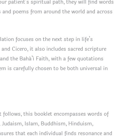
ur patient’s spiritual path, they will find words
nded
ers and poems from around the world and across
ion
tity
tion focuses on the next step in life’s
and Cicero, it also includes sacred scripture
nd the Bahá’í Faith, with a few quotations
 is carefully chosen to be both universal in
t follows, this booklet encompasses words of
ty, Judaism, Islam, Buddhism, Hinduism,
nsures that each individual finds resonance and