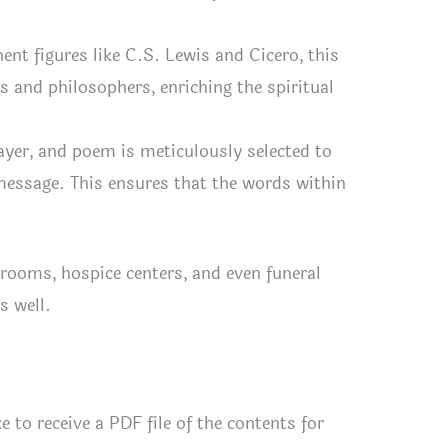
nt figures like C.S. Lewis and Cicero, this
 and philosophers, enriching the spiritual
yer, and poem is meticulously selected to
message. This ensures that the words within
rooms, hospice centers, and even funeral
s well.
e to receive a PDF file of the contents for