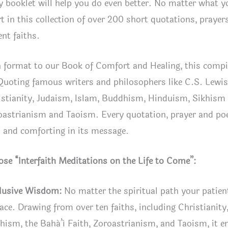
ly booklet will help you do even better. No matter what yo
Expa
t in this collection of over 200 short quotations, pray
Gift
ent faiths.
Edit
quan
n format to our Book of Comfort and Healing, this compila
Quoting famous writers and philosophers like C.S. Lewis 
stianity, Judaism, Islam, Buddhism, Hinduism, Sikhism a
astrianism and Taoism. Every quotation, prayer and poem
l and comforting in its message.
e “Interfaith Meditations on the Life to Come”:
clusive Wisdom:
No matter the spiritual path your patien
ace. Drawing from over ten faiths, including Christiani
hism, the Bahá’í Faith, Zoroastrianism, and Taoism, it e