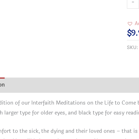
-
Reso
Medi
A
on
$
9.
the
SKU
Life
to
Com
Comf
on
Additional information
Reviews (2)
and
Pray
edition of our Interfaith Meditations on the Life to Come 
from
h larger type for older eyes, and black type for easy readi
Man
Fait
fort to the sick, the dying and their loved ones – that is
-