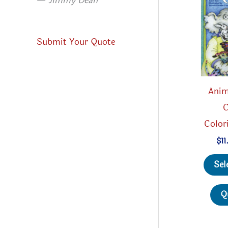
—
Jimmy Dean
Submit Your Quote
Anim
C
Color
$
11
Sel
Q