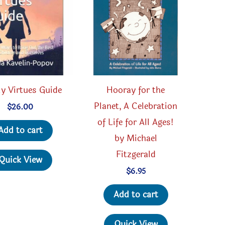
y Virtues Guide
Hooray for the
Planet, A Celebration
$
26.00
of Life for All Ages!
Add to cart
by Michael
Fitzgerald
Quick View
$
6.95
Add to cart
Quick View