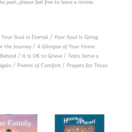
 past, please feel free to leave a review.
 Your Soul is Eternal / Your Soul Is Going
or the Journey / A Glimpse of Your Home
Behind / It Is OK to Grieve / Tests Serve a
Again / Poems of Comfort / Prayers for Those