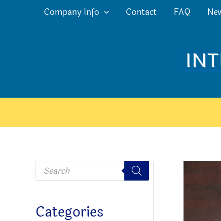
Skip
Company Info
Contact
FAQ
Ne
to
content
P
r
o
d
u
c
Categories
t