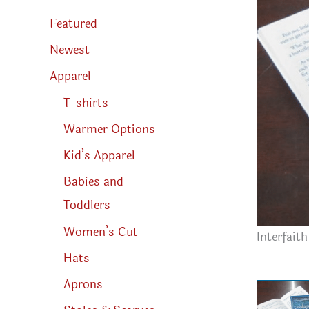
s
s
Featured
e
a
r
Newest
c
h
Apparel
T-shirts
Warmer Options
Kid’s Apparel
Babies and
Toddlers
Women’s Cut
Interfait
Hats
Aprons