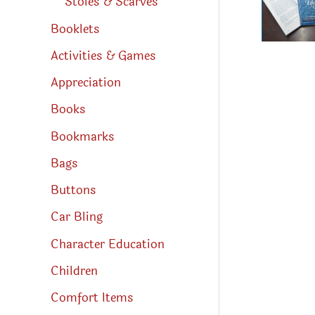
Stoles & Scarves
Booklets
Activities & Games
Appreciation
Books
Bookmarks
Bags
Buttons
Car Bling
Character Education
Children
Comfort Items