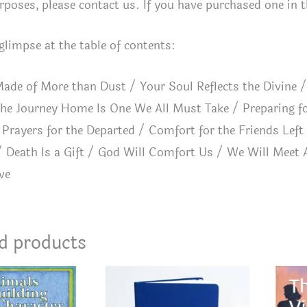
rposes, please contact us. If you have purchased one in the
 glimpse at the table of contents:
ade of More than Dust / Your Soul Reflects the Divine /
he Journey Home Is One We All Must Take / Preparing f
Prayers for the Departed / Comfort for the Friends Left 
 Death Is a Gift / God Will Comfort Us / We Will Meet 
ve
d products