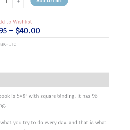
Add to cart
+
urces
tations
dd to Wishlist
Price
95
–
$
40.00
range:
:
BK-LTC
$9.95
through
e,
$40.00
ort
ers
book is 5×8″ with square binding. It has 96
ng.
y
hs
 what you try to do every day, and that is what