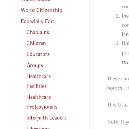
co
World Citizenship
Ins
Especially For:
com
Chaplains
la
Children
Un
pos
Educators
res
Groups
Healthcare
These can
Facilities
homes. Th
Healthcare
This title
Professionals
Interfaith Leaders
Note: If 