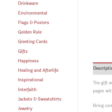
Drinkware
Environmental
Flags & Posters
Golden Rule
Greeting Cards
Gifts
Happiness
Descripti
Healing and Afterlife
Inspirational
The gift 
Interfaith
pages wit
Jackets & Sweatshirts
Bring com
Jewelry