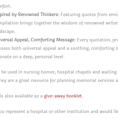
mfort.
pired by Renowned Thinkers:
Featuring quotes from emine
pilation brings together the wisdom of renowned writers
ndscape.
iversal Appeal, Comforting Message:
Every quotation, pra
sess both universal appeal and a soothing, comforting 
onate on a deep, personal level.
 be used in nursing homes, hospital chapels and waiting 
ey are a great resource for planning memorial services a
 is also available as a
give-away booklet
.
you represent a hospital or other institution and would lik