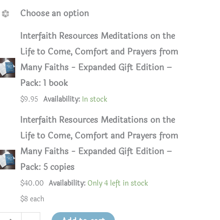
Choose an option
Interfaith Resources Meditations on the
Life to Come, Comfort and Prayers from
Many Faiths - Expanded Gift Edition –
Pack: 1 book
$
9.95
Availability:
In stock
Interfaith Resources Meditations on the
Life to Come, Comfort and Prayers from
Many Faiths - Expanded Gift Edition –
Pack: 5 copies
$
40.00
Availability:
Only 4 left in stock
$8 each
faith