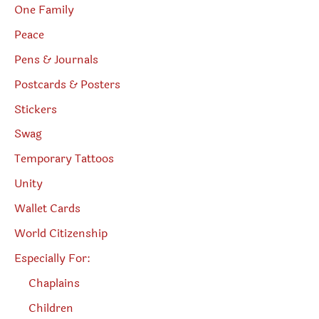
One Family
Peace
Pens & Journals
Postcards & Posters
Stickers
Swag
Temporary Tattoos
Unity
Wallet Cards
World Citizenship
Especially For:
Chaplains
Children