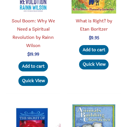
the
produc
product
page
Soul Boom: Why We
What is Right? by
page
Need a Spiritual
Etan Boritzer
Revolution by Rainn
$
9.95
Wilson
Add to cart
$
19.99
Quick View
Add to cart
Quick View