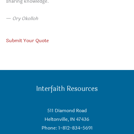
sharing knowledge.
—
Ory Okolloh
Submit Your Quote
Interfaith Resources
511 Diamond Road
Heltonville, IN 47436
Phone: 1-812-834-5691