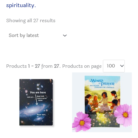
spirituality.
Sorted
Showing all 27 results
by
latest
Products
1 - 27
from
27
. Products on page