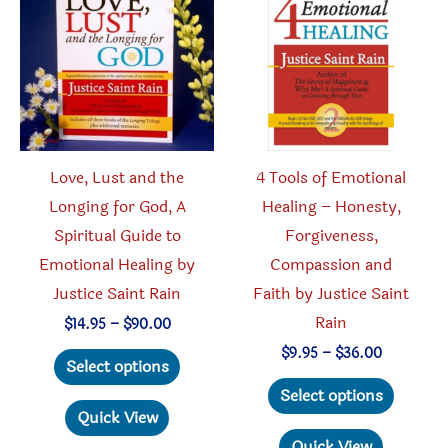
Love, Lust and the
4 Tools of Emotional
Longing for God, A
Healing – Honesty,
Spiritual Guide to
Forgiveness,
Emotional Healing by
Compassion and
Justice Saint Rain
Faith by Justice Saint
Rain
Price
$
14.95
–
$
90.00
range:
This
Price
$
9.95
–
$
36.00
$14.95
Select options
range:
through
product
This
$9.95
Select options
$90.00
through
has
produc
Quick View
$36.00
multiple
has
Quick View