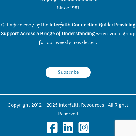
Since 198
1
Get a free copy of the
Interfaith Connection Guide: Providing
Support Across a Bridge of Understanding
when you
sign up
for our weekly newsletter.
Subscribe
Copyright 2012 - 2025 Interfaith Resources | All Rights
Reserved