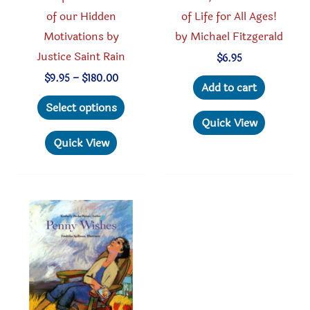
of our Hidden
of Life for All Ages!
Motivations by
by Michael Fitzgerald
Justice Saint Rain
$
6.95
Price
$
9.95
–
$
180.00
Add to cart
range:
This
$9.95
Select options
through
product
Quick View
$180.00
has
Quick View
multiple
variants.
The
options
may
be
chosen
on