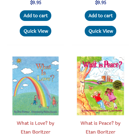
$
9.95
$
9.95
Add to cart
Add to cart
Quick View
Quick View
What is Love? by
What is Peace? by
Etan Boritzer
Etan Boritzer