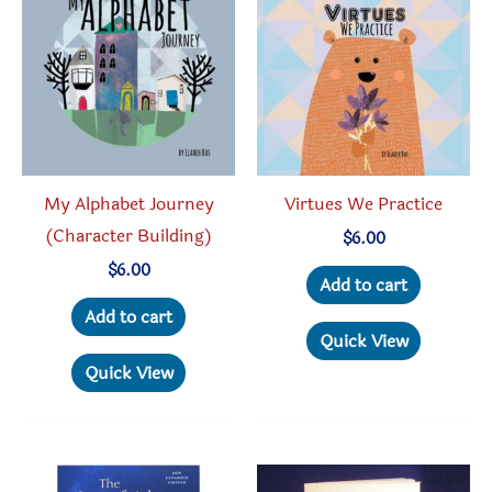
My Alphabet Journey
Virtues We Practice
(Character Building)
$
6.00
$
6.00
Add to cart
Add to cart
Quick View
Quick View