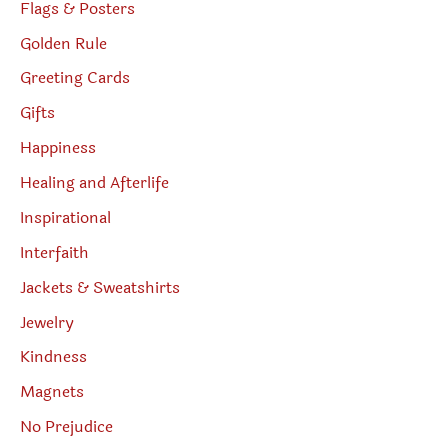
Flags & Posters
Golden Rule
Greeting Cards
Gifts
Happiness
Healing and Afterlife
Inspirational
Interfaith
Jackets & Sweatshirts
Jewelry
Kindness
Magnets
No Prejudice