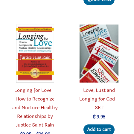
variants.
multipl
The
variant
options
The
may
option
be
may
chosen
be
on
chosen
the
on
product
the
page
produc
Longing for Love –
Love, Lust and
page
How to Recognize
Longing for God –
and Nurture Healthy
SET
Relationships by
$
19.95
Justice Saint Rain
Add to cart