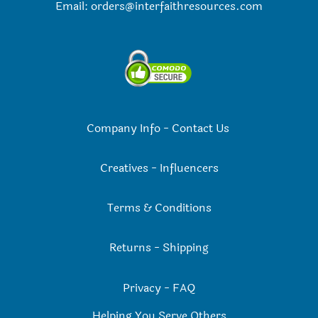
Email:
orders@interfaithresources.com
Company Info
-
Contact Us
Creatives
-
Influencers
Terms & Conditions
Returns
-
Shipping
Privacy
-
FAQ
Helping You Serve Others