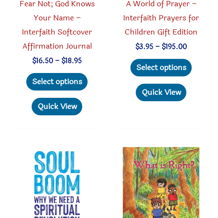
Fear Not; God Knows
A World of Prayer –
Your Name –
Interfaith Prayers for
Interfaith Softcover
Children Gift Edition
Affirmation Journal
Price
$
3.95
–
$
195.00
range:
This
Price
$
16.50
–
$
18.95
$3.95
Select options
range:
through
This
produc
$16.50
Select options
$195.00
through
product
has
Quick View
$18.95
has
multipl
Quick View
multiple
variant
variants.
The
The
option
options
may
may
be
be
chosen
chosen
on
on
the