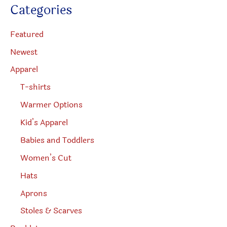
c
Categories
t
product
s
s
page
e
Featured
a
r
Newest
c
h
Apparel
T-shirts
Warmer Options
Kid’s Apparel
Babies and Toddlers
Women’s Cut
Hats
Aprons
Stoles & Scarves