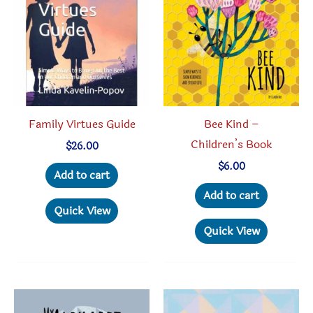
may
may
be
be
chosen
chosen
on
on
the
the
product
produc
Family Virtues Guide
Bee Kind –
page
page
Children’s Book
$
26.00
$
6.00
Add to cart
Add to cart
Quick View
Quick View