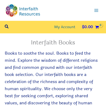
Skip
to
content
Search
My Account
$
0.00
Interfaith Books
Books
to
soothe the soul. Books
to
feed the
mind.
Explore the wisdom of different religions
and find common ground with our interfaith
book selection. Our interfaith books are a
celebration of the richness and complexity of
human spirituality. We choose only the very
best for seeking comfort, exploring shared
values, and discovering the beauty of human