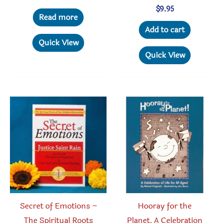
$
9.95
Read more
Add to cart
Quick View
Quick View
Secret of Emotions –
Hooray for the
The Spiritual Roots
Planet, A Celebration