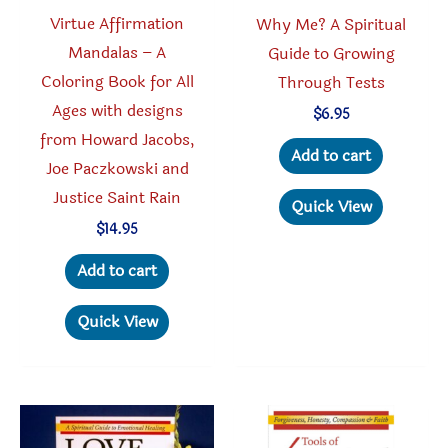
product
Virtue Affirmation
Why Me? A Spiritual
page
Mandalas – A
Guide to Growing
Coloring Book for All
Through Tests
Ages with designs
$
6.95
from Howard Jacobs,
Add to cart
Joe Paczkowski and
Justice Saint Rain
Quick View
$
14.95
Add to cart
Quick View