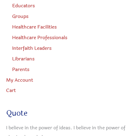
Educators
Groups
Healthcare Facilities
Healthcare Professionals
Interfaith Leaders
Librarians
Parents
My Account
Cart
Quote
I believe in the power of ideas. I believe in the power of