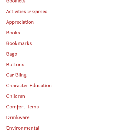
Booklets
Activities & Games
Appreciation
Books
Bookmarks
Bags
Buttons
Car Bling
Character Education
Children
Comfort Items
Drinkware
Environmental