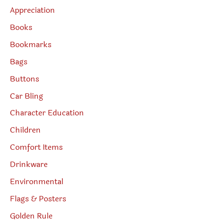
Appreciation
Books
Bookmarks
Bags
Buttons
Car Bling
Character Education
Children
Comfort Items
Drinkware
Environmental
Flags & Posters
Golden Rule