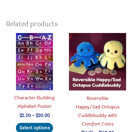
Related products
Character Building
Reversible
Alphabet Poster
Happy/Sad Octopus
Cuddlebuddy with
Price
$
2.50
–
$
20.00
range:
Comfort Coins
This
$2.50
Select options
through