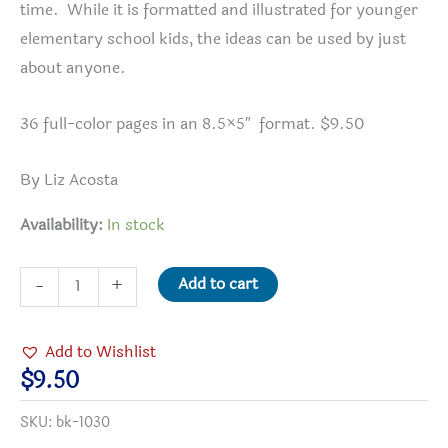
time. While it is formatted and illustrated for younger
elementary school kids, the ideas can be used by just
about anyone.
36 full-color pages in an 8.5×5″ format. $9.50
By Liz Acosta
Availability:
In stock
30
Add to cart
-
+
Days
to
Add to Wishlist
a
$
9.50
Better
SKU:
bk-1030
World