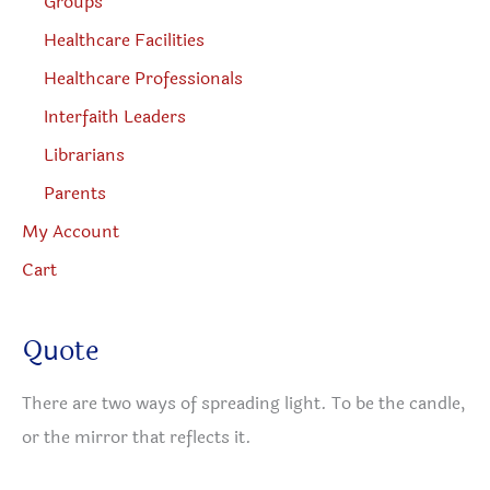
Groups
Healthcare Facilities
Healthcare Professionals
Interfaith Leaders
Librarians
Parents
My Account
Cart
Quote
There are two ways of spreading light. To be the candle,
or the mirror that reflects it.