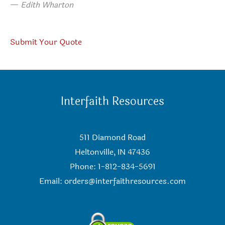
—
Edith Wharton
Submit Your Quote
Interfaith Resources
511 Diamond Road
Heltonville, IN 47436
Phone: 1-812-834-5691
Email:
orders@interfaithresources.com