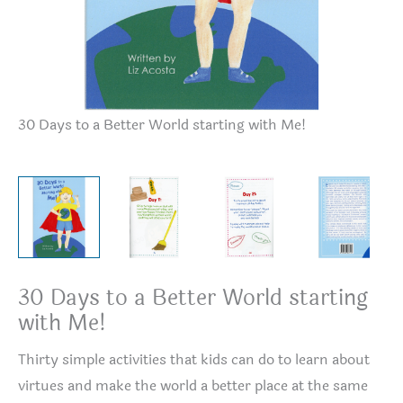
30 Days to a Better World starting with Me!
30
30 Days to a Better World starting
with Me!
Thirty simple activities that kids can do to learn about
virtues and make the world a better place at the same