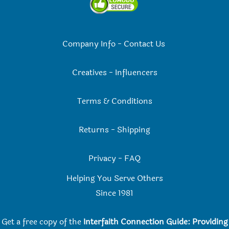
Company Info
-
Contact Us
Creatives
-
Influencers
Terms & Conditions
Returns
-
Shipping
Privacy
-
FAQ
Helping You Serve Others
Since 198
1
Get a free copy of the
Interfaith Connection Guide: Providing