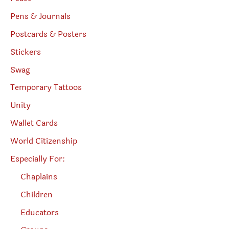
Pens & Journals
Postcards & Posters
Stickers
Swag
Temporary Tattoos
Unity
Wallet Cards
World Citizenship
Especially For:
Chaplains
Children
Educators