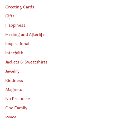
Greeting Cards
Gifts
Happiness
Healing and Afterlife
Inspirational
Interfaith
Jackets & Sweatshirts
Jewelry
Kindness
Magnets
No Prejudice
One Family
Peace