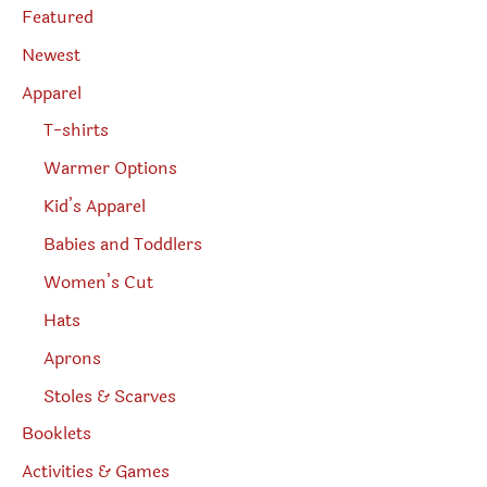
e
Featured
a
r
Newest
c
h
Apparel
T-shirts
Warmer Options
Kid’s Apparel
Babies and Toddlers
Women’s Cut
Hats
Aprons
Stoles & Scarves
Booklets
Activities & Games