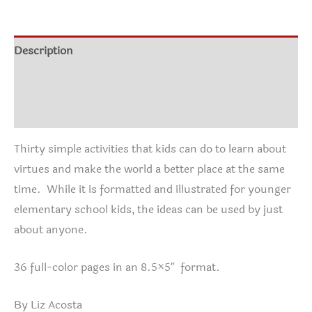
starting
with
Me!
Description
quantity
Additional information
Reviews (0)
Thirty simple activities that kids can do to learn about
virtues and make the world a better place at the same
time. While it is formatted and illustrated for younger
elementary school kids, the ideas can be used by just
about anyone.
36 full-color pages in an 8.5×5″ format.
By Liz Acosta