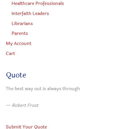
Healthcare Professionals
Interfaith Leaders
Librarians
Parents
My Account
Cart
Quote
The best way out is always through
—
Robert Frost
Submit Your Quote