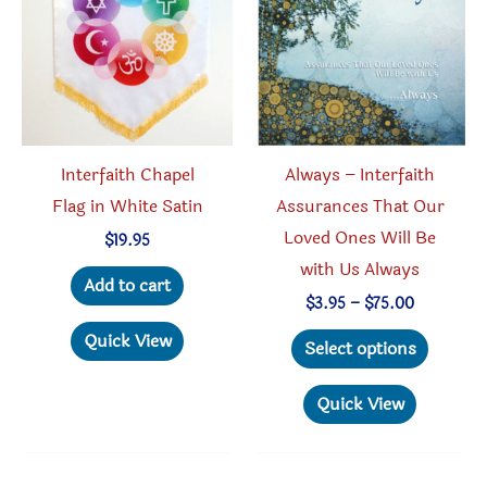
be
chosen
chosen
on
on
the
the
produc
product
page
Interfaith Chapel
Always – Interfaith
page
Flag in White Satin
Assurances That Our
Loved Ones Will Be
$
19.95
with Us Always
Add to cart
Price
$
3.95
–
$
75.00
range:
This
Quick View
$3.95
Select options
through
produc
$75.00
has
Quick View
multipl
variant