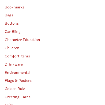
Bookmarks
Bags
Buttons
Car Bling
Character Education
Children
Comfort Items
Drinkware
Environmental
Flags & Posters
Golden Rule
Greeting Cards