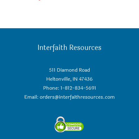
Interfaith Resources
511 Diamond Road
Heltonville, IN 47436
Phone: 1-812-834-5691
Email:
orders@interfaithresources.com