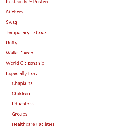
Postcards & Posters
Stickers
Swag
Temporary Tattoos
Unity
Wallet Cards
World Citizenship
Especially For:
Chaplains
Children
Educators
Groups
Healthcare Facilities