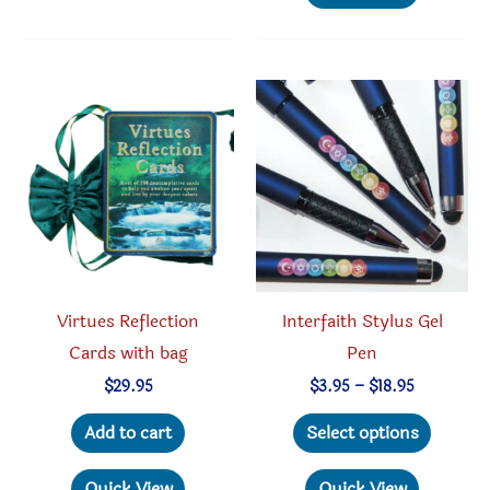
multipl
variant
The
option
may
be
chosen
on
the
produc
Virtues Reflection
Interfaith Stylus Gel
page
Cards with bag
Pen
Price
$
29.95
$
3.95
–
$
18.95
range:
This
$3.95
Add to cart
Select options
through
produc
$18.95
has
Quick View
Quick View