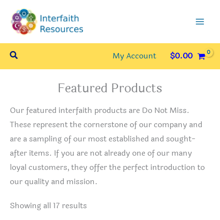
Skip
to
content
Search
My Account
$
0.00
Featured Products
Our featured interfaith products are Do Not Miss.
These represent the cornerstone of our company and
are a sampling of our most established and sought-
after items. If you are not already one of our many
loyal customers, they offer the perfect introduction to
our quality and mission.
Sorted
Showing all 17 results
by