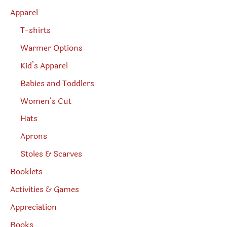
h
Apparel
T-shirts
Warmer Options
Kid’s Apparel
Babies and Toddlers
Women’s Cut
Hats
Aprons
Stoles & Scarves
Booklets
Activities & Games
Appreciation
Books