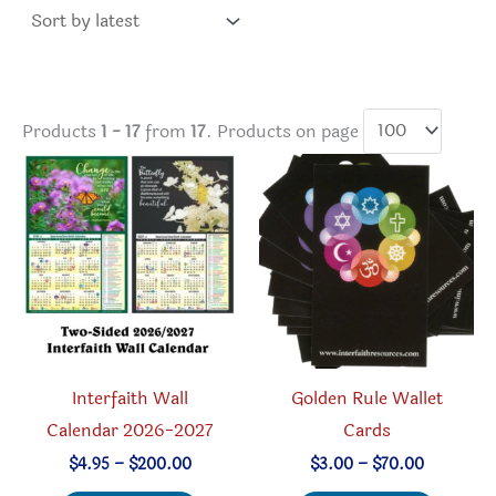
latest
Products
1 - 17
from
17
. Products on page
Interfaith Wall
Golden Rule Wallet
Calendar 2026-2027
Cards
Price
Price
$
4.95
–
$
200.00
$
3.00
–
$
70.00
range:
range: