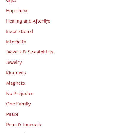
Gifts
Happiness
Healing and Afterlife
Inspirational
Interfaith
Jackets & Sweatshirts
Jewelry
Kindness
Magnets
No Prejudice
One Family
Peace
Pens & Journals