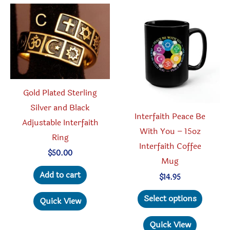
The
option
may
be
chosen
on
the
Gold Plated Sterling
produc
Silver and Black
Interfaith Peace Be
page
Adjustable Interfaith
With You – 15oz
Ring
Interfaith Coffee
$
50.00
Mug
Add to cart
$
14.95
This
Select options
Quick View
produc
has
Quick View