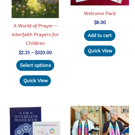
product
Welcome Pack
page
$
8.00
A World of Prayer –
Interfaith Prayers for
Add to cart
Children
Quick View
Price
$
2.25
–
$
320.00
range:
This
$2.25
Select options
through
product
$320.00
has
Quick View
multiple
variants.
The
options
may
be