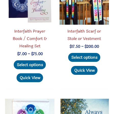
chosen
on
the
product
Interfaith Prayer
Interfaith Scarf or
page
Book / Comfort &
Stole or Vestment
Healing Set
Price
$
17.50
–
$
200.00
range:
This
Price
$
7.00
–
$
75.00
$17.50
Select options
range:
through
This
produc
$7.00
Select options
$200.00
through
product
has
Quick View
$75.00
has
multipl
Quick View
multiple
variant
variants.
The
The
option
options
may
may
be