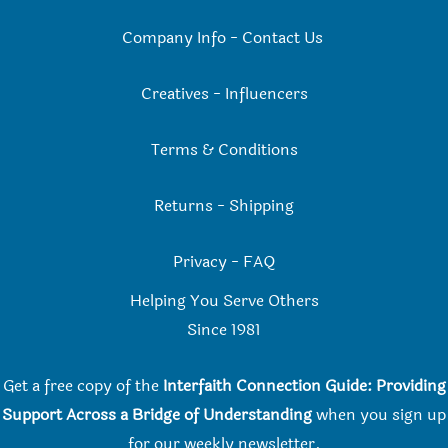
Company Info
-
Contact Us
Creatives
-
Influencers
Terms & Conditions
Returns
-
Shipping
Privacy
-
FAQ
Helping You Serve Others
Since 198
1
Get a free copy of the
Interfaith Connection Guide: Providing
Support Across a Bridge of Understanding
when you
sign up
for our weekly newsletter.