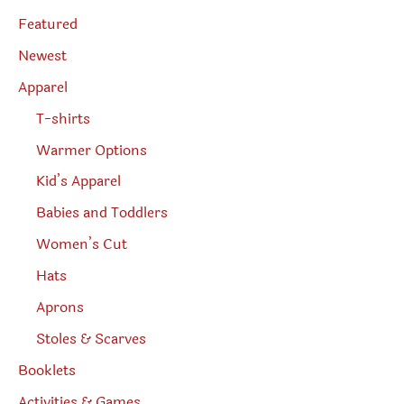
s
page
e
Featured
a
r
Newest
c
h
Apparel
T-shirts
Warmer Options
Kid’s Apparel
Babies and Toddlers
Women’s Cut
Hats
Aprons
Stoles & Scarves
Booklets
Activities & Games