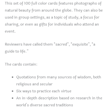
This set of 100 full color cards features photographs of
natural beauty from around the globe. They can also be
used in group settings, as a topic of study, a focus for
sharing, or even as gifts for individuals who attend an
event.
Reviewers have called them “sacred”, “exquisite”, “a
guide to life.”
The cards contain:
Quotations from many sources of wisdom, both
religious and secular
Six ways to practice each virtue
An in-depth description based on research in the
world’s diverse sacred traditions