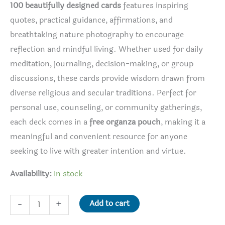
100 beautifully designed cards
features inspiring
quotes, practical guidance, affirmations, and
breathtaking nature photography to encourage
reflection and mindful living. Whether used for daily
meditation, journaling, decision-making, or group
discussions, these cards provide wisdom drawn from
diverse religious and secular traditions. Perfect for
personal use, counseling, or community gatherings,
each deck comes in a
free organza pouch
, making it a
meaningful and convenient resource for anyone
seeking to live with greater intention and virtue.
Availability:
In stock
Virtues
Add to cart
-
+
Reflection