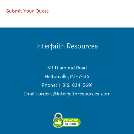
Submit Your Quote
Interfaith Resources
511 Diamond Road
Heltonville, IN 47436
Phone: 1-812-834-5691
Email:
orders@interfaithresources.com