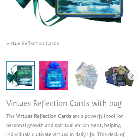
Virtue Reflection Cards
Vi
Virtues Reflection Cards with bag
The
Virtues Reflection Cards
are a powerful tool for
personal growth and spiritual enrichment, helping
individuals cultivate virtues in daily life. This deck of