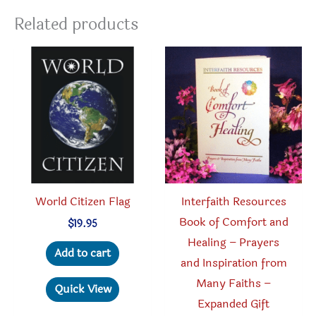
Related products
World Citizen Flag
Interfaith Resources
Book of Comfort and
$
19.95
Healing – Prayers
Add to cart
and Inspiration from
Many Faiths –
Quick View
Expanded Gift