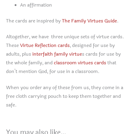
An affirmation
The cards are inspired by
The Family Virtues Guide
.
Altogether, we have three unique sets of virtue cards.
These
Virtue Reflection cards
, designed for use by
adults, plus
interfaith family virtue
s cards for use by
the whole family, and
classroom virtues cards
that
don’t mention God, for use in a classroom.
When you order any of these from us, they come in a
free cloth carrying pouch to keep them together and
safe.
You may also like…