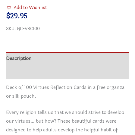
Cards
Add to Wishlist
with
$
29.95
bag
SKU:
GC-VRC100
quantity
Description
Additional information
Deck of 100 Virtues Reflection Cards in a free organza
or silk pouch.
Every religion tells us that we should strive to develop
our virtues… but how? These beautiful cards were
designed to help adults develop the helpful habit of