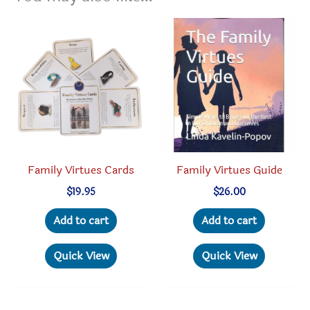
Family Virtues Cards
Family Virtues Guide
$
19.95
$
26.00
Add to cart
Add to cart
Quick View
Quick View