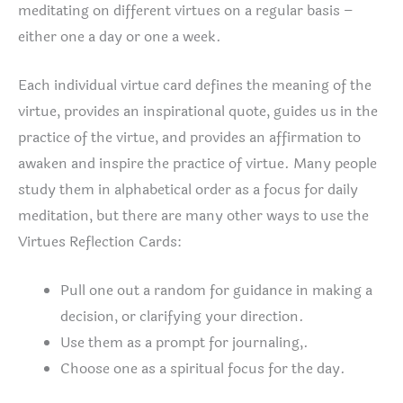
meditating on different virtues on a regular basis –
either one a day or one a week.
Each individual virtue card defines the meaning of the
virtue, provides an inspirational quote, guides us in the
practice of the virtue, and provides an affirmation to
awaken and inspire the practice of virtue. Many people
study them in alphabetical order as a focus for daily
meditation, but there are many other ways to use the
Virtues Reflection Cards:
Pull one out a random for guidance in making a
decision, or clarifying your direction.
Use them as a prompt for journaling,.
Choose one as a spiritual focus for the day.