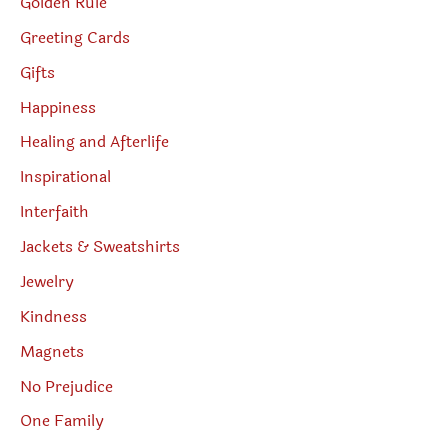
Golden Rule
Greeting Cards
Gifts
Happiness
Healing and Afterlife
Inspirational
Interfaith
Jackets & Sweatshirts
Jewelry
Kindness
Magnets
No Prejudice
One Family