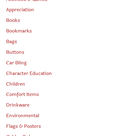
Appreciation
Books
Bookmarks
Bags
Buttons
Car Bling
Character Education
Children
Comfort Items
Drinkware
Environmental
Flags & Posters