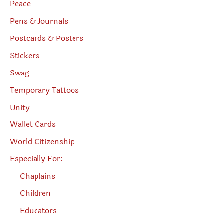
Peace
Pens & Journals
Postcards & Posters
Stickers
Swag
Temporary Tattoos
Unity
Wallet Cards
World Citizenship
Especially For:
Chaplains
Children
Educators