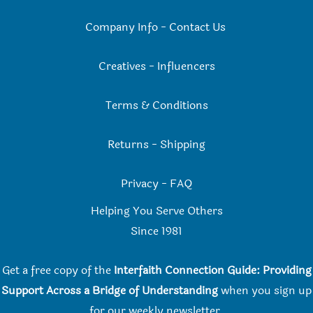
Company Info
-
Contact Us
Creatives
-
Influencers
Terms & Conditions
Returns
-
Shipping
Privacy
-
FAQ
Helping You Serve Others
Since 198
1
Get a free copy of the
Interfaith Connection Guide: Providing
Support Across a Bridge of Understanding
when you
sign up
for our weekly newsletter.