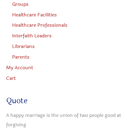
Groups
Healthcare Facilities
Healthcare Professionals
Interfaith Leaders
Librarians
Parents
My Account
Cart
Quote
A happy marriage is the union of two people good at
forgiving