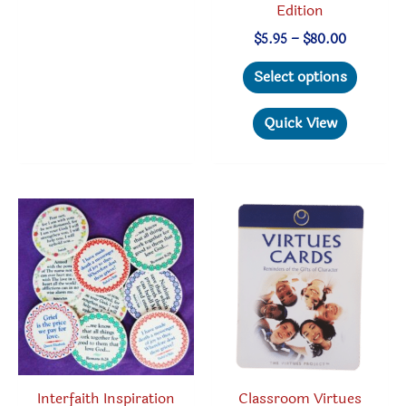
Edition
Price
$
5.95
–
$
80.00
range:
This
$5.95
Select options
through
produc
$80.00
has
Quick View
multipl
variant
The
option
may
be
chosen
on
the
produc
Classroom Virtues
Interfaith Inspiration