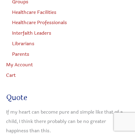
Groups
Healthcare Facilities
Healthcare Professionals
Interfaith Leaders
Librarians
Parents
My Account
Cart
Quote
If my heart can become pure and simple like that of a
child, I think there probably can be no greater
happiness than this.