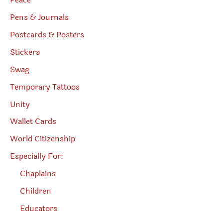
Peace
Pens & Journals
Postcards & Posters
Stickers
Swag
Temporary Tattoos
Unity
Wallet Cards
World Citizenship
Especially For:
Chaplains
Children
Educators