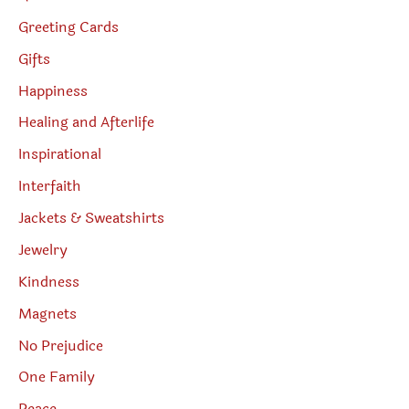
Greeting Cards
Gifts
Happiness
Healing and Afterlife
Inspirational
Interfaith
Jackets & Sweatshirts
Jewelry
Kindness
Magnets
No Prejudice
One Family