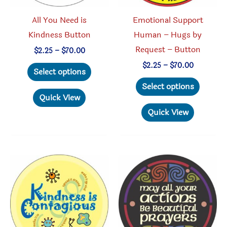
product
page
All You Need is
Emotional Support
page
Kindness Button
Human – Hugs by
Request – Button
Price
$
2.25
–
$
70.00
range:
This
Price
$
2.25
–
$
70.00
$2.25
Select options
range:
through
product
This
$2.25
Select options
$70.00
through
has
produc
Quick View
$70.00
multiple
has
Quick View
variants.
multipl
The
variant
options
The
may
option
be
may
chosen
be
on
chosen