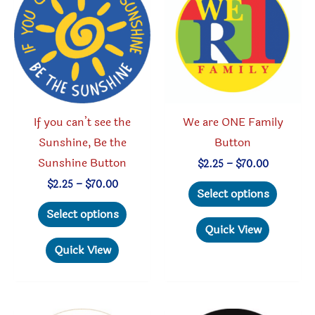
may
may
be
be
chosen
chosen
on
on
the
the
product
produc
If you can’t see the
We are ONE Family
page
page
Sunshine, Be the
Button
Sunshine Button
Price
$
2.25
–
$
70.00
range:
This
Price
$
2.25
–
$
70.00
$2.25
Select options
range:
through
This
produc
$2.25
Select options
$70.00
through
product
has
Quick View
$70.00
has
multipl
Quick View
multiple
variant
variants.
The
The
option