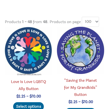
Products
1 - 48
from
48
. Products on page
“Saving the Planet
Love Is Love LGBTQ
for My Grandkids”
Ally Button
Button
Price
$
2.25
–
$
70.00
range:
Price
$
2.25
–
$
70.00
This
$2.25
Select options
range: