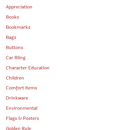
Appreciation
Books
Bookmarks
Bags
Buttons
Car Bling
Character Education
Children
Comfort Items
Drinkware
Environmental
Flags & Posters
Golden Rule