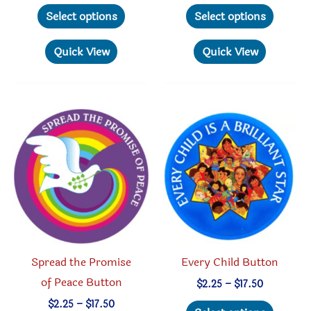
This
This
$2.25
$2.25
Select options
Select options
through
through
product
produc
$17.50
$17.50
has
has
Quick View
Quick View
multiple
multipl
variants.
variant
The
The
options
option
may
may
be
be
chosen
chosen
on
on
the
the
product
produc
Spread the Promise
Every Child Button
page
page
of Peace Button
Price
$
2.25
–
$
17.50
range:
This
Price
$
2.25
–
$
17.50
$2.25