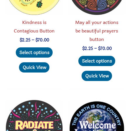
the
on
product
the
page
produc
Kindness is
May all your actions
page
Contagious Button
be beautiful prayers
button
Price
$
2.25
–
$
70.00
range:
This
Price
$
2.25
–
$
70.00
$2.25
Select options
range:
through
product
This
$2.25
Select options
$70.00
through
has
produc
Quick View
$70.00
multiple
has
Quick View
variants.
multipl
The
variant
options
The
may
option
be
may
chosen
be