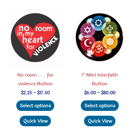
The
option
options
may
may
be
be
chosen
chosen
on
on
the
the
produc
product
page
No room . . . for
1″ Mini Interfaith
page
violence Button
Button
Price
Price
$
2.25
–
$
17.50
$
6.00
–
$
80.00
range:
range:
This
This
$2.25
$6.00
Select options
Select options
through
through
product
produc
$17.50
$80.00
has
has
Quick View
Quick View
multiple
multipl