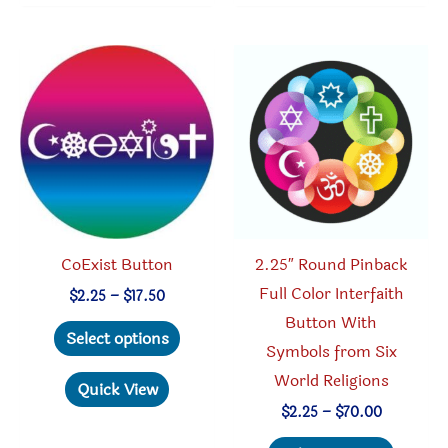
variants.
variant
The
The
options
option
may
may
be
be
chosen
chosen
on
on
the
the
product
produc
CoExist Button
2.25″ Round Pinback
page
page
Full Color Interfaith
Price
$
2.25
–
$
17.50
range:
Button With
This
$2.25
Select options
through
Symbols from Six
product
$17.50
World Religions
has
Quick View
multiple
Price
$
2.25
–
$
70.00
range:
variants.
This
$2.25