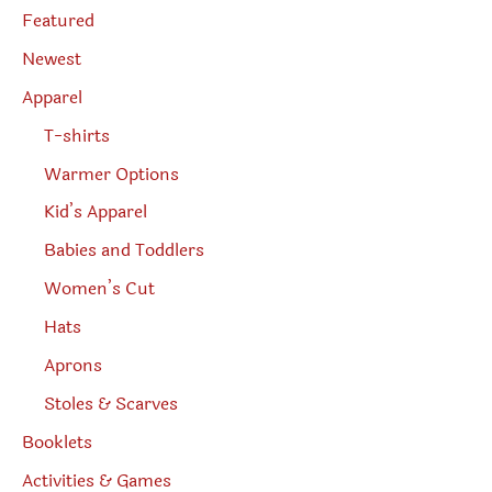
page
e
Featured
a
r
Newest
c
h
Apparel
T-shirts
Warmer Options
Kid’s Apparel
Babies and Toddlers
Women’s Cut
Hats
Aprons
Stoles & Scarves
Booklets
Activities & Games