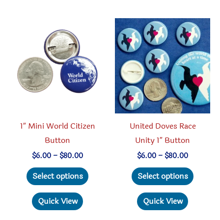
variants.
variant
The
The
options
option
may
may
be
be
chosen
chosen
on
on
the
the
product
produc
1″ Mini World Citizen
United Doves Race
page
page
Button
Unity 1″ Button
Price
Price
$
6.00
–
$
80.00
$
6.00
–
$
80.00
range:
range:
This
This
$6.00
$6.00
Select options
Select options
through
through
product
produc
$80.00
$80.00
has
has
Quick View
Quick View
multiple
multipl