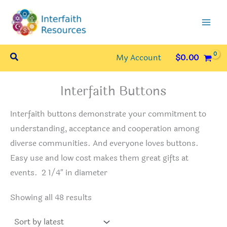
Skip
to
content
Search
My Account
$
0.00
Interfaith Buttons
Interfaith buttons demonstrate your commitment to
understanding, acceptance and cooperation among
diverse communities. And everyone loves buttons.
Easy use and low cost makes them great gifts at
events. 2 1/4″ in diameter
Sorted
Showing all 48 results
by
latest