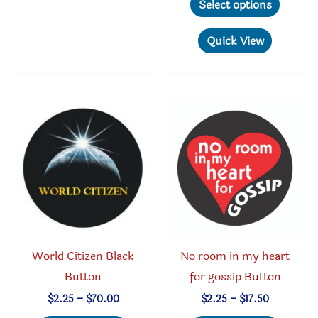
Select options
through
The
produc
$70.00
options
has
Quick View
may
multipl
be
variant
chosen
The
on
option
the
may
product
be
page
chosen
on
the
produc
World Citizen Black
No room in my heart
page
Button
for gossip Button
Price
Price
$
2.25
–
$
70.00
$
2.25
–
$
17.50
range:
range: