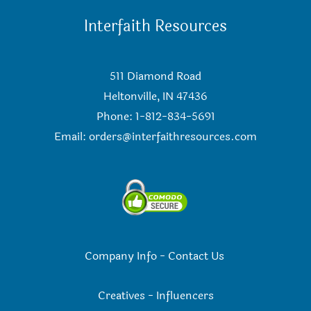
Interfaith Resources
511 Diamond Road
Heltonville, IN 47436
Phone: 1-812-834-5691
Email:
orders@interfaithresources.com
Company Info
-
Contact Us
Creatives
-
Influencers