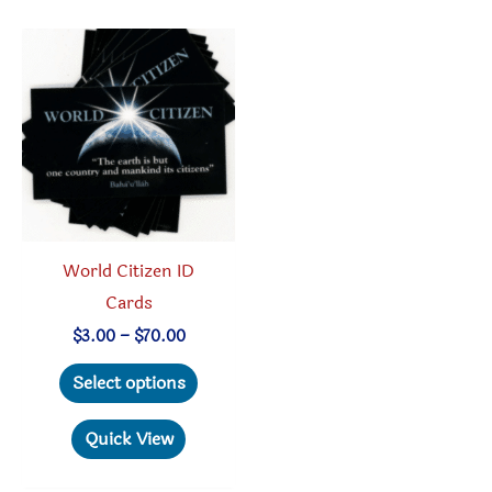
be
chosen
on
the
product
page
World Citizen ID
Cards
Price
$
3.00
–
$
70.00
range:
This
$3.00
Select options
through
product
$70.00
has
Quick View
multiple