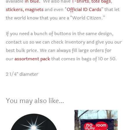
available
in blue.
We also have
T-shirts
,
tote bags
,
stickers,
magnets
and even “
Official ID Cards
” that let
the world know that you are a “World Citizen.”
If you need a bunch of buttons in the same design,
contact us so we can check inventory and give you our
best bulk price. We can always fill large orders for
our
assortment pack
that comes in bags of 10 or 50.
2 1/4″ diameter
You may also like…