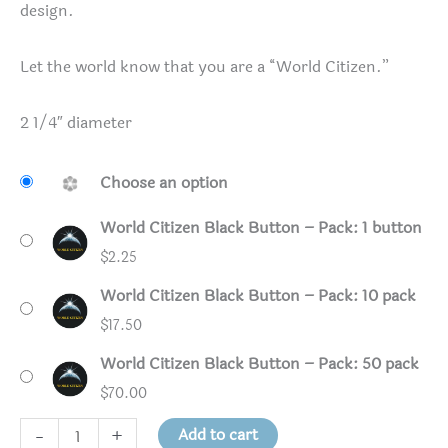
design.
Let the world know that you are a “World Citizen.”
2 1/4″ diameter
Choose an option
World Citizen Black Button – Pack: 1 button
$
2.25
World Citizen Black Button – Pack: 10 pack
$
17.50
World Citizen Black Button – Pack: 50 pack
$
70.00
World
Add to cart
-
+