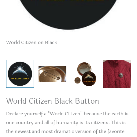
World Citizen on Black
Bu
World Citizen Black Button
Declare yourself a “World Citizen” because the earth is
one country and all of humanity is its citizens. This is
the newest and most dramatic version of the favorite