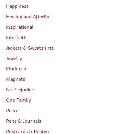
Happiness
Healing and Afterlife
Inspirational
Interfaith
Jackets & Sweatshirts
Jewelry
Kindness
Magnets
No Prejudice
One Family
Peace
Pens & Journals
Postcards & Posters