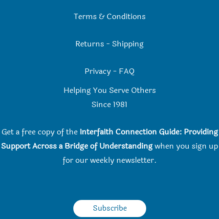
Terms & Conditions
Returns
-
Shipping
Privacy
-
FAQ
Helping You Serve Others
Since 198
1
Get a free copy of the
Interfaith Connection Guide: Providing
Support Across a Bridge of Understanding
when you
sign up
for our weekly newsletter.
Subscribe