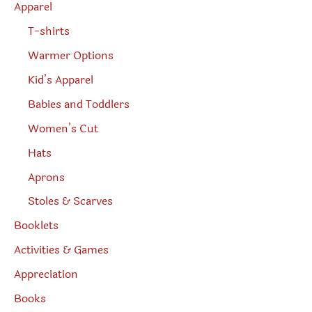
Apparel
T-shirts
Warmer Options
Kid’s Apparel
Babies and Toddlers
Women’s Cut
Hats
Aprons
Stoles & Scarves
Booklets
Activities & Games
Appreciation
Books