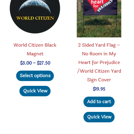
World Citizen Black
2 Sided Yard Flag –
Magnet
No Room in My
Heart for Prejudice
Price
$
3.00
–
$
27.50
range:
/World Citizen Yard
This
$3.00
Select options
through
Sign Cover
product
$27.50
has
$
19.95
Quick View
multiple
Add to cart
variants.
The
Quick View
options
may