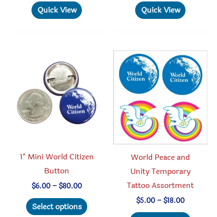
has
Quick View
Quick View
multipl
variant
The
option
may
be
chosen
on
the
produc
1″ Mini World Citizen
World Peace and
page
Button
Unity Temporary
Tattoo Assortment
Price
$
6.00
–
$
80.00
range:
This
Price
$
5.00
–
$
18.00
$6.00
Select options
range:
through
product
This