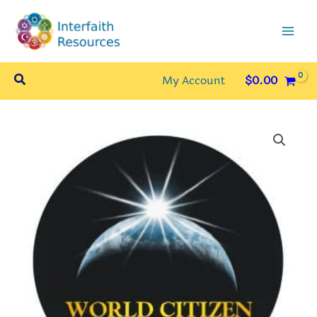
Skip
to
content
Search
My Account
$
0.00