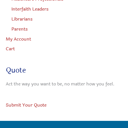
Interfaith Leaders
Librarians
Parents
My Account
Cart
Quote
Act the way you want to be, no matter how you feel.
Submit Your Quote