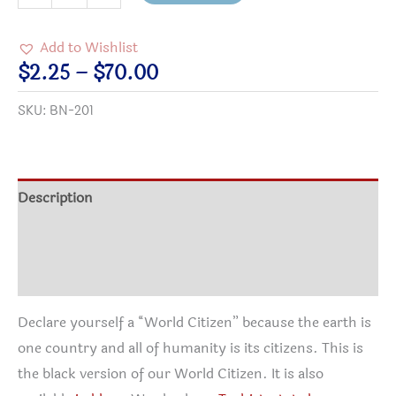
Citizen
Black
Add to Wishlist
Button
Price
$
2.25
–
$
70.00
quantity
range:
SKU:
BN-201
$2.25
through
$70.00
Description
Additional information
Reviews (2)
Declare yourself a “World Citizen” because the earth is
one country and all of humanity is its citizens. This is
the black version of our World Citizen. It is also