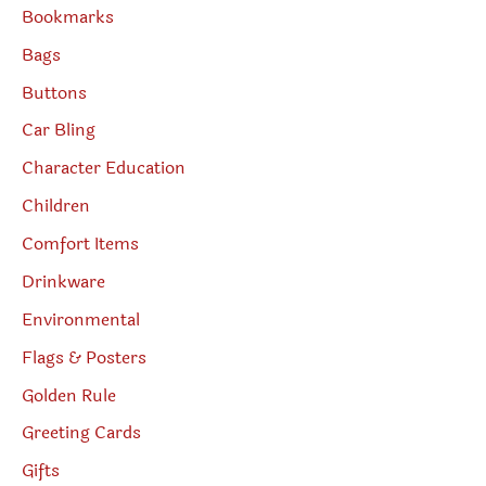
Bookmarks
Bags
Buttons
Car Bling
Character Education
Children
Comfort Items
Drinkware
Environmental
Flags & Posters
Golden Rule
Greeting Cards
Gifts