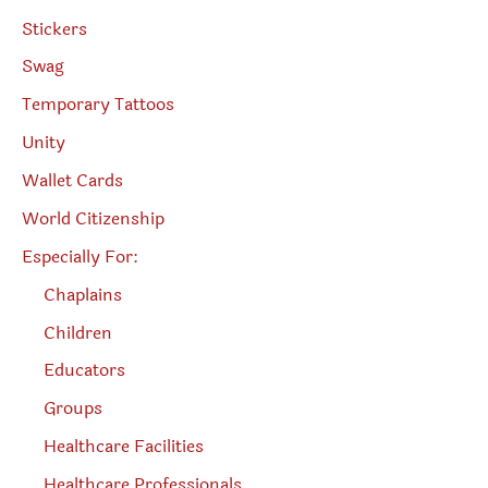
Stickers
Swag
Temporary Tattoos
Unity
Wallet Cards
World Citizenship
Especially For:
Chaplains
Children
Educators
Groups
Healthcare Facilities
Healthcare Professionals