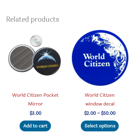
variants.
The
Related products
options
may
be
chosen
on
the
product
page
World Citizen Pocket
World Citizen
Mirror
window decal
Price
$
3.00
$
2.00
–
$
50.00
range:
This
$2.00
Add to cart
Select options
through
produc
$50.00