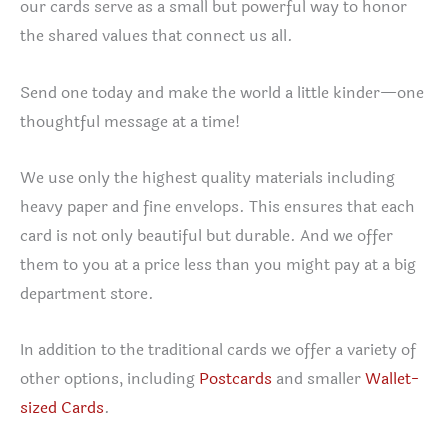
our cards serve as a small but powerful way to honor
the shared values that connect us all.
Send one today and make the world a little kinder—one
thoughtful message at a time!
We use only the highest quality materials including
heavy paper and fine envelops. This ensures that each
card is not only beautiful but durable. And we offer
them to you at a price less than you might pay at a big
department store.
In addition to the traditional cards we offer a variety of
other options, including
Postcards
and smaller
Wallet-
sized Cards
.