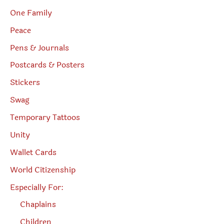
One Family
Peace
Pens & Journals
Postcards & Posters
Stickers
Swag
Temporary Tattoos
Unity
Wallet Cards
World Citizenship
Especially For:
Chaplains
Children