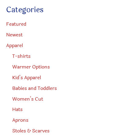
product
the
c
Categories
t
page
produc
s
s
page
e
Featured
a
r
Newest
c
h
Apparel
T-shirts
Warmer Options
Kid’s Apparel
Babies and Toddlers
Women’s Cut
Hats
Aprons
Stoles & Scarves