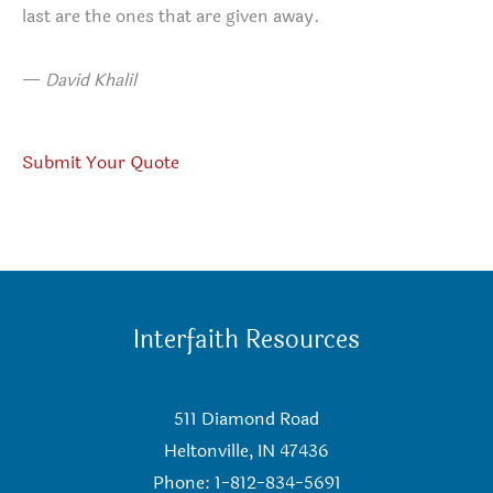
last are the ones that are given away.
—
David Khalil
Submit Your Quote
Interfaith Resources
511 Diamond Road
Heltonville, IN 47436
Phone: 1-812-834-5691