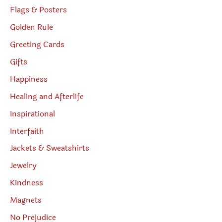
Flags & Posters
Golden Rule
Greeting Cards
Gifts
Happiness
Healing and Afterlife
Inspirational
Interfaith
Jackets & Sweatshirts
Jewelry
Kindness
Magnets
No Prejudice