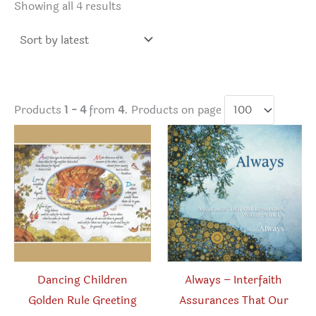
Sorted
Showing all 4 results
by
latest
Products
1 - 4
from
4
. Products on page
Dancing Children
Always – Interfaith
Golden Rule Greeting
Assurances That Our