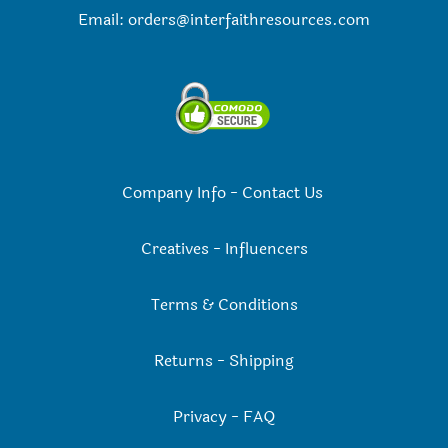
Email:
orders@interfaithresources.com
Company Info
-
Contact Us
Creatives
-
Influencers
Terms & Conditions
Returns
-
Shipping
Privacy
-
FAQ