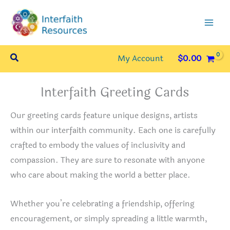
Skip
to
content
Search
My Account
$
0.00
Interfaith Greeting Cards
Our greeting cards feature unique designs, artists
within our interfaith community. Each one is carefully
crafted to embody the values of inclusivity and
compassion. They are sure to resonate with anyone
who care about making the world a better place.
Whether you’re celebrating a friendship, offering
encouragement, or simply spreading a little warmth,