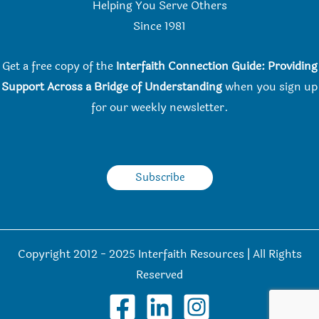
Helping You Serve Others
Since 198
1
Get a free copy of the
Interfaith Connection Guide: Providing
Support Across a Bridge of Understanding
when you
sign up
for our weekly newsletter.
Subscribe
Copyright 2012 - 2025 Interfaith Resources | All Rights
Reserved