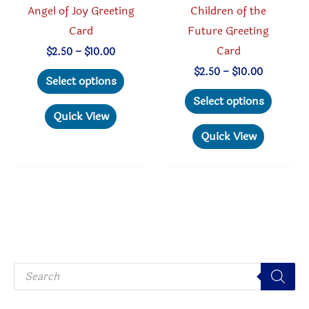
Angel of Joy Greeting
Children of the
page
Card
Future Greeting
Card
Price
$
2.50
–
$
10.00
range:
This
Price
$
2.50
–
$
10.00
$2.50
Select options
range:
through
product
This
$2.50
Select options
$10.00
through
has
produc
Quick View
$10.00
multiple
has
Quick View
variants.
multipl
The
variant
options
The
may
option
be
may
chosen
be
P
on
chosen
r
o
the
on
d
u