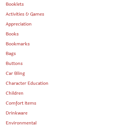
Booklets
Activities & Games
Appreciation
Books
Bookmarks
Bags
Buttons
Car Bling
Character Education
Children
Comfort Items
Drinkware
Environmental