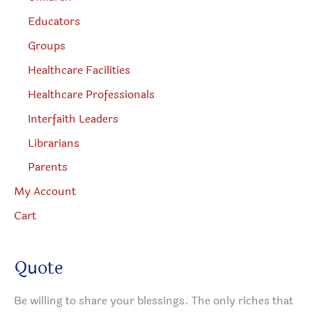
Educators
Groups
Healthcare Facilities
Healthcare Professionals
Interfaith Leaders
Librarians
Parents
My Account
Cart
Quote
Be willing to share your blessings. The only riches that