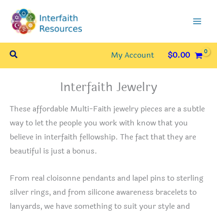
Skip
to
content
Search
My Account
$
0.00
Interfaith Jewelry
These affordable Multi-Faith jewelry pieces are a subtle
way to let the people you work with know that you
believe in interfaith fellowship. The fact that they are
beautiful is just a bonus.
From real cloisonne pendants and lapel pins to sterling
silver rings, and from silicone awareness bracelets to
lanyards, we have something to suit your style and