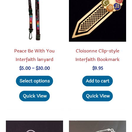
Peace Be With You
Cloisonne Clip-style
Interfaith lanyard
Interfaith Bookmark
Price
$
5.00
–
$
30.00
$
9.95
range:
This
$5.00
Select options
Add to cart
through
product
$30.00
has
Quick View
Quick View
multiple
variants.
The
options