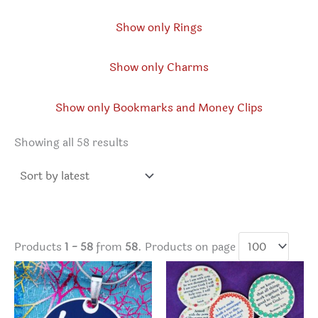
Show only Rings
Show only Charms
Show only Bookmarks and Money Clips
Sorted
Showing all 58 results
by
latest
Products
1 - 58
from
58
. Products on page