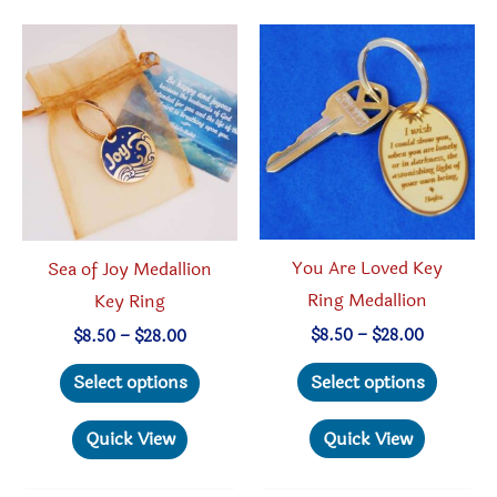
The
The
option
options
may
may
be
be
chosen
chosen
on
on
the
the
produc
product
You Are Loved Key
Sea of Joy Medallion
page
page
Ring Medallion
Key Ring
Price
Price
$
8.50
–
$
28.00
$
8.50
–
$
28.00
range:
range:
This
This
$8.50
$8.50
Select options
Select options
through
through
produc
product
$28.00
$28.00
has
has
Quick View
Quick View
multipl
multiple