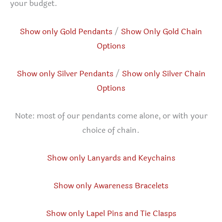
your budget.
Show only Gold Pendants
/
Show Only Gold Chain
Options
Show only Silver Pendants
/
Show only Silver Chain
Options
Note: most of our pendants come alone, or with your
choice of chain.
Show only Lanyards and Keychains
Show only Awareness Bracelets
Show only Lapel Pins and Tie Clasps