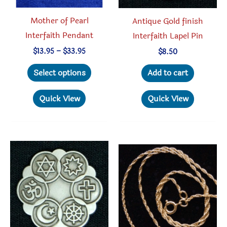
produc
Mother of Pearl
Antique Gold finish
page
Interfaith Pendant
Interfaith Lapel Pin
Price
$
13.95
–
$
33.95
$
8.50
range:
This
$13.95
Select options
Add to cart
through
product
$33.95
has
Quick View
Quick View
multiple
variants.
The
options
may
be
chosen
on