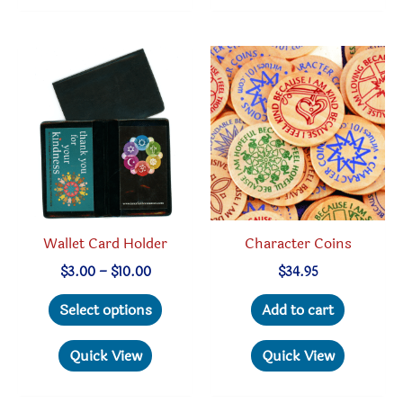
variant
The
option
may
be
chosen
on
the
produc
page
Wallet Card Holder
Character Coins
Price
$
3.00
–
$
10.00
$
34.95
range:
This
$3.00
Select options
Add to cart
through
product
$10.00
has
Quick View
Quick View
multiple