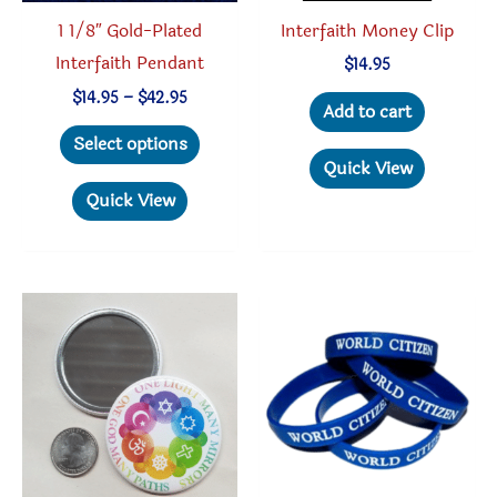
produc
Interfaith Money Clip
1 1/8″ Gold-Plated
page
Interfaith Pendant
$
14.95
Price
$
14.95
–
$
42.95
Add to cart
range:
This
$14.95
Select options
through
product
Quick View
$42.95
has
Quick View
multiple
variants.
The
options
may
be
chosen
on
the