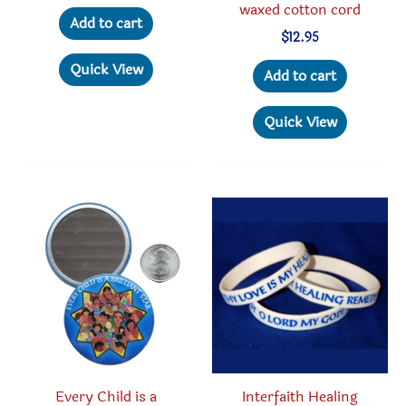
waxed cotton cord
Add to cart
$
12.95
Quick View
Add to cart
Quick View
Every Child is a
Interfaith Healing