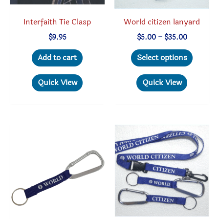
produc
Interfaith Tie Clasp
World citizen lanyard
page
Price
$
9.95
$
5.00
–
$
35.00
range:
This
$5.00
Add to cart
Select options
through
produc
$35.00
has
Quick View
Quick View
multipl
variant
The
option
may
be
chosen
on
the