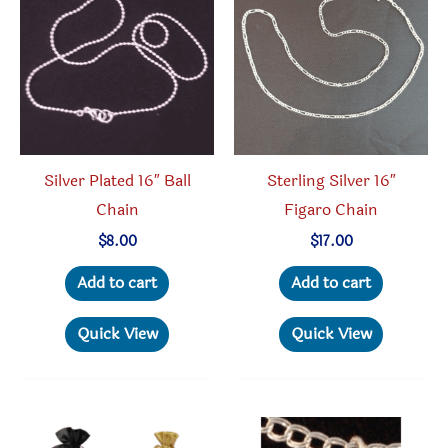
may
be
chosen
on
the
product
Silver Plated 16″ Ball
Sterling Silver 16″
page
Chain
Figaro Chain
$
8.00
$
17.00
Add to cart
Add to cart
Quick View
Quick View