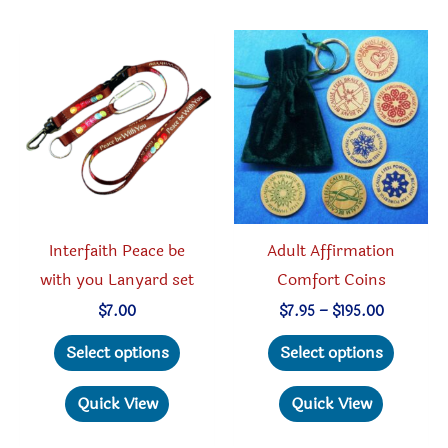
variants.
The
options
may
be
chosen
on
the
product
Interfaith Peace be
Adult Affirmation
page
with you Lanyard set
Comfort Coins
Price
$
7.00
$
7.95
–
$
195.00
range:
This
This
$7.95
Select options
Select options
through
product
produc
$195.00
has
has
Quick View
Quick View
multiple
multipl