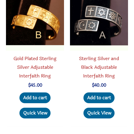
options
may
may
be
be
chosen
chosen
on
on
the
the
produc
product
Gold Plated Sterling
Sterling Silver and
page
page
Silver Adjustable
Black Adjustable
Interfaith Ring
Interfaith Ring
$
45.00
$
40.00
Add to cart
Add to cart
Quick View
Quick View