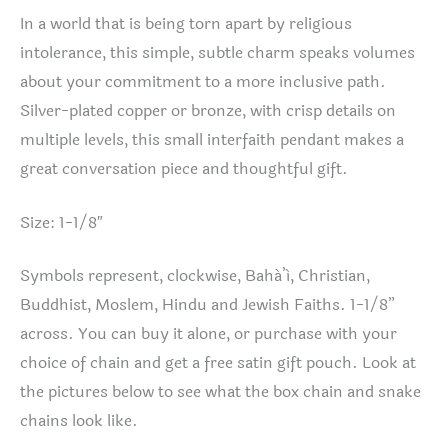
In a world that is being torn apart by religious
intolerance, this simple, subtle charm speaks volumes
about your commitment to a more inclusive path.
Silver-plated copper or bronze, with crisp details on
multiple levels, this small interfaith pendant makes a
great conversation piece and thoughtful gift.
Size: 1-1/8″
Symbols represent, clockwise, Bahá’í, Christian,
Buddhist, Moslem, Hindu and Jewish Faiths. 1-1/8”
across. You can buy it alone, or purchase with your
choice of chain and get a free satin gift pouch. Look at
the pictures below to see what the box chain and snake
chains look like.