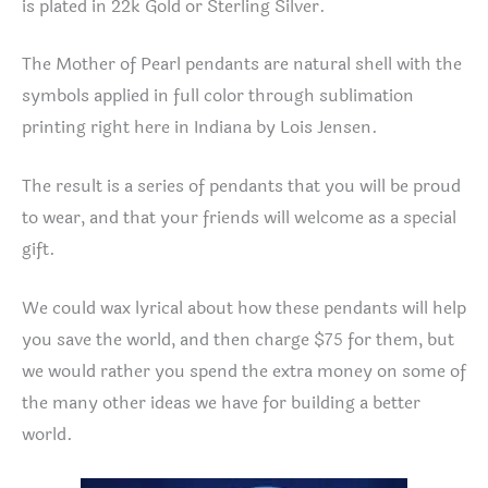
is plated in 22k Gold or Sterling Silver.
The Mother of Pearl pendants are natural shell with the
symbols applied in full color through sublimation
printing right here in Indiana by Lois Jensen.
The result is a series of pendants that you will be proud
to wear, and that your friends will welcome as a special
gift.
We could wax lyrical about how these pendants will help
you save the world, and then charge $75 for them, but
we would rather you spend the extra money on some of
the many other ideas we have for building a better
world.