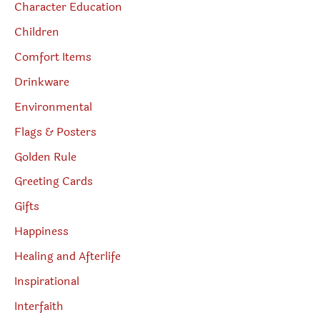
Character Education
Children
Comfort Items
Drinkware
Environmental
Flags & Posters
Golden Rule
Greeting Cards
Gifts
Happiness
Healing and Afterlife
Inspirational
Interfaith