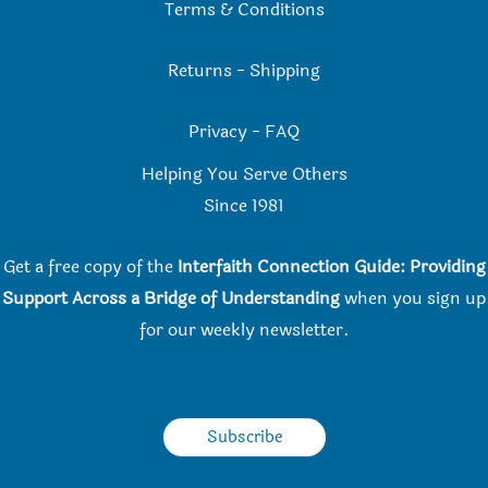
Terms & Conditions
Returns
-
Shipping
Privacy
-
FAQ
Helping You Serve Others
Since 198
1
Get a free copy of the
Interfaith Connection Guide: Providing
Support Across a Bridge of Understanding
when you
sign up
for our weekly newsletter.
Subscribe