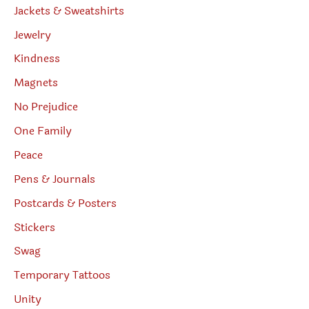
Jackets & Sweatshirts
Jewelry
Kindness
Magnets
No Prejudice
One Family
Peace
Pens & Journals
Postcards & Posters
Stickers
Swag
Temporary Tattoos
Unity