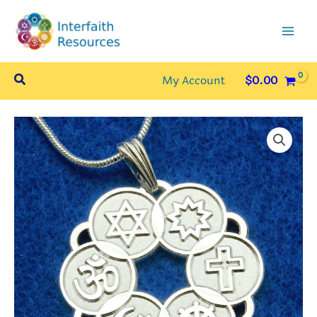
Skip
to
content
Search
My Account
$
0.00