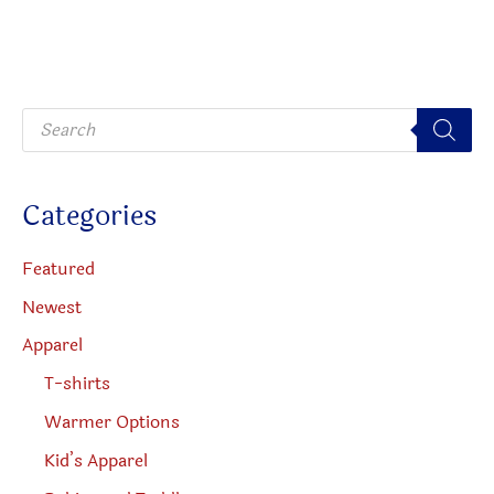
option
may
be
P
chosen
r
o
on
d
u
the
c
Categories
t
produc
s
s
page
e
Featured
a
r
Newest
c
h
Apparel
T-shirts
Warmer Options
Kid’s Apparel