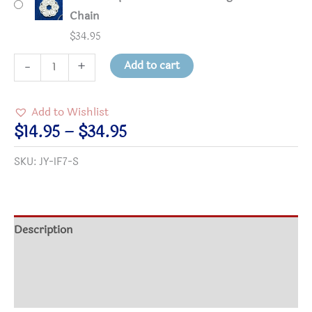
Chain
$
34.95
1
Add to cart
-
+
1/8"
Round
Add to Wishlist
Silver-
Price
$
14.95
–
$
34.95
Plated
range:
SKU:
JY-IF7-S
Interfaith
$14.95
Pendant
through
quantity
$34.95
Description
Additional information
Reviews (0)