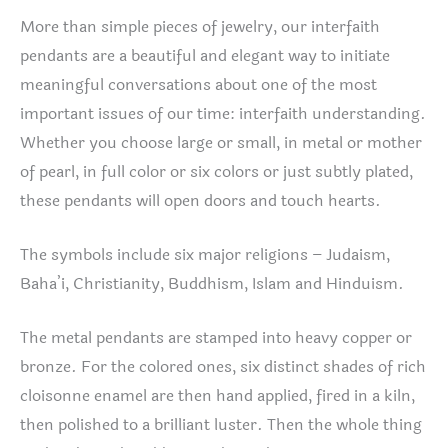
More than simple pieces of jewelry, our interfaith
pendants are a beautiful and elegant way to initiate
meaningful conversations about one of the most
important issues of our time: interfaith understanding.
Whether you choose large or small, in metal or mother
of pearl, in full color or six colors or just subtly plated,
these pendants will open doors and touch hearts.
The symbols include six major religions – Judaism,
Baha’i, Christianity, Buddhism, Islam and Hinduism.
The metal pendants are stamped into heavy copper or
bronze. For the colored ones, six distinct shades of rich
cloisonne enamel are then hand applied, fired in a kiln,
then polished to a brilliant luster. Then the whole thing