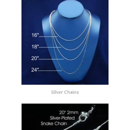
Silver Chains