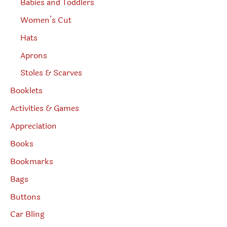
Babies and Toddlers
Women’s Cut
Hats
Aprons
Stoles & Scarves
Booklets
Activities & Games
Appreciation
Books
Bookmarks
Bags
Buttons
Car Bling