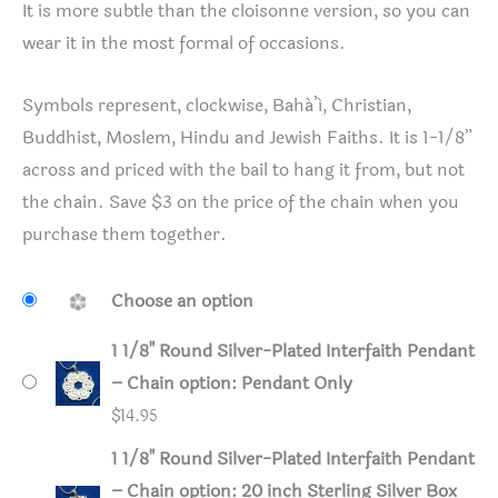
It is more subtle than the cloisonne version, so you can
wear it in the most formal of occasions.
Symbols represent, clockwise, Bahá’í, Christian,
Buddhist, Moslem, Hindu and Jewish Faiths. It is 1-1/8”
across and priced with the bail to hang it from, but not
the chain. Save $3 on the price of the chain when you
purchase them together.
Choose an option
1 1/8" Round Silver-Plated Interfaith Pendant
– Chain option: Pendant Only
$
14.95
1 1/8" Round Silver-Plated Interfaith Pendant
– Chain option: 20 inch Sterling Silver Box