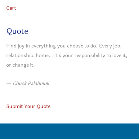
Cart
Quote
Find joy in everything you choose to do. Every job,
relationship, home… it’s your responsibility to love it,
or change it.
—
Chuck Palahniuk
Submit Your Quote