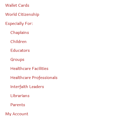
Wallet Cards
World Citizenship
Especially For:
Chaplains
Children
Educators
Groups
Healthcare Facilities
Healthcare Professionals
Interfaith Leaders
Librarians
Parents
My Account