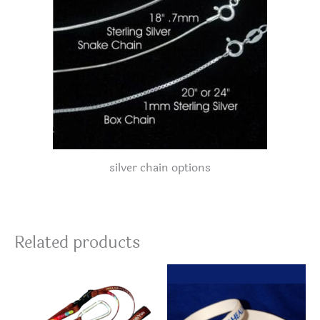
silver chain options
Related products