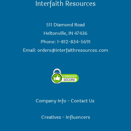
Interfaith Resources
511 Diamond Road
Heltonville, IN 47436
Phone: 1-812-834-5691
Email:
orders@interfaithresources.com
Company Info
-
Contact Us
Creatives
-
Influencers