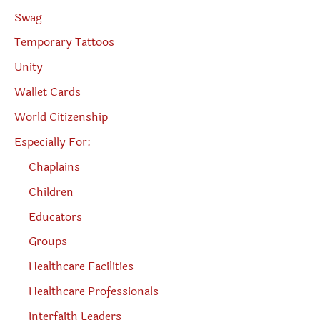
Swag
Temporary Tattoos
Unity
Wallet Cards
World Citizenship
Especially For:
Chaplains
Children
Educators
Groups
Healthcare Facilities
Healthcare Professionals
Interfaith Leaders