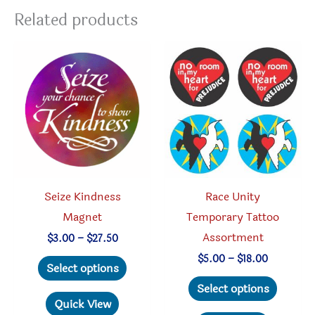
Related products
Seize Kindness
Race Unity
Magnet
Temporary Tattoo
Assortment
Price
$
3.00
–
$
27.50
range:
This
Price
$
5.00
–
$
18.00
$3.00
Select options
range:
through
product
This
$5.00
Select options
$27.50
through
has
produc
Quick View
$18.00