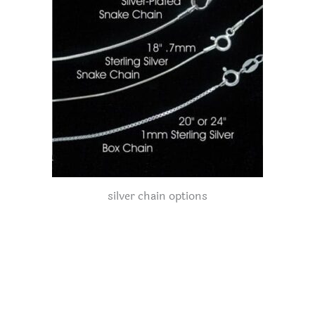
silver chain options