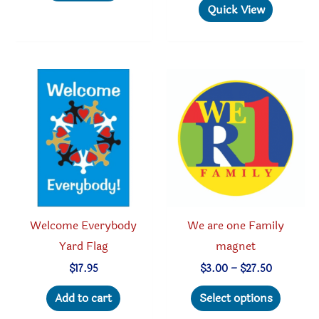
multiple
has
Quick View
variants.
multipl
The
variant
options
The
may
option
be
may
chosen
be
on
chosen
the
on
product
the
page
produc
Welcome Everybody
We are one Family
page
Yard Flag
magnet
Price
$
17.95
$
3.00
–
$
27.50
range:
This
$3.00
Add to cart
Select options
through
produc