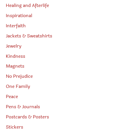
Healing and Afterlife
Inspirational
Interfaith
Jackets & Sweatshirts
Jewelry
Kindness
Magnets
No Prejudice
One Family
Peace
Pens & Journals
Postcards & Posters
Stickers