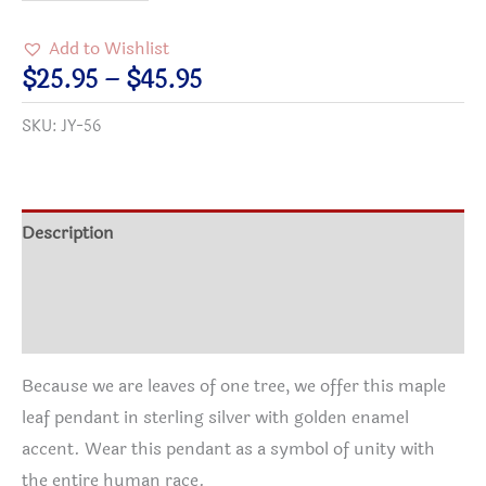
of
One
Add to Wishlist
Tree
Price
$
25.95
–
$
45.95
Maple
range:
SKU:
JY-56
Leaf
$25.95
Pendant
through
quantity
$45.95
Description
Additional information
Reviews (0)
Because we are leaves of one tree, we offer this maple
leaf pendant in sterling silver with golden enamel
accent. Wear this pendant as a symbol of unity with
the entire human race.