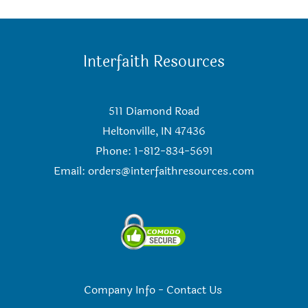
Interfaith Resources
511 Diamond Road
Heltonville, IN 47436
Phone: 1-812-834-5691
Email:
orders@interfaithresources.com
Company Info
-
Contact Us