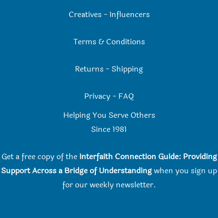
Creatives
-
Influencers
Terms & Conditions
Returns
-
Shipping
Privacy
-
FAQ
Helping You Serve Others
Since 198
1
Get a free copy of the
Interfaith Connection Guide: Providing
Support Across a Bridge of Understanding
when you
sign up
for our weekly newsletter.