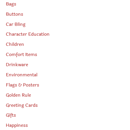
Bags
Buttons
Car Bling
Character Education
Children
Comfort Items
Drinkware
Environmental
Flags & Posters
Golden Rule
Greeting Cards
Gifts
Happiness