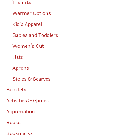
T-shirts
Warmer Options
Kid’s Apparel
Babies and Toddlers
Women’s Cut
Hats
Aprons
Stoles & Scarves
Booklets
Activities & Games
Appreciation
Books
Bookmarks