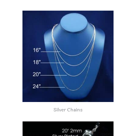
Silver Chains