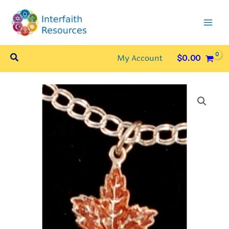
Skip
to
content
Search
My Account
$
0.00