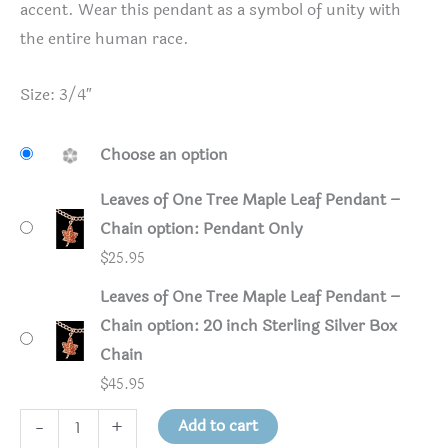
accent. Wear this pendant as a symbol of unity with
the entire human race.
Size: 3/4″
Choose an option
Leaves of One Tree Maple Leaf Pendant –
Chain option: Pendant Only
$
25.95
Leaves of One Tree Maple Leaf Pendant –
Chain option: 20 inch Sterling Silver Box
Chain
$
45.95
Leaves
Add to cart
-
+