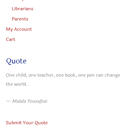
Librarians
Parents
My Account
Cart
Quote
One child, one teacher, one book, one pen can change
the world.
—
Malala Yousafzai
Submit Your Quote