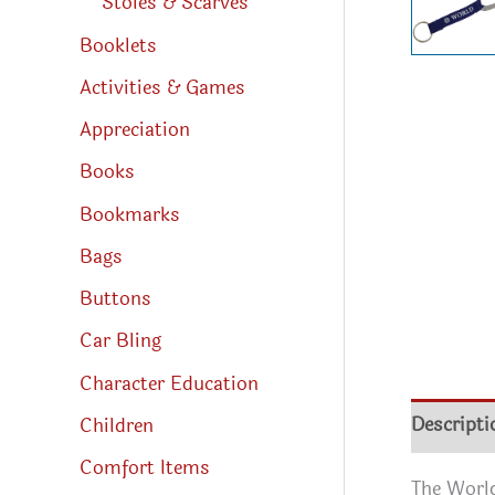
Stoles & Scarves
Booklets
Activities & Games
Appreciation
Books
Bookmarks
Bags
Buttons
Car Bling
Character Education
Descripti
Children
Comfort Items
The World