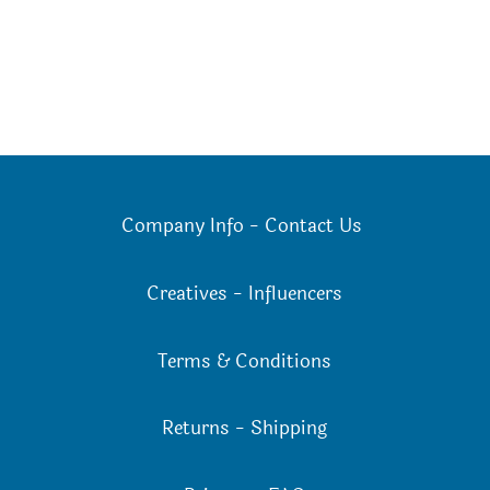
Company Info
-
Contact Us
Creatives
-
Influencers
Terms & Conditions
Returns
-
Shipping