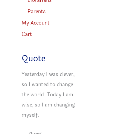
Librarians
Parents
My Account
Cart
Quote
Yesterday I was clever,
so I wanted to change
the world. Today I am
wise, so I am changing
myself.