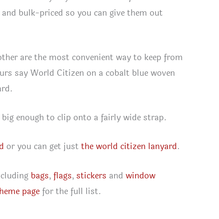
l, and bulk-priced so you can give them out
e other are the most convenient way to keep from
Ours say World Citizen on a cobalt blue woven
ard.
 big enough to clip onto a fairly wide strap.
rd
or you can get just
the world citizen lanyard
.
ncluding
bags
,
flags
,
stickers
and
window
theme page
for the full list.