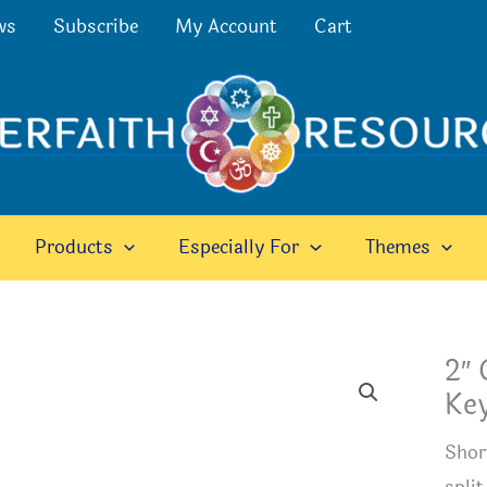
ws
Subscribe
My Account
Cart
Products
Especially For
Themes
2″ 
Ke
Shor