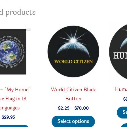
d products
Huma
 – “My Home”
World Citizen Black
e Flag in 18
Button
$
anguages
Price
$
2.25
–
$
70.00
S
range:
This
$
29.95
$2.25
Select options
through
This
product