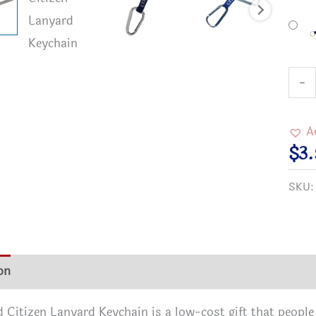
2"
-
Cara
Worl
A
Citi
$
3
Keyc
SKU
quan
on
Additional information
Reviews (0)
 Citizen Lanyard Keychain is a low-cost gift that people 