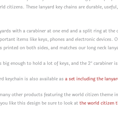
rld citizens. These lanyard key chains are durable, usefu
yards with a carabiner at one end and a split ring at th
portant items like keys, phones and electronic devices. 
 is printed on both sides, and matches our long neck lany
s big enough to hold a lot of keys, and the 2″ carabiner is
rd keychain is also available as
a set including the lanya
any other products featuring the world citizen theme i
f you like this design be sure to look at
the world citizen 