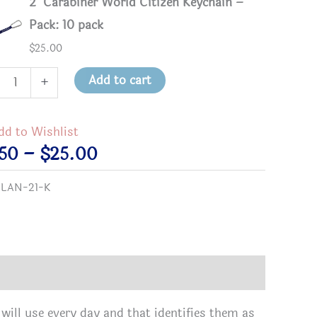
2" Carabiner World Citizen Keychain –
Pack: 10 pack
$
25.00
Add to cart
+
biner
d
dd to Wishlist
zen
Price
.50
–
$
25.00
hain
range:
:
LAN-21-K
tity
$3.50
through
$25.00
will use every day and that identifies them as