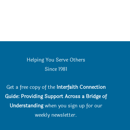
Helping You Serve Others
Since 198
1
Get a free copy of the
Interfaith Connection
Guide: Providing Support Across a Bridge of
Understanding
when you
sign up for our
weekly newsletter.