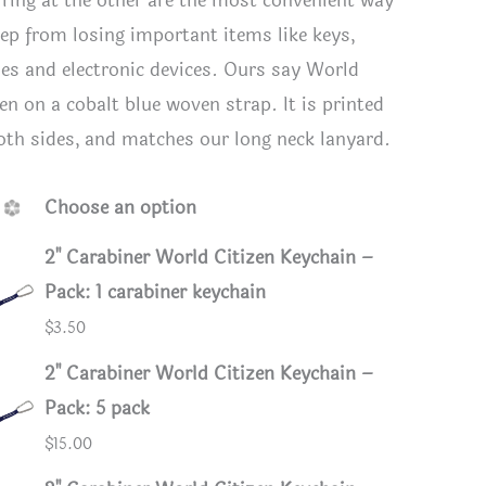
t ring at the other are the most convenient way
eep from losing important items like keys,
es and electronic devices. Ours say World
en on a cobalt blue woven strap. It is printed
oth sides, and matches our long neck lanyard.
Choose an option
2" Carabiner World Citizen Keychain –
Pack: 1 carabiner keychain
$
3.50
tizen Lanyard Keychain
World Ci
2" Carabiner World Citizen Keychain –
Pack: 5 pack
$
15.00