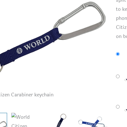
spli
to k
phon
Citiz
on b
izen Carabiner keychain
World Ci