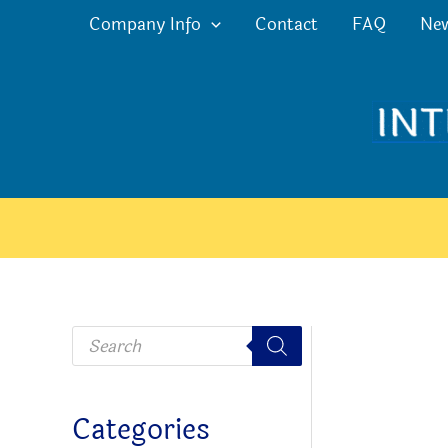
Skip
Company Info
Contact
FAQ
Ne
to
content
P
r
o
d
u
c
Categories
t