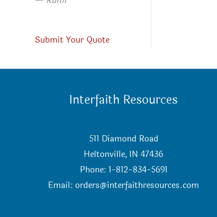
—
Rumi
Submit Your Quote
Interfaith Resources
511 Diamond Road
Heltonville, IN 47436
Phone: 1-812-834-5691
Email:
orders@interfaithresources.com