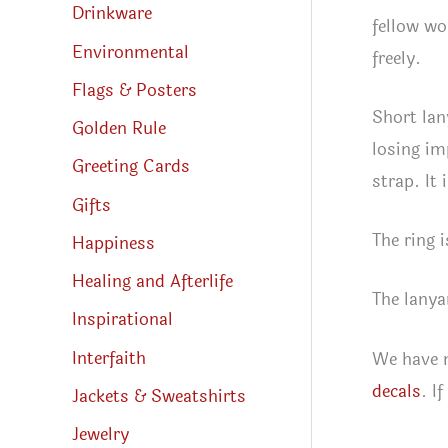
Drinkware
fellow wo
Environmental
freely.
Flags & Posters
Short lan
Golden Rule
losing im
Greeting Cards
strap. It
Gifts
The ring i
Happiness
Healing and Afterlife
The lanya
Inspirational
Interfaith
We have m
decals
. I
Jackets & Sweatshirts
Jewelry