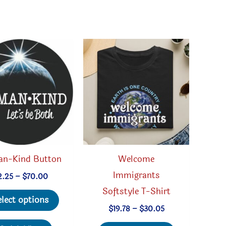
n-Kind Button
Welcome
Immigrants
Price
2.25
–
$
70.00
range:
Softstyle T-Shirt
This
$2.25
elect options
through
product
Price
$
19.78
–
$
30.05
$70.00
range:
has
This