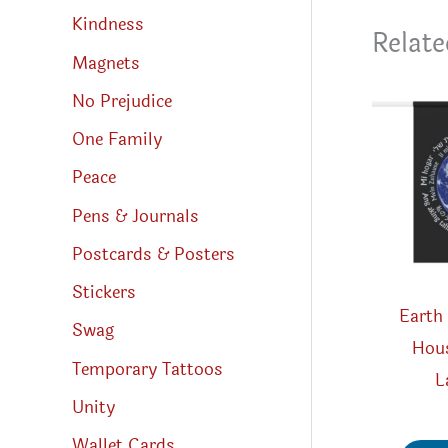
Kindness
Relate
Magnets
No Prejudice
One Family
Peace
Pens & Journals
Postcards & Posters
Stickers
Earth
Swag
Hous
Temporary Tattoos
L
Unity
Wallet Cards