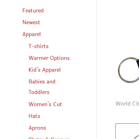
s
s
Featured
e
a
r
Newest
c
h
Apparel
T-shirts
Warmer Options
Kid’s Apparel
Babies and
Toddlers
World Cit
Women’s Cut
Hats
Aprons