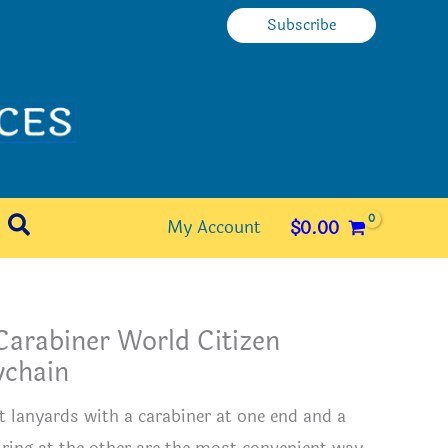
Subscribe
Search
My Account
$
0.00
Carabiner World Citizen
ychain
t lanyards with a carabiner at one end and a