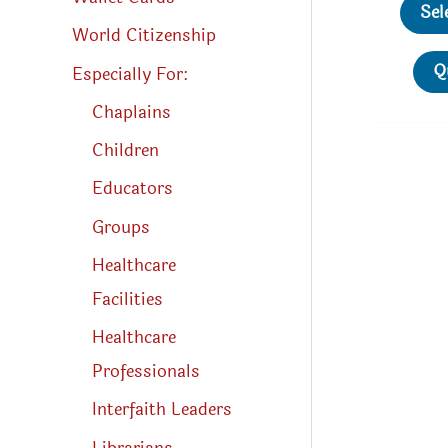
Sel
World Citizenship
Q
Especially For:
Chaplains
Children
Educators
Groups
Healthcare
Facilities
Healthcare
Professionals
Interfaith Leaders