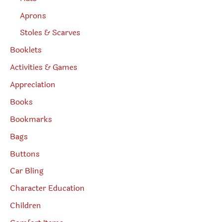
Aprons
Stoles & Scarves
Booklets
Activities & Games
Appreciation
Books
Bookmarks
Bags
Buttons
Car Bling
Character Education
Children