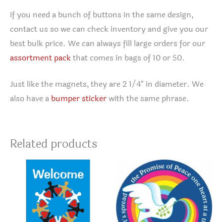
If you need a bunch of buttons in the same design,
contact us so we can check inventory and give you our
best bulk price. We can always fill large orders for our
assortment pack
that comes in bags of 10 or 50.
Just like the magnets, they are 2 1/4″ in diameter. We
also have a
bumper sticker
with the same phrase.
Related products