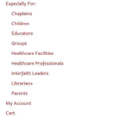
Especially For:
Chaplains
Children
Educators
Groups
Healthcare Facilities
Healthcare Professionals
Interfaith Leaders
Librarians
Parents
My Account
Cart