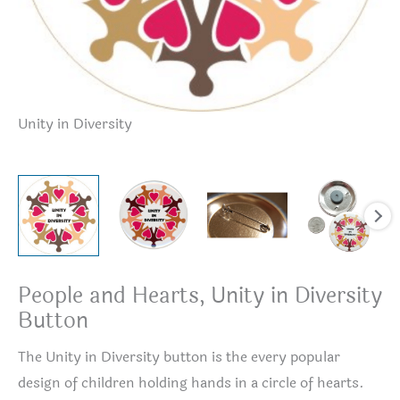
Unity in Diversity
Un
People and Hearts, Unity in Diversity
Button
The Unity in Diversity button is the every popular
design of children holding hands in a circle of hearts.