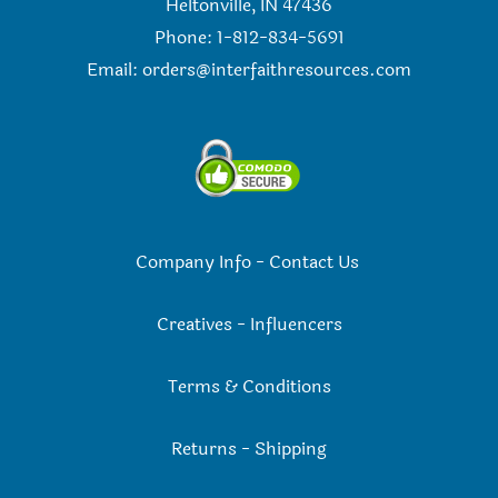
Heltonville, IN 47436
Phone: 1-812-834-5691
Email:
orders@interfaithresources.com
Company Info
-
Contact Us
Creatives
-
Influencers
Terms & Conditions
Returns
-
Shipping