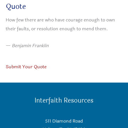
Quote
How few there are who have courage enough to own
their faults, or resolution enough to mend them.
—
Benjamin Franklin
Submit Your Quote
Interfaith Resources
511 Diamond Road