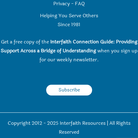
Privacy
-
FAQ
Helping You Serve Others
Since 198
1
Get a free copy of the
Interfaith Connection Guide: Providing
Support Across a Bridge of Understanding
when you
sign up
for our weekly newsletter.
Subscribe
Copyright 2012 - 2025 Interfaith Resources | All Rights
Reserved