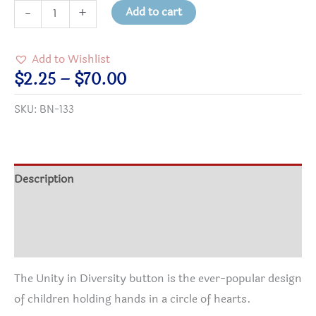
People
Add to cart
-
+
and
Hearts,
Add to Wishlist
Unity
Price
$
2.25
–
$
70.00
in
range:
SKU:
BN-133
Diversity
$2.25
Button
through
quantity
$70.00
Description
Additional information
Reviews (2)
The Unity in Diversity button is the ever-popular design
of children holding hands in a circle of hearts.