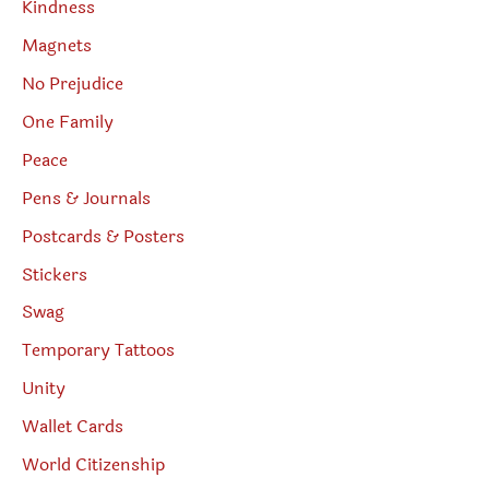
Kindness
Magnets
No Prejudice
One Family
Peace
Pens & Journals
Postcards & Posters
Stickers
Swag
Temporary Tattoos
Unity
Wallet Cards
World Citizenship