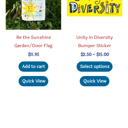
chosen
on
the
produc
Be the Sunshine
Unity in Diversity
page
Garden/Door Flag
Bumper Sticker
Price
$
11.95
$
2.50
–
$
15.00
range:
This
$2.50
Add to cart
Select options
through
produc
$15.00
has
Quick View
Quick View
multipl
variant
The
option
may