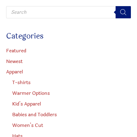
be
P
chosen
r
o
on
d
u
the
c
Categories
t
produc
s
s
page
e
Featured
a
r
Newest
c
h
Apparel
T-shirts
Warmer Options
Kid’s Apparel
Babies and Toddlers
Women’s Cut
Hats