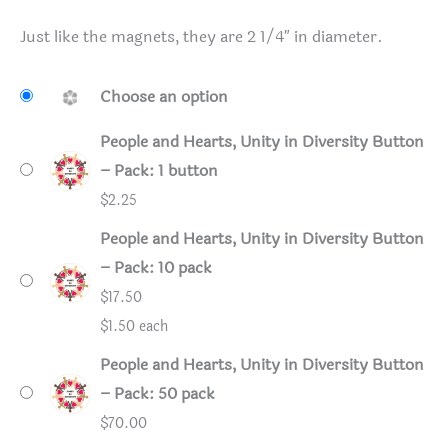
Just like the magnets, they are 2 1/4″ in diameter.
Choose an option
People and Hearts, Unity in Diversity Button
– Pack: 1 button
$
2.25
People and Hearts, Unity in Diversity Button
– Pack: 10 pack
$
17.50
$1.50 each
People and Hearts, Unity in Diversity Button
– Pack: 50 pack
$
70.00