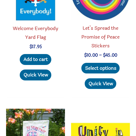
Let’s Spread the
Welcome Everybody
Promise of Peace
Yard Flag
Stickers
$
17.95
Price
$
10.00
–
$
45.00
Add to cart
range:
This
$10.00
Select options
through
produc
Quick View
$45.00
has
Quick View
multipl
variant
The
option
may
be