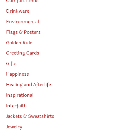
Comfort Items
Drinkware
Environmental
Flags & Posters
Golden Rule
Greeting Cards
Gifts
Happiness
Healing and Afterlife
Inspirational
Interfaith
Jackets & Sweatshirts
Jewelry