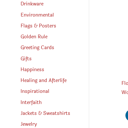
Drinkware
Environmental
Flags & Posters
Golden Rule
Greeting Cards
Gifts
Happiness
Healing and Afterlife
Fl
Inspirational
Wo
Interfaith
Jackets & Sweatshirts
Jewelry