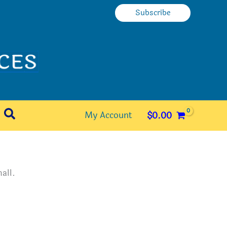
Subscribe
Search
My Account
$
0.00
all.