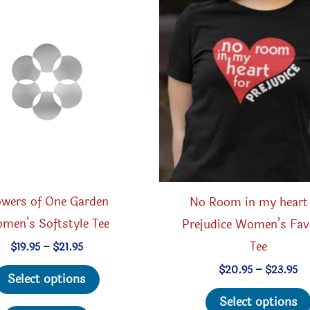
be
chosen
on
the
product
page
owers of One Garden
No Room in my heart 
men’s Softstyle Tee
Prejudice Women’s Fav
Tee
Price
$
19.95
–
$
21.95
range:
This
Pr
$
20.95
–
$
23.95
$19.95
Select options
ra
through
product
$2
$21.95
Select options
th