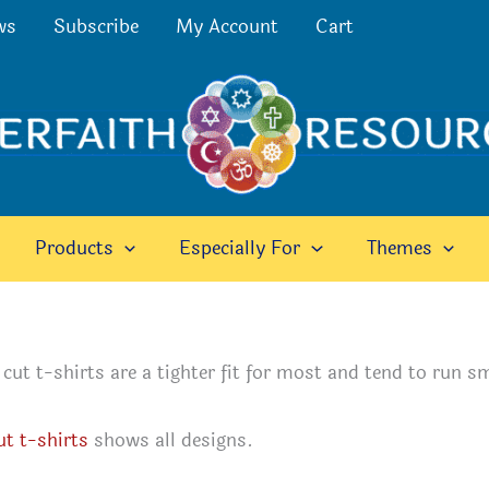
ws
Subscribe
My Account
Cart
Products
Especially For
Themes
ut t-shirts are a tighter fit for most and tend to run sm
ut t-shirts
shows all designs.