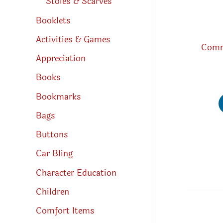
Stoles & Scarves
Booklets
Activities & Games
Comm
Appreciation
Books
Bookmarks
Bags
Buttons
Car Bling
Character Education
Children
Comfort Items