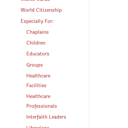
World Citizenship
Especially For:
Chaplains
Children
Educators
Groups
Healthcare
Facilities
Healthcare
Professionals
Interfaith Leaders