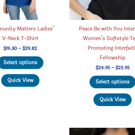
unity Matters Ladies’
Peace Be with You Inter
V-Neck T-Shirt
Women’s Softstyle Te
Promoting Interfait
Price
$
19.30
–
$
29.82
range:
Fellowship
This
$19.30
Select options
through
product
Pr
$
24.95
–
$
25.95
$29.82
ra
has
$2
Quick View
Select options
th
multiple
$2
variants.
Quick View
The
options
may