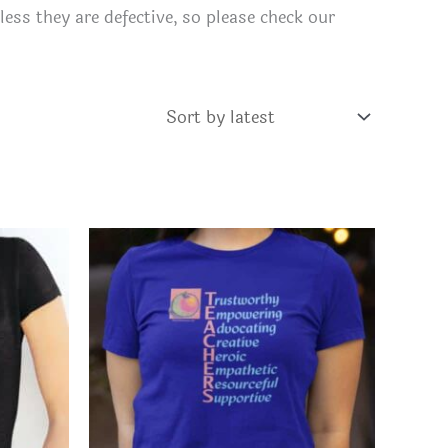
ess they are defective, so please check our