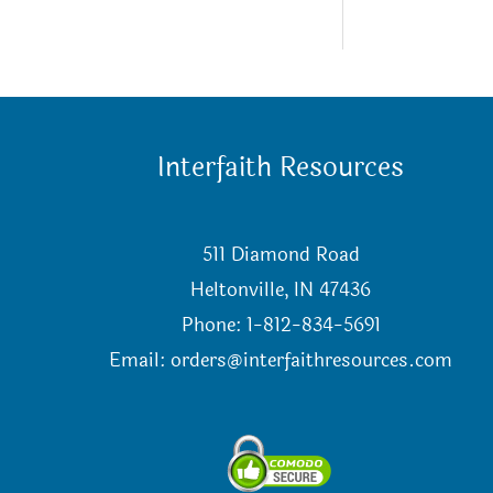
Interfaith Resources
511 Diamond Road
Heltonville, IN 47436
Phone: 1-812-834-5691
Email:
orders@interfaithresources.com