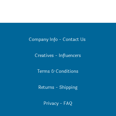
Company Info
-
Contact Us
Creatives
-
Influencers
Terms & Conditions
Returns
-
Shipping
Privacy
-
FAQ