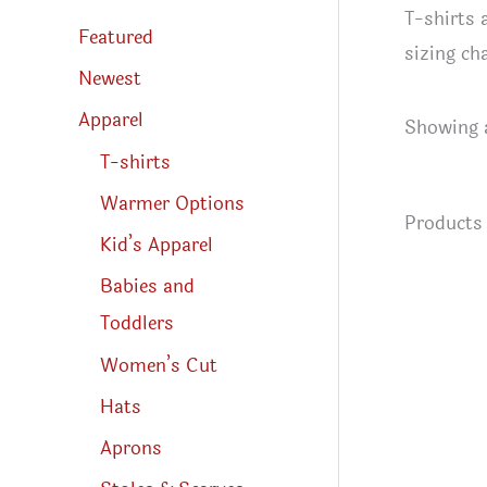
s
T-shirts
s
Featured
e
sizing ch
a
r
Newest
c
h
Apparel
Showing a
T-shirts
Warmer Options
Product
Kid’s Apparel
Babies and
Toddlers
Women’s Cut
Hats
Aprons