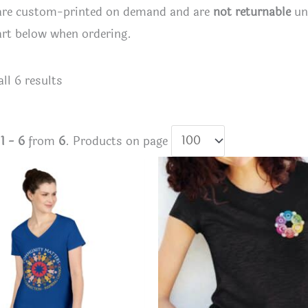
 are custom-printed on demand and are
not returnable
unl
art below when ordering.
Sorted
ll 6 results
by
latest
s
1 - 6
from
6
. Products on page