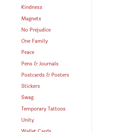
Kindness
Magnets
No Prejudice
One Family
Peace
Pens & Journals
Postcards & Posters
Stickers
Swag
Temporary Tattoos
Unity
Wallet Cards