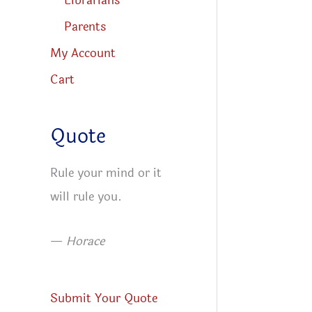
Librarians
Parents
My Account
Cart
Quote
Rule your mind or it
will rule you.
—
Horace
Submit Your Quote