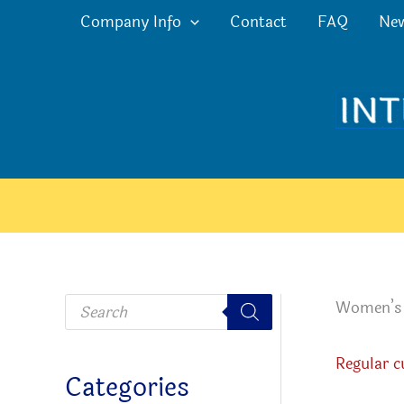
Skip
Company Info
Contact
FAQ
Ne
to
content
P
Women’s c
r
o
d
u
Regular c
c
Categories
t