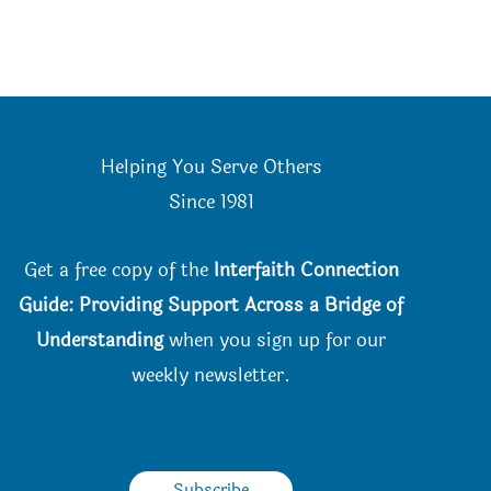
Helping You Serve Others
Since 198
1
Get a free copy of the
Interfaith Connection
Guide: Providing Support Across a Bridge of
Understanding
when you
sign up for our
weekly newsletter.
Subscribe