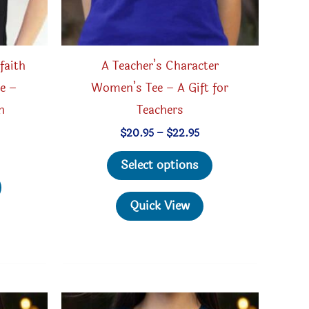
faith
A Teacher’s Character
e –
Women’s Tee – A Gift for
h
Teachers
Price
$
20.95
–
$
22.95
range:
This
ice
$20.95
Select options
nge:
through
This
product
4.95
$22.95
rough
product
has
Quick View
5.95
has
multiple
multiple
variants.
variants.
The
The
options