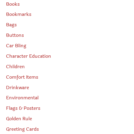
Books
Bookmarks
Bags
Buttons
Car Bling
Character Education
Children
Comfort Items
Drinkware
Environmental
Flags & Posters
Golden Rule
Greeting Cards