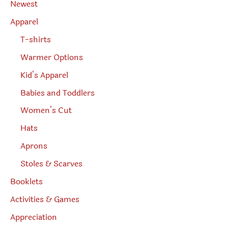
Newest
c
h
Apparel
T-shirts
Warmer Options
Kid’s Apparel
Babies and Toddlers
Women’s Cut
Hats
Aprons
Stoles & Scarves
Booklets
Activities & Games
Appreciation