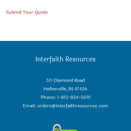
Submit Your Quote
Interfaith Resources
511 Diamond Road
Heltonville, IN 47436
Phone: 1-812-834-5691
Email:
orders@interfaithresources.com