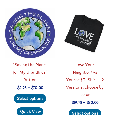
variant
variants.
The
The
option
options
may
may
be
be
chosen
chosen
on
on
the
the
produc
product
“Saving the Planet
Love Your
page
page
for My Grandkids”
Neighbor/As
Button
Yourself T-Shirt – 2
Versions, choose by
Price
$
2.25
–
$
70.00
range:
color
This
$2.25
Select options
through
product
Price
$
19.78
–
$
30.05
$70.00
range:
has
This
Quick View
$19.78
Select options