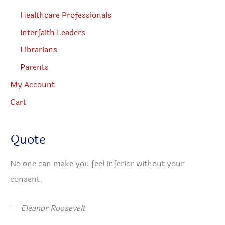
Healthcare Professionals
Interfaith Leaders
Librarians
Parents
My Account
Cart
Quote
No one can make you feel inferior without your
consent.
—
Eleanor Roosevelt