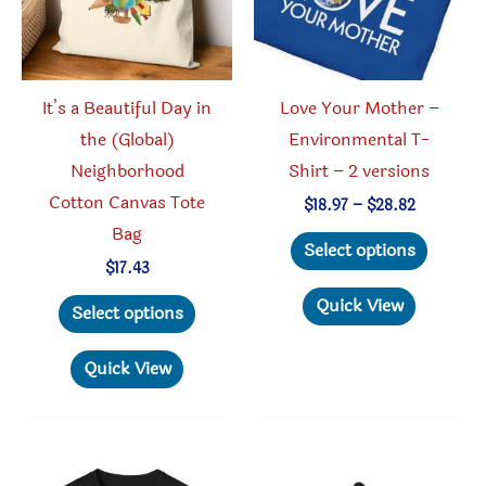
on
on
the
the
produc
product
It’s a Beautiful Day in
Love Your Mother –
page
page
the (Global)
Environmental T-
Neighborhood
Shirt – 2 versions
Cotton Canvas Tote
Price
$
18.97
–
$
28.82
range:
Bag
This
$18.97
Select options
through
produc
$
17.43
$28.82
This
has
Quick View
Select options
product
multipl
has
variant
Quick View
multiple
The
variants.
option
The
may