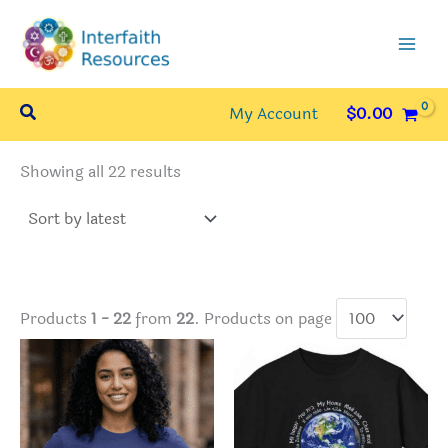
Skip
to
content
Search
My Account
$
0.00
Sorted
Showing all 22 results
by
latest
Products
1 - 22
from
22
. Products on page