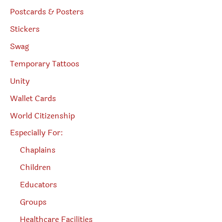
Postcards & Posters
Stickers
Swag
Temporary Tattoos
Unity
Wallet Cards
World Citizenship
Especially For:
Chaplains
Children
Educators
Groups
Healthcare Facilities