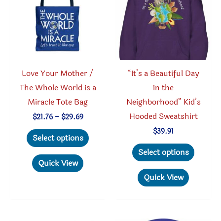
chosen
be
on
chosen
the
on
product
the
page
produc
Love Your Mother /
“It’s a Beautiful Day
page
The Whole World is a
in the
Miracle Tote Bag
Neighborhood” Kid’s
Hooded Sweatshirt
Price
$
21.76
–
$
29.69
range:
This
$
39.91
$21.76
Select options
through
product
This
Select options
$29.69
has
produc
Quick View
multiple
has
Quick View
variants.
multipl
The
variant
options
The