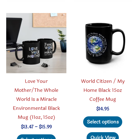
The
variant
options
The
may
option
be
may
chosen
be
on
chosen
the
on
product
the
page
produc
Love Your
World Citizen / My
page
Mother/The Whole
Home Black 15oz
World Is a Miracle
Coffee Mug
Environmental Black
$
14.95
Mug (11oz, 15oz)
This
Select options
produc
Price
$
13.47
–
$
15.99
range:
This
has
Quick View
$13.47