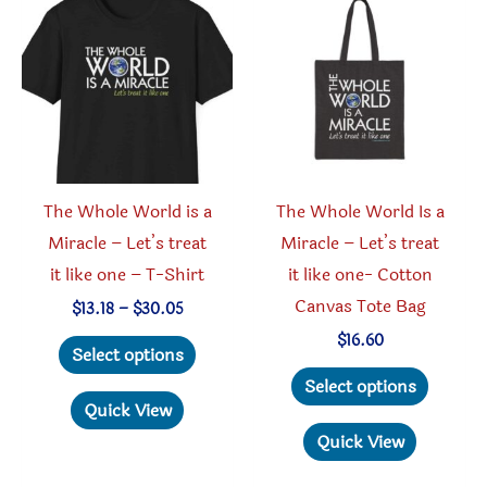
options
be
may
chosen
be
on
chosen
the
on
produc
the
page
product
The Whole World is a
The Whole World Is a
page
Miracle – Let’s treat
Miracle – Let’s treat
it like one – T-Shirt
it like one- Cotton
Canvas Tote Bag
Price
$
13.18
–
$
30.05
range:
This
$
16.60
$13.18
Select options
through
product
This
Select options
$30.05
has
produc
Quick View
multiple
has
Quick View
variants.
multipl