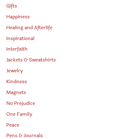
Gifts
Happiness
Healing and Afterlife
Inspirational
Interfaith
Jackets & Sweatshirts
Jewelry
Kindness
Magnets
No Prejudice
One Family
Peace
Pens & Journals