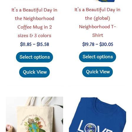
product
page
It’s a Beautiful Day in
It’s a Beautiful Day in
page
the (global)
the Neighborhood
Neighborhood T-
Coffee Mug in 2
Shirt
sizes & 3 colors
Price
Price
$
19.78
–
$
30.05
$
11.85
–
$
15.58
range:
range:
This
This
$19.78
$11.85
Select options
Select options
through
through
produc
product
$30.05
$15.58
has
has
Quick View
Quick View
multipl
multiple
variant
variants.
The
The
option
options
may
may
be
be
chosen
chosen