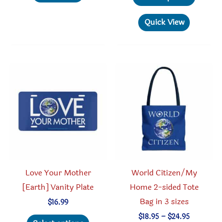
through
multiple
produc
$30.05
variants.
has
Quick View
The
multipl
options
variant
may
The
be
option
chosen
may
on
be
the
chosen
product
on
page
the
produc
Love Your Mother
World Citizen/My
page
[Earth] Vanity Plate
Home 2-sided Tote
Bag in 3 sizes
$
16.99
This
Price
$
18.95
–
$
24.95