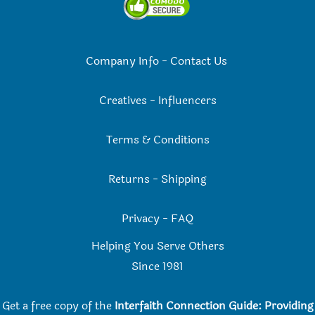
Company Info
-
Contact Us
Creatives
-
Influencers
Terms & Conditions
Returns
-
Shipping
Privacy
-
FAQ
Helping You Serve Others
Since 198
1
Get a free copy of the
Interfaith Connection Guide: Providing