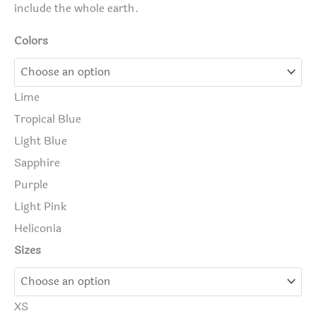
include the whole earth.
Colors
Lime
Tropical Blue
Light Blue
Sapphire
Purple
Light Pink
Heliconia
Sizes
XS