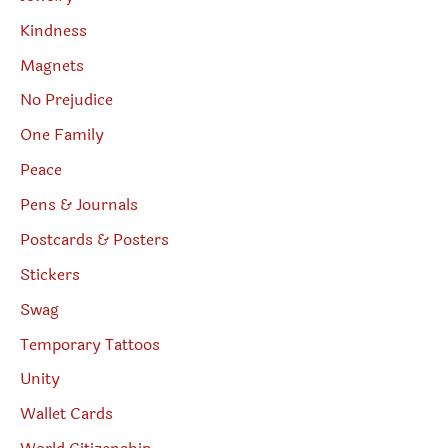
Kindness
Magnets
No Prejudice
One Family
Peace
Pens & Journals
Postcards & Posters
Stickers
Swag
Temporary Tattoos
Unity
Wallet Cards