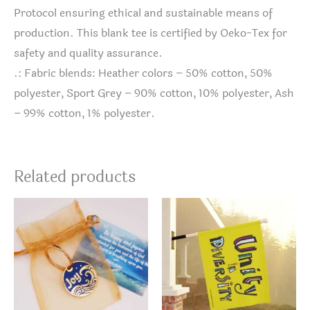
Protocol ensuring ethical and sustainable means of
production. This blank tee is certified by Oeko-Tex for
safety and quality assurance.
.: Fabric blends: Heather colors – 50% cotton, 50%
polyester, Sport Grey – 90% cotton, 10% polyester, Ash
– 99% cotton, 1% polyester.
Related products