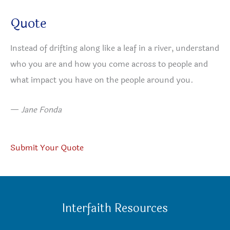
Quote
Instead of drifting along like a leaf in a river, understand
who you are and how you come across to people and
what impact you have on the people around you.
—
Jane Fonda
Submit Your Quote
Interfaith Resources