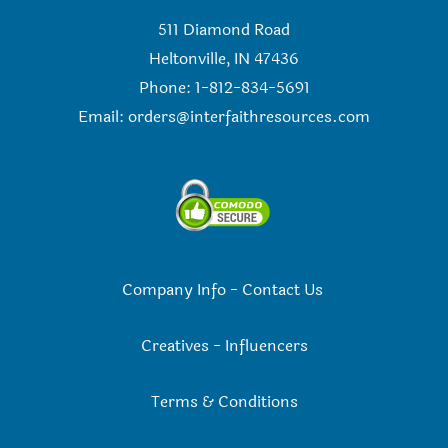
511 Diamond Road
Heltonville, IN 47436
Phone: 1-812-834-5691
Email:
orders@interfaithresources.com
Company Info
-
Contact Us
Creatives
-
Influencers
Terms & Conditions