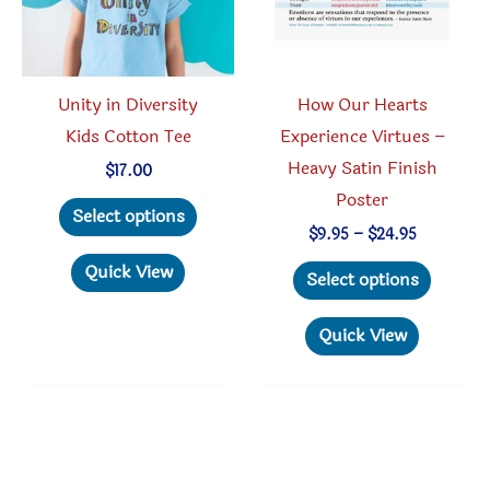
on
the
the
product
produc
page
Unity in Diversity
How Our Hearts
page
Kids Cotton Tee
Experience Virtues –
Heavy Satin Finish
$
17.00
Poster
This
Select options
product
Price
$
9.95
–
$
24.95
range:
has
This
Quick View
$9.95
Select options
through
multiple
produc
$24.95
variants.
has
Quick View
The
multipl
options
variant
may
The
be
option
chosen
may