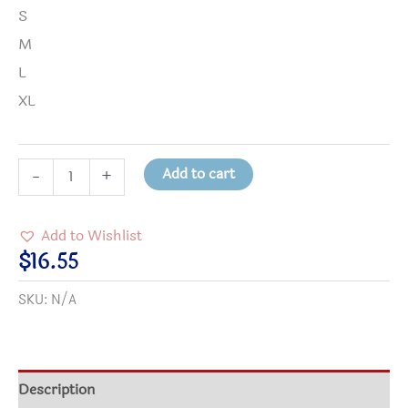
S
M
L
XL
It's
Add to cart
-
+
a
Beautiful
Add to Wishlist
Day
$
16.55
in
SKU:
N/A
the
Neighborhood
Kids
Tee
Description