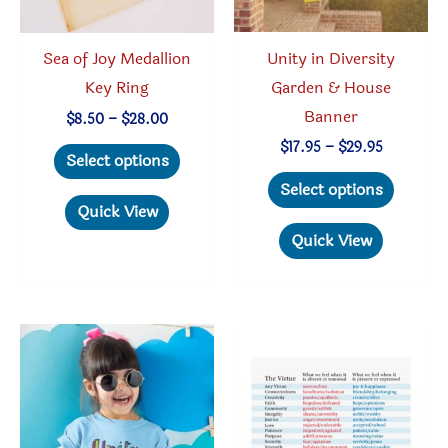
Unity in Diversity
Sea of Joy Medallion
Garden & House
Key Ring
Banner
Price
$
8.50
–
$
28.00
range:
Price
This
$
17.95
–
$
29.95
$8.50
Select options
range:
through
This
product
$17.95
Select options
$28.00
through
produc
has
Quick View
$29.95
has
multiple
Quick View
multipl
variants.
variant
The
The
options
option
may
may
be
be
chosen
chosen
on