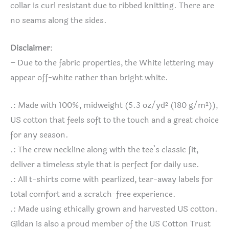
collar is curl resistant due to ribbed knitting. There are
no seams along the sides.
Disclaimer
:
– Due to the fabric properties, the White lettering may
appear off-white rather than bright white.
.: Made with 100%, midweight (5.3 oz/yd² (180 g/m²)),
US cotton that feels soft to the touch and a great choice
for any season.
.: The crew neckline along with the tee’s classic fit,
deliver a timeless style that is perfect for daily use.
.: All t-shirts come with pearlized, tear-away labels for
total comfort and a scratch-free experience.
.: Made using ethically grown and harvested US cotton.
Gildan is also a proud member of the US Cotton Trust