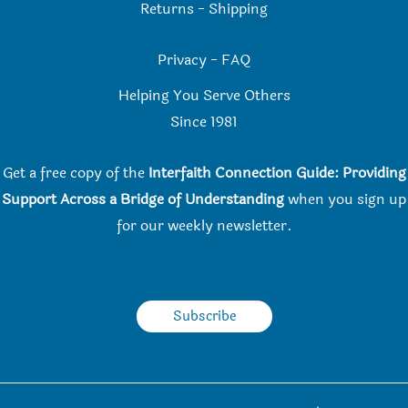
Returns
-
Shipping
Privacy
-
FAQ
Helping You Serve Others
Since 198
1
Get a free copy of the
Interfaith Connection Guide: Providing
Support Across a Bridge of Understanding
when you
sign up
for our weekly newsletter.
Subscribe