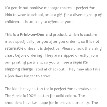
It’s gentle but positive message makes it perfect for
kids to wear to school, or as a gift for a diverse group of
children. It is unlikely to offend anyone.
This is a
Print-on-Demand
product, which is custom
made specifically for you after you order it, so it is
not
returnable
unless it is defective. Please check the sizing
chart before ordering. They are shipped directly from
our printing partners, so you will see a
separate
shipping charge
listed at checkout. They may also take
a few days longer to arrive.
The kids heavy cotton tee is perfect for everyday use.
The fabric is 100% cotton for solid colors. The
shoulders have twill tape for improved durability. The