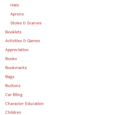
Hats
Aprons
Stoles & Scarves
Booklets
Activities & Games
Appreciation
Books
Bookmarks
Bags
Buttons
Car Bling
Character Education
Children