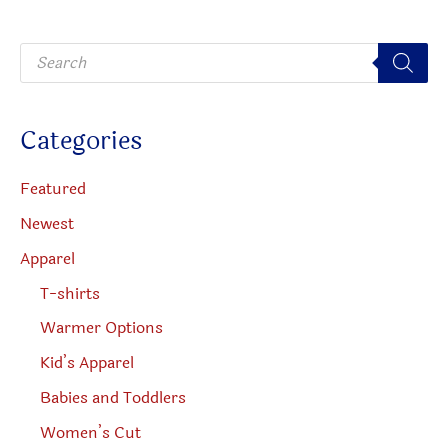
on
be
P
the
chosen
r
o
product
on
d
u
page
the
c
Categories
t
produc
s
s
page
e
Featured
a
r
Newest
c
h
Apparel
T-shirts
Warmer Options
Kid’s Apparel
Babies and Toddlers
Women’s Cut