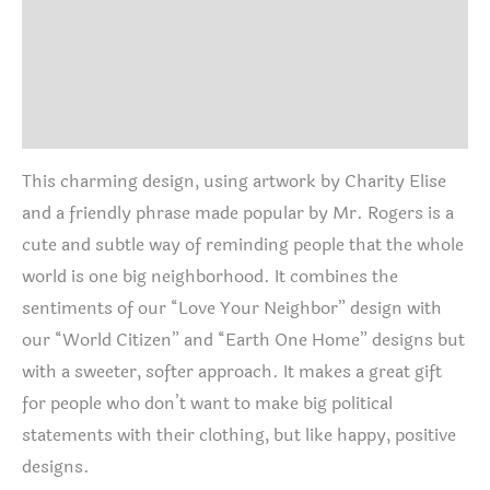
quantity
Additional information
Size Chart
Reviews (0)
This charming design, using artwork by Charity Elise
and a friendly phrase made popular by Mr. Rogers is a
cute and subtle way of reminding people that the whole
world is one big neighborhood. It combines the
sentiments of our “Love Your Neighbor” design with
our “World Citizen” and “Earth One Home” designs but
with a sweeter, softer approach. It makes a great gift
for people who don’t want to make big political
statements with their clothing, but like happy, positive
designs.