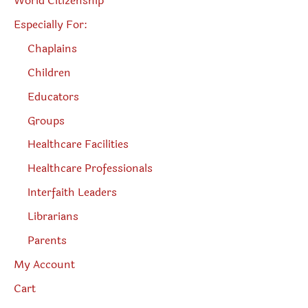
World Citizenship
Especially For:
Chaplains
Children
Educators
Groups
Healthcare Facilities
Healthcare Professionals
Interfaith Leaders
Librarians
Parents
My Account
Cart