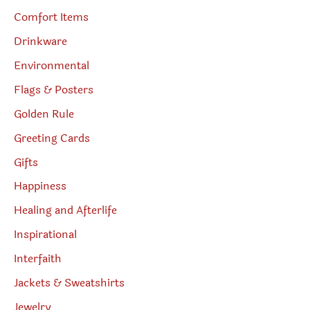
Comfort Items
Drinkware
Environmental
Flags & Posters
Golden Rule
Greeting Cards
Gifts
Happiness
Healing and Afterlife
Inspirational
Interfaith
Jackets & Sweatshirts
Jewelry