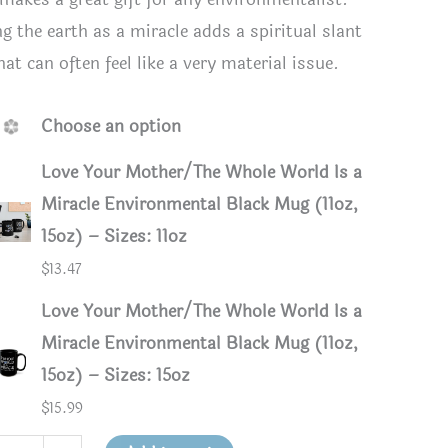
ng the earth as a miracle adds a spiritual slant
at can often feel like a very material issue.
Choose an option
Love Your Mother/The Whole World Is a
Miracle Environmental Black Mug (11oz,
15oz) – Sizes: 11oz
$
13.47
Love Your Mother/The Whole World Is a
Miracle Environmental Black Mug (11oz,
15oz) – Sizes: 15oz
$
15.99