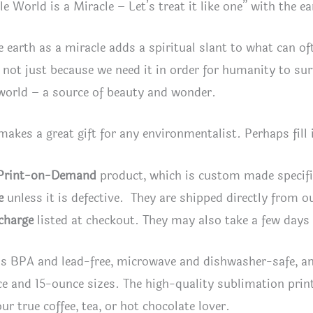
e World is a Miracle – Let’s treat it like one” with the ea
e earth as a miracle adds a spiritual slant to what can oft
, not just because we need it in order for humanity to surv
world – a source of beauty and wonder.
akes a great gift for any environmentalist. Perhaps fill 
Print-on-Demand
product, which is custom made specifica
e
unless it is defective. They are shipped directly from ou
charge
listed at checkout. They may also take a few days 
s BPA and lead-free, microwave and dishwasher-safe, an
ce and 15-ounce sizes. The high-quality sublimation prin
our true coffee, tea, or hot chocolate lover.