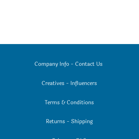
Company Info
-
Contact Us
Creatives
-
Influencers
Terms & Conditions
Returns
-
Shipping