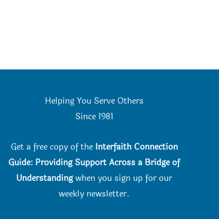
Helping You Serve Others
Since 198
1
Get a free copy of the
Interfaith Connection
Guide: Providing Support Across a Bridge of
Understanding
when you
sign up for our
weekly newsletter.