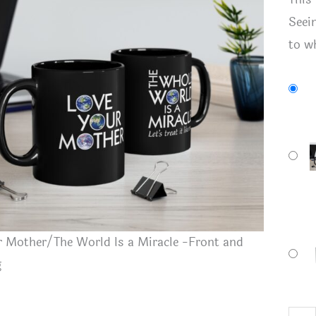
Seei
to wh
 Mother/The World Is a Miracle -Front and
g