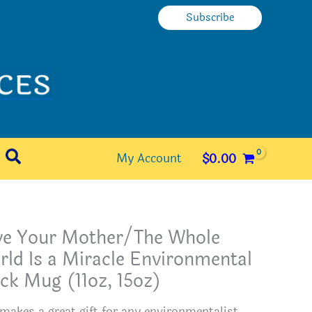
Subscribe
Search
My Account
$
0.00
ve Your Mother/The Whole
ld Is a Miracle Environmental
ck Mug (11oz, 15oz)
 makes a great gift for any environmentalist.