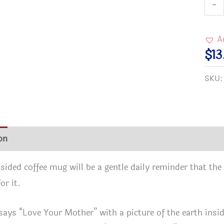
Love
-
Your
Moth
A
Who
$
13
Worl
SKU
Is
a
Mira
Envi
on
Additional information
Reviews (0)
Blac
Mug
sided coffee mug will be a gentle daily reminder that the 
(11oz
or it.
15oz
quan
says “Love Your Mother” with a picture of the earth insid