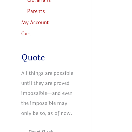
Librarians
Parents
My Account
Cart
Quote
All things are possible
until they are proved
impossible—and even
the impossible may
only be so, as of now.