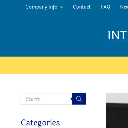
Skip
Company Info
Contact
FAQ
Ne
to
content
P
r
o
d
u
c
Categories
t