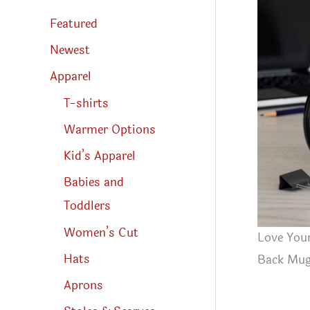
s
s
Featured
e
a
r
Newest
c
h
Apparel
T-shirts
Warmer Options
Kid’s Apparel
Babies and
Toddlers
Women’s Cut
Love Your
Hats
Back Mu
Aprons