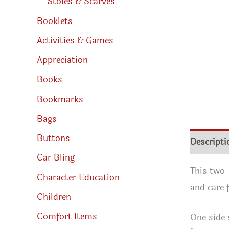
Stoles & Scarves
Booklets
Activities & Games
Appreciation
Books
Bookmarks
Bags
Buttons
Descripti
Car Bling
This two-
Character Education
and care f
Children
Comfort Items
One side 