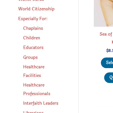
World Citizenship
Especially For:
Chaplains
Sea of
Children
Educators
$
8.
Groups
Sel
Healthcare
Facilities
Q
Healthcare
Professionals
Interfaith Leaders