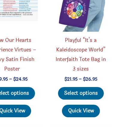
w Our Hearts
Playful “It’s a
ience Virtues –
Kaleidoscope World”
y Satin Finish
Interfaith Tote Bag in
Poster
3 sizes
Price
Price
9.95
–
$
24.95
$
21.95
–
$
26.95
range:
range:
This
This
$9.95
$21.95
elect options
Select options
through
through
product
product
$24.95
$26.95
has
has
Quick View
Quick View
multiple
multiple
variants.
variants.