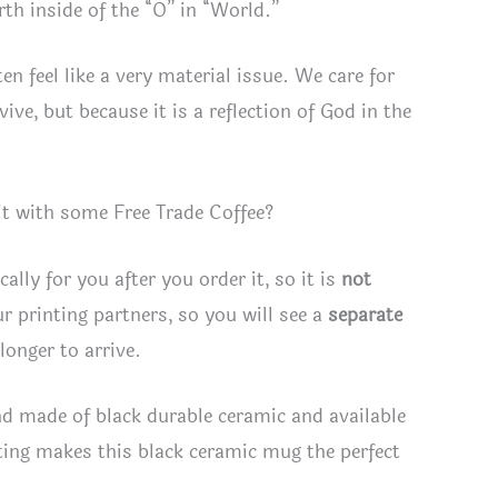
rth inside of the “O” in “World.”
en feel like a very material issue. We care for
ive, but because it is a reflection of God in the
it with some Free Trade Coffee?
lly for you after you order it, so it is
not
r printing partners, so you will see a
separate
longer to arrive.
d made of black durable ceramic and available
ting makes this black ceramic mug the perfect