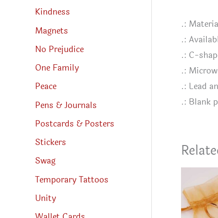
Kindness
.: Materi
Magnets
.: Availab
No Prejudice
.: C-shap
One Family
.: Microw
.: Lead a
Peace
.: Blank 
Pens & Journals
Postcards & Posters
Stickers
Relate
Swag
Temporary Tattoos
Unity
Wallet Cards