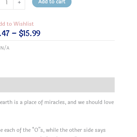
Add to cart
+
er/The
dd to Wishlist
le
Price
.47
–
$
15.99
d
range:
:
N/A
$13.47
through
cle
$15.99
ronmental
k
earth is a place of miracles, and we should love
,
)
tity
e each of the “O”s, while the other side says