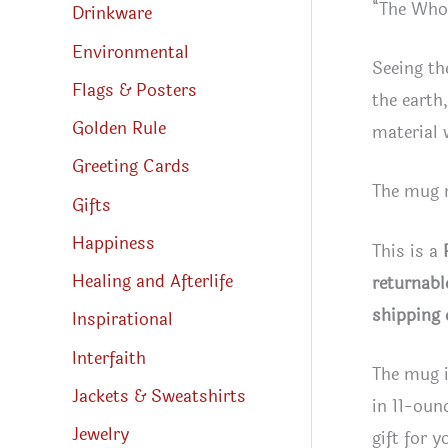
“The Whol
Drinkware
Environmental
Seeing th
Flags & Posters
the earth
Golden Rule
material 
Greeting Cards
The mug m
Gifts
Happiness
This is a
Healing and Afterlife
returnabl
shipping 
Inspirational
Interfaith
The mug i
Jackets & Sweatshirts
in 11-oun
Jewelry
gift for y