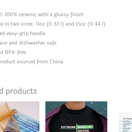
al: 100% ceramic with a glossy finish
le in two sizes: 11oz (0.33 l) and 15oz (0.44 l)
ed easy-grip handle
ave and dishwasher safe
nd BPA-free
product sourced from China
d products