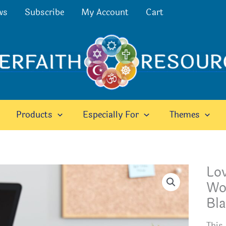
ws
Subscribe
My Account
Cart
Products
Especially For
Themes
Lo
Wor
Bla
This