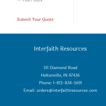
—
Pearl Buck
Submit Your Quote
Interfaith Resources
511 Diamond Road
Heltonville, IN 47436
Phone: 1-812-834-5691
Email:
orders@interfaithresources.com