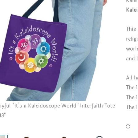
Kale
Kale
This
relig
worl
and 
All 
The 1
The 1
ayful “It’s a Kaleidoscope World” Interfaith Tote
Royal Blu
The 1
13"
Interfaith