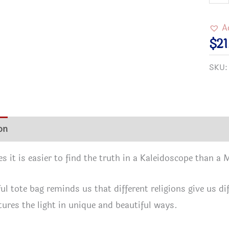
"It's
a
A
Kale
$
21
Worl
SKU
Inter
Tote
Bag
in
on
Additional information
Reviews (0)
3
size
 it is easier to find the truth in a Kaleidoscope than a
quan
ful tote bag reminds us that different religions give us d
ures the light in unique and beautiful ways.