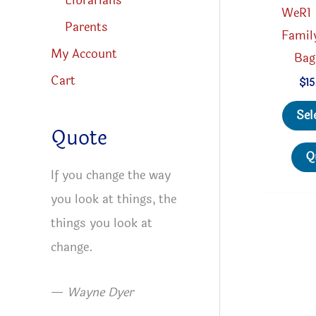
Librarians
WeR1 
Parents
Famil
My Account
Bag
Cart
$
15
Sel
Quote
Q
If you change the way
you look at things, the
things you look at
change.
—
Wayne Dyer