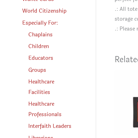
.: All to
World Citizenship
storage 
Especially For:
.: Please
Chaplains
Children
Relate
Educators
Groups
Healthcare
Facilities
Healthcare
Professionals
Interfaith Leaders