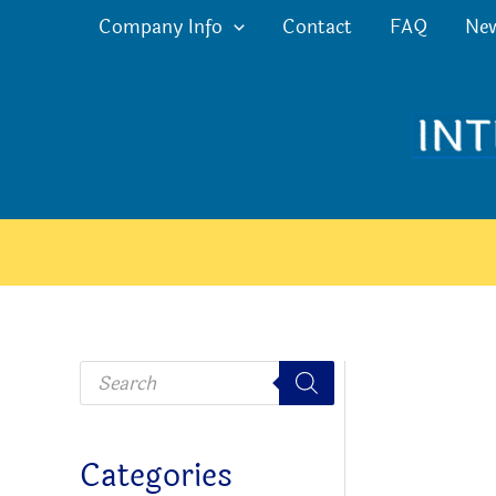
Skip
Company Info
Contact
FAQ
Ne
to
content
P
r
o
d
u
c
Categories
t