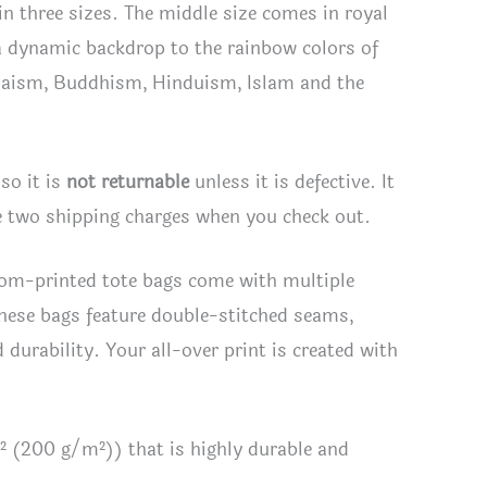
 in three sizes. The middle size comes in royal
 a dynamic backdrop to the rainbow colors of
 Judaism, Buddhism, Hinduism, Islam and the
so it is
not returnable
unless it is defective. It
see two shipping charges when you check out.
ustom-printed tote bags come with multiple
hese bags feature double-stitched seams,
durability. Your all-over print is created with
² (200 g/m²)) that is highly durable and