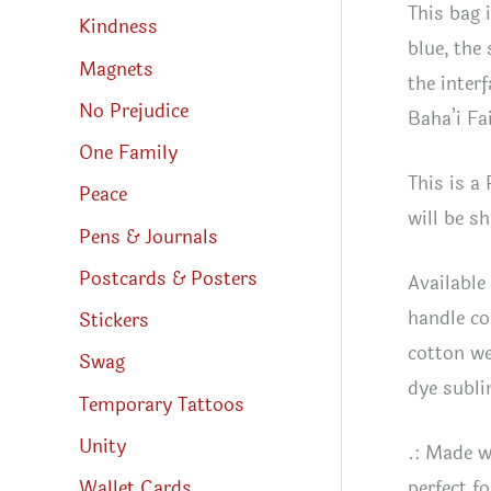
This bag 
Kindness
blue, the
Magnets
the inter
No Prejudice
Baha’i Fa
One Family
This is a
Peace
will be s
Pens & Journals
Postcards & Posters
Available
handle co
Stickers
cotton we
Swag
dye subli
Temporary Tattoos
Unity
.: Made w
Wallet Cards
perfect f