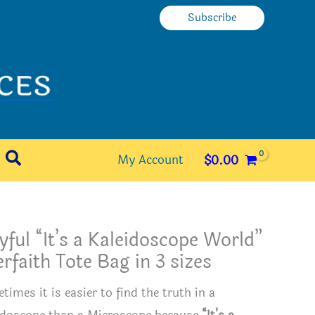
Subscribe
Search
My Account
$
0.00
yful “It’s a Kaleidoscope World”
erfaith Tote Bag in 3 sizes
imes it is easier to find the truth in a