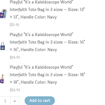
Playful "It's a Kaleidoscope World"
Interfaith Tote Bag in 3 sizes – Sizes: 13"
× 13'', Handle Color: Navy
$
21.95
Playful "It's a Kaleidoscope World"
Interfaith Tote Bag in 3 sizes – Sizes: 16"
× 16'', Handle Color: Navy
$
24.95
Playful "It's a Kaleidoscope World"
Interfaith Tote Bag in 3 sizes – Sizes: 18"
× 18'', Handle Color: Navy
$
26.95
ul
Add to cart
+