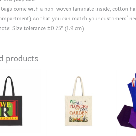
te bags come with a non-woven laminate inside, cotton hand
compartment) so that you can match your customers’ ne
 note: Size tolerance ±0.75″ (1.9 cm)
d products