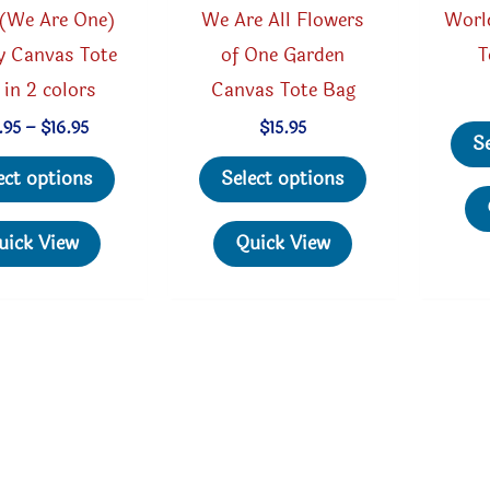
(We Are One)
We Are All Flowers
Worl
y Canvas Tote
of One Garden
T
 in 2 colors
Canvas Tote Bag
Price
.95
–
$
16.95
$
15.95
S
range:
This
This
$15.95
ect options
Select options
through
product
product
$16.95
has
has
uick View
Quick View
multiple
multiple
variants.
variants.
The
The
options
options
may
may
be
be
chosen
chosen