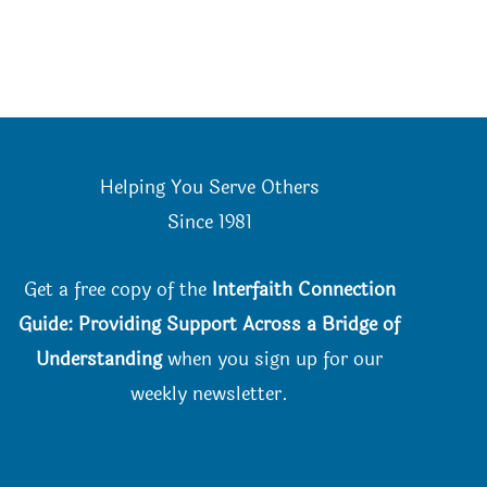
the
on
product
the
page
product
page
Helping You Serve Others
Since 198
1
Get a free copy of the
Interfaith Connection
Guide: Providing Support Across a Bridge of
Understanding
when you
sign up for our
weekly newsletter.