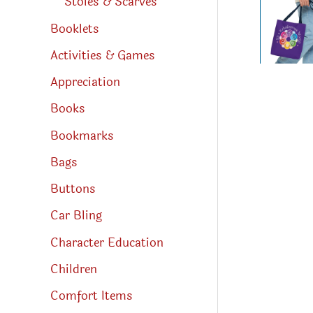
Stoles & Scarves
Booklets
Activities & Games
Appreciation
Books
Bookmarks
Bags
Buttons
Car Bling
Character Education
Children
Comfort Items