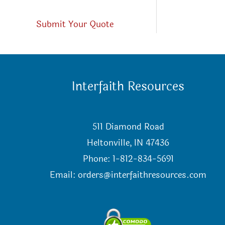
Submit Your Quote
Interfaith Resources
511 Diamond Road
Heltonville, IN 47436
Phone: 1-812-834-5691
Email:
orders@interfaithresources.com