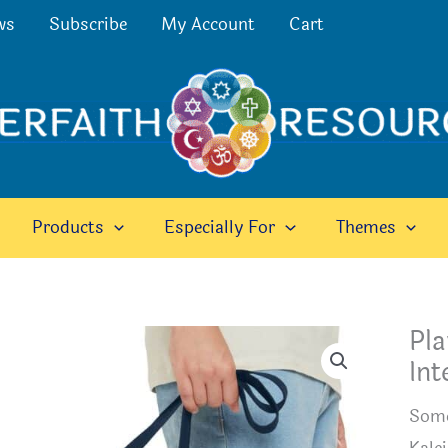
ws
Subscribe
My Account
Cart
Products
Especially For
Themes
Pla
Int
Somet