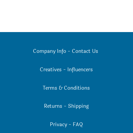
on
on
the
the
product
product
page
page
Company Info
-
Contact Us
Creatives
-
Influencers
Terms & Conditions
Returns
-
Shipping
Privacy
-
FAQ