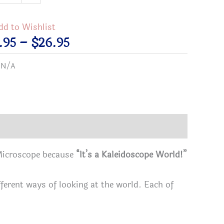
dd to Wishlist
idoscope
Price
.95
–
$
26.95
d"
range:
:
N/A
faith
$21.95
through
$26.95
s
 Microscope because
“It’s a Kaleidoscope World!”
tity
ifferent ways of looking at the world. Each of