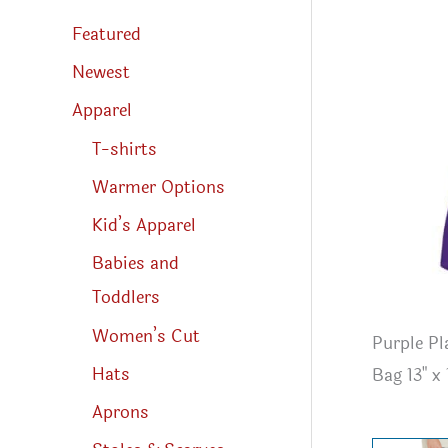
s
s
Featured
e
a
r
Newest
c
h
Apparel
T-shirts
Warmer Options
Kid’s Apparel
Babies and
Toddlers
Women’s Cut
Purple Pl
Hats
Bag 13" x 
Aprons