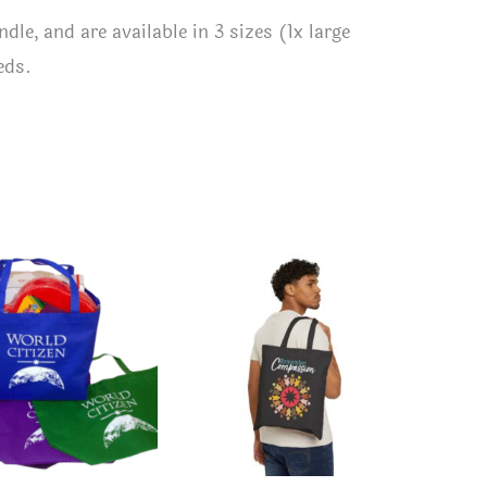
le, and are available in 3 sizes (1x large
eds.