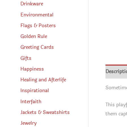
Drinkware
Environmental
Flags & Posters
Golden Rule
Greeting Cards
Gifts
Happiness
Descripti
Healing and Afterlife
Sometimes
Inspirational
Interfaith
This play
Jackets & Sweatshirts
them capt
Jewelry