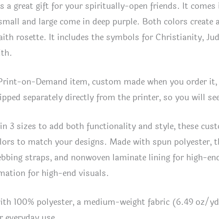
is a great gift for your spiritually-open friends. It comes
 small and large come in deep purple. Both colors create
faith rosette. It includes the symbols for Christianity,
ith.
 Print-on-Demand item, custom made when you order it, 
hipped separately directly from the printer, so you will 
 in 3 sizes to add both functionality and style, these c
lors to match your designs. Made with spun polyester, t
bbing straps, and nonwoven laminate lining for high-end 
mation for high-end visuals.
ith 100% polyester, a medium-weight fabric (6.49 oz/yd
or everyday use.