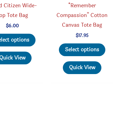
d Citizen Wide-
“Remember
op Tote Bag
Compassion” Cotton
Canvas Tote Bag
$
6.00
This
$
17.95
elect options
product
This
Select options
has
product
Quick View
multiple
has
Quick View
variants.
multiple
The
variants.
options
The
may
options
be
may
chosen
be
on
chosen