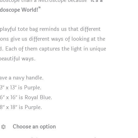
idoscope than a Microscope because
“It’s a
idoscope World!”
 playful tote bag reminds us that different
ions give us different ways of looking at the
d. Each of them captures the light in unique
beautiful ways.
have a navy handle.
3″ x 13″ is Purple.
6″ x 16″ is Royal Blue.
e - Playful “It’s a Kaleidoscope World”
Purple - 
8″ x 18″ is Purple.
 Tote Bag 16" x 16"
Tote Bag 
Choose an option