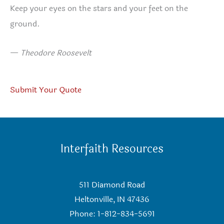
Keep your eyes on the stars and your feet on the
ground.
—
Theodore Roosevelt
Submit Your Quote
Interfaith Resources
511 Diamond Road
Heltonville, IN 47436
Phone: 1-812-834-5691