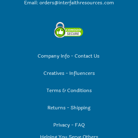
Email:
orders@interfaithresources.com
Company Info
-
Contact Us
Creatives
-
Influencers
Terms & Conditions
Returns
-
Shipping
Privacy
-
FAQ
Helping You Serve Others