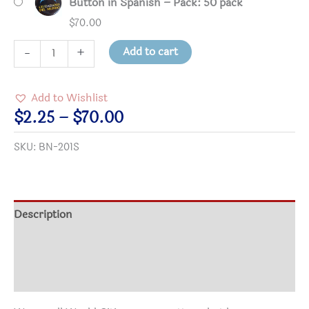
Button in Spanish – Pack: 50 pack
$
70.00
Ciudadano
Add to cart
-
+
del
Mundo
Add to Wishlist
(World
Price
$
2.25
–
$
70.00
Citizen)
range:
SKU:
BN-201S
Button
$2.25
in
through
Spanish
$70.00
quantity
Description
Additional information
Reviews (0)