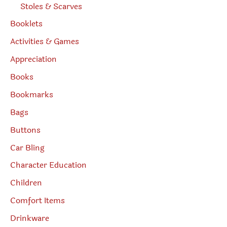
Stoles & Scarves
Booklets
Activities & Games
Appreciation
Books
Bookmarks
Bags
Buttons
Car Bling
Character Education
Children
Comfort Items
Drinkware