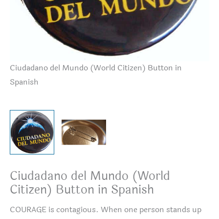
Ciudadano del Mundo (World Citizen) Button in
Bu
Spanish
Ciudadano del Mundo (World
Citizen) Button in Spanish
COURAGE is contagious. When one person stands up