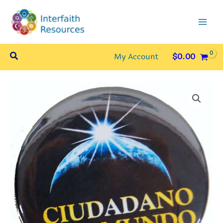
Skip
to
content
Search
My Account
$
0.00