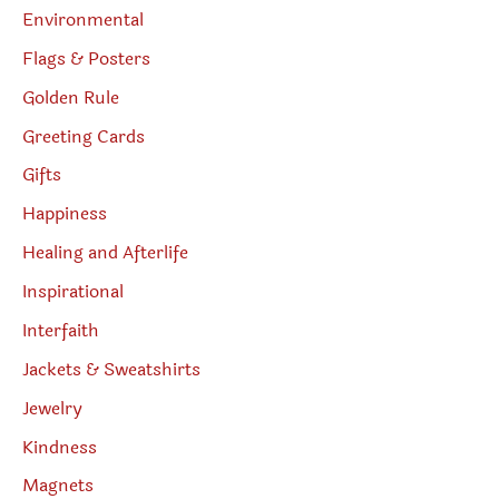
Environmental
Flags & Posters
Golden Rule
Greeting Cards
Gifts
Happiness
Healing and Afterlife
Inspirational
Interfaith
Jackets & Sweatshirts
Jewelry
Kindness
Magnets