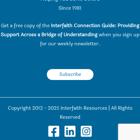
Since 198
1
Get a free copy of the
Interfaith Connection Guide: Providing
Support Across a Bridge of Understanding
when you
sign up
for our weekly newsletter.
Subscribe
Copyright 2012 - 2025 Interfaith Resources | All Rights
Reserved