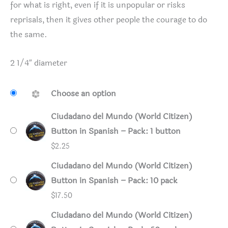
for what is right, even if it is unpopular or risks
reprisals, then it gives other people the courage to do
the same.
2 1/4″ diameter
Choose an option
Ciudadano del Mundo (World Citizen)
Button in Spanish – Pack: 1 button
$
2.25
Ciudadano del Mundo (World Citizen)
Button in Spanish – Pack: 10 pack
$
17.50
Ciudadano del Mundo (World Citizen)