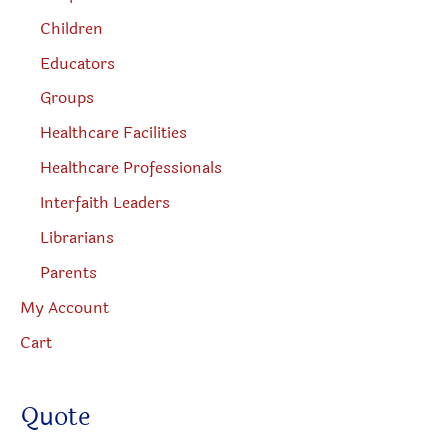
Children
Educators
Groups
Healthcare Facilities
Healthcare Professionals
Interfaith Leaders
Librarians
Parents
My Account
Cart
Quote