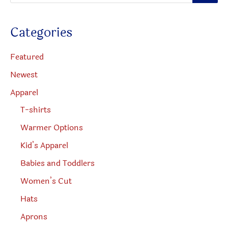
o
the
on
d
u
produc
the
c
Categories
t
page
product
s
s
page
e
Featured
a
r
Newest
c
h
Apparel
T-shirts
Warmer Options
Kid’s Apparel
Babies and Toddlers
Women’s Cut
Hats
Aprons