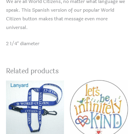
We are all World Citizens, no matter what language we
speak. This Spanish version of our popular World
Citizen button makes that message even more
universal.
2 1/4″ diameter
Related products