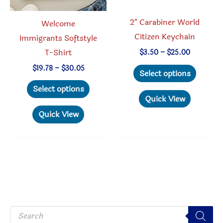
product
the
page
produc
2″ Carabiner World
Welcome
page
Citizen Keychain
Immigrants Softstyle
T-Shirt
Price
$
3.50
–
$
25.00
range:
This
Price
$
19.78
–
$
30.05
$3.50
Select options
range:
through
produc
This
$19.78
$25.00
Select options
through
has
product
Quick View
$30.05
multipl
has
Quick View
variant
multiple
The
variants.
option
The
may
options
be
may
chosen
be
P
on
chosen
r