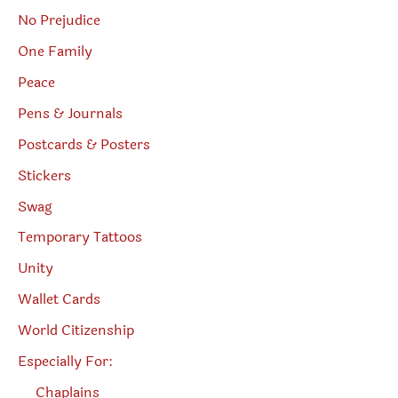
No Prejudice
One Family
Peace
Pens & Journals
Postcards & Posters
Stickers
Swag
Temporary Tattoos
Unity
Wallet Cards
World Citizenship
Especially For:
Chaplains