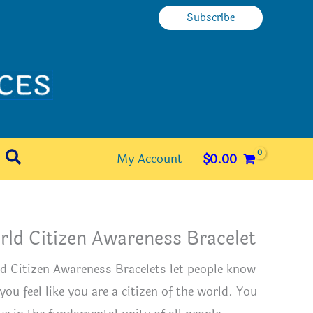
Subscribe
Search
My Account
$
0.00
ld Citizen Awareness Bracelet
d Citizen Awareness Bracelets let people know
you feel like you are a citizen of the world. You