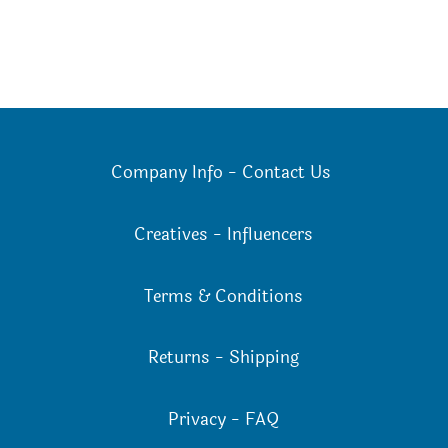
Company Info
-
Contact Us
Creatives
-
Influencers
Terms & Conditions
Returns
-
Shipping
Privacy
-
FAQ