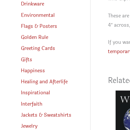
Drinkware
Environmental
These are
4″ across
Flags & Posters
Golden Rule
If you wa
Greeting Cards
temporar
Gifts
Happiness
Relate
Healing and Afterlife
Inspirational
Interfaith
Jackets & Sweatshirts
Jewelry