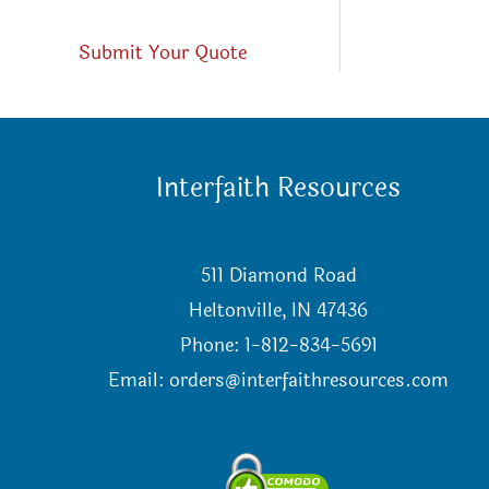
Submit Your Quote
Interfaith Resources
511 Diamond Road
Heltonville, IN 47436
Phone: 1-812-834-5691
Email:
orders@interfaithresources.com