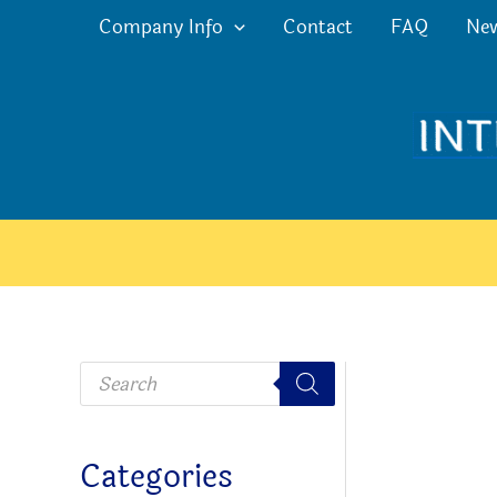
Skip
Company Info
Contact
FAQ
Ne
to
content
P
r
o
d
u
c
Categories
t