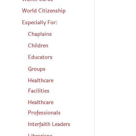
World Citizenship
Especially For:
Chaplains
Children
Educators
Groups
Healthcare
Facilities
Healthcare
Professionals
Interfaith Leaders