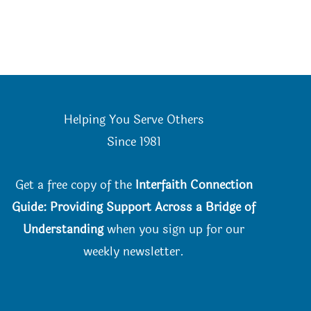
Helping You Serve Others
Since 198
1
Get a free copy of the
Interfaith Connection
Guide: Providing Support Across a Bridge of
Understanding
when you
sign up for our
weekly newsletter.