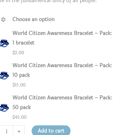
ve in the fundamental unity of all people.
Choose an option
World Citizen Awareness Bracelet – Pack:
1 bracelet
$
2.00
World Citizen Awareness Bracelet – Pack:
10 pack
$
15.00
World Citizen Awareness Bracelet – Pack:
50 pack
$
45.00
d
Add to cart
+