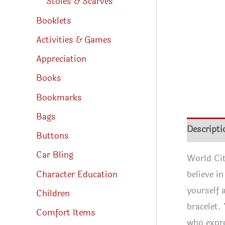
Stoles & Scarves
Booklets
Activities & Games
Appreciation
Books
Bookmarks
Bags
Descripti
Buttons
Car Bling
World Cit
Character Education
believe i
yourself 
Children
bracelet.
Comfort Items
who expre