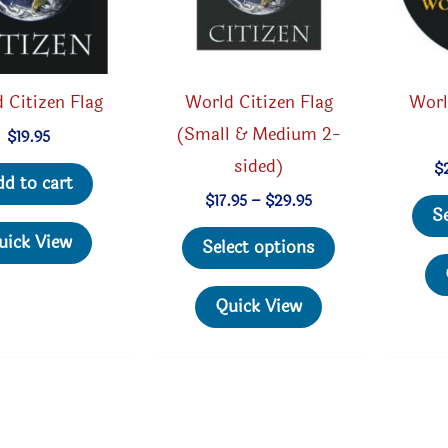
 Citizen Flag
World Citizen Flag
Worl
(Small & Medium 2-
$
19.95
sided)
$
dd to cart
Price
$
17.95
–
$
29.95
S
range:
This
$17.95
uick View
Select options
through
product
$29.95
has
Quick View
multiple
variants.
The
options