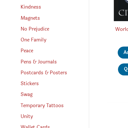
Kindness
Magnets
No Prejudice
World
One Family
Peace
A
Pens & Journals
Q
Postcards & Posters
Stickers
Swag
Temporary Tattoos
Unity
Wallet Cards