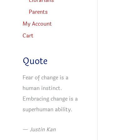
Librarians
Parents
My Account
Cart
Quote
Fear of change is a
human instinct.
Embracing change is a
superhuman ability.
—
Justin Kan