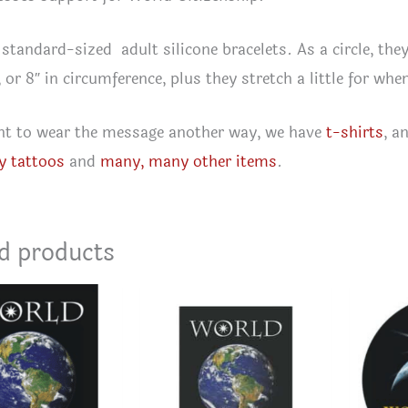
 standard-sized adult silicone bracelets. As a circle, they
, or 8″ in circumference, plus they stretch a little for wh
nt to wear the message another way, we have
t-shirts
, a
y tattoos
and
many, many other items
.
d products