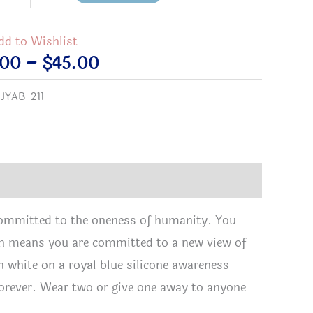
zen
eness
dd to Wishlist
elet
Price
.00
–
$
45.00
tity
range:
:
JYAB-211
$2.00
through
$45.00
committed to the oneness of humanity. You
izen means you are committed to a new view of
n white on a royal blue silicone awareness
y forever. Wear two or give one away to anyone