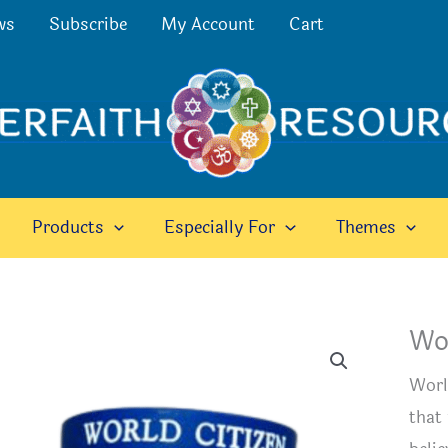
ws
Subscribe
My Account
Cart
Products
Especially For
Themes
Wor
Worl
that 