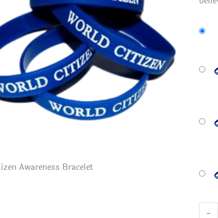
belie
izen Awareness Bracelet
Worl
-