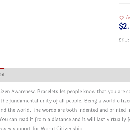
Citi
Awar
A
Brac
$
2
quan
SKU
on
Additional information
Reviews (1)
izen Awareness Bracelets let people know that you are 
n the fundamental unity of all people. Being a world cit
and the world. The words are both indented and printed i
 You can read it from a distance and it will last virtuall
sses support for World Citizenship.