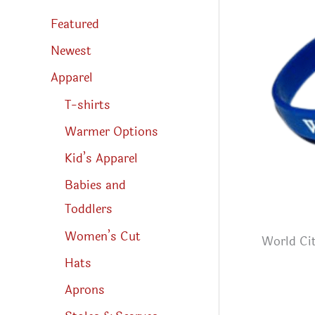
s
s
Featured
e
a
r
Newest
c
h
Apparel
T-shirts
Warmer Options
Kid’s Apparel
Babies and
Toddlers
Women’s Cut
World Cit
Hats
Aprons