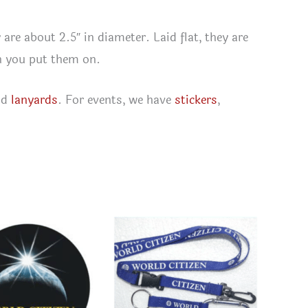
 are about 2.5″ in diameter. Laid flat, they are
en you put them on.
nd
lanyards
. For events, we have
stickers
,