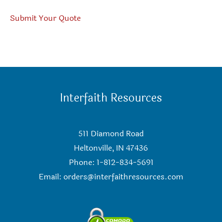
Submit Your Quote
Interfaith Resources
511 Diamond Road
Heltonville, IN 47436
Phone: 1-812-834-5691
Email:
orders@interfaithresources.com