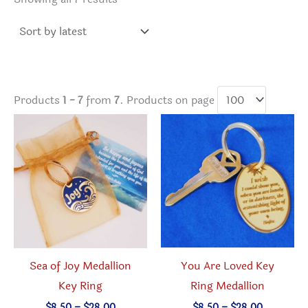
by
latest
Products
1 - 7
from
7
. Products on page
You Are Loved Key
Sea of Joy Medallion
Ring Medallion
Key Ring
Price
Price
$
8.50
–
$
28.00
$
8.50
–
$
28.00