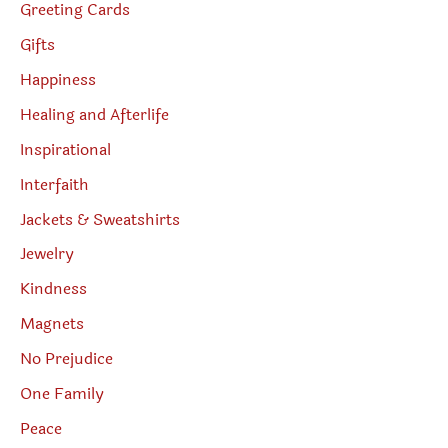
Greeting Cards
Gifts
Happiness
Healing and Afterlife
Inspirational
Interfaith
Jackets & Sweatshirts
Jewelry
Kindness
Magnets
No Prejudice
One Family
Peace