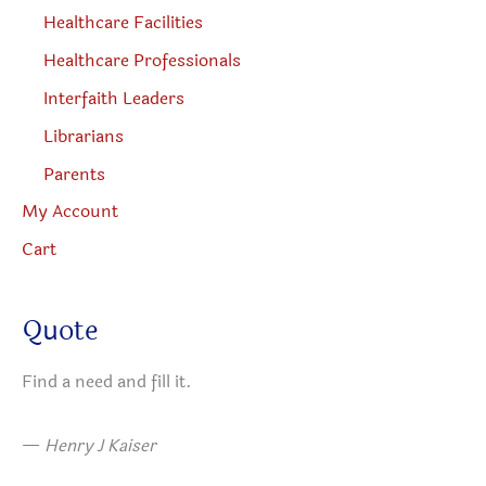
Healthcare Facilities
Healthcare Professionals
Interfaith Leaders
Librarians
Parents
My Account
Cart
Quote
Find a need and fill it.
—
Henry J Kaiser