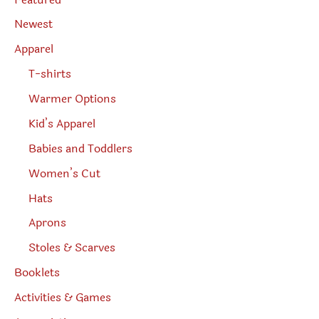
a
r
Newest
c
h
Apparel
T-shirts
Warmer Options
Kid’s Apparel
Babies and Toddlers
Women’s Cut
Hats
Aprons
Stoles & Scarves
Booklets
Activities & Games