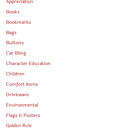
Appreciation
Books
Bookmarks
Bags
Buttons
Car Bling
Character Education
Children
Comfort Items
Drinkware
Environmental
Flags & Posters
Golden Rule