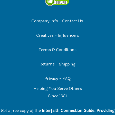
Company Info
-
Contact Us
Creatives
-
Influencers
Terms & Conditions
Returns
-
Shipping
Privacy
-
FAQ
Helping You Serve Others
Since 198
1
Get a free copy of the
Interfaith Connection Guide: Providing