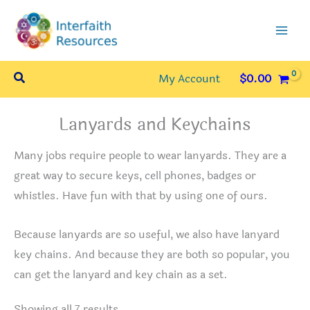
Skip
to
content
Search
My Account
$
0.00
Lanyards and Keychains
Many jobs require people to wear lanyards. They are a
great way to secure keys, cell phones, badges or
whistles. Have fun with that by using one of ours.
Because lanyards are so useful, we also have lanyard
key chains. And because they are both so popular, you
can get the lanyard and key chain as a set.
Sorted
Showing all 7 results