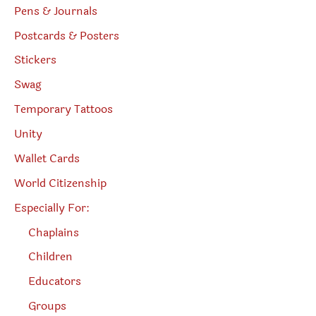
Pens & Journals
Postcards & Posters
Stickers
Swag
Temporary Tattoos
Unity
Wallet Cards
World Citizenship
Especially For:
Chaplains
Children
Educators
Groups