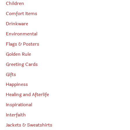
Children
Comfort Items
Drinkware
Environmental
Flags & Posters
Golden Rule
Greeting Cards
Gifts
Happiness
Healing and Afterlife
Inspirational
Interfaith
Jackets & Sweatshirts