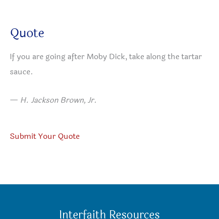
Quote
If you are going after Moby Dick, take along the tartar
sauce.
—
H. Jackson Brown, Jr.
Submit Your Quote
Interfaith Resources