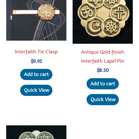
may
be
chosen
on
the
product
Interfaith Tie Clasp
Antique Gold finish
page
Interfaith Lapel Pin
$
9.95
$
8.50
Add to cart
Add to cart
Quick View
Quick View