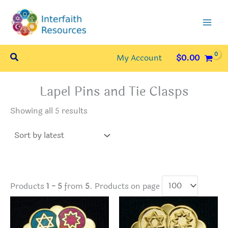
Skip
to
content
Search
My Account
$
0.00
Lapel Pins and Tie Clasps
Sorted
Showing all 5 results
by
latest
Products
1 - 5
from
5
. Products on page