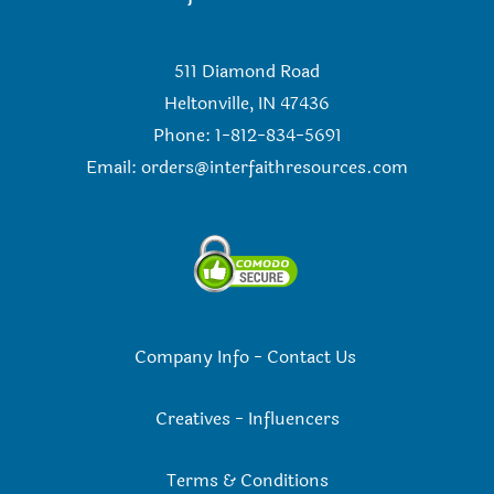
511 Diamond Road
Heltonville, IN 47436
Phone: 1-812-834-5691
Email:
orders@interfaithresources.com
Company Info
-
Contact Us
Creatives
-
Influencers
Terms & Conditions