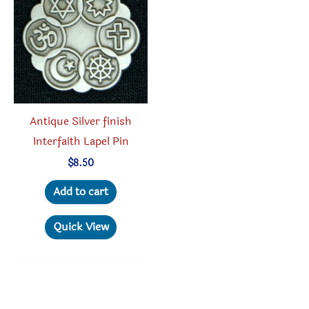
Antique Silver finish
Interfaith Lapel Pin
$
8.50
Add to cart
Quick View