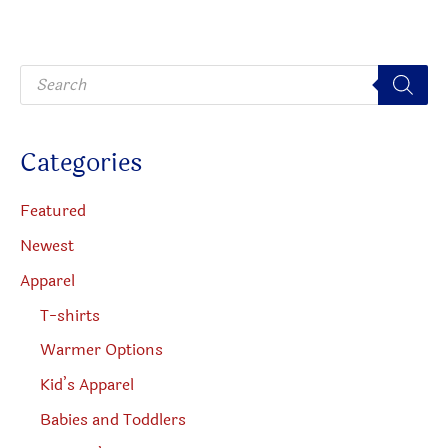
P
r
o
d
u
c
Categories
t
s
s
e
Featured
a
r
Newest
c
h
Apparel
T-shirts
Warmer Options
Kid’s Apparel
Babies and Toddlers