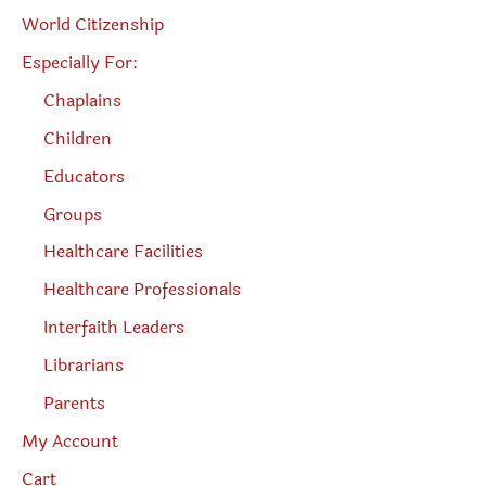
World Citizenship
Especially For:
Chaplains
Children
Educators
Groups
Healthcare Facilities
Healthcare Professionals
Interfaith Leaders
Librarians
Parents
My Account
Cart