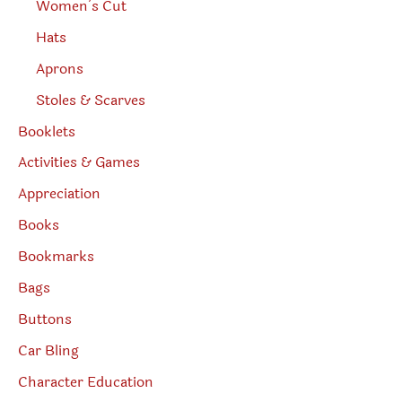
Women’s Cut
Hats
Aprons
Stoles & Scarves
Booklets
Activities & Games
Appreciation
Books
Bookmarks
Bags
Buttons
Car Bling
Character Education