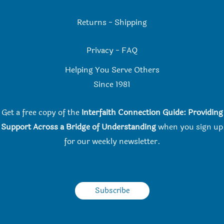
Returns
-
Shipping
Privacy
-
FAQ
Helping You Serve Others
Since 198
1
Get a free copy of the
Interfaith Connection Guide: Providing
Support Across a Bridge of Understanding
when you
sign up
for our weekly newsletter.
Subscribe