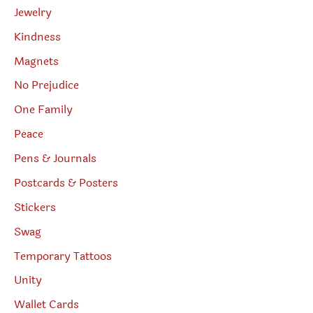
Jewelry
Kindness
Magnets
No Prejudice
One Family
Peace
Pens & Journals
Postcards & Posters
Stickers
Swag
Temporary Tattoos
Unity
Wallet Cards