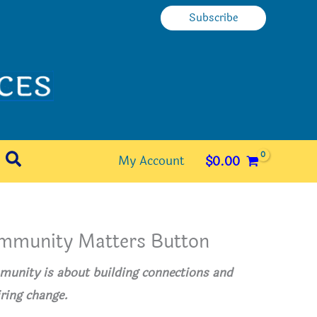
Subscribe
Search
My Account
$
0.00
mmunity Matters Button
unity is about building connections and
iring change.