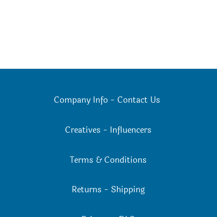
Company Info
-
Contact Us
Creatives
-
Influencers
Terms & Conditions
Returns
-
Shipping