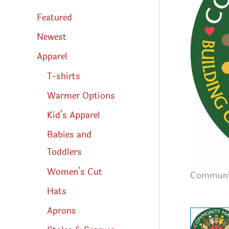
s
s
Featured
e
a
r
Newest
c
h
Apparel
T-shirts
Warmer Options
Kid’s Apparel
Babies and
Toddlers
Women’s Cut
Communit
Hats
Aprons