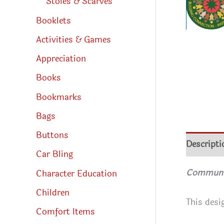
Stoles & Scarves
Booklets
Activities & Games
Appreciation
Books
Bookmarks
Bags
Buttons
Descripti
Car Bling
Community
Character Education
Children
This desi
Comfort Items