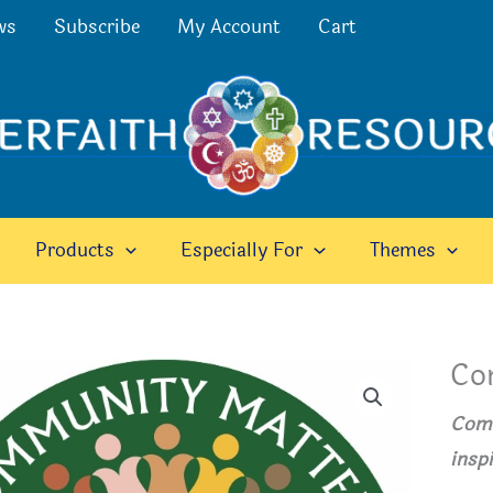
ws
Subscribe
My Account
Cart
Products
Especially For
Themes
Co
Comm
insp