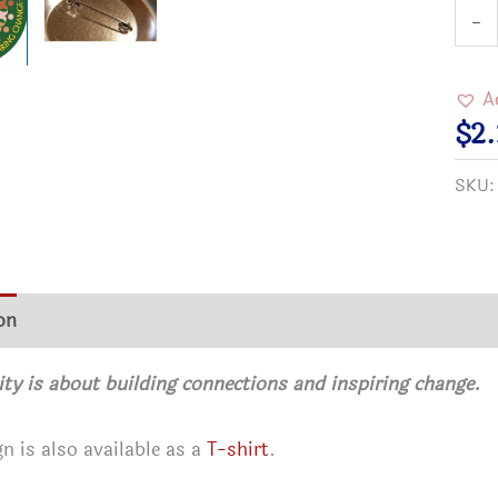
Com
-
Matt
Butt
A
quan
$
2
SKU
on
Additional information
Reviews (0)
 is about building connections and inspiring change.
gn is also available as a
T-shirt
.