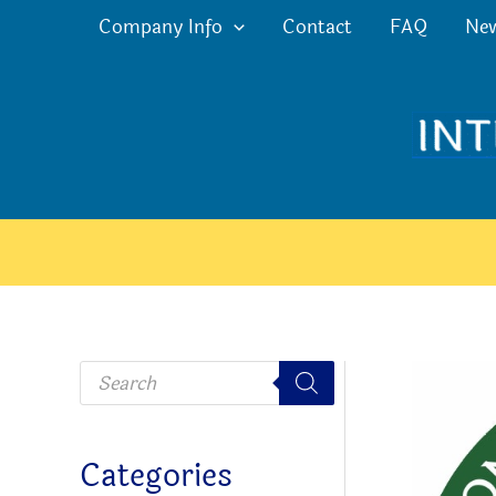
Skip
Company Info
Contact
FAQ
Ne
to
content
P
r
o
d
u
c
Categories
t