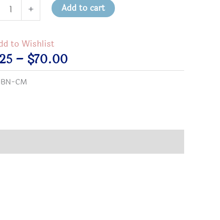
munity
Add to cart
+
ers
on
dd to Wishlist
tity
Price
.25
–
$
70.00
range:
:
BN-CM
$2.25
through
$70.00