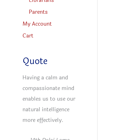
Librarians
Parents
My Account
Cart
Quote
Having a calm and
compassionate mind
enables us to use our
natural intelligence
more effectively.