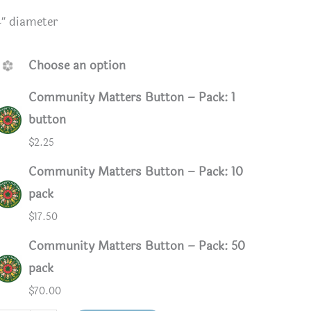
4″ diameter
Choose an option
Community Matters Button – Pack: 1
button
$
2.25
Community Matters Button – Pack: 10
pack
$
17.50
ack
Community Matters Button – Pack: 50
pack
$
70.00