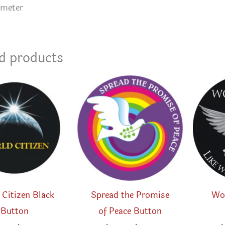
ameter
d products
Citizen Black
Spread the Promise
Wo
Button
of Peace Button