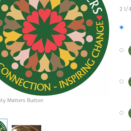
2 1/
y Matters Button
Button B