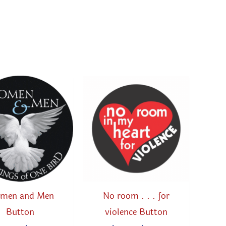
men and Men
No room . . . for
Button
violence Button