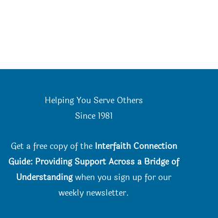
Helping You Serve Others
Since 198
1
Get a free copy of the
Interfaith Connection
Guide: Providing Support Across a Bridge of
Understanding
when you
sign up for our
weekly newsletter.