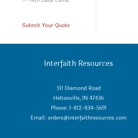
—
14th Dalai Lama
Submit Your Quote
Interfaith Resources
511 Diamond Road
Heltonville, IN 47436
Phone: 1-812-834-5691
Email:
orders@interfaithresources.com