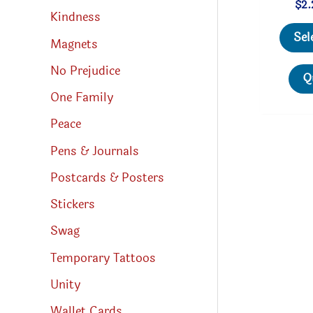
$
2.
Kindness
Sel
Magnets
No Prejudice
Q
One Family
Peace
Pens & Journals
Postcards & Posters
Stickers
Swag
Temporary Tattoos
Unity
Wallet Cards