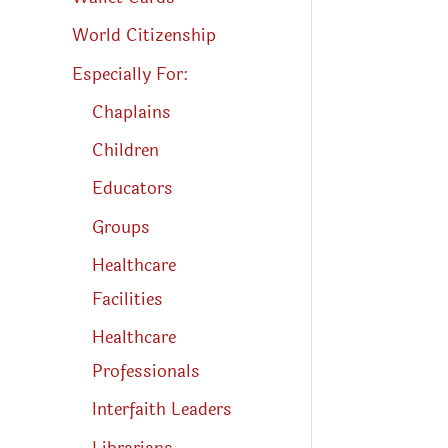
World Citizenship
Especially For:
Chaplains
Children
Educators
Groups
Healthcare
Facilities
Healthcare
Professionals
Interfaith Leaders