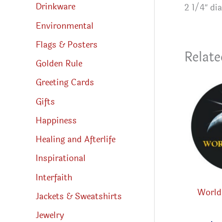
Drinkware
2 1/4″ di
Environmental
Flags & Posters
Relate
Golden Rule
Greeting Cards
Gifts
Happiness
Healing and Afterlife
Inspirational
Interfaith
World 
Jackets & Sweatshirts
Jewelry