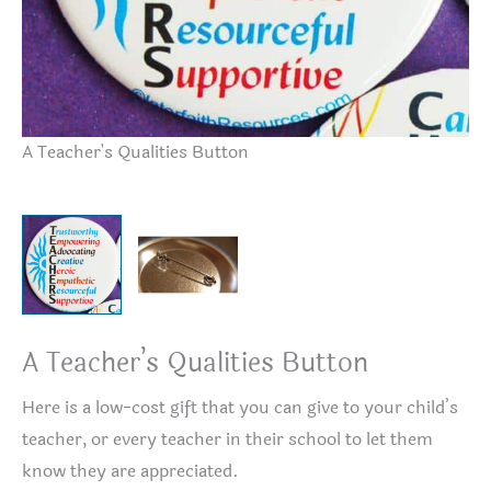
A Teacher's Qualities Button
Bu
A Teacher’s Qualities Button
Here is a low-cost gift that you can give to your child’s
teacher, or every teacher in their school to let them
know they are appreciated.