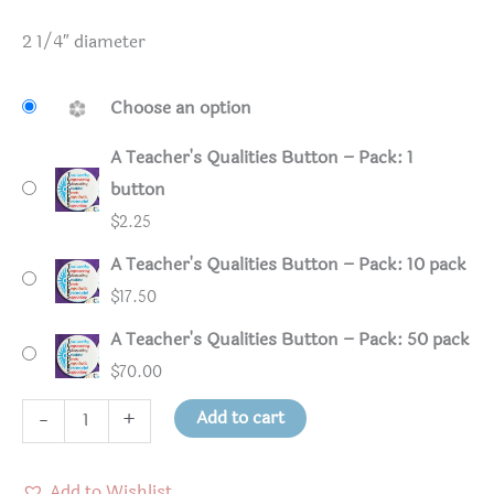
2 1/4″ diameter
Choose an option
A Teacher's Qualities Button – Pack: 1
button
$
2.25
A Teacher's Qualities Button – Pack: 10 pack
$
17.50
A Teacher's Qualities Button – Pack: 50 pack
$
70.00
A
Add to cart
-
+
Teacher's
Qualities
Add to Wishlist