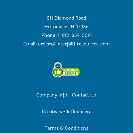
511 Diamond Road
Heltonville, IN 47436
Phone: 1-812-834-5691
Email:
orders@interfaithresources.com
Company Info
-
Contact Us
Creatives
-
Influencers
Terms & Conditions