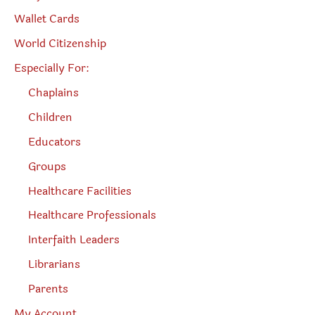
Wallet Cards
World Citizenship
Especially For:
Chaplains
Children
Educators
Groups
Healthcare Facilities
Healthcare Professionals
Interfaith Leaders
Librarians
Parents
My Account