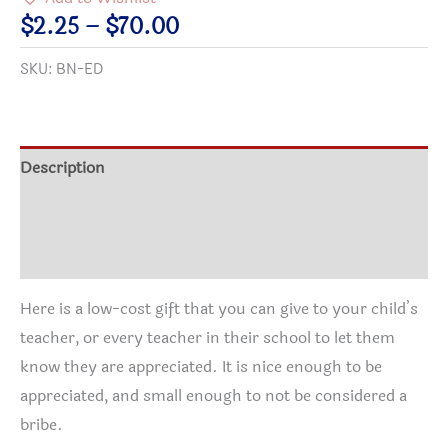
Button
Price
$
2.25
–
$
70.00
quantity
range:
SKU:
BN-ED
$2.25
through
$70.00
Description
Additional information
Reviews (0)
Here is a low-cost gift that you can give to your child’s
teacher, or every teacher in their school to let them
know they are appreciated. It is nice enough to be
appreciated, and small enough to not be considered a
bribe.