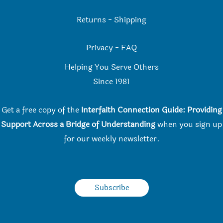
Returns
-
Shipping
Privacy
-
FAQ
Helping You Serve Others
Since 198
1
Get a free copy of the
Interfaith Connection Guide: Providing
Support Across a Bridge of Understanding
when you
sign up
for our weekly newsletter.
Subscribe