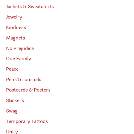
Jackets & Sweatshirts
Jewelry
Kindness
Magnets
No Prejudice
One Family
Peace
Pens & Journals
Postcards & Posters
Stickers
Swag
Temporary Tattoos
Unity