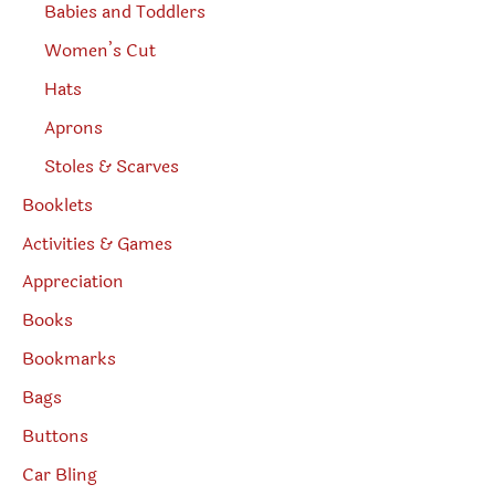
Babies and Toddlers
Women’s Cut
Hats
Aprons
Stoles & Scarves
Booklets
Activities & Games
Appreciation
Books
Bookmarks
Bags
Buttons
Car Bling