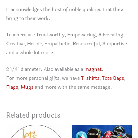
It acknowledges the host of noble qualities that they
bring to their work.
Teachers are
T
rustworthy,
E
mpowering,
A
dvocating,
C
reative,
H
eroic, Empathetic,
R
esourceful,
S
upportive
and a whole lot more.
2 1/4″ diameter. Also available as a
magnet
.
For more personal gifts, we have
T-shirts
,
Tote Bags
,
Flags
,
Mugs
and more with the same message.
Related products