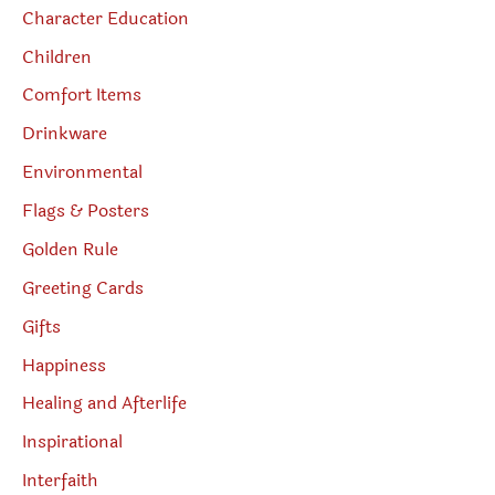
Character Education
Children
Comfort Items
Drinkware
Environmental
Flags & Posters
Golden Rule
Greeting Cards
Gifts
Happiness
Healing and Afterlife
Inspirational
Interfaith