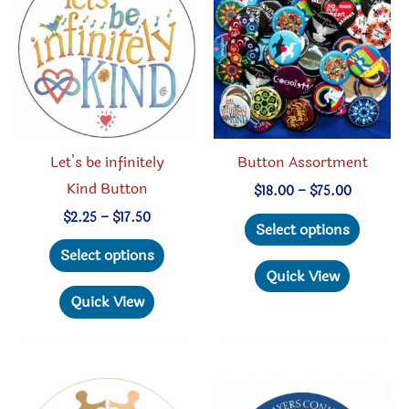
Let’s be infinitely
Button Assortment
Kind Button
Price
$
18.00
–
$
75.00
range:
Price
This
$
2.25
–
$
17.50
$18.00
Select options
range:
through
This
produc
$2.25
Select options
$75.00
through
product
has
Quick View
$17.50
has
multipl
Quick View
multiple
variant
variants.
The
The
option
options
may