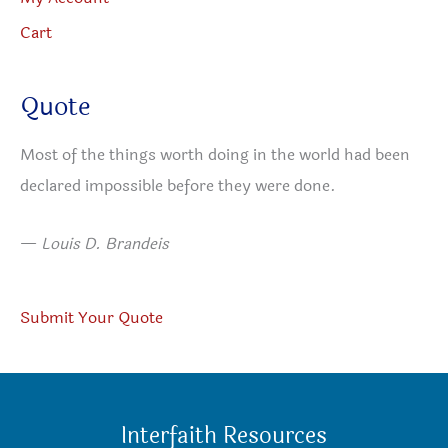
Cart
Quote
Most of the things worth doing in the world had been
declared impossible before they were done.
—
Louis D. Brandeis
Submit Your Quote
Interfaith Resources