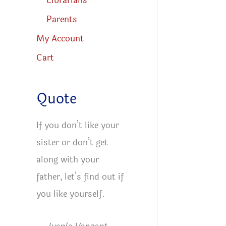
Librarians
Parents
My Account
Cart
Quote
If you don’t like your
sister or don’t get
along with your
father, let’s find out if
you like yourself.