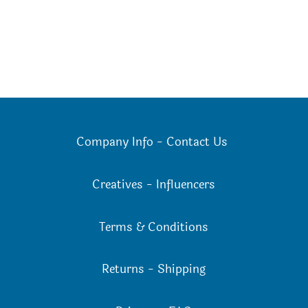
Company Info
-
Contact Us
Creatives
-
Influencers
Terms & Conditions
Returns
-
Shipping