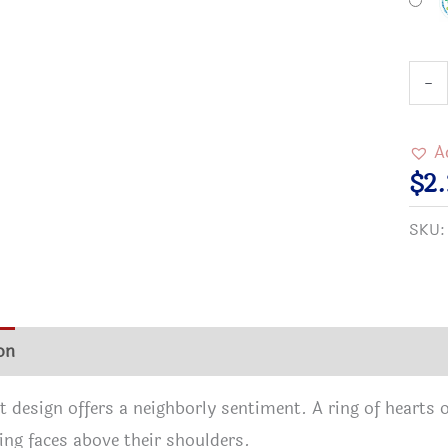
Neig
-
Help
Neig
A
Butt
$
2
quan
SKU
on
Additional information
Reviews (0)
t design offers a neighborly sentiment. A ring of hearts 
ing faces above their shoulders.