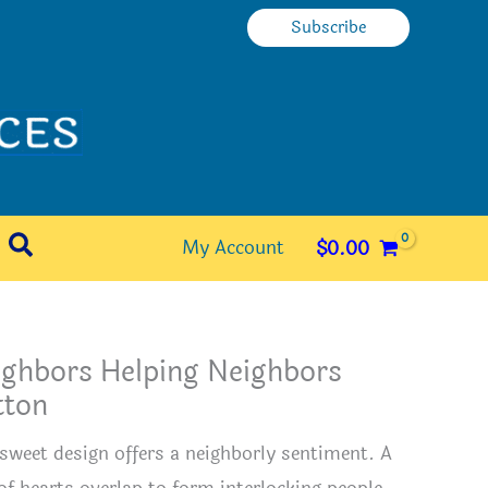
Subscribe
Search
My Account
$
0.00
ighbors Helping Neighbors
tton
 sweet design offers a neighborly sentiment. A