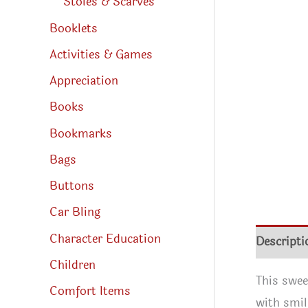
Stoles & Scarves
Booklets
Activities & Games
Appreciation
Books
Bookmarks
Bags
Buttons
Car Bling
Character Education
Descripti
Children
This swee
Comfort Items
with smil