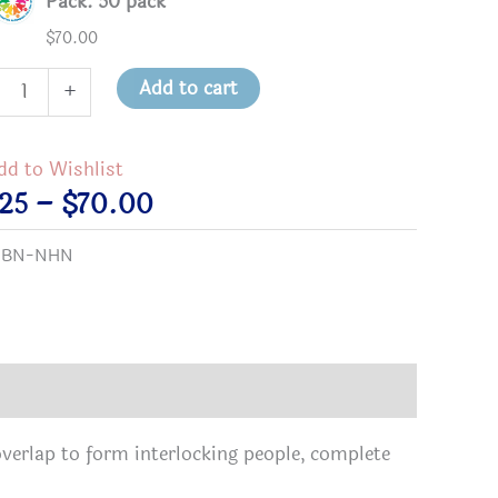
Pack: 50 pack
$
70.00
hbors
Add to cart
+
ing
hbors
dd to Wishlist
on
Price
.25
–
$
70.00
tity
range:
:
BN-NHN
$2.25
through
$70.00
overlap to form interlocking people, complete