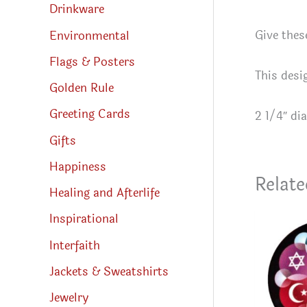
Drinkware
Give thes
Environmental
Flags & Posters
This desi
Golden Rule
Greeting Cards
2 1/4″ di
Gifts
Happiness
Relate
Healing and Afterlife
Inspirational
Interfaith
Jackets & Sweatshirts
Jewelry