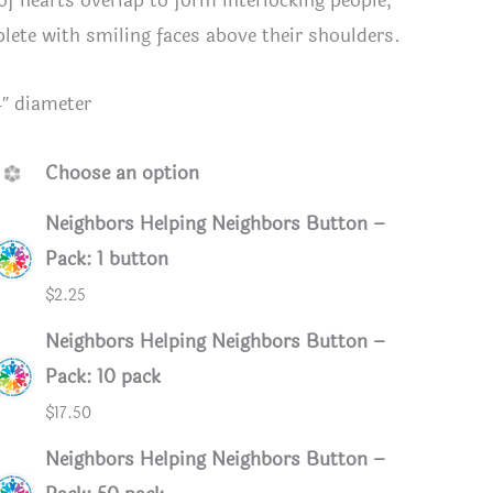
 of hearts overlap to form interlocking people,
lete with smiling faces above their shoulders.
4″ diameter
Choose an option
Neighbors Helping Neighbors Button –
Pack: 1 button
$
2.25
Neighbors Helping Neighbors Button –
Pack: 10 pack
$
17.50
Neighbors Helping Neighbors Button –