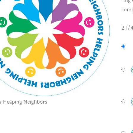
ring
comp
2 1/
s Heaping Neighbors