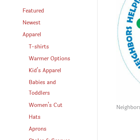
s
s
Featured
e
a
r
Newest
c
h
Apparel
T-shirts
Warmer Options
Kid’s Apparel
Babies and
Toddlers
Women’s Cut
Neighbor
Hats
Aprons