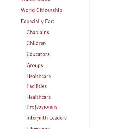
World Citizenship
Especially For:
Chaplains
Children
Educators
Groups
Healthcare
Facilities
Healthcare
Professionals
Interfaith Leaders