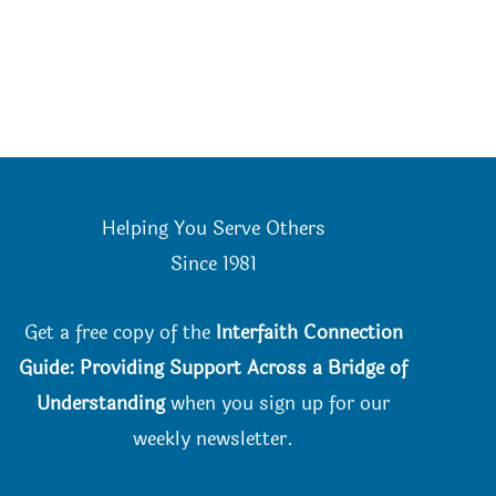
Helping You Serve Others
Since 198
1
Get a free copy of the
Interfaith Connection
Guide: Providing Support Across a Bridge of
Understanding
when you
sign up for our
weekly newsletter.