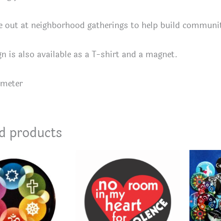
e out at neighborhood gatherings to help build communi
gn is also available as a T-shirt and a magnet.
ameter
d products