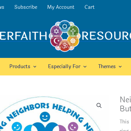
ws
Subscribe
My Account
Cart
Products
Especially For
Themes
Ne
Bu
This