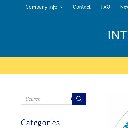
Skip
Company Info
Contact
FAQ
Ne
to
content
P
r
o
d
u
c
Categories
t