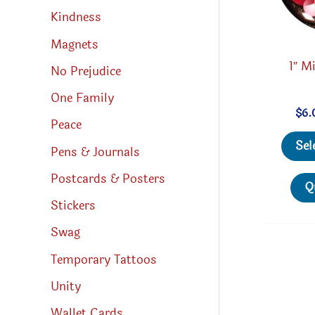
Kindness
Magnets
1″ Mi
No Prejudice
One Family
$
6.
Peace
Sel
Pens & Journals
Postcards & Posters
Q
Stickers
Swag
Temporary Tattoos
Unity
Wallet Cards