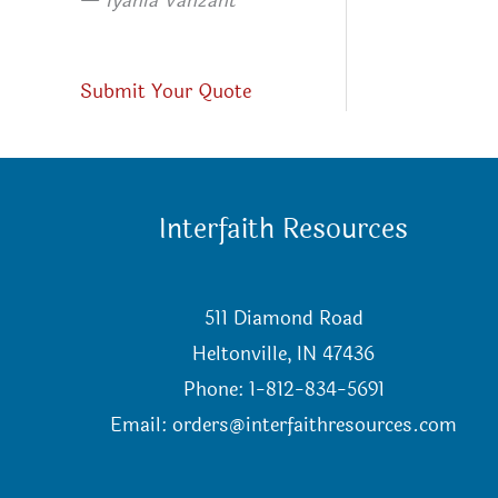
—
Iyanla Vanzant
Submit Your Quote
Interfaith Resources
511 Diamond Road
Heltonville, IN 47436
Phone: 1-812-834-5691
Email:
orders@interfaithresources.com