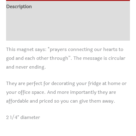
Description
Additional information
Reviews (0)
This magnet says: “prayers connecting our hearts to
god and each other through”. The message is circular
and never ending.
They are perfect for decorating your fridge at home or
your office space. And more importantly they are
affordable and priced so you can give them away.
2 1/4″ diameter