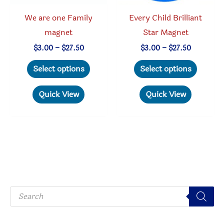
product
page
We are one Family
Every Child Brilliant
page
magnet
Star Magnet
Price
Price
$
3.00
–
$
27.50
$
3.00
–
$
27.50
range:
range:
This
This
$3.00
$3.00
Select options
Select options
through
through
product
produc
$27.50
$27.50
has
has
Quick View
Quick View
multiple
multipl
variants.
variant
The
The
options
option
may
may
be
be
P
chosen
chosen
r
o
on
on
d
u
the
the