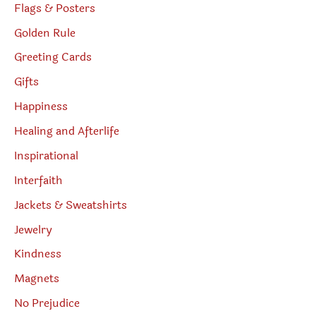
Flags & Posters
Golden Rule
Greeting Cards
Gifts
Happiness
Healing and Afterlife
Inspirational
Interfaith
Jackets & Sweatshirts
Jewelry
Kindness
Magnets
No Prejudice