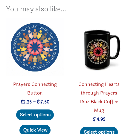
You may also like…
Prayers Connecting
Connecting Hearts
Button
through Prayers
15oz Black Coffee
Price
$
2.25
–
$
17.50
range:
Mug
This
$2.25
Select options
through
product
$
14.95
$17.50
has
This
Quick View
Select options