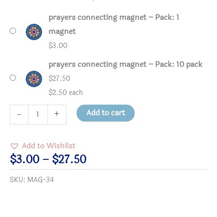
prayers connecting magnet – Pack: 1
magnet
$
3.00
prayers connecting magnet – Pack: 10 pack
$
27.50
$2.50 each
prayers
Add to cart
-
+
connecting
magnet
Add to Wishlist
quantity
Price
$
3.00
–
$
27.50
range:
SKU:
MAG-34
$3.00
through
$27.50