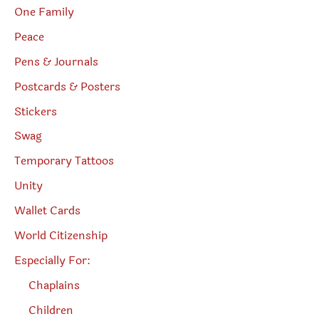
One Family
Peace
Pens & Journals
Postcards & Posters
Stickers
Swag
Temporary Tattoos
Unity
Wallet Cards
World Citizenship
Especially For:
Chaplains
Children