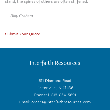
stand, the spines of others are often stiffened.
—
Billy Graham
Submit Your Quote
Interfaith Resources
511 Diamond Road
Heltonville, IN 47436
Phone: 1-812-834-5691
Email:
orders@interfaithresources.com