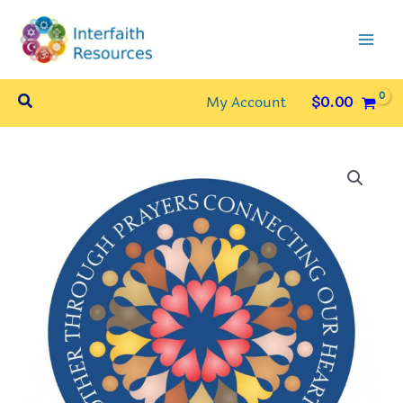
Skip
to
content
Search
My Account
$
0.00