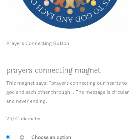
Prayers Connecting Button
prayers connecting magnet
This magnet says: “prayers connecting our hearts to
god and each other through”. The message is circular
and never ending.
2 1/4″ diameter
Choose an option