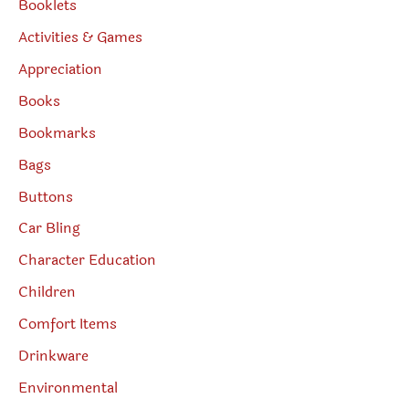
Booklets
Activities & Games
Appreciation
Books
Bookmarks
Bags
Buttons
Car Bling
Character Education
Children
Comfort Items
Drinkware
Environmental