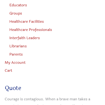
Educators
Groups
Healthcare Facilities
Healthcare Professionals
Interfaith Leaders
Librarians
Parents
My Account
Cart
Quote
Courage is contagious. When a brave man takes a