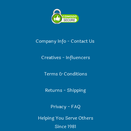
Company Info
-
Contact Us
Creatives
-
Influencers
Terms & Conditions
Returns
-
Shipping
Privacy
-
FAQ
Helping You Serve Others
Since 198
1