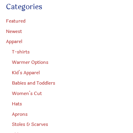
c
Categories
t
product
produc
s
s
page
page
e
Featured
a
r
Newest
c
h
Apparel
T-shirts
Warmer Options
Kid’s Apparel
Babies and Toddlers
Women’s Cut
Hats
Aprons
Stoles & Scarves