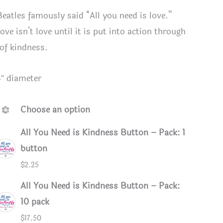
Beatles famously said “All you need is love.”
ove isn’t love until it is put into action through
 of kindness.
4″ diameter
Choose an option
All You Need is Kindness Button – Pack: 1
button
$
2.25
eed is Kindness button or magnet
Button B
All You Need is Kindness Button – Pack:
10 pack
$
17.50