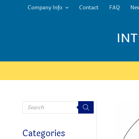
Skip
Company Info
Contact
FAQ
Ne
to
content
P
r
o
d
u
c
Categories
t