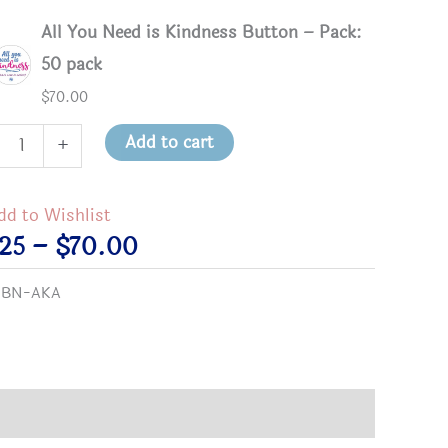
All You Need is Kindness Button – Pack:
50 pack
$
70.00
Add to cart
+
dd to Wishlist
Price
.25
–
$
70.00
ness
range:
:
BN-AKA
on
$2.25
tity
through
$70.00