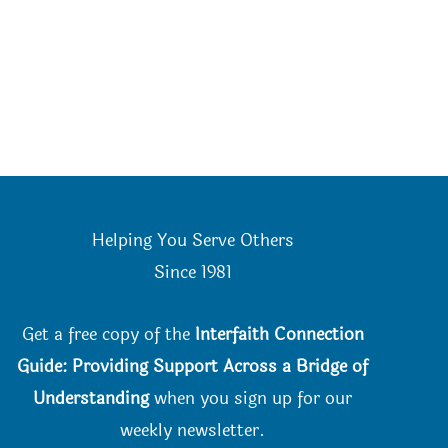
Helping You Serve Others
Since 198
1
Get a free copy of the
Interfaith Connection
Guide: Providing Support Across a Bridge of
Understanding
when you
sign up for our
weekly newsletter.