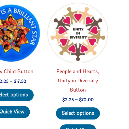
y Child Button
People and Hearts,
Unity in Diversity
Price
2.25
–
$
17.50
range:
Button
This
$2.25
elect options
through
product
Price
$
2.25
–
$
70.00
$17.50
range:
has
This
$2.25
Quick View
Select options
through
multiple
product
$70.00
variants.
has