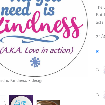
The 
But l
acts
2 1/
All you n
eed is Kindness - design