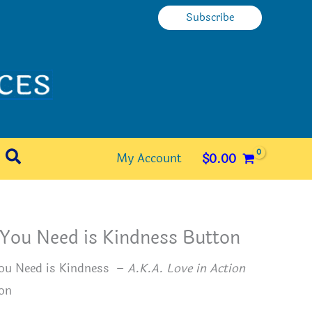
Subscribe
Search
My Account
$
0.00
 You Need is Kindness Button
You Need is Kindness –
A.K.A. Love in Action
on