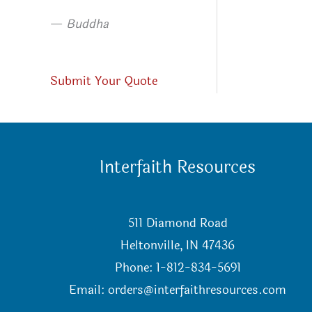
—
Buddha
Submit Your Quote
Interfaith Resources
511 Diamond Road
Heltonville, IN 47436
Phone: 1-812-834-5691
Email:
orders@interfaithresources.com