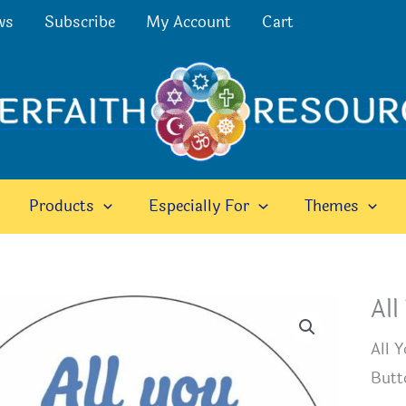
ws
Subscribe
My Account
Cart
Products
Especially For
Themes
All
All 
Butt