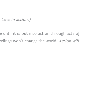
Love in action.)
e until it is put into action through acts of
eelings won’t change the world.
Action will
.