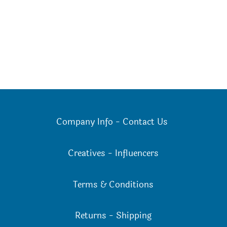
Company Info
-
Contact Us
Creatives
-
Influencers
Terms & Conditions
Returns
-
Shipping