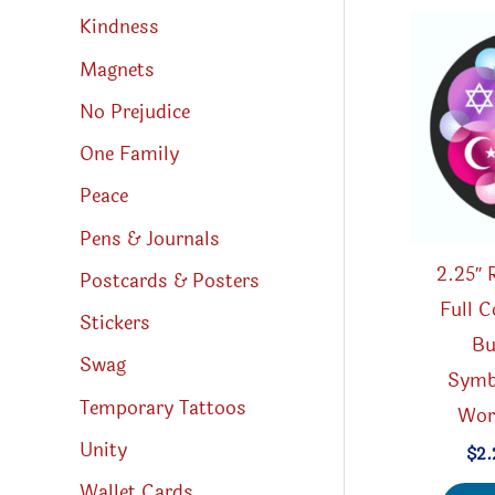
Kindness
Magnets
No Prejudice
One Family
Peace
Pens & Journals
2.25″ 
Postcards & Posters
Full C
Stickers
Bu
Swag
Symb
Temporary Tattoos
Worl
Unity
$
2.
Wallet Cards