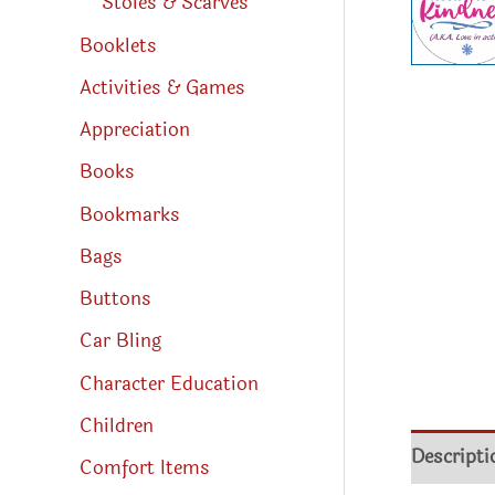
Stoles & Scarves
Booklets
Activities & Games
Appreciation
Books
Bookmarks
Bags
Buttons
Car Bling
Character Education
Children
Descripti
Comfort Items