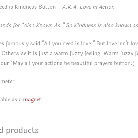
eed is Kindness Button –
A.K.A. Love in Action
ands for “Also Known As.” So Kindness is also known as 
es famously said “All you need is love.” But love isn’t lov
 Otherwise it is just a warm fuzzy feeling. Warm fuzzy f
 our “May all your actions be beautiful prayers button.)
ameter
lable as a
magnet
d products