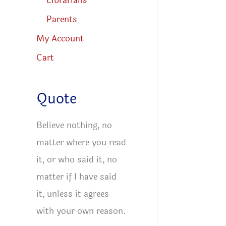
Librarians
Parents
My Account
Cart
Quote
Believe nothing, no
matter where you read
it, or who said it, no
matter if I have said
it, unless it agrees
with your own reason.