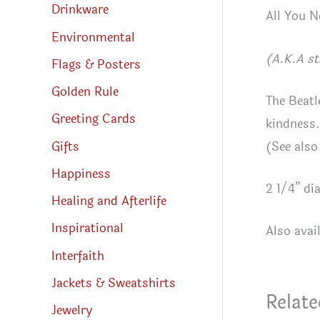
Drinkware
All You N
Environmental
(A.K.A st
Flags & Posters
Golden Rule
The Beatl
Greeting Cards
kindness.
Gifts
(See also
Happiness
2 1/4” di
Healing and Afterlife
Inspirational
Also avai
Interfaith
Jackets & Sweatshirts
Relate
Jewelry