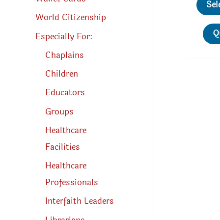
Sel
World Citizenship
Q
Especially For:
Chaplains
Children
Educators
Groups
Healthcare
Facilities
Healthcare
Professionals
Interfaith Leaders