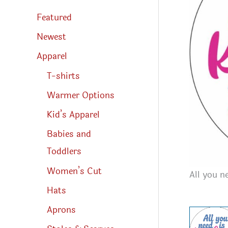
s
s
Featured
e
a
r
Newest
c
h
Apparel
T-shirts
Warmer Options
Kid’s Apparel
Babies and
Toddlers
Women’s Cut
All you n
Hats
Aprons