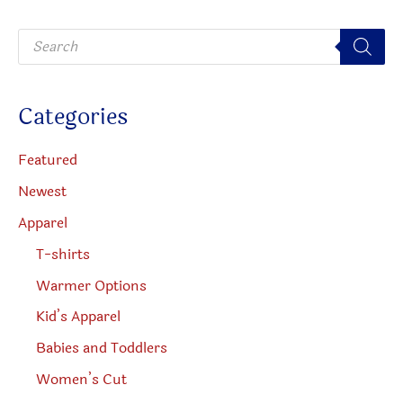
be
chosen
P
chosen
on
r
o
on
the
d
u
the
produc
c
Categories
t
product
page
s
s
page
e
Featured
a
r
Newest
c
h
Apparel
T-shirts
Warmer Options
Kid’s Apparel
Babies and Toddlers
Women’s Cut