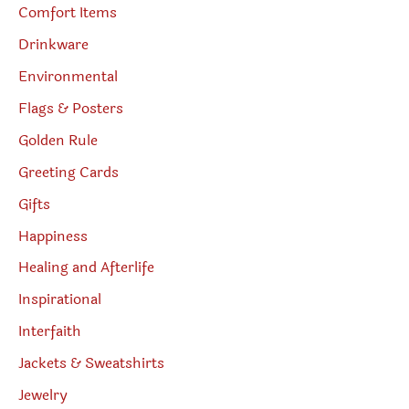
Comfort Items
Drinkware
Environmental
Flags & Posters
Golden Rule
Greeting Cards
Gifts
Happiness
Healing and Afterlife
Inspirational
Interfaith
Jackets & Sweatshirts
Jewelry