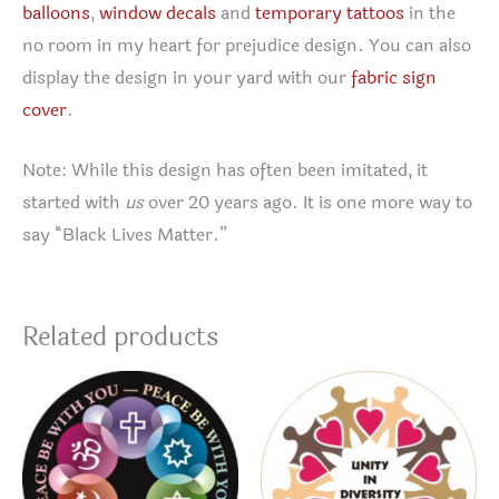
balloons
,
window decals
and
temporary tattoos
in the
no room in my heart for prejudice design. You can also
display the design in your yard with our
fabric sign
cover
.
Note: While this design has often been imitated, it
started with
us
over 20 years ago. It is one more way to
say “Black Lives Matter.”
Related products