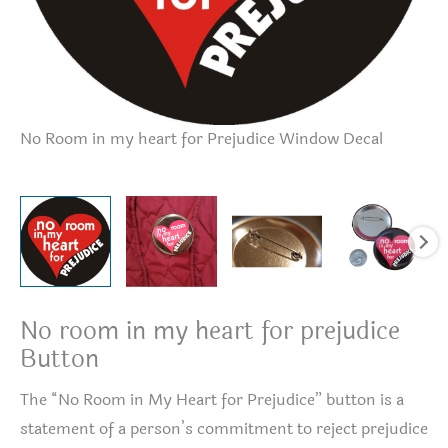
No Room in my heart for Prejudice Window Decal
No
No room in my heart for prejudice
Button
The “No Room in My Heart for Prejudice” button is a
statement of a person’s commitment to reject prejudice