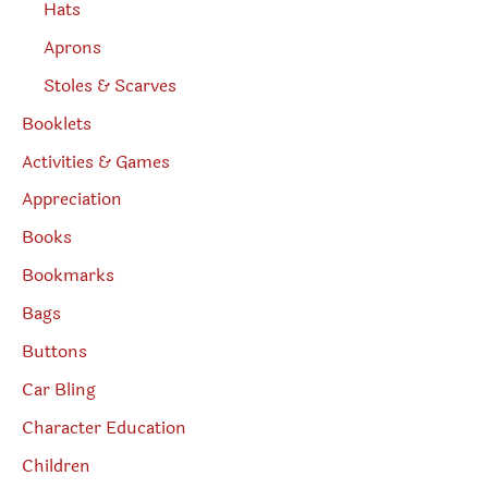
Hats
Aprons
Stoles & Scarves
Booklets
Activities & Games
Appreciation
Books
Bookmarks
Bags
Buttons
Car Bling
Character Education
Children