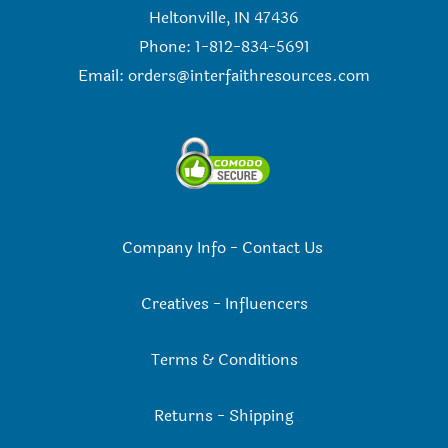
Heltonville, IN 47436
Phone: 1-812-834-5691
Email:
orders@interfaithresources.com
Company Info
-
Contact Us
Creatives
-
Influencers
Terms & Conditions
Returns
-
Shipping