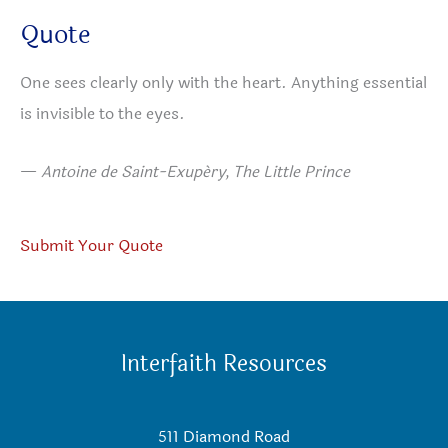
Quote
One sees clearly only with the heart. Anything essential
is invisible to the eyes.
—
Antoine de Saint-Exupéry, The Little Prince
Submit Your Quote
Interfaith Resources
511 Diamond Road