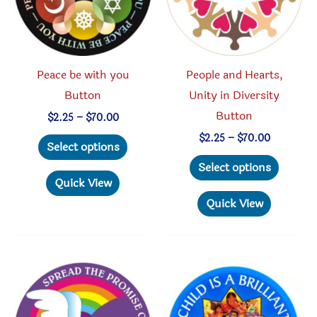
Peace be with you
People and Hearts,
Button
Unity in Diversity
Button
Price
$
2.25
–
$
70.00
range:
This
Price
$
2.25
–
$
70.00
$2.25
Select options
range:
through
product
This
$2.25
Select options
$70.00
through
has
produc
Quick View
$70.00
multiple
has
Quick View
variants.
multipl
The
variant
options
The
may
option
be
may