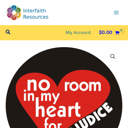
Skip
to
content
Search
My Account
$
0.00