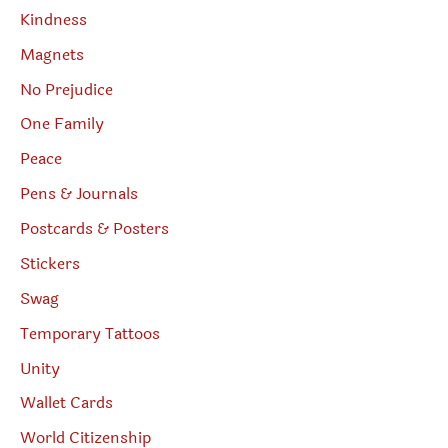
Kindness
Magnets
No Prejudice
One Family
Peace
Pens & Journals
Postcards & Posters
Stickers
Swag
Temporary Tattoos
Unity
Wallet Cards
World Citizenship