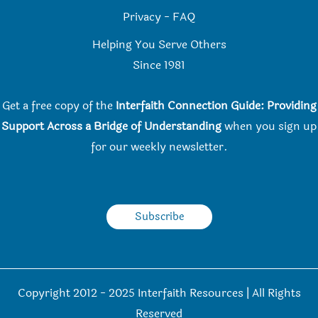
Privacy
-
FAQ
Helping You Serve Others
Since 198
1
Get a free copy of the
Interfaith Connection Guide: Providing
Support Across a Bridge of Understanding
when you
sign up
for our weekly newsletter.
Subscribe
Copyright 2012 - 2025 Interfaith Resources | All Rights
Reserved