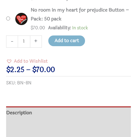
No room in my heart for prejudice Button –
Pack: 50 pack
$
70.00
Availability:
In stock
No
Add to cart
-
+
room
in
Add to Wishlist
my
Price
$
2.25
–
$
70.00
heart
range:
SKU:
BN-8N
for
$2.25
prejudice
through
Button
$70.00
quantity
Description
Additional information