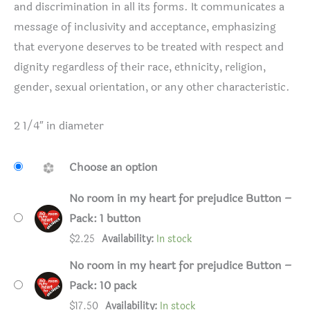
and discrimination in all its forms. It communicates a
message of inclusivity and acceptance, emphasizing
that everyone deserves to be treated with respect and
dignity regardless of their race, ethnicity, religion,
gender, sexual orientation, or any other characteristic.
2 1/4″ in diameter
Choose an option
No room in my heart for prejudice Button –
Pack: 1 button
$
2.25
Availability:
In stock
No room in my heart for prejudice Button –
Pack: 10 pack
$
17.50
Availability:
In stock