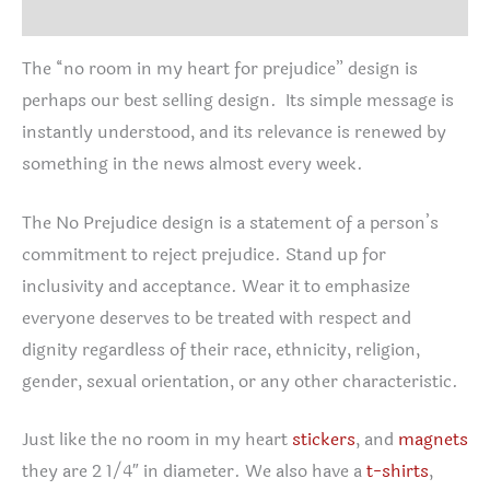
Reviews (0)
The “no room in my heart for prejudice” design is
perhaps our best selling design. Its simple message is
instantly understood, and its relevance is renewed by
something in the news almost every week.
The No Prejudice design is a statement of a person’s
commitment to reject prejudice. Stand up for
inclusivity and acceptance. Wear it to emphasize
everyone deserves to be treated with respect and
dignity regardless of their race, ethnicity, religion,
gender, sexual orientation, or any other characteristic.
Just like the no room in my heart
stickers
, and
magnets
they are 2 1/4″ in diameter. We also have a
t-shirts
,