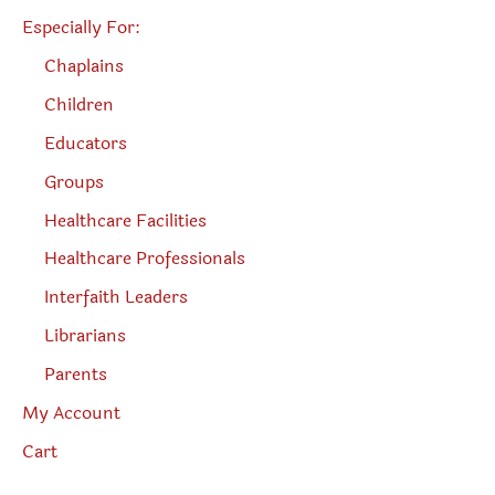
Especially For:
Chaplains
Children
Educators
Groups
Healthcare Facilities
Healthcare Professionals
Interfaith Leaders
Librarians
Parents
My Account
Cart