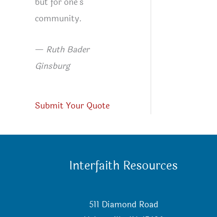
but for one’s
community.
—
Ruth Bader
Ginsburg
Submit Your Quote
Interfaith Resources
511 Diamond Road