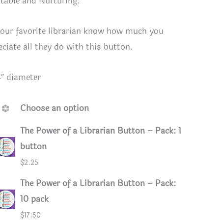
table and Nurturing.
your favorite librarian know how much you
eciate all they do with this button.
4″ diameter
Choose an option
The Power of a Librarian Button – Pack: 1
button
$
2.25
ack
The Power of a Librarian Button – Pack:
10 pack
$
17.50