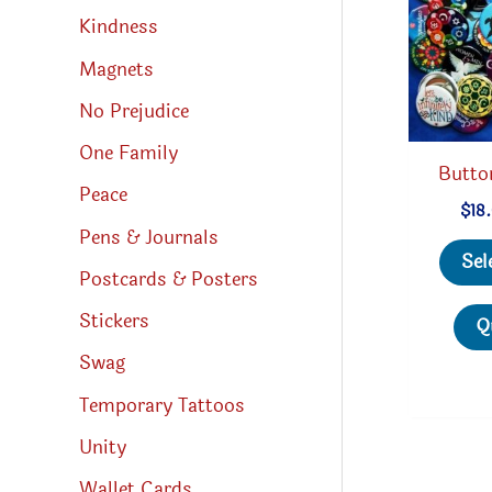
Kindness
Magnets
No Prejudice
One Family
Butto
Peace
$
18
Pens & Journals
Sel
Postcards & Posters
Stickers
Q
Swag
Temporary Tattoos
Unity
Wallet Cards