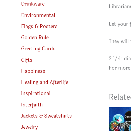
Drinkware
Librarian
Environmental
Let your 
Flags & Posters
Golden Rule
They will
Greeting Cards
2 1/4″ di
Gifts
For more 
Happiness
Healing and Afterlife
Inspirational
Relate
Interfaith
Jackets & Sweatshirts
Jewelry