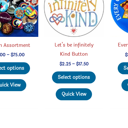
Let’s be infinitely
Ever
n Assortment
Kind Button
Price
$
.00
–
$
75.00
range:
Price
This
$
2.25
–
$
17.50
$18.00
S
ect options
range:
through
This
product
$2.25
$75.00
Select options
through
product
has
uick View
$17.50
has
multiple
Quick View
multiple
variants.
variants.
The
The
options
options