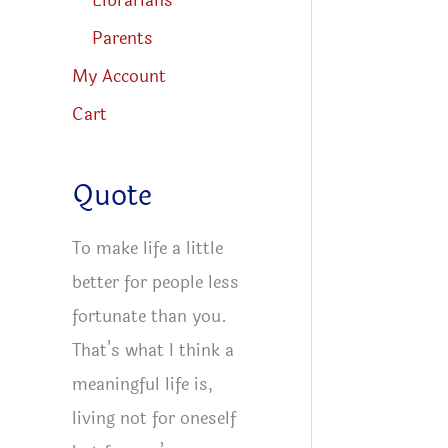
Librarians
Parents
My Account
Cart
Quote
To make life a little
better for people less
fortunate than you.
That’s what I think a
meaningful life is,
living not for oneself