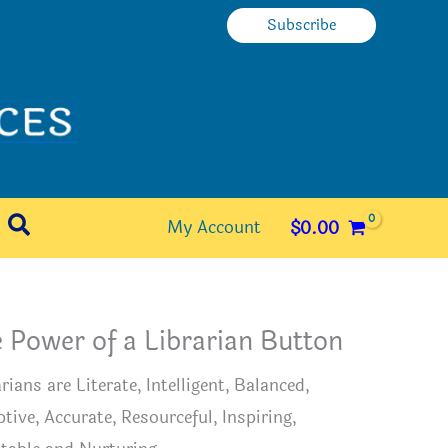
Subscribe
Search
My Account
$
0.00
 Power of a Librarian Button
rians are Literate, Intelligent, Balanced,
tive, Accurate, Resourceful, Inspiring,