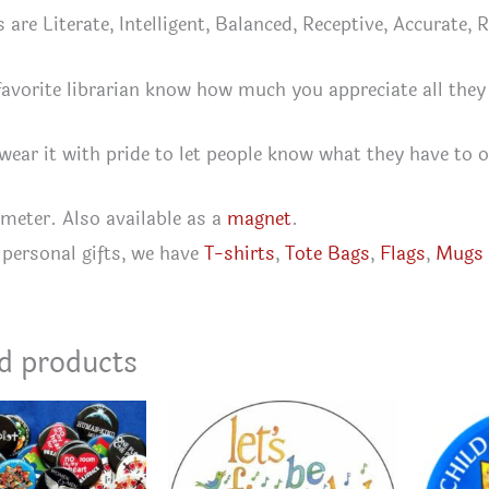
s are Literate, Intelligent, Balanced, Receptive, Accurate,
favorite librarian know how much you appreciate all they
 wear it with pride to let people know what they have to o
ameter. Also available as a
magnet
.
personal gifts, we have
T-shirts
,
Tote Bags
,
Flags
,
Mugs
d products