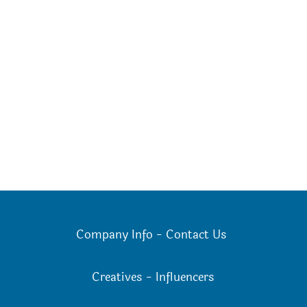
Company Info
-
Contact Us
Creatives
-
Influencers