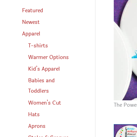
s
s
Featured
e
a
r
Newest
c
h
Apparel
T-shirts
Warmer Options
Kid’s Apparel
Babies and
Toddlers
Women’s Cut
The Power
Hats
Aprons