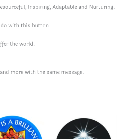
 Resourceful, Inspiring, Adaptable and Nurturing.
 do with this button.
ffer the world.
and more with the same message.