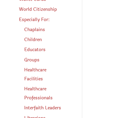
World Citizenship
Especially For:
Chaplains
Children
Educators
Groups
Healthcare
Facilities
Healthcare
Professionals
Interfaith Leaders