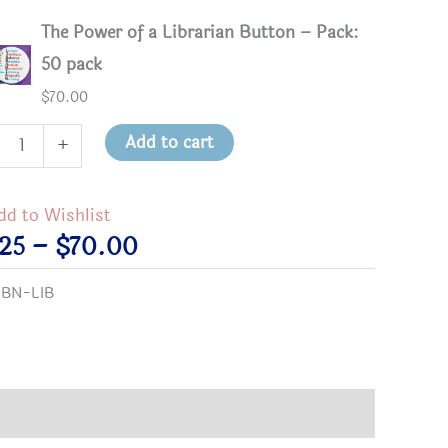
The Power of a Librarian Button – Pack:
50 pack
$
70.00
Add to cart
+
r
dd to Wishlist
Price
.25
–
$
70.00
arian
range:
:
BN-LIB
on
$2.25
tity
through
$70.00