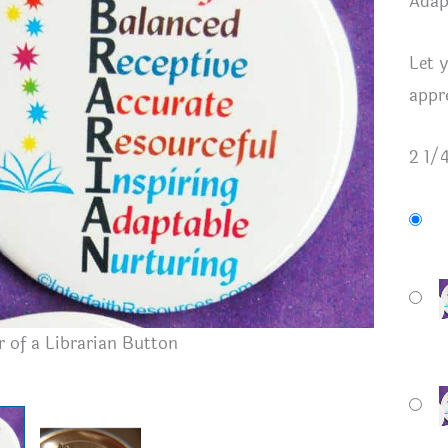
Adap
Let 
appr
2 1/
 of a Librarian Button
Button B