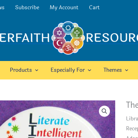
ws
Subscribe
My Account
Cart
Products
Especially For
Themes
The
Libra
Recep