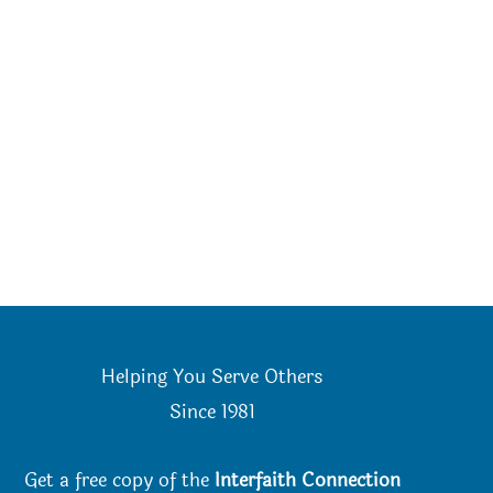
Helping You Serve Others
Since 198
1
Get a free copy of the
Interfaith Connection