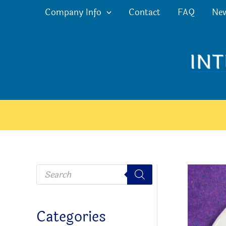
Skip
Company Info
Contact
FAQ
Ne
to
content
P
r
o
d
u
c
Categories
t