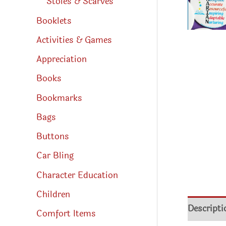
Stoles & Scarves
Booklets
Activities & Games
Appreciation
Books
Bookmarks
Bags
Buttons
Car Bling
Character Education
Children
Descripti
Comfort Items